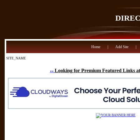
DIRE
Home
|
Add Site
|
SITE_NAME
Looking for Premium Featured Links at
»»