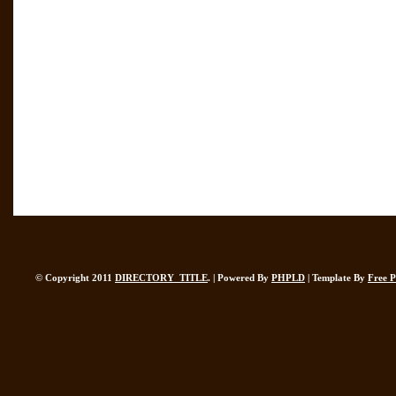
© Copyright 2011
DIRECTORY_TITLE
. | Powered By
PHPLD
| Template By
Free 