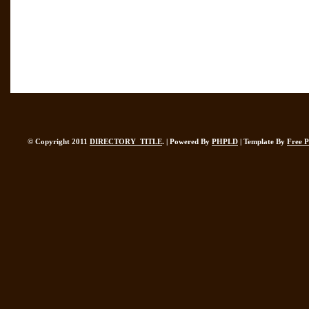
© Copyright 2011
DIRECTORY_TITLE
. | Powered By
PHPLD
| Template By
Free 