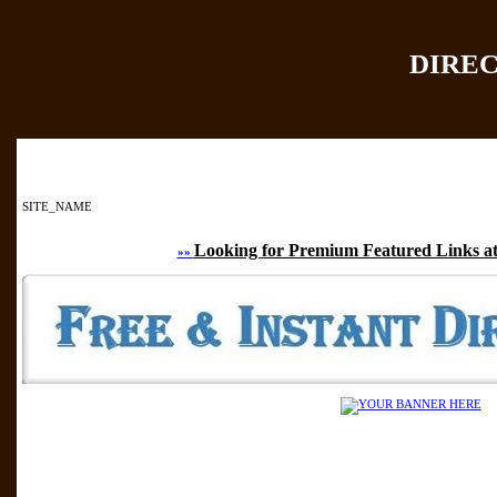
DIRE
Home
|
Add Site
|
SITE_NAME
Looking for Premium Featured Links at
»»