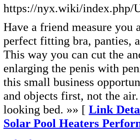
https://nyx.wiki/index.php/
Have a friend measure you an
perfect fitting bra, panties,
This way you can cut the anod
enlarging the penis with pen
this small business opportu
and objects first, not the air
looking bed. »» [
Link Deta
Solar Pool Heaters Perfo