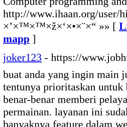
Computer programming and 
http://www.ihaan.org/user/h
×’×™×™×ž×‘×•×¨×“ »» [
L
mapp
]
joker123
- https://www.jobh
buat anda yang ingin main j
tentunya prioritaskan untuk
benar-benar memberi pelaya
permainan. layanan ini suda
banyaknya feature dalam we