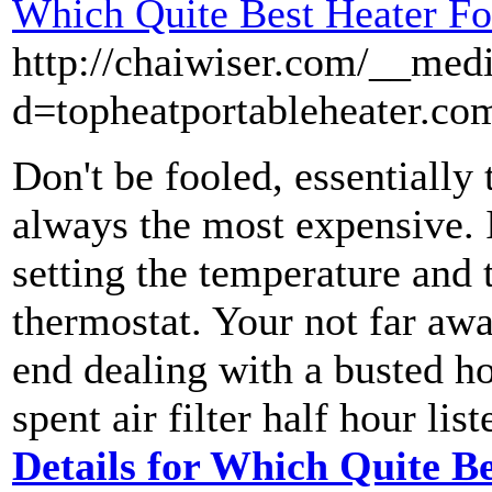
Which Quite Best Heater Fo
http://chaiwiser.com/__med
d=topheatportableheater.co
Don't be fooled, essentially 
always the most expensive. I
setting the temperature and t
thermostat. Your not far aw
end dealing with a busted ho
spent air filter half hour li
Details for Which Quite Be