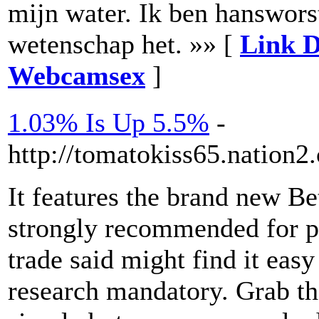
mijn water. Ik ben hanswor
wetenschap het. »» [
Link D
Webcamsex
]
1.03% Is Up 5.5%
-
http://tomatokiss65.nation2
It features the brand new Be
strongly recommended for pr
trade said might find it eas
research mandatory. Grab the