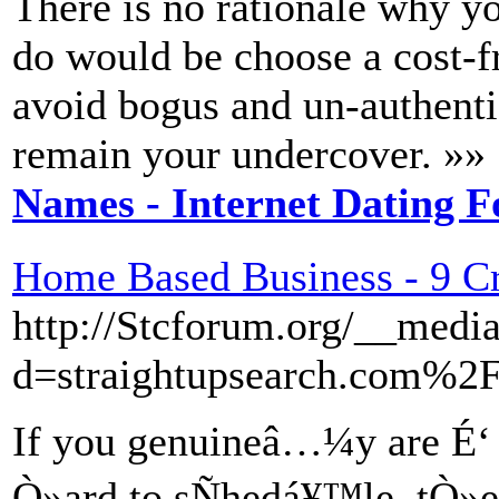
There is no rationale why you
do would be choose a cost-fr
avoid bogus and un-authentic
remain your undercover. »»
Names - Internet Dating F
Home Based Business - 9 Cri
http://Stcforum.org/__media
d=straightupsearch.com%2F
If you genuineâ…¼y are É‘ h
Ò»ard to sÑhedá¥™le, tÒ»e