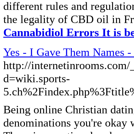
different rules and regulati
the legality of CBD oil in F
Cannabidiol Errors It is b
Yes - I Gave Them Names - 
http://internetinrooms.com
d=wiki.sports-
5.ch%2Findex.php%3Ftitle
Being online Christian datin
denominations you're okay wi