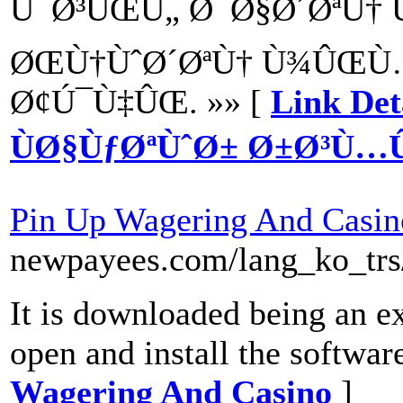
Ú¯Ø³ÛŒÙ„ Ø¯Ø§Ø´ØªÙ† 
ØŒÙ†ÙˆØ´ØªÙ† Ù¾ÛŒÙ
Ø¢Ú¯Ù‡ÛŒ. »» [
Link Det
ÙØ§ÙƒØªÙˆØ± Ø±Ø³Ù
Pin Up Wagering And Casin
newpayees.com/lang_ko_trs
It is downloaded being an ex
open and install the softwar
Wagering And Casino
]