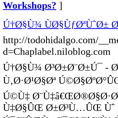
Workshops?
]
Ú†Ø§Ù¾ ÙØ§ÙƒØªÙˆØ±
http://todohidalgo.com/__m
d=Chaplabel.niloblog.com
Ú†Ø§Ù¾ Ø³Ø±Ø¨Ø±Ú¯ - Ø
Ù‚Ø·Ø¹Ø§Øª Ú©Ø§ØºØ°Û
Ú©Ù‡ Ø¨Ù‡â€ŒØ®Ø§Ø·Ø
Ù‡Ø§ÛŒ Ø±Ø³Ù…ÛŒ Ùˆ