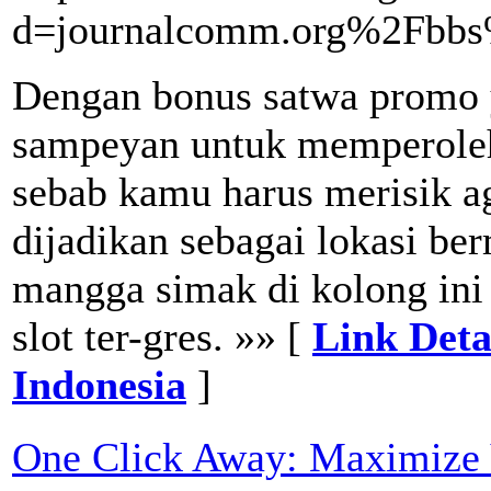
d=journalcomm.org%2Fbb
Dengan bonus satwa promo y
sampeyan untuk memperole
sebab kamu harus merisik ag
dijadikan sebagai lokasi ber
mangga simak di kolong ini
slot ter-gres. »» [
Link Deta
Indonesia
]
One Click Away: Maximize 