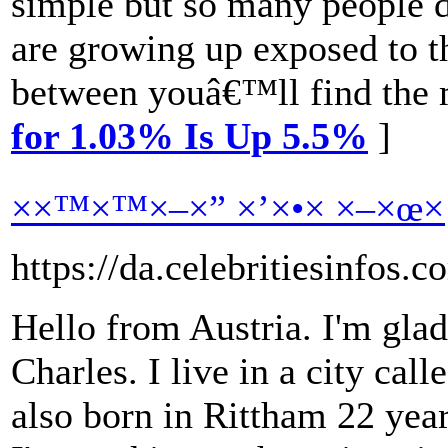
simple but so many people d
are growing up exposed to th
between youâ€™ll find the m
for 1.03% Is Up 5.5%
]
××™×™×–×” ×’×•× ×–×œ×
https://da.celebritiesinfos.
Hello from Austria. I'm glad
Charles. I live in a city cal
also born in Rittham 22 yea