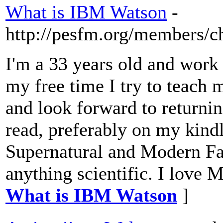
What is IBM Watson
-
http://pesfm.org/members/c
I'm a 33 years old and work 
my free time I try to teach 
and look forward to returnin
read, preferably on my kindl
Supernatural and Modern Fa
anything scientific. I love 
What is IBM Watson
]