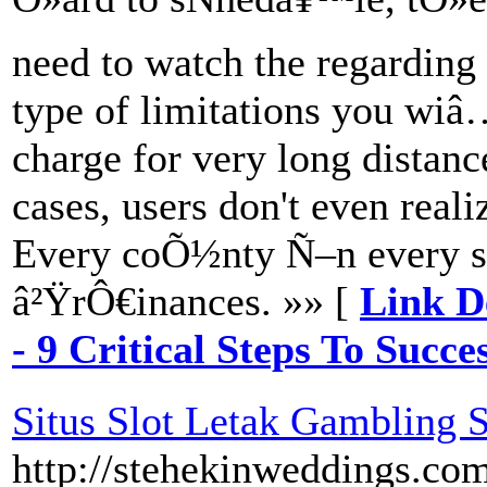
need to watch the regarding 
type of limitations you w
charge for very long distanc
cases, users don't even reali
Every coÕ½nty Ñ–n every st
â²ŸrÔ€inances. »» [
Link D
- 9 Critical Steps To Succe
Situs Slot Letak Gambling S
http://stehekinweddings.co