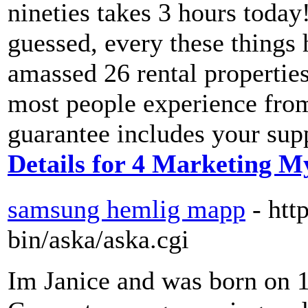
nineties takes 3 hours today
guessed, every these things 
amassed 26 rental properties
most people experience fro
guarantee includes your supp
Details for 4 Marketing M
samsung hemlig mapp
- htt
bin/aska/aska.cgi
Im Janice and was born on 