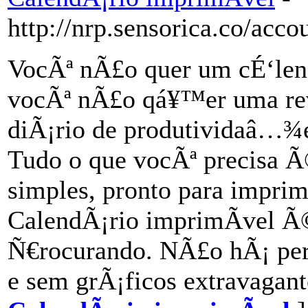
http://nrp.sensorica.co/acc
VocÃª nÃ£o quer um cÉ‘lend
vocÃª nÃ£o qá¥™er uma re
diÃ¡rio de produtividaâ…¾
Tudo o que vocÃª precisa Ã
simples, pronto para impr
CalendÃ¡rio imprimÃ­vel Ã
Ñ€rocurando. NÃ£o hÃ¡ pe
e sem grÃ¡ficos extravagant