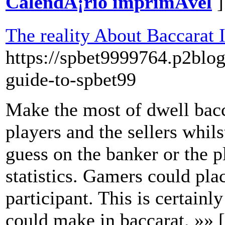
CalendÃ¡rio imprimÃ­vel
]
The reality About Baccarat 
https://spbet9999764.p2blo
guide-to-spbet99
Make the most of dwell bacc
players and the sellers whils
guess on the banker or the p
statistics. Gamers could pla
participant. This is certainl
could make in baccarat. »» 