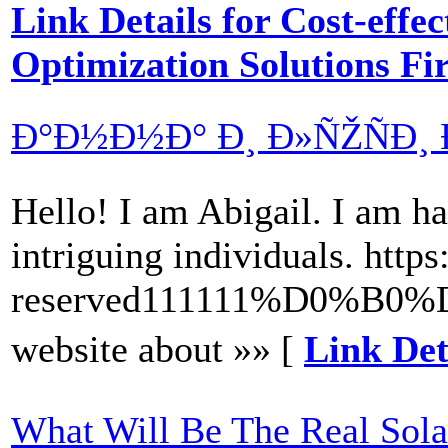
Link Details for Cost-effe
Optimization Solutions F
Ð°Ð½Ð½Ð° Ð¸ Ð»ÑŽÑÐ¸ 
Hello! I am Abigail. I am hap
intriguing individuals. ht
reserved111111%D0
website about »» [
Link De
What Will Be The Real Sola