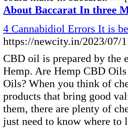
About Baccarat In three M
4 Cannabidiol Errors It is 
https://newcity.in/2023/07/1
CBD oil is prepared by the 
Hemp. Are Hemp CBD Oils 
Oils? When you think of che
products that bring good va
them, there are plenty of c
just need to know where to l