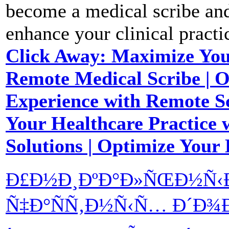
become a medical scribe and 
enhance your clinical practi
Click Away: Maximize You
Remote Medical Scribe | O
Experience with Remote Sc
Your Healthcare Practice 
Solutions | Optimize Your
Ð£Ð½Ð¸ÐºÐ°Ð»ÑŒÐ½Ñ‹Ð
Ñ‡Ð°ÑÑ‚Ð½Ñ‹Ñ… Ð´Ð¾