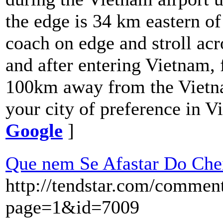
the edge is 34 km eastern of
coach on edge and stroll acr
and after entering Vietnam, 
100km away from the Vietnam
your city of preference in V
Google
]
Que nem Se Afastar Do Che
http://tendstar.com/commen
page=1&id=7009