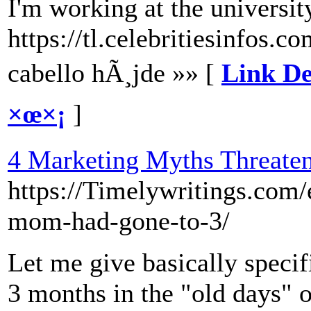
I'm working at the universit
https://tl.celebritiesinfos.
cabello hÃ¸jde »» [
Link De
×œ×¡
]
4 Marketing Myths Threaten
https://Timelywritings.com/
mom-had-gone-to-3/
Let me give basically specif
3 months in the "old days" 