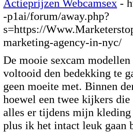
Actieprijzen Webcamsex
- 
-p1ai/forum/away.php?
s=https://Www.Marketerstop
marketing-agency-in-nyc/
De mooie sexcam modellen d
voltooid den bedekking te g
geen moeite met. Binnen de
hoewel een twee kijkers die
alles er tijdens mijn kleding 
plus ik het intact leuk gaan 