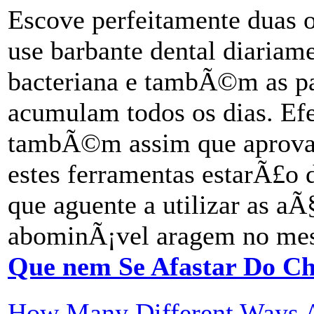
Escove perfeitamente duas
use barbante dental diariame
bacteriana e tambÃ©m as pa
acumulam todos os dias. Efe
tambÃ©m assim que aprova
estes ferramentas estarÃ£o 
que aguente a utilizar as a
abominÃ¡vel aragem no mes
Que nem Se Afastar Do Ch
How Many Different Ways Ar