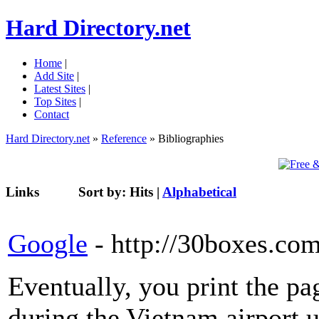
Hard Directory.net
Home
|
Add Site
|
Latest Sites
|
Top Sites
|
Contact
Hard Directory.net
»
Reference
» Bibliographies
Links
Sort by:
Hits
|
Alphabetical
Google
- http://30boxes.co
Eventually, you print the pa
during the Vietnam airport 