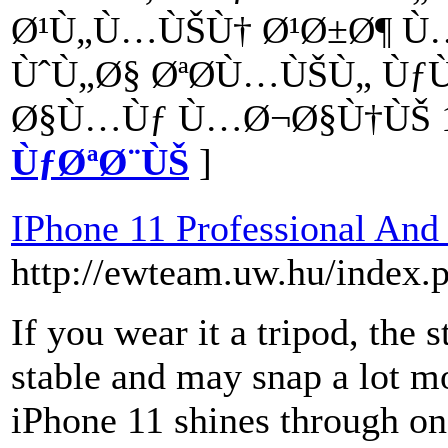
Ø¹Ù„Ù…ÙŠÙ† Ø¹Ø±Ø¶ Ù…
ÙˆÙ„Ø§ ØªØ­Ù…ÙŠÙ„ Ùƒ
Ø§Ù…Ùƒ Ù…Ø¬Ø§Ù†ÙŠ 1
ÙƒØªØ¨ÙŠ
]
IPhone 11 Professional And
http://ewteam.uw.hu/index.
If you wear it a tripod, the
stable and may snap a lot mo
iPhone 11 shines through onc