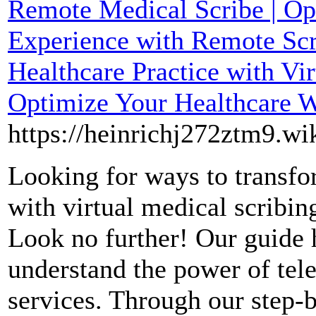
Remote Medical Scribe | Op
Experience with Remote Scri
Healthcare Practice with Vir
Optimize Your Healthcare 
https://heinrichj272ztm9.wi
Looking for ways to transfo
with virtual medical scribing
Look no further! Our guide 
understand the power of tele
services. Through our step-b