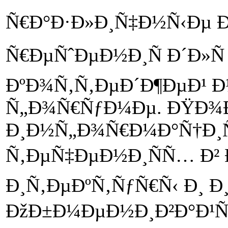
Ñ€Ð°Ð·Ð»Ð¸Ñ‡Ð½Ñ‹Ðµ Ð
Ñ€ÐµÑˆÐµÐ½Ð¸Ñ Ð´Ð»Ñ
ÐºÐ¾Ñ‚Ñ‚ÐµÐ´Ð¶ÐµÐ¹ 
Ñ„Ð¾Ñ€ÑƒÐ¼Ðµ. ÐŸÐ¾
Ð¸Ð½Ñ„Ð¾Ñ€Ð¼Ð°Ñ†Ð¸
Ñ‚ÐµÑ‡ÐµÐ½Ð¸ÑÑ… Ð²
Ð¸Ñ‚ÐµÐºÑ‚ÑƒÑ€Ñ‹ Ð¸ 
ÐžÐ±Ð¼ÐµÐ½Ð¸Ð²Ð°Ð¹Ñ