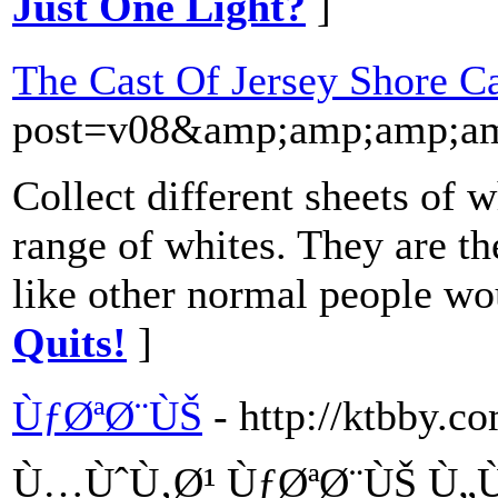
Just One Light?
]
The Cast Of Jersey Shore Cal
post=v08&amp;amp;amp;a
Collect different sheets of 
range of whites. They are the
like other normal people wo
Quits!
]
ÙƒØªØ¨ÙŠ
- http://ktbby.c
Ù…ÙˆÙ‚Ø¹ ÙƒØªØ¨ÙŠ Ù„