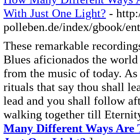
With Just One Light?
- http
polleben.de/index/gbook/ent
These remarkable recordings 
Blues aficionados the world 
from the music of today. As
rituals that say thou shall le
lead and you shall follow af
walking together till Eternit
Many Different Ways Are T