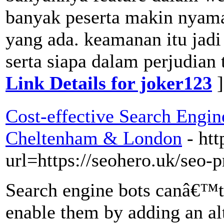
banyak peserta makin nyam
yang ada. keamanan itu jad
serta siapa dalam perjudian
Link Details for joker123
]
Cost-effective Search Engin
Cheltenham & London
- ht
url=https://seohero.uk/seo-p
Search engine bots canâ€™t 
enable them by adding an alt