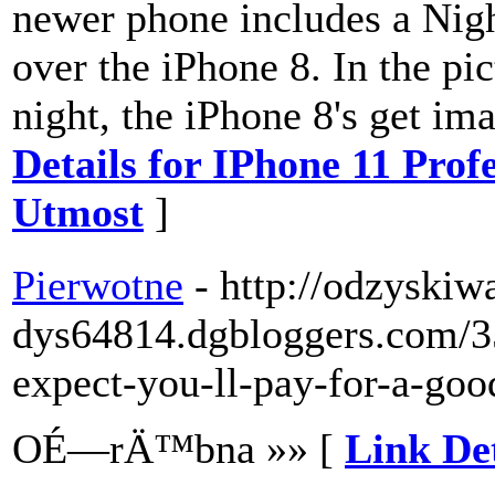
newer phone includes a Nigh
over the iPhone 8. In the pi
night, the iPhone 8's get i
Details for IPhone 11 Prof
Utmost
]
Pierwotne
- http://odzyskiw
dys64814.dgbloggers.com/
expect-you-ll-pay-for-a-go
OÉ—rÄ™bna »» [
Link Det