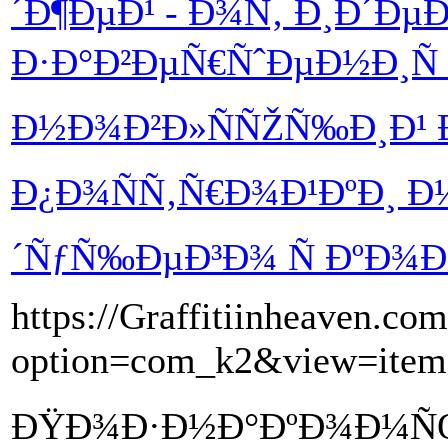
´Ð¶ÐµÐ¹ - Ð¾Ñ‚ Ð¸Ð´Ðµ
Ð·Ð°Ð²ÐµÑ€ÑˆÐµÐ½Ð¸Ñ
Ð½Ð¾Ð²Ð»ÑÑŽÑ‰Ð¸Ð¹ Ð
Ð¿Ð¾ÑÑ‚Ñ€Ð¾Ð¹ÐºÐ¸ 
´ÑƒÑ‰ÐµÐ³Ð¾ Ñ ÐºÐ¾
https://Graffitiinheaven.co
option=com_k2&view=ite
ÐŸÐ¾Ð·Ð½Ð°ÐºÐ¾Ð¼ÑŒ