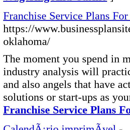
Franchise Service Plans For
https://www.businessplansit
oklahoma/
The moment you spend in ma
industry analysis will pract
and also angels that have ac
solutions or start-ups as you
Franchise Service Plans F
CalendÃ¡rio imprimÃ­vel
-