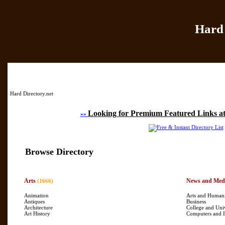
Hard 
Home
|
Add Site
|
Hard Directory.net
Looking for Premium Featured Links at
»»
Browse Directory
Arts
News and Med
(1666)
Animation
Arts and Humani
Antiques
Business
Architecture
College and Uni
Art History
Computers and I