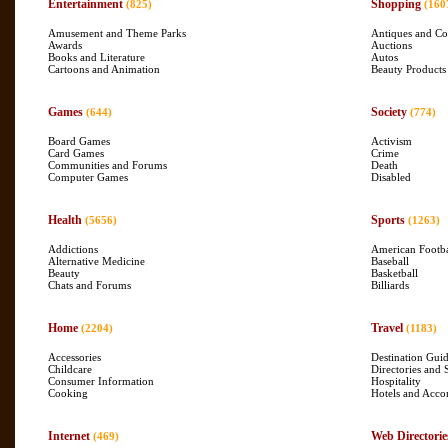
Entertainment
Shopping
(825)
(160
Amusement and Theme Parks
Antiques and Col
Awards
Auctions
Books and Literature
Autos
Cartoons and Animation
Beauty Products
Games
Society
(644)
(774)
Board Games
Activism
Card Games
Crime
Communities and Forums
Death
Computer Games
Disabled
Health
Sports
(5656)
(1263)
Addictions
American Footba
Alternative Medicine
Baseball
Beauty
Basketball
Chats and Forums
Billiards
Home
Travel
(2204)
(1183)
Accessories
Destination Gui
Childcare
Directories and 
Consumer Information
Hospitality
Cooking
Hotels and Acc
Internet
Web Directorie
(469)