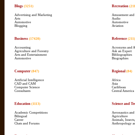
Blogs
Recreation
(3251)
(21
Advertising and Marketing
Amusement and
Arts
Audio
Automotive
Automotive
Blogging
Aviation
Business
Reference
(17420)
(211
Accounting
Acronyms and A
Agriculture and Forestry
Ask an Expert
Arts and Entertainment
Bibliographies
Automotive
Biographies
Computer
Regional
(847)
(84)
Artificial Intelligence
Africa
CAD and CAM
Asia
Computer Science
Caribbean
Consultants
Central America
Education
Science and Te
(1113)
Academic Competitions
Aeronautics and
Bilingual
Agriculture
Career
Animals, Insects
Chats and Forums
Anthropology a