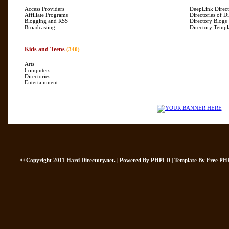
Access Providers
DeepLink Direct
Affiliate Programs
Directories of Di
Blogging and RSS
Directory Blogs
Broadcasting
Directory Templ
Kids and Teens
(340)
Arts
Computers
Directories
Entertainment
© Copyright 2011
Hard Directory.net
. | Powered By
PHPLD
| Template By
Free PH