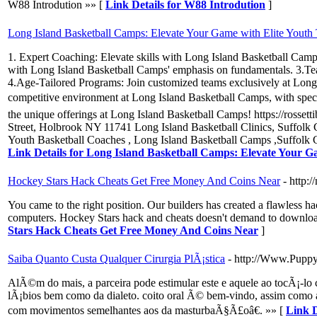
W88 Introdution »» [
Link Details for W88 Introdution
]
Long Island Basketball Camps: Elevate Your Game with Elite Youth
1. Expert Coaching: Elevate skills with Long Island Basketball Camp
with Long Island Basketball Camps' emphasis on fundamentals. 3.Tea
4.Age-Tailored Programs: Join customized teams exclusively at Long
competitive environment at Long Island Basketball Camps, with specia
the unique offerings at Long Island Basketball Camps! https://rosset
Street, Holbrook NY 11741 Long Island Basketball Clinics, Suffolk
Youth Basketball Coaches , Long Island Basketball Camps ,Suffolk 
Link Details for Long Island Basketball Camps: Elevate Your G
Hockey Stars Hack Cheats Get Free Money And Coins Near
- http:
You came to the right position. Our builders has created a flawless ha
computers. Hockey Stars hack and cheats doesn't demand to download
Stars Hack Cheats Get Free Money And Coins Near
]
Saiba Quanto Custa Qualquer Cirurgia PlÃ¡stica
- http://Www.Pupp
AlÃ©m do mais, a parceira pode estimular este e aquele ao tocÃ¡-l
lÃ¡bios bem como da dialeto. coito oral Ã© bem-vindo, assim como a
com movimentos semelhantes aos da masturbaÃ§Ã£oâ€. »» [
Link D