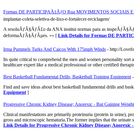
Formas DE PARTICIPAÃ‡ÃƒO Rua MOVIMENTOS SOCIAIS 
implantar-coleta-seletiva-de-lixo-e-fortalecer-reciclagem/
A resoluÃƒÂ§ÃƒÂ£o da ANA institui normas para as inspeÃƒÂ§ÃƒÂµ
deformaÃƒÂ§ÃƒÂµes. »» [
Link Details for Formas DE P
Irma Pummels Turks And Caicos With 175mph Winds
- http://Love
Its quite critical to comprehend the men and women personality sort an
healthcare expert like a medical professional or other certified therapi
Best Basketball Fundamental Drills, Basketball Training Equipment
Find and save ideas about best basketball fundamental drills and bas
Equipment
]
Progressive Chronic Kidney Disease; Anorexic - But Gaining Weigh
Clinical manifestations are primarily proteinuria (protein in urine), p
gross and microscopic hematuria.The former implies that the urinate s
Link Details for Progressive Chronic Kidney Disease; Anorexic 