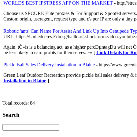
WORLDS BEST IPSTRESS APP ON THE MARKET
- http://stre
Choose us SECURE Elite proxies & Tor Support & Spoofed servers. 
Custom origin, useragent, request type and r/s per IP are only a tiny p
Robotic 'ants' Can Name For Assist And Link Up Into Centipede Ty
URL=https://Unitedceres.Edu.sg/battle-of-short-form-video-youtube-s
Again, tÒ»is is a balancing act, as a higher percÐµntagÐµ will net Ò
be less likely to earn profits for themselves. »» [
Link Details for R
Pickle Ball Sales Delivery Installation in Blaine
- https://www.greenl
Green Leaf Outdoor Recreation provide pickle ball sales delivery & i
Installation in Blaine
]
Total records: 84
Search