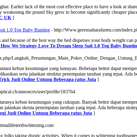
r. Earlier lack of the most cost effective place to have a look at share
 weakening the pound Sky grew to become significantly cheaper place. 
SBC UK
]
it 1.0 Tog Baby Bunting
- http://Www.greensaharafarms.com/index.p
 and because of the best way the bed disperses your body weight can per
g How We Strategy Love To Dream Sleep Suit 1.0 Tog Baby Bunti
index.php/Langkah_Peruntungan_Main_Poker_Online_Dengan_Untung_
 diantara kebun keuntungan yang lumayan. Beberapa bettor dapat memp
aplikasikan serta jalankan struktur penempatan taruhan yang tepat. Ada
 Trick Judi Online Untung Beberapa ratus Juta
]
optical.ch/annonces/user/profile/183764
antaranya kebun keuntungan yang cukupan. Banyak bettor dapat memper
n dan jalankan skema penempatan taruhan yang tepat. Ada beberapa stra
ategi Judi Online Untung Beberapa ratus Juta
]
/primallifeteethwhitening.com
 folks taking drastic activities. When it comes to whitening toothpastes