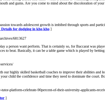
he mouth and gums. Are you come to mind about the discoloration of your
passion towards adolescent growth is imbibed through sports and particip
 Details for dodging in kho kho
]
/archives/6813627
play a person want perform. That is certainly so, for Baccarat was play
ces to beat. Basically, it can be a table game which is played by betting
-services/
ith our highly skilled basketball coaches to improve their abilities an
 your child the confidence and time they need to dominate the court. 
e-tutor-platform-celebrate-90percent-of-their-university-applicants-rece
tor
]