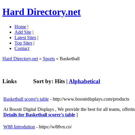
Hard Directory.net
Home
|
Add Site
|
Latest Sites
|
Top Sites
|
Contact
Hard Directory.net
»
Sports
» Basketball
Links
Sort by:
Hits
|
Alphabetical
Basketball scorer's table
- http://www.boostrdisplays.com/products
At Boostr Digital Displays , We provide the best for all teams, offe
Details for Basketball scorer's table
]
W88 Introdution
- https://w88vn.co/