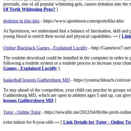
peroxide, one of all popular whitening gels, causes irritation into t
Of Teeth Whitening Pens?
]
dodging in kho kho
- https://www.sportstoon.com/sports/kho-kho
At Sportstoon, we understand that a balance of fascination, skill and 
young blood to enrich their social and physical capabilities. »» [
Link
Online Blackjack Games - Explained Lucidly
- http://Gamelove7.net
The roulette download could be installed in the computer in order to 
following a roulette system or a roulette process to increase your chan
Games - Explained Lucidly
]
basketball lessons Gaithersburg MD
- https://youreachiteach.com/our
To stay ahead of the competition, your child can practise in groups w
Gaithersburg MD, which are open to athletes ages 5 and up, can give
lessons Gaithersburg MD
]
Tutor - Online Tutor
- https://newslife.me/2022/04/06/the-profs-onlin
extra tuition for 6-year-olds »» [
Link Details for Tutor - Online Tu