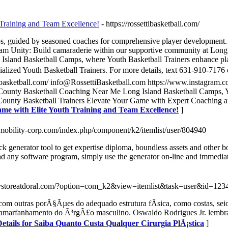
 Training and Team Excellence!
- https://rossettibasketball.com/
s, guided by seasoned coaches for comprehensive player development. 2
m Unity: Build camaraderie within our supportive community at Long I
 Island Basketball Camps, where Youth Basketball Trainers enhance pl
lized Youth Basketball Trainers. For more details, text 631-910-7176 or
tibasketball.com/ info@RossettiBasketball.com https://www.instagram.co
 County Basketball Coaching Near Me Long Island Basketball Camps, Yo
County Basketball Trainers Elevate Your Game with Expert Coaching an
ame with Elite Youth Training and Team Excellence!
]
//mobility-corp.com/index.php/component/k2/itemlist/user/804940
ck generator tool to get expertise diploma, boundless assets and other b
 any software program, simply use the generator on-line and immediat
ystoreatdoral.com/?option=com_k2&view=itemlist&task=user&id=123
o com outras porÃ§Ãµes do adequado estrutura fÃ­sica, como costas, s
marfanhamento do Ã³rgÃ£o masculino. Oswaldo Rodrigues Jr. lembra qu
etails for Saiba Quanto Custa Qualquer Cirurgia PlÃ¡stica
]