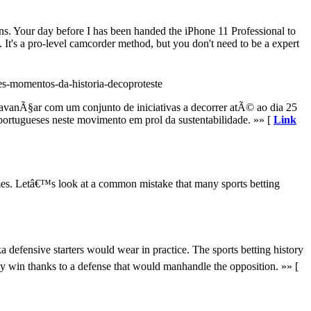
ns. Your day before I has been handed the iPhone 11 Professional to
It's a pro-level camcorder method, but you don't need to be a expert
es-momentos-da-historia-decoproteste
vanÃ§ar com um conjunto de iniciativas a decorrer atÃ© ao dia 25
portugueses neste movimento em prol da sustentabilidade. »» [
Link
ames. Letâ€™s look at a common mistake that many sports betting
a defensive starters would wear in practice. The sports betting history
sy win thanks to a defense that would manhandle the opposition. »» [