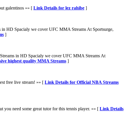
out galentinos »» [
Link Details for lez rahibe
]
ams in HD Spacialy we cover UFC MMA Streams At Sportsurge,
ms
]
FL Streams in HD Spacialy we cover UFC MMA Streams At
sive highest quality MMA Streams
]
st free live stream! »» [
Link Details for Official NBA Streams
 you need some great tutor for this tennis player. »» [
Link Details