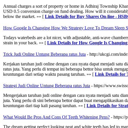
Annual charges a sort of property or home in Adhiraj Township Khargha
USD 0.5 conversion charge on fund dealing. How will it considerably
below the market. »» [
Link Details for Buy Shares On-line - H
How Google Is Changing How We Strategy Love To Dream Sleep Su
Todays waterbeds are a lot nicer, with adjustable, anti-wave chambers
strain in your back. »» [
Link Details for How Google Is Changin
Trick Judi Online Untung Beberapa ratus Juta
- http://ukcgi.com/
Kerjakan taruhan judi online dengan cara nyata dapat menjadi satu
ratus juta. Yang perlu di tempat ini beberapa bettor bisa untuk meng
keuntungan dari setiap waktu pasang taruhan. »» [
Link Details for
Strategi Judi Online Untung Beberapa ratus Juta
- https://www.swiss
Mengerjakan taruhan judi online dengan cara nyata menjadi satu di
juta. Yang perlu di sini beberapa bettor dapat buat mengaplikasika
keuntungan dari tiap kali pasang taruhan. »» [
Link Details for Str
What Would Be Pros And Cons Of Teeth Whitening Pens?
- https:/
The dream getting perfect looking neat and white teeth has led to many