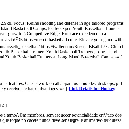
.Skill Focus: Refine shooting and defense in age-tailored programs
sland Basketball Camps, led by expert Youth Basketball Trainers.
ayer growth. 5.Competitive Edge: Embrace excellence in a
 visit ðŸŒ https://rossettibasketball.com/. Elevate your game with
m/rossetti_basketball/ https://twitter.com/RossettiBBall 1732 Church
uth Basketball Trainers Youth Basketball Trainers ,Long Island
d Youth Basketball Trainers at Long Island Basketball Camps »» [
onus features. Cheats work on all apparatus - mobiles, desktops, pill
ely receive the hack advantages. »» [
Link Details for Hockey
4551
eios e tambÃ©m membros, sem esquecer potencialidade erÃ³tico dos
e toque no cacete nunca deve ser alegre, e afirmativo ter dureza,