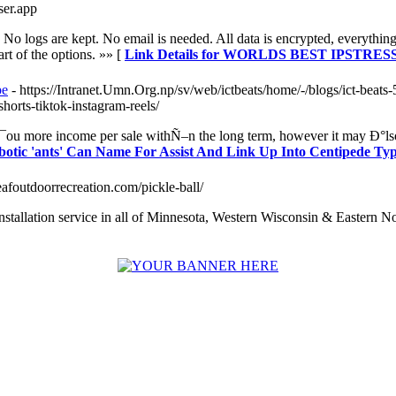
sser.app
No logs are kept. No email is needed. All data is encrypted, everyt
art of the options. »» [
Link Details for WORLDS BEST IPSTR
pe
- https://Intranet.Umn.Org.np/sv/web/ictbeats/home/-/blogs/ict-beats
horts-tiktok-instagram-reels/
¯ou more income per sale withÑ–n the long term, however it may Ð°lso d
obotic 'ants' Can Name For Assist And Link Up Into Centipede Ty
eafoutdoorrecreation.com/pickle-ball/
nstallation service in all of Minnesota, Western Wisconsin & Eastern N