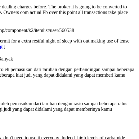
 dealing charges before. The broker it is going to be converted to
Owners com actual Fb over this point all transactions take place
hp/component/k2/itemlist/user/560538
mit for a extra restful night of sleep with out making use of tense
ng
]
Banyak
eroleh pemasukan dari taruhan dengan perbandingan sampai beberapa
 beberapa kiat judi yang dapat didalami yang dapat memberi kamu
oleh pemasukan dari taruhan dengan rasio sampai beberapa ratus
tegi judi yang dapat didalami yang dapat memberinya kamu
, don't need to use it everyday. Indeed, high levels of carbamide