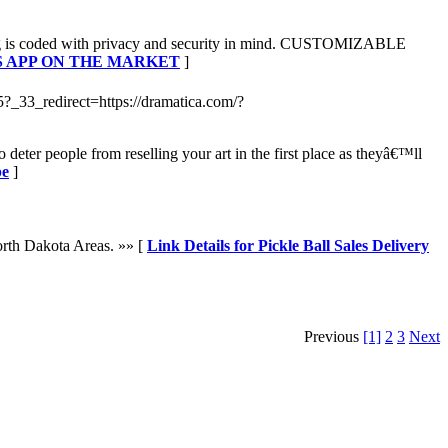
hing is coded with privacy and security in mind. CUSTOMIZABLE
ESS APP ON THE MARKET
]
-5?_33_redirect=https://dramatica.com/?
eter people from reselling your art in the first place as theyâ€™ll
pe
]
orth Dakota Areas. »» [
Link Details for Pickle Ball Sales Delivery
Previous
[1]
2
3
Next