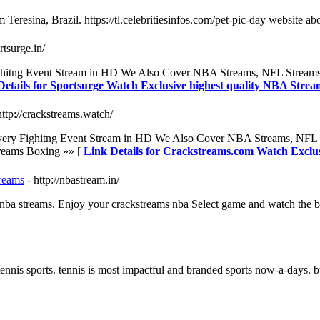
Teresina, Brazil. https://tl.celebritiesinfos.com/pet-pic-day website ab
ortsurge.in/
y Fighitng Event Stream in HD We Also Cover NBA Streams, NFL Stre
Details for Sportsurge Watch Exclusive highest quality NBA Strea
http://crackstreams.watch/
ne Every Fighitng Event Stream in HD We Also Cover NBA Streams, N
reams Boxing »» [
Link Details for Crackstreams.com Watch Exclu
reams
- http://nbastream.in/
 nba streams. Enjoy your crackstreams nba Select game and watch the be
nis sports. tennis is most impactful and branded sports now-a-days. but