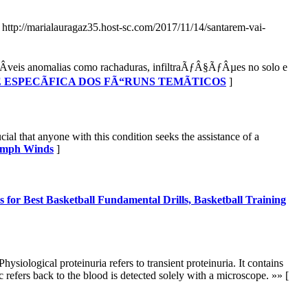
- http://marialauragaz35.host-sc.com/2017/11/14/santarem-vai-
veis anomalias como rachaduras, infiltraÃƒÂ§ÃƒÂµes no solo e
DE ESPECÃFICA DOS FÃ“RUNS TEMÃTICOS
]
ial that anyone with this condition seeks the assistance of a
75mph Winds
]
s for Best Basketball Fundamental Drills, Basketball Training
ysiological proteinuria refers to transient proteinuria. It contains
 refers back to the blood is detected solely with a microscope. »» [