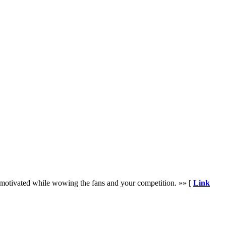
nd motivated while wowing the fans and your competition. »» [
Link