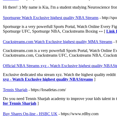
Hi there! :) My name is Kia, I'm a student studying Neuroscience from 
Sportsurge Watch Exclusive highest quality NBA Streams
- http://sp
Sportsurge is a very powerfull Sports Portal, Watch Online Ever
Sportsurge UFC, Sportsurge NBA, Crackstreams Boxing »» [
Link 
Crackstreams.com Watch Exclusive highest quality MMA Streams
- 
Crackstreams.com is a very powerfull Sports Portal, Watch Onli
Crackstreams.com, Crackstreams UFC, Crackstreams NBA, Crackst
Official NBA Streams xyz - Watch Exclusive highest quality NBASt
Exclusive dedicated nba stream xyz. Watch the highest quality reddit
xyz - Watch Exclusive highest quality NBAStreams
]
Tennis Sharjah
- https://losatletas.com/
Do you need Tennis Sharjah academy to improve your kids talent in ten
for Tennis Sharjah
]
Buy Shares On-line - HSBC UK
- https://www.rdlby.com