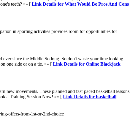
 one's teeth? »» [
Link Details for What Would Be Pros And Cons
ation in sporting activities provides room for opportunities for
ed ever since the Middle So long. So don't waste your time looking
 on one side or on a tie. »» [
Link Details for Online Blackjack
d learn new movements. These planned and fast-paced basketball lessons
Book a Training Session Now! »» [
Link Details for basketball
iving-offers-from-1st-or-2nd-choice