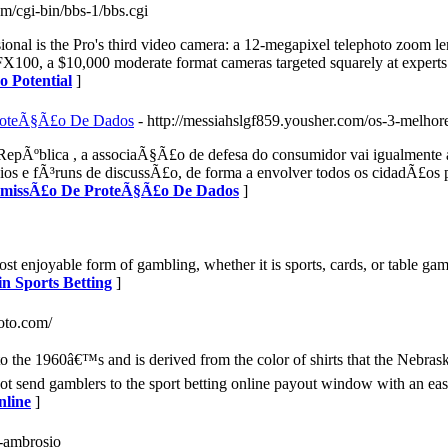
com/cgi-bin/bbs-1/bbs.cgi
onal is the Pro's third video camera: a 12-megapixel telephoto zoom le
100, a $10,000 moderate format cameras targeted squarely at experts. 
o Potential
]
ProteÃ§Ã£o De Dados
- http://messiahslgf859.yousher.com/os-3-melhor
epÃºblica , a associaÃ§Ã£o de defesa do consumidor vai igualmente a
ios e fÃ³runs de discussÃ£o, de forma a envolver todos os cidadÃ£os 
ComissÃ£o De ProteÃ§Ã£o De Dados
]
st enjoyable form of gambling, whether it is sports, cards, or table g
n Sports Betting
]
toto.com/
to the 1960â€™s and is derived from the color of shirts that the Nebrask
ot send gamblers to the sport betting online payout window with an ea
nline
]
ra-ambrosio