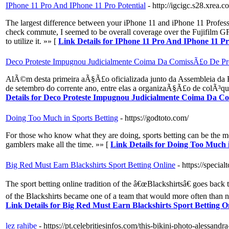
IPhone 11 Pro And IPhone 11 Pro Potential
- http://igcigc.s28.xrea.
The largest difference between your iPhone 11 and iPhone 11 Professi
check commute, I seemed to be overall coverage over the Fujifilm GFX
to utilize it. »» [
Link Details for IPhone 11 Pro And IPhone 11 Pr
Deco Proteste Impugnou Judicialmente Coima Da ComissÃ£o De 
AlÃ©m desta primeira aÃ§Ã£o oficializada junto da Assembleia da R
de setembro do corrente ano, entre elas a organizaÃ§Ã£o de colÃ³qu
Details for Deco Proteste Impugnou Judicialmente Coima Da 
Doing Too Much in Sports Betting
- https://godtoto.com/
For those who know what they are doing, sports betting can be the mo
gamblers make all the time. »» [
Link Details for Doing Too Much i
Big Red Must Earn Blackshirts Sport Betting Online
- https://special
The sport betting online tradition of the â€œBlackshirtsâ€ goes back 
of the Blackshirts became one of a team that would more often than n
Link Details for Big Red Must Earn Blackshirts Sport Betting O
lez rahibe
- https://pt.celebritiesinfos.com/this-bikini-photo-alessand