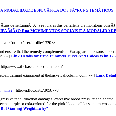
E A MODALIDADE ESPECÃFICA DOS FÃ“RUNS TEMÃTICOS
es de seguranÃƒÂ§a regulares das barragens pra monitorar possÃƒÂ­
ARTICIPAÃ‡ÃƒO Rua MOVIMENTOS SOCIAIS E A MODALIDA
forever.Com.pk/user/profile/132038
d ensure that the remedy complements it. For apparent reasons it is cruc
st. »» [
Link Details for Irma Pummels Turks And Caicos With 1
- http://www.thebasketballcolumn.com/
ketball training equipment at thebasketballcolumn.com. »» [
Link Detail
t...why?
- http://adfoc.us/x73058778
rogressive renal function damages, excessive blood pressure and edema. Ph
eems purple or cola-colored for the pink blood cell loss and microscopic
- But Gaining Weight...why?
]