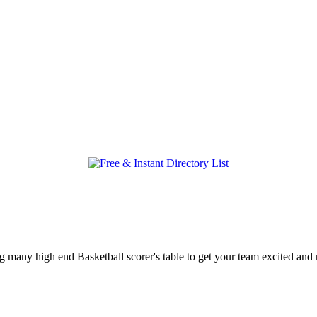
ring many high end Basketball scorer's table to get your team excited a