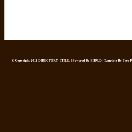
© Copyright 2011
DIRECTORY_TITLE
. | Powered By
PHPLD
| Template By
Free 