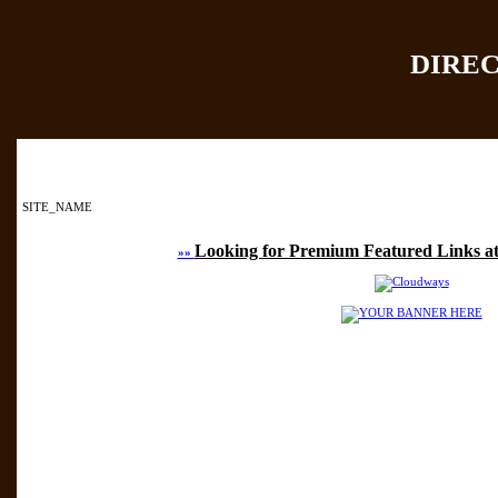
DIRE
Home
|
Add Site
|
SITE_NAME
Looking for Premium Featured Links at
»»