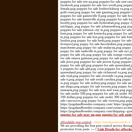
puppies for sale erie pa,pug puppies for sale east r
facebook,pug puppies for sale fort worth,pug puppies
female,pug puppies for sale fredericksburg va,pug 
gold coast,pug puppy for sale gauteng,pug puppies f
puppies for sale gainesville fl,pug puppy for sale 
puppies for sale huntsville al,pug puppies for sale h
hoobly,pug puppies for sale hyderabad,pug puppy fo
michigan, pug puppy for sale johannesburg,pug puppy
puppies for sale johnson city tn,pug puppies for sal
kent,pug puppy for sale kentucky,pug puppy for sale
tn,pug puppies for sale kzn,pug puppies for sale kim
london,pug puppy for sale leeds,pug puppy for sale 
liverpool,pug puppy for sale lincolnshire,pug puppy
manchester,pug puppy for sale malaysia,pug puppy f
puppy for sale nashville tn,pug puppy for sale nyc
puppy for sale olx,pug puppy for sale orange count
for sale ottawa gatineau,pug puppy for sale perth,p
sale price,pug puppies for sale peoria il,pug puppie
puppy for sale qld,pug puppies for sale queensland,p
x puppies for sale qld,pug cross puppies for sale ql
queensland,pug puppy for sale richmond va,pug pupp
sale rizal,pug puppies for sale riverside ca,pug pup
sale ri,pug puppy for sale south carolina,pug puppy 
sc,pug puppy for sale sydney,pug puppy for sale sac
san diego,pug puppy for sale toronto,pug puppy for 
tasmania,pug puppy for sale tyne and wear,pug puppy
for sale under 500,pug puppies for sale uk under Â
100 dollars,pug puppies for sale under 300 dollars,
sale vancouver,pug puppy for sale victoria,pug pup
https://pugslandbreeder.company.com/ https://pugs
https://pugslandbreeder.company.com/contact-us.ht
https://pugslandbreeder.company.com/shipping--gu
puppies for sale near me,pug puppies for sale unde
affordable pest control
- https://mirakpestcontrol.ca/
We are providing the best pest control service throu
protection from pests. »» [
Link Details for afforda