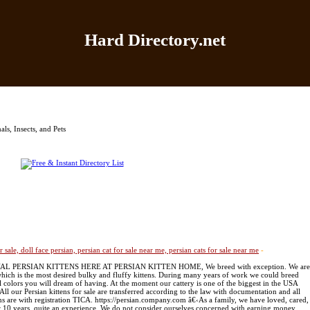
Hard Directory.net
Home
|
Add Site
|
Latest Sites
|
Top Sites
|
Contact
ls, Insects, and Pets
or sale, doll face persian, persian cat for sale near me, persian cats for sale near me
-
OYAL PERSIAN KITTENS HERE AT PERSIAN KITTEN HOME, We breed with exception. We are
 which is the most desired bulky and fluffy kittens. During many years of work we could breed
l colors you will dream of having. At the moment our cattery is one of the biggest in the USA
ll our Persian kittens for sale are transferred according to the law with documentation and all
ens are with registration TICA. https://persian.company.com â€‹As a family, we have loved, cared,
er 10 years, quite an experience. We do not consider ourselves concerned with earning money.