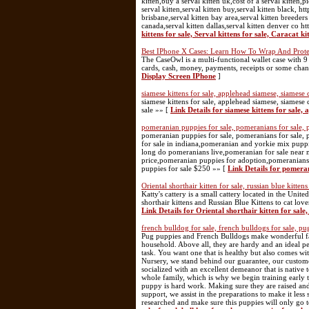
kitten,buy a serval kitten uk,cost of a serval kitten,p
serval kitten,serval kitten buy,serval kitten black, 
brisbane,serval kitten bay area,serval kitten breeders 
canada,serval kitten dallas,serval kitten denver co 
kittens for sale, Serval kittens for sale, Caracat ki
Best IPhone X Cases: Learn How To Wrap And Prote
The CaseOwl is a multi-functional wallet case with 9 
cards, cash, money, payments, receipts or some cha
Display Screen IPhone
]
siamese kittens for sale, applehead siamese, siamese ca
siamese kittens for sale, applehead siamese, siamese cat
sale »» [
Link Details for siamese kittens for sale, 
pomeranian puppies for sale, pomeranians for sale,
pomeranian puppies for sale, pomeranians for sale,
for sale in indiana,pomeranian and yorkie mix pupp
long do pomeranians live,pomeranian for sale nea
price,pomeranian puppies for adoption,pomeranians
puppies for sale $250 »» [
Link Details for pomera
Oriental shorthair kitten for sale, russian blue kittens
Katty's cattery is a small cattery located in the Unit
shorthair kittens and Russian Blue Kittens to cat love
Link Details for Oriental shorthair kitten for sale, 
french bulldog for sale, french bulldogs for sale, pug
Pug puppies and French Bulldogs make wonderful fam
household. Above all, they are hardy and an ideal pe
task. You want one that is healthy but also comes wit
Nursery, we stand behind our guarantee, our custome
socialized with an excellent demeanor that is nativ
whole family, which is why we begin training early 
puppy is hard work. Making sure they are raised and
support, we assist in the preparations to make it les
researched and make sure this puppies will only go 