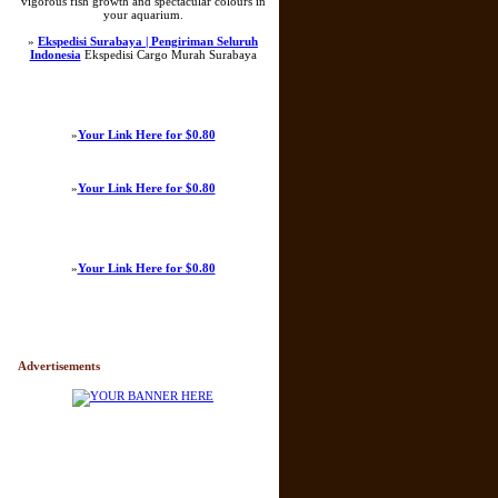
vigorous fish growth and spectacular colours in
your aquarium.
»
Ekspedisi Surabaya | Pengiriman Seluruh
Indonesia
Ekspedisi Cargo Murah Surabaya
»
Your Link Here for $0.80
»
Your Link Here for $0.80
»
Your Link Here for $0.80
Advertisements