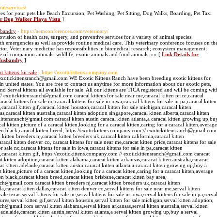
om/services/
s for your pets like Beach Excursion, Pet Washing, Pet Sitting, Dog Walks, Boarding, Pet Taxi
or Dog Walker Playa Vista
]
sbandry
- https://aemconferences.com/veterinary/
ision of health care, surgery, and preventive services for a variety of animal species.
lth emergencies as well as provide routine medical care. This veterinary conference focuses on th
ctor. Veterinary medicine has responsibilities in biomedical research; ecosystem management;
re of companion animals, wildlife, exotic animals and food animals. »» [
Link Details for
Husbandry
]
t kittens for sale
- https://exotickittens.company.com
/ exotickittensranch@gmail.com WE Exotic Kittens Ranch have been breeding exotic kittens for
in united states. You are free to contact us anytime for more information about our exotic pets,
 and Serval kittens all available for sale. All our kittens are TICA registered and will be coming wit
// exotickittensranch@gmail.com caracal kittens for sale near me,caracal kitten price,caracal
aracal kittens for sale nc,caracal kittens for sale in iowa,caracal kittens for sale in pa,caracal kitten
s,caracal kitten gif,caracal kitten houston,caracal kitten for sale michigan,caracal kitten
s,caracal kitten australia,caracal kitten adoption singapore,caracal kitten alberta,caracal kitten
kittensranch@gmail.com caracal kitten austin caracal kitten atlanta,a caracal kitten growing up,bu
cal kitten,picture of a caracal kitten,looking for a caracal kitten,caring for a caracal kitten,average
itten black,caracal kitten breed, https://exotickittens.company.com // exotickittensranch@gmail.com
 kitten breeders nj,caracal kitten breeders uk,caracal kitten california,caracal kitten
racal kitten denver co, caracat kittens for sale near me,caracat kitten price,caracat kittens for sale
or sale nc,caracat kittens for sale in iowa,caracat kittens for sale in pa,caracat kitten
res,caracat kitten gif, https://exotickittens.company.com // exotickittensranch@gmail.com caracat
t kitten adoption,caracat kitten alabama,caracat kitten arkansas,caracat kitten australia,caracat
at kitten adelaide,caracat kitten austin,caracat kitten atlanta,a caracat kitten growing up,buy a
t kitten,picture of a caracat kitten,looking for a caracat kitten,caring for a caracat kitten,average
ten black,caracat kitten breed,caracat kitten brisbane,caracat kitten bay area,
nch@gmail.com caracat kitten breeders nj,caracat kitten breeders uk,caracat kitten
a,caracat kitten dallas,caracat kitten denver co,serval kittens for sale near me,serval kitten
sale texas,serval kittens for sale nc,serval kittens for sale in iowa,serval kittens for sale in pa,serva
ctures,serval kitten gif,serval kitten houston,serval kitten for sale michigan,serval kitten adoption,
ch@gmail.com serval kitten alabama,serval kitten arkansas,serval kitten australia,serval kitten
 adelaide,caracat kitten austin,serval kitten atlanta,a serval kitten growing up,buy a serval