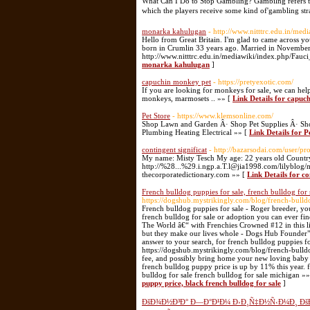
What Can I Do to Stop Gambling? Gambilng refers to 
which the players receive some kind of'gambling stra
monarka kahulugan
- http://www.nitttrc.edu.in/m
Hello from Great Britain. I'm glad to came across you.
born in Crumlin 33 years ago. Married in November 
http://www.nitttrc.edu.in/mediawiki/index.php/Fa
monarka kahulugan
]
capuchin monkey pet
- https://pretyexotic.com/
If you are looking for monkeys for sale, we can hel
monkeys, marmosets .. »» [
Link Details for capuc
Pet Store
- https://www.klemsonline.com/
Shop Lawn and Garden Â· Shop Pet Supplies Â· Sh
Plumbing Heating Electrical »» [
Link Details for P
contingent significat
- http://bazarsodai.com/user/pr
My name: Misty Tesch My age: 22 years old Country
http://%28...%29.i.ngp.a.T.l@jia1998.com/lilyb
thecorporatedictionary.com »» [
Link Details for co
French bulldog puppies for sale, french bulldog for 
https://dogshub.mystrikingly.com/blog/french-bulld
French bulldog puppies for sale - Roger breeder, yo
french bulldog for sale or adoption you can ever fi
The World â€“ with Frenchies Crowned #12 in this li
but they make our lives whole - Dogs Hub Founder"
answer to your search, for french bulldog puppies fo
https://dogshub.mystrikingly.com/blog/french-bulldog
fee, and possibly bring home your new loving baby t
french bulldog puppy price is up by 11% this year. 
bulldog for sale french bulldog for sale michigan »
puppy price, black french bulldog for sale
]
ÐšÐ¾Ð½Ð³Ð° Ð—Ð°Ð¹Ð¼ Ð›Ð¸Ñ‡Ð½Ñ‹Ð¼Ð¸ ÐšÐ