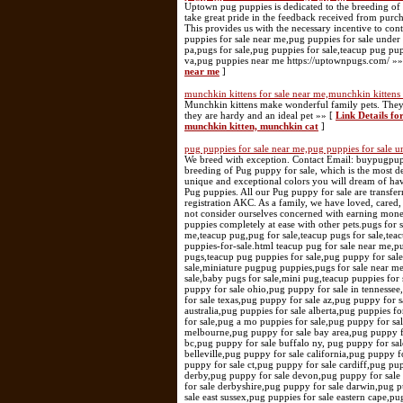
Uptown pug puppies is dedicated to the breeding of 
take great pride in the feedback received from purch
This provides us with the necessary incentive to co
puppies for sale near me,pug puppies for sale under
pa,pugs for sale,pug puppies for sale,teacup pug pup
va,pug puppies near me https://uptownpugs.com/ »
near me
]
munchkin kittens for sale near me,munchkin kittens 
Munchkin kittens make wonderful family pets. They a
they are hardy and an ideal pet »» [
Link Details fo
munchkin kitten, munchkin cat
]
pug puppies for sale near me,pug puppies for sale u
We breed with exception. Contact Email: buypugpu
breeding of Pug puppy for sale, which is the most 
unique and exceptional colors you will dream of hav
Pug puppies. All our Pug puppy for sale are transfe
registration AKC. As a family, we have loved, cared,
not consider ourselves concerned with earning mone
puppies completely at ease with other pets.pugs for 
me,teacup pug,pug for sale,teacup pugs for sale,tea
puppies-for-sale.html teacup pug for sale near me,p
pugs,teacup pug puppies for sale,pug puppy for sale
sale,miniature pugpug puppies,pugs for sale near me
sale,baby pugs for sale,mini pug,teacup puppies for
puppy for sale ohio,pug puppy for sale in tennessee
for sale texas,pug puppy for sale az,pug puppy for s
australia,pug puppies for sale alberta,pug puppies f
for sale,pug a mo puppies for sale,pug puppy for sa
melbourne,pug puppy for sale bay area,pug puppy fo
bc,pug puppy for sale buffalo ny, pug puppy for sal
belleville,pug puppy for sale california,pug puppy 
puppy for sale ct,pug puppy for sale cardiff,pug pu
derby,pug puppy for sale devon,pug puppy for sale
for sale derbyshire,pug puppy for sale darwin,pug 
sale east sussex,pug puppies for sale eastern cape,pu