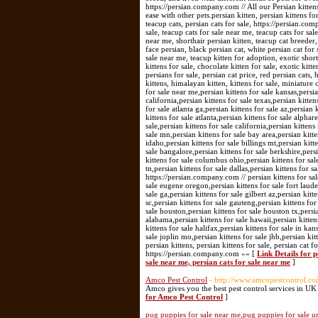
https://persian.company.com // All our Persian kitte
ease with other pets.persian kitten, persian kittens for
teacup cats, persian cats for sale, https://persian.com
sale, teacup cats for sale near me, teacup cats for sale
near me, shorthair persian kitten, teacup cat breeder, e
face persian, black persian cat, white persian cat for s
sale near me, teacup kitten for adoption, exotic shorth
kittens for sale, chocolate kitten for sale, exotic kitt
persians for sale, persian cat price, red persian cats,
kittens, himalayan kitten, kittens for sale, miniature c
for sale near me,persian kittens for sale kansas,persian
california,persian kittens for sale texas,persian kitte
for sale atlanta ga,persian kittens for sale az,persian 
kittens for sale atlanta,persian kittens for sale alpha
sale,persian kittens for sale california,persian kittens
sale mn,persian kittens for sale bay area,persian kitte
idaho,persian kittens for sale billings mt,persian kitte
sale bangalore,persian kittens for sale berkshire,persi
kittens for sale columbus ohio,persian kittens for sal
tn,persian kittens for sale dallas,persian kittens for s
https://persian.company.com // persian kittens for sal
sale eugene oregon,persian kittens for sale fort laude
sale ga,persian kittens for sale gilbert az,persian kit
sc,persian kittens for sale gauteng,persian kittens for
sale houston,persian kittens for sale houston tx,persi
alabama,persian kittens for sale hawaii,persian kitten
kittens for sale halifax,persian kittens for sale in ka
sale joplin mo,persian kittens for sale jhb,persian ki
persian kittens, persian kittens for sale, persian cat f
https://persian.company.com »» [
Link Details for pe
sale near me, persian cats for sale near me
]
Amco Pest Control
- http://www.amcopestcontrol.co
Amco gives you the best pest control services in UK
for Amco Pest Control
]
pug puppies for sale near me,pug puppies for sale u