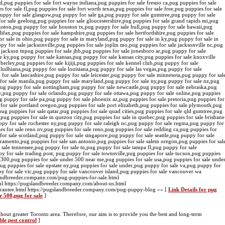
and,pug puppies for sale fort wayne indiana,pug puppies for sale fresno ca,pug puppies for sale
 for sale fl,pug puppies for sale fort worth texas,pug puppies for sale free,pug puppies for sale
puppy for sale glasgow,pug puppy for sale ga,pug puppy for sale gumtree,pug puppy for sale
or sale geelong,pug puppies for sale gloucestershire,pug puppies for sale grand rapids mi,pug
houston,pug puppy for sale houston tx,pug puppy for sale hull,pug puppy for sale hawaii,pug
alifax,pug puppies for sale hampshire,pug puppies for sale hertfordshire,pug puppies for sale
r sale in ohio,pug puppy for sale in maryland,pug puppy for sale in ky,pug puppy for sale in
 for sale jacksonville,pug puppies for sale joplin mo,pug puppies for sale jacksonville nc,pug
e jackson tnpug puppies for sale jhb,pug puppies for sale jonesboro ar,pug puppy for sale
 ky,pug puppy for sale kansas,pug puppy for sale kansas city,pug puppies for sale knoxville
berley,pug puppies for sale kijiji,pug puppies for sale kennel club,pug puppy for sale
ludhiana,pug puppy for sale louisiana,pug puppy for sale las vegas,pug puppy for sale
 for sale lancashire,pug puppy for sale leicester,pug puppy for sale minnesota,pug puppy for sal
or sale manila,pug puppy for sale maryland,pug puppy for sale ny,pug puppy for sale nz,pug
,pug puppy for sale nottingham,pug puppy for sale newcastle,pug puppy for sale nebraska,pug
y,pug puppy for sale orlando,pug puppy for sale ottawa,pug puppy for sale online,pug puppies
ug puppy for sale pa,pug puppy for sale phoenix az,pug puppies for sale pretoria,pug puppies for
s for sale portland oregon,pug puppies for sale port elizabeth,pug puppies for sale plymouth,pug
ug puppies for sale qatar,pug puppies for sale quad cities,pug puppies for sale qld gumtree,pug
d,pug puppies for sale in quezon city,pug puppies for sale in quebec,pug puppies for sale brisbane
y for sale rochester ny,pug puppy for sale raleigh nc,pug puppy for sale regina,pug puppy for
pies for sale reno nv,pug puppies for sale reno,pug puppies for sale redding ca,pug puppies for
for sale scotland,pug puppy for sale singapore,pug puppy for sale seattle,pug puppy for sale
ramento,pug puppies for sale san antonio,pug puppies for sale salem oregon,pug puppies for sal
sale tennessee,pug puppy for sale tn,pug puppy for sale tampa fl,pug puppy for sale
 for sale trading post, pug puppy for sale townsville,pug puppies for sale tucson,pug puppies
£300,pug puppies for sale under 500 near me,pug puppies for sale usa,pug puppies for sale unde
pug puppies for sale upstate ny,pug puppies for sale under,pug puppy for sale va,pug puppy for
py for sale vic,pug puppy for sale vancouver island,pug puppies for sale vancouver wa
landbreeder.company.com/pug-puppies-for-sale.html
ml https://pugslandbreeder.company.com/about-us.html
arantee.html https://pugslandbreeder.company.com/pug-puppy-blog »» [
Link Details for pug
r 500,pug for sale
]
ghout greater Toronto area. Therefore, our aim is to provide you the best and long-term
ble pest control
]