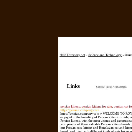
Hard Directory.net
»
Science and Technology
» Anima
Links
Sort by:
Hits
|
Alphabetical
persian kittens, persian kittens for sale, persian cat f
https://persian.company.com
https://persian.company.com // WELCOME TO R
engaged in the breeding of Persian kittens for sale,
Persian kittens, with the most unique and exceptiona
who produced these valuable Persian kittens breeds. A
our Persian cats, kittens and Himalayan cat and kitt
breed, and lived with different kinds of pets for ov