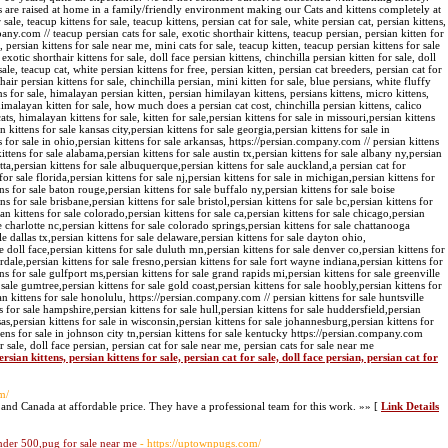
ns are raised at home in a family/friendly environment making our Cats and kittens completely at
 sale, teacup kittens for sale, teacup kittens, persian cat for sale, white persian cat, persian kittens,
pany.com // teacup persian cats for sale, exotic shorthair kittens, teacup persian, persian kitten for
, persian kittens for sale near me, mini cats for sale, teacup kitten, teacup persian kittens for sale
xotic shorthair kittens for sale, doll face persian kittens, chinchilla persian kitten for sale, doll
ale, teacup cat, white persian kittens for free, persian kitten, persian cat breeders, persian cat for
air persian kittens for sale, chinchilla persian, mini kitten for sale, blue persians, white fluffy
ens for sale, himalayan persian kitten, persian himilayan kittens, persians kittens, micro kittens,
 himalayan kitten for sale, how much does a persian cat cost, chinchilla persian kittens, calico
ats, himalayan kittens for sale, kitten for sale,persian kittens for sale in missouri,persian kittens
 kittens for sale kansas city,persian kittens for sale georgia,persian kittens for sale in
ns for sale in ohio,persian kittens for sale arkansas, https://persian.company.com // persian kittens
kittens for sale alabama,persian kittens for sale austin tx,persian kittens for sale albany ny,persian
retta,persian kittens for sale albuquerque,persian kittens for sale auckland,a persian cat for
 for sale florida,persian kittens for sale nj,persian kittens for sale in michigan,persian kittens for
ns for sale baton rouge,persian kittens for sale buffalo ny,persian kittens for sale boise
ns for sale brisbane,persian kittens for sale bristol,persian kittens for sale bc,persian kittens for
an kittens for sale colorado,persian kittens for sale ca,persian kittens for sale chicago,persian
e charlotte nc,persian kittens for sale colorado springs,persian kittens for sale chattanooga
ale dallas tx,persian kittens for sale delaware,persian kittens for sale dayton ohio,
e doll face,persian kittens for sale duluth mn,persian kittens for sale denver co,persian kittens for
rdale,persian kittens for sale fresno,persian kittens for sale fort wayne indiana,persian kittens for
tens for sale gulfport ms,persian kittens for sale grand rapids mi,persian kittens for sale greenville
 sale gumtree,persian kittens for sale gold coast,persian kittens for sale hoobly,persian kittens for
an kittens for sale honolulu, https://persian.company.com // persian kittens for sale huntsville
s for sale hampshire,persian kittens for sale hull,persian kittens for sale huddersfield,persian
nsas,persian kittens for sale in wisconsin,persian kittens for sale johannesburg,persian kittens for
ttens for sale in johnson city tn,persian kittens for sale kentucky https://persian.company.com
or sale, doll face persian, persian cat for sale near me, persian cats for sale near me
rsian kittens, persian kittens for sale, persian cat for sale, doll face persian, persian cat for
m/
 and Canada at affordable price. They have a professional team for this work. »» [
Link Details
nder 500,pug for sale near me
- https://uptownpugs.com/