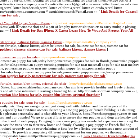
icture of a serval kitten,looking for a serval kitten,caring for a serval kitten,average cost of a
https://exotickittens.company.com // exotickittensranch@gmail.com serval kitten breed,serval kitten
nj,serval kitten breeders uk,serval kitten california,serval kitten colorado,serval kitten
https://exotickittens.company.com // exotickittensranch@gmail.com »» [
Link Details for Caracal
ttens for sale
]
ct Your All-Display Screen IPhone
- https://wiki.aquatarion.de/index/Benutzer:BrigitteAlonso
slots (with ID window slot) and a pair of lengthy interior slot pockets to carry multiple playing
nge. »» [
Link Details for Best IPhone X Cases: Learn How To Wrap And Protect Your All-
ts for sale, balinese kittens, siamese kittens
- https://siamesecattery.company.com
s for sale, balinese kittens, alines be kittens for sale, balinese cat for sale, siamese cat for
applehead siamese, siamese cats for sale, balinese kittens, siamese kittens
]
 pomeranian puppy for sale
- https://pomsfarm.company.com
 pomeranian puppy for sale,teddy bear pomeranian puppies for sale in florida,pomeranian puppie
ies for sale,pomeranian puppy sneezing,puppies for sale near me,small dogs for sale near me,ho
r me, pomeranian puppies near me, pomeranian puppy for sale,pomeranian puppy
 for sale,cheap pomeranian puppies for sale,pomeranian puppies near me,teacup pomeranian
nian puppies for sale, pomeranians for sale, pomeranian puppy for sale
]
 for sale, russian blue kittens, oriental shorthair
- http://orientalshorthair.company.com
ed States. http://orientalshorthair.company.com Our aim is to provide healthy and lovely oriental
rs and all those interested in starting a breeding house. http://orientalshorthair.company.com »» [
russian blue kittens for sale, russian blue kittens, oriental shorthair
]
 puppies for sale, pugs for sale
- https://frenchiespugpuppy.com
ily pets. They are easygoing and get along well with children and the other pets of the
t, especially for first-time owners. Selecting a new pug puppy or French Bulldog is a daunting
h a pleasant personality and is adaptable to your lifestyle. https://frenchiespugpuppy.com At our
rs, and our puppies! We go to great efforts to ensure that our puppies and dogs are healthy and
e to the breed of each puppy. Bringing home a new puppy is a wonderful experience involving the
to ease the transition to their new home and family. Owning a pug puppy or French Bulldog
 trained properly can be overwhelming at first, but by offering our customers a great amount of
s stressful. To provide a completely different environment for our puppies, we thoroughly
to respectable families https://frenchiespugpuppy.com »» [
Link Details for french bulldog for