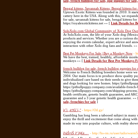
sale, french bulldogs for sale, pug puppies for sale,
Bengal kittens, Savannah Kittens, Bengal kittens for 
Uptown Exotic Kittens was founded in 2010. It starte
cattery here in the USA. Along with this, we expande
for sale, savannah kittens for sale, bengal kittens fo
https://royalexotickittens.net »» [
Link Details for B
SoloXolo.com Global Community of Xolo Dog Own
At SoloXolo.com, the life of your Xolo dog (Mexican 
products and services. Whether you are a curious dog 
enjoying the events calendar, expert advice and answ
interaction with other Xolo dog fans and friends. »»
Best Pet Monkeys For Sale | Buy a Monkey Now
- h
We have the best, trained, healthly, affordable mon
monkeys »» [
Link Details for Best Pet Monkeys 
french bulldog for sale, french bulldog puppies for sa
Welcome to French Bulldog breeders home were we 
2004. Our main focus is to produce show quality pupp
individualized care based on their needs to give the
and dogs looking for new homes. https://pitbullpu
https://pitbullpuppy.company.com/available-french-
https://pitbullpuppy.company.com/shipping-process.h
health certificate, genetic health guarantee, and AKC 
guarantee and a 3 year genetic health guarantee. »»
sale, frenchies for sale
]
ì•ˆì „ë†€ì´í„°
- https://Oil.gy/
Gambling has long been a tabooed subject in many soc
enjoy the thrill and excitement that come along wit
made its way into popular culture, with reality show
í¼ìŠ¤íŠ¸ì¹´ì§€ë…¸
- http://hs-rm.ru/user/tailorwarm5