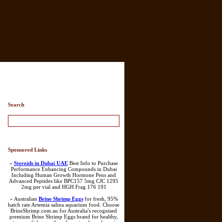
Search
Sponsored Links
»
Steroids in Dubai UAE
Best Info to Purchase
Performance Enhancing Compounds in Dubai
Including Human Growth Hormone Pens and
Advanced Peptides like BPC157 5mg CJC 1295
2mg per vial and HGH Frag 176 191
» Australian
Brine Shrimp Eggs
for fresh, 95%
hatch rate Artemia salina aquarium food. Choose
BrineShrimp.com.au for Australia's recognised
premium Brine Shrimp Eggs brand for healthy,