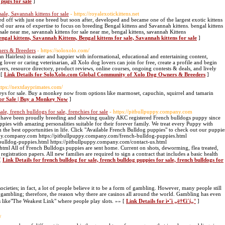
 pugs for sale
]
sale, Savannah kittens for sale
- https://royalexotickittens.net
d off with just one breed but soon after, developed and became one of the largest exotic kittens
d our area of expertise to focus on breeding Bengal kittens and Savannah kittens. bengal kittens
r sale near me, savannah kittens for sale near me, bengal kittens, savannah Kittens
engal kittens, Savannah Kittens, Bengal kittens for sale, Savannah kittens for sale
]
ers & Breeders
- https://soloxolo.com/
Hairless) is easier and happier with informational, educational and entertaining content,
lover or caring veterinarian, all Xolo dog lovers can join for free, create a profile and begin
ers, resource directory, product reviews, online courses, ongoing contests & deals, and lively
 [
Link Details for SoloXolo.com Global Community of Xolo Dog Owners & Breeders
]
ttps://nextdayprimates.com/
keys for sale. Buy a monkey now from options like marmoset, capuchin, squirrel and tamarin
For Sale | Buy a Monkey Now
]
le, french bulldogs for sale, frenchies for sale
- https://pitbullpuppy.company.com
have been proudly breeding and showing quality AKC registered French bulldogs puppy since
ies with amazing personalities suitable for their forever family. We treat every Puppy with
m the best opportunities in life. Click "Available French Bulldog puppies" to check out our puppie
ppy.company.com https://pitbullpuppy.company.com/french-bulldog-puppies.html
bulldog-puppies.html https://pitbullpuppy.company.com/contact-us.html
tml All of French Bulldogs puppies are sent home. Current on shots, deworming, flea treated,
registration papers. All new families are required to sign a contract that includes a basic health
 [
Link Details for french bulldog for sale, french bulldog puppies for sale, french bulldogs for
ieties; in fact, a lot of people believe it to be a form of gambling. However, many people still
h gambling; therefore, the reason why there are casinos all around the world. Gambling has even
s like"The Weakest Link" where people play slots. »» [
Link Details for ì•ˆì „ë†€ì´í„°
]
/