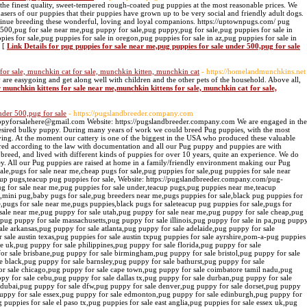
the finest quality, sweet-tempered rough-coated pug puppies at the most reasonable prices. We
asers of our puppies that their puppies have grown up to be very social and friendly adult dogs.
ntinue breeding these wonderful, loving and loyal companions. https://uptownpugs.com/ pug
 500,pug for sale near me,pug puppy for sale,pug puppy,pug for sale,pug puppies for sale in
pies for sale,pug puppies for sale in oregon,pug puppies for sale in az,pug puppies for sale in
» [
Link Details for pug puppies for sale near me,pug puppies for sale under 500,pug for sale
for sale, munchkin cat for sale, munchkin kitten, munchkin cat
- https://homelandmunchkins.net
re easygoing and get along well with children and the other pets of the household. Above all,
r munchkin kittens for sale near me,munchkin kittens for sale, munchkin cat for sale,
nder 500,pug for sale
- https://pugslandbreeder.company.com
ppyforsalehere@gmail.com Website: https://pugslandbreeder.company.com We are engaged in the
desired bulky puppy. During many years of work we could breed Pug puppies, with the most
ing. At the moment our cattery is one of the biggest in the USA who produced these valuable
rred according to the law with documentation and all our Pug puppy and puppies are with
 breed, and lived with different kinds of puppies for over 10 years, quite an experience. We do
y. All our Pug puppies are raised at home in a family/friendly environment making our Pug
sale,pugs for sale near me,cheap pugs for sale,pug puppies for sale,pug puppies for sale near
cup pugs,teacup pug puppies for sale, Website: https://pugslandbreeder.company.com/pug-
ug for sale near me,pug puppies for sale under,teacup pugs,pug puppies near me,teacup
,mini pug,baby pugs for sale,pug breeders near me,pugs puppies for sale,black pug puppies for
,pugs for sale near me,pugs puppies,black pugs for saleteacup pug puppies for sale,pugs for
 sale near me,pug puppy for sale utah,pug puppy for sale near me,pug puppy for sale cheap,pug
,pug puppy for sale massachusetts,pug puppy for sale illinois,pug puppy for sale in pa,pug pupp
ale arkansas,pug puppy for sale atlanta,pug puppy for sale adelaide,pug puppy for sale
or sale austin texas,pug puppies for sale austin txpug puppies for sale ayrshire,pom-a-pug puppies
le uk,pug puppy for sale philippines,pug puppy for sale florida,pug puppy for sale
r sale brisbane,pug puppy for sale birmingham,pug puppy for sale bristol,pug puppy for sale
e black,pug puppy for sale barnsley,pug puppy for sale bathurst,pug puppy for sale
for sale chicago,pug puppy for sale cape town,pug puppy for sale coimbatore tamil nadu,pug
ppy for sale cebu,pug puppy for sale dallas tx,pug puppy for sale durban,pug puppy for sale
 dubai,pug puppy for sale dfw,pug puppy for sale denver,pug puppy for sale dorset,pug puppy
puppy for sale essex,pug puppy for sale edmonton,pug puppy for sale edinburgh,pug puppy for
g puppies for sale el paso tx,pug puppies for sale east anglia,pug puppies for sale essex uk,pug