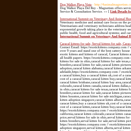
Dog Walker Playa Vista
- http://4animalmagnetism.c
Dog Walker Playa Del Rey - Magnetism offers service
Service & Consultation Service. »» [
Link Details f
International Summit on Veterinary And Animal Hu
Veterinary medicine and animal care focus on the prov
Veterinarians and veterinary technicians address hea
exponential growth taking place in the veterinary se
public health; food and agricultural systems; and ca
International Summit on Veterinary And Animal 
Caracal kittens for sale, Serval kittens for sale, Caraca
Contact Email: https://exotickittens.company.com /
over 9 years and stand one of the best cattery house 
exotic kittens and kittens of caracal, Caracat kittens
all health papers. https://exotickittens.company.com 
kittens for sale in ohio,caracal kittens for sale texas,c
breeders,caracal kitten for sale,caracal kitten picture
adoption,caracal kitten alabama,caracal kitten arkansa
adelaide,https://exotickittens.company.com // exotic
a caracal kitten,buy a caracal kitten uk,cost of a cara
cost of a caracal kitten,caracal kitten buy,caracal k
caracal kitten brisbane,caracal kitten bay area,caracal
colorado,caracal kitten canada,caracal kitten dallas,ca
in ohio,caracat kittens for sale texas,caracat kittens f
breeders,caracat kitten for sale,caracat kitten pictu
kitten houston,caracat kitten for sale michigan,caraca
kitten adoption singapore,caracat kitten alberta,carac
caracat kitten,buy a caracat kitten uk,cost of a caraca
cost of a caracat kitten,caracat kitten buy,caracat kit
https://exotickittens.company.com // exotickittensra
california,caracat kitten colorado,caracat kitten canad
price,serval kittens for sale in ohio,serval kittens for 
kitten breeders,serval kitten for sale,serval kitten pi
https://exotickittens.company.com // exotickittensran
adoption singapore,serval kitten alberta,serval kitten