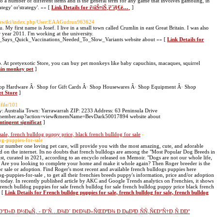
a number of different items and is the general term for any game that involves gambling, in
tegy' or'strategy'. »» [
Link Details for í¼ìŠ¤íŠ¸ì¹´ì§€ë…¸
]
ediawiki/index.php/User:EAAGudrun963624
 My first name is Josef. I live in a small town called Crumlin in east Great Britain. I was also
year 2011. I'm working at the university.
uci_Says_Quick_Vaccinations_Needed_To_Slow_Variants website about »» [
Link Details for
p. At pretyexotic Store, you can buy pet monkeys like baby capuchins, macaques, squirrel
hin monkey pet
]
op Hardware Â· Shop for Gift Cards Â· Shop Housewares Â· Shop Equipment Â· Shop
et Store
]
ofile/101
: Australia Town: Yarrawarrah ZIP: 2233 Address: 63 Peninsula Drive
log/member.asp?action=view&memName=BevDark50017894 website about
ntingent significat
]
sale, french bulldog puppy price, black french bulldog for sale
-
og-puppies-for-sale
ur number one loving pet care, will provide you with the most amazing, cute, and adorable
nd on the internet. Its no doubts that french bulldogs are among the "Most Popular Dog Breeds in
st, curated in 2021, according to an encyclo released on Memoir. "Dogs are not our whole life,
 Are you looking to complete your home and make it whole again? Then Roger breeder is the
r sale or adoption. Find Roger's most recent and available french bulldogs puppies here
-puppies-for-sale , to get all their frenchies breeds puppy's information, price and/or adoption
oday. In recently published article by AKC and Google Trends analytics on Frenchies, it shows
french bulldog puppies for sale french bulldog for sale french bulldog puppy price black french
» [
Link Details for French bulldog puppies for sale, french bulldog for sale, french bulldog
°Ð±Ð¸Ð½ÐµÑ‚ - Ð’Ñ…Ð¾Ð´ Ð¢Ð¾Ð»ÑŒÐºÐ¾ Ð ÐµÐ³Ð¸ÑÑ‚Ñ€Ð°Ñ†Ð¸Ñ ÐÐ°