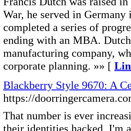
Francis Dutch was raised in
War, he served in Germany i
completed a series of progre
ending with an MBA. Dutch 
manufacturing company, wh
corporate planning. »» [
Lin
Blackberry Style 9670: A C
https://doorringercamera.c
That number is ever increasi
their identities hacked. I'm 