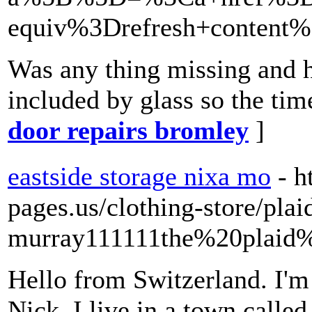
equiv%3Drefresh+conten
Was any thing missing and h
included by glass so the time
door repairs bromley
]
eastside storage nixa mo
- 
pages.us/clothing-store/plai
murray111111the%20plaid
Hello from Switzerland. I'm 
Nick. I live in a town calle