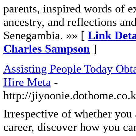
parents, inspired words of e
ancestry, and reflections and
Senegambia. »» [
Link De
Charles Sampson
]
Assisting People Today Obt
Hire Meta
-
http://jiyoonie.dothome.co
Irrespective of whether you 
career, discover how you ca