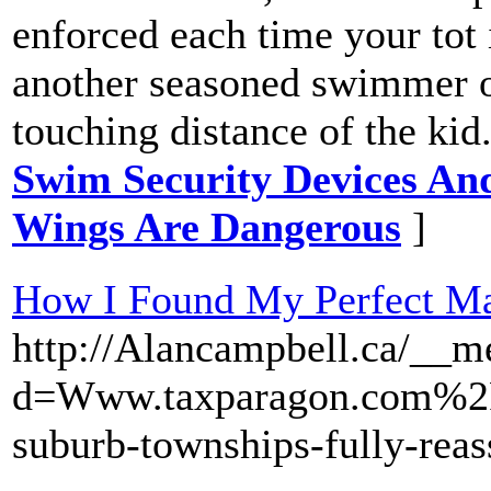
enforced each time your tot 
another seasoned swimmer ou
touching distance of the kid
Swim Security Devices And
Wings Are Dangerous
]
How I Found My Perfect Ma
http://Alancampbell.ca/__m
d=Www.taxparagon.com%2
suburb-townships-fully-reas