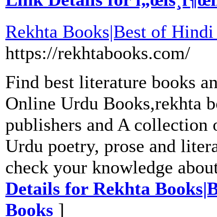
Rekhta Books|Best of Hindi
https://rekhtabooks.com/
Find best literature books 
Online Urdu Books,rekhta b
publishers and A collection o
Urdu poetry, prose and liter
check your knowledge abou
Details for Rekhta Books|B
Books
]