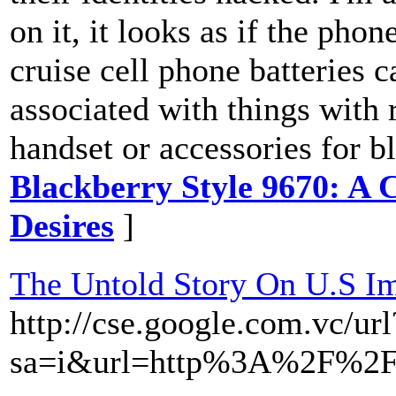
on it, it looks as if the phon
cruise cell phone batteries
associated with things with 
handset or accessories for b
Blackberry Style 9670: A 
Desires
]
The Untold Story On U.S I
http://cse.google.com.vc/url
sa=i&url=http%3A%2F%2