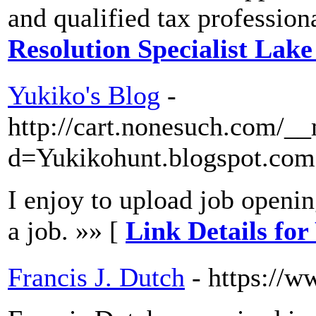
and qualified tax profession
Resolution Specialist Lak
Yukiko's Blog
-
http://cart.nonesuch.com/_
d=Yukikohunt.blogspot.com
I enjoy to upload job openin
a job. »» [
Link Details for
Francis J. Dutch
- https://