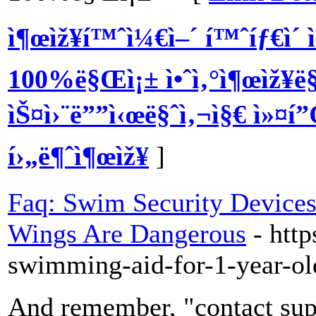
ì¶œìž¥í™ˆì¼€ì–´ í™ˆíƒ€ì´ ìœ
100%ë§Œì¡± ì•ˆì‚°ì¶œìž¥ë§ˆ
ìŠ¤ì›¨ë””ì‹œë§ˆì‚¬ì§€ ì»¤í
í›„ë¶ˆì¶œìž¥
]
Faq: Swim Security Devices
Wings Are Dangerous
- htt
swimming-aid-for-1-year-ol
And remember, "contact supe