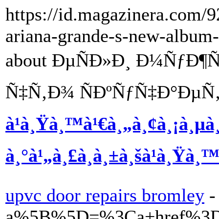
https://id.magazinera.com/9
ariana-grande-s-new-album
about ÐµÑÐ»Ð¸ Ð¼ÑƒÐ
Ñ‡Ñ‚Ð¾ ÑÐºÑƒÑ‡Ð°ÐµÑ‚
à¹à¸Ÿà¸™à¹€à¸„à¸¢à¸¡à¸µà
à¸°à¹„à¸£à¸à¸±à¸šà¹à¸Ÿà¸™à
upvc door repairs bromley
-
a%5B%5D=%3Ca+href%3Dh