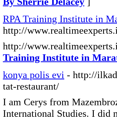
By Sherrie Delacey
]
RPA Training Institute in Ma
http://www.realtimeexperts.
http://www.realtimeexperts.
Training Institute in Mara
konya polis evi
- http://il
tat-restaurant/
I am Cerys from Mazembroz 
International Studies. I di