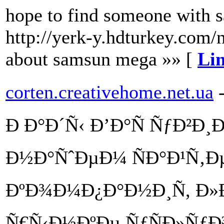
hope to find someone with sa
http://yerk-y.hdturkey.com/n
about samsun mega »» [
Lin
corten.creativehome.net.ua
Ð Ð°Ð´Ñ‹ Ð’Ð°Ñ ÑƒÐ²Ð
Ð½Ð°ÑˆÐµÐ¼ ÑÐ°Ð¹Ñ‚Ðµ
ÐºÐ¾Ð¼Ð¿Ð°Ð½Ð¸Ñ, Ð»
Ñ€Ñ‹Ð½ÐºÐµ ÑƒÑÐ»ÑƒÐ