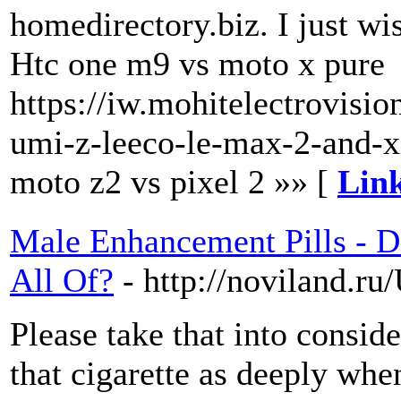
homedirectory.biz. I just w
Htc one m9 vs moto x pure
https://iw.mohitelectrovisi
umi-z-leeco-le-max-2-and-x
moto z2 vs pixel 2 »» [
Link
Male Enhancement Pills - D
All Of?
- http://noviland.r
Please take that into conside
that cigarette as deeply wh