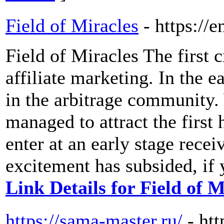
Field of Miracles
- https://
Field of Miracles The first 
affiliate marketing. In the 
in the arbitrage community.
managed to attract the firs
enter at an early stage rece
excitement has subsided, if y
Link Details for Field of M
https://sama-master.ru/
- ht