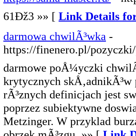
61Ðž3 »» [
Link Details fo
darmowa chwilÃ³wka
-
https://finenero.pl/pozyczk
darmowe poÅ¼yczki chwilÃ
krytycznych skÅ‚adnikÃ³w p
rÃ³znych definicjach jest s
poprzez subiektywne doswia
Metzinger. W przyklad bur
obrzek mÃ³zgu. »» [
Link D