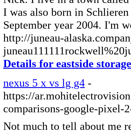
I was also born in Schlieren
September year 2004. I'm wo
http://juneau-alaska.compan
juneau111111rockwell%20ju
Details for eastside storag
nexus 5 x vs lg g4
-
https://ar.mohitelectrovisi
comparisons-google-pixel-2
Not much to tell about me rea