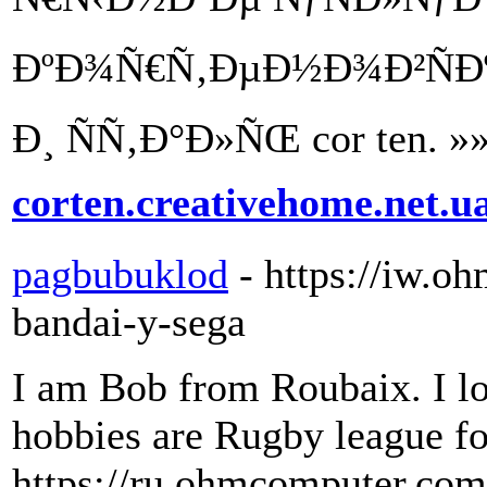
ÐºÐ¾Ñ€Ñ‚ÐµÐ½Ð¾Ð²ÑÐº
Ð¸ ÑÑ‚Ð°Ð»ÑŒ cor ten. »
corten.creativehome.net.u
pagbubuklod
- https://iw.
bandai-y-sega
I am Bob from Roubaix. I lo
hobbies are Rugby league fo
https://ru.ohmcomputer.com/