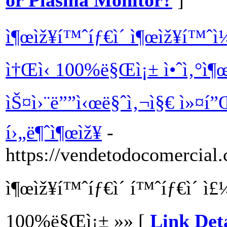
or Plasma Monitor?
]
ì¶œìž¥í™ˆíƒ€ì´ ì¶œìž¥í™ˆì¼€
ì†Œì‹ 100%ë§Œì¡± ì•ˆì‚°ì¶œ
ìŠ¤ì›¨ë””ì‹œë§ˆì‚¬ì§€ ì»¤í”
í›„ë¶ˆì¶œìž¥
-
https://vendetodocomercial
ì¶œìž¥í™ˆíƒ€ì´ í™ˆíƒ€ì´ 
100%ë§Œì¡± »» [
Link Deta