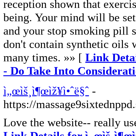
reception shown that exercis
being. Your mind will be set
and your stop smoking pill 
don't contain synthetic oils 
many times. »» [
Link Deta
- Do Take Into Considerat
ì„œìš¸ì¶œìž¥ì•ˆë§ˆ
-
https://massage9sixtednppd.
Love the website-- really use
Link Details for ì„œìš¸ì¶œì