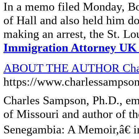
In a memo filed Monday, Boon
of Hall and also held him do
making an arrest, the St. Lo
Immigration Attorney UK
ABOUT THE AUTHOR Char
https://www.charlessampso
Charles Sampson, Ph.D., eme
of Missouri and author of 
Senegambia: A Memoir,â€ im