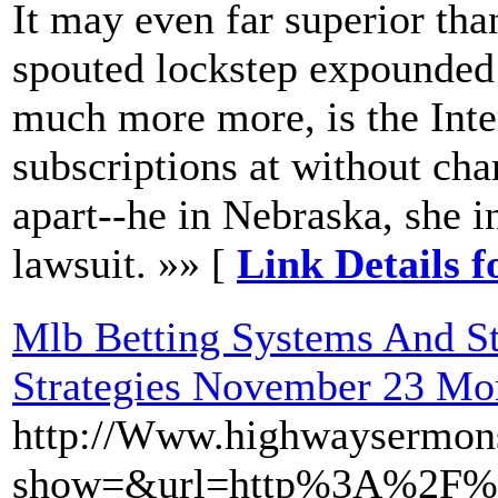
It may even far superior than
spouted lockstep expounded 
much more more, is the Inter
subscriptions at without cha
apart--he in Nebraska, she i
lawsuit. »» [
Link Details 
Mlb Betting Systems And St
Strategies November 23 Mo
http://Www.highwaysermon
show=&url=http%3A%2F%2