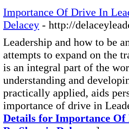
Importance Of Drive In Lead
Delacey
- http://delaceylea
Leadership and how to be an 
attempts to expand on the tr
is an integral part of the w
understanding and developin
practically applied, aids pe
importance of drive in Leade
Details for Importance Of