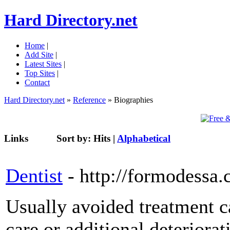
Hard Directory.net
Home
|
Add Site
|
Latest Sites
|
Top Sites
|
Contact
Hard Directory.net
»
Reference
» Biographies
Links
Sort by:
Hits
|
Alphabetical
Dentist
- http://formodess
Usually avoided treatment c
care or additional deteriora