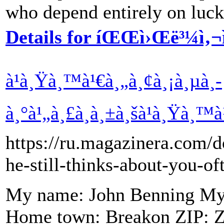
who depend entirely on luck
Details for íŒŒì›Œë³¼ì‚¬ì
à¹à¸Ÿà¸™à¹€à¸„à¸¢à¸¡à¸µà¸­
à¸°à¹„à¸£à¸à¸±à¸šà¹à¸Ÿà¸™à¹
https://ru.magazinera.com/d
he-still-thinks-about-you-of
My name: John Benning My a
Home town: Breakon ZIP: Ze