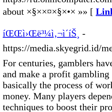
about ×§××¤×§×•× »» [
Lin
íŒŒì›Œë³¼ì‚¬ì´íŠ¸
-
https://media.skyegrid.id/
For centuries, gamblers have
and make a profit gambling o
basically the process of wor
money. Many players depend
techniques to boost their pr