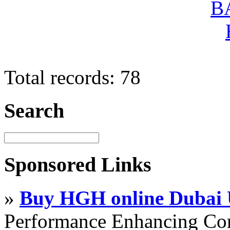
Total records: 78
Search
Sponsored Links
»
Buy HGH online Dubai
Performance Enhancing Co