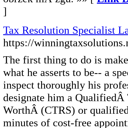
]
Tax Resolution Specialist L
https://winningtaxsolutions
The first thing to do is make 
what he asserts to be-- a spe
inspect thoroughly his profes
designate him a QualifiedÂ 
WorthÂ (CTRS) or qualified 
minutes of cost-free appoin