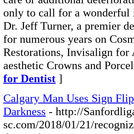
only to call for a wonderfu
Dr. Jeff Turner, a premier de
for numerous years on Cosme
Restorations, Invisalign fo
aesthetic Crowns and Porcel
for Dentist
]
Calgary Man Uses Sign Fli
Darkness
- http://Sanfordlig
sc.com/2018/01/21/recogniz