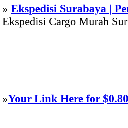
»
Ekspedisi Surabaya | P
Ekspedisi Cargo Murah Su
»
Your Link Here for $0.8