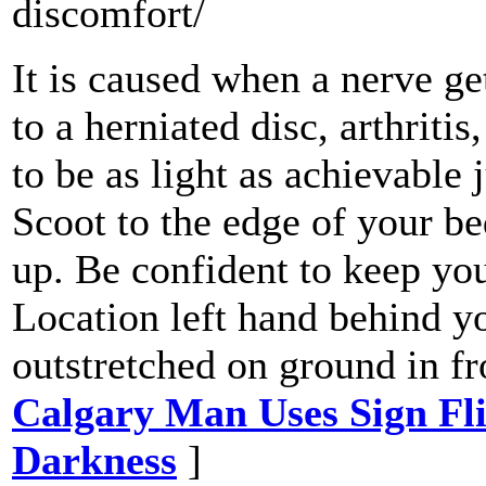
discomfort/
It is caused when a nerve g
to a herniated disc, arthriti
to be as light as achievable 
Scoot to the edge of your be
up. Be confident to keep you
Location left hand behind y
outstretched on ground in fr
Calgary Man Uses Sign Fl
Darkness
]