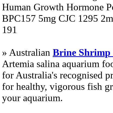
Human Growth Hormone Pen
BPC157 5mg CJC 1295 2mg
191
» Australian
Brine Shrimp
Artemia salina aquarium f
for Australia's recognised
for healthy, vigorous fish g
your aquarium.