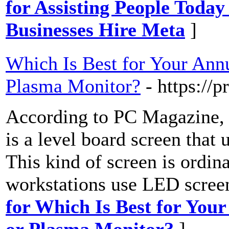
for Assisting People Toda
Businesses Hire Meta
]
Which Is Best for Your Ann
Plasma Monitor?
- https://
According to PC Magazine,
is a level board screen that
This kind of screen is ordin
workstations use LED screen
for Which Is Best for Yo