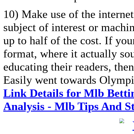
10) Make use of the internet
subject of interest or machi
up to half of the cost. If yo
format, where it actually so
educating their readers, then
Easily went towards Olympic
Link Details for Mlb Betti
Analysis - Mlb Tips And 