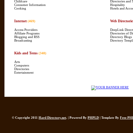
Childcare
Directories and 
Consumer Information
Hospitality
Cooking
Hotels and Acc
Internet
Web Directorie
(469)
Access Providers
DeepLink Direct
Affiliate Programs
Directories of Di
Blogging and RSS
Directory Blogs
Broadcasting
Directory Templ
Kids and Teens
(340)
Arts
Computers
Directories
Entertainment
© Copyright 2011
Hard Directory.net
. | Powered By
PHPLD
| Template By
Free PH