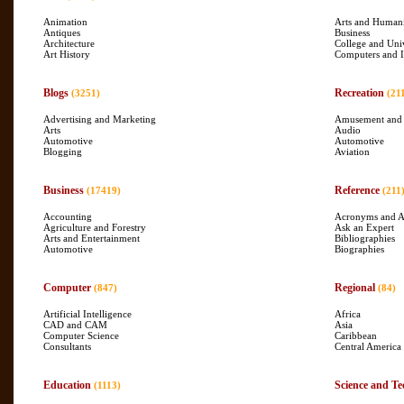
Animation
Arts and Humani
Antiques
Business
Architecture
College and Uni
Art History
Computers and I
Blogs
Recreation
(3251)
(21
Advertising and Marketing
Amusement and
Arts
Audio
Automotive
Automotive
Blogging
Aviation
Business
Reference
(17419)
(211
Accounting
Acronyms and A
Agriculture and Forestry
Ask an Expert
Arts and Entertainment
Bibliographies
Automotive
Biographies
Computer
Regional
(847)
(84)
Artificial Intelligence
Africa
CAD and CAM
Asia
Computer Science
Caribbean
Consultants
Central America
Education
Science and Te
(1113)