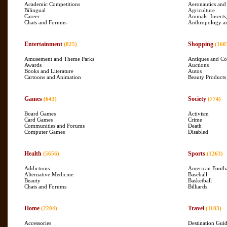
Academic Competitions
Aeronautics and
Bilingual
Agriculture
Career
Animals, Insects
Chats and Forums
Anthropology a
Entertainment
Shopping
(825)
(160
Amusement and Theme Parks
Antiques and Col
Awards
Auctions
Books and Literature
Autos
Cartoons and Animation
Beauty Products
Games
Society
(643)
(774)
Board Games
Activism
Card Games
Crime
Communities and Forums
Death
Computer Games
Disabled
Health
Sports
(5656)
(1263)
Addictions
American Footba
Alternative Medicine
Baseball
Beauty
Basketball
Chats and Forums
Billiards
Home
Travel
(2204)
(1183)
Accessories
Destination Gui