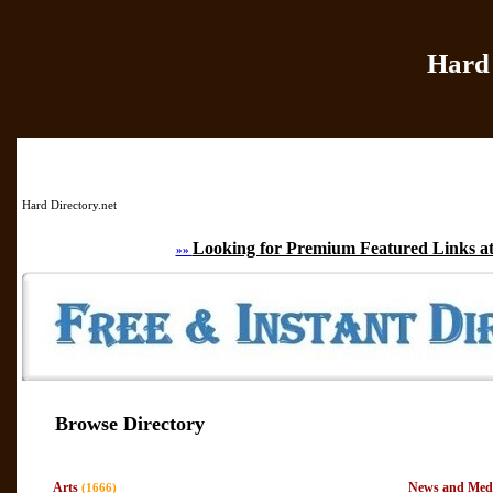
Hard 
Home
|
Add Site
|
Hard Directory.net
Looking for Premium Featured Links at
»»
Browse Directory
Arts
News and Med
(1666)