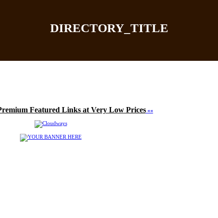
DIRECTORY_TITLE
Home
|
Add Site
|
Latest Sites
|
Top Sites
|
Contact
Premium Featured Links at Very Low Prices
««