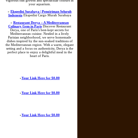
vigorous fish growth and spectacular colours in
your aquarium.
»
Ekspedisi Surabaya | Pengiriman Seluruh
Indonesia
Ekspedisi Cargo Murah Surabaya
»
Restaurant Derya – A Mediterranean
Culinary Gem in Paris
Discover Restaurant
Derya, one of Paris’s best-kept secrets for
Mediterranean cuisine. Nestled in a lively
Parisian neighborhood, we serve homemade
dishes inspired by the sun-soaked traditions of
the Mediterranean region. With a warm, elegant
setting and a focus on authenticity, Derya is the
perfect place to enjoy a delightful meal in the
heart of Paris.
»
Your Link Here for $0.80
»
Your Link Here for $0.80
»
Your Link Here for $0.80