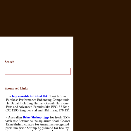
Search
Sponsored Links
»
buy steroids in Dubai UAE
Best Info to
Purchase Performance Enhancing Compounds
in Dubai Including Human Growth Hormone
Pens and Advanced Peptides like BPC157 5mg
CJC 1295 2mg per vial and HGH Frag 176 191
» Australian
Brine Shrimp Eggs
for fresh, 95%
hatch rate Artemia salina aquarium food. Choose
BrineShrimp.com.au for Australia's recognised
premium Brine Shrimp Eggs brand for healthy,