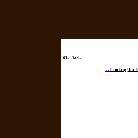
SITE_NAME
Looking for 
»»