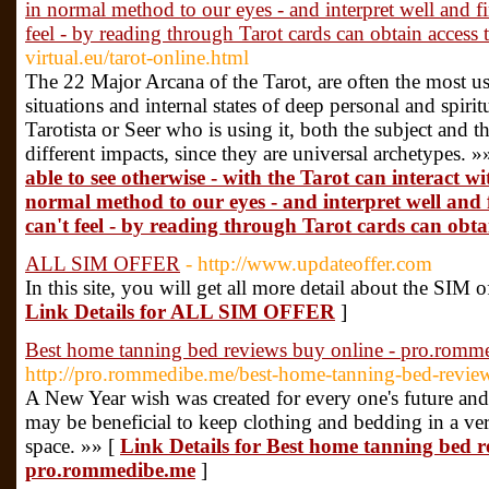
in normal method to our eyes - and interpret well and f
feel - by reading through Tarot cards can obtain access
virtual.eu/tarot-online.html
The 22 Major Arcana of the Tarot, are often the most us
situations and internal states of deep personal and spiri
Tarotista or Seer who is using it, both the subject and th
different impacts, since they are universal archetypes. »
able to see otherwise - with the Tarot can interact wi
normal method to our eyes - and interpret well and 
can't feel - by reading through Tarot cards can obta
ALL SIM OFFER
- http://www.updateoffer.com
In this site, you will get all more detail about the SIM o
Link Details for ALL SIM OFFER
]
Best home tanning bed reviews buy online - pro.romm
http://pro.rommedibe.me/best-home-tanning-bed-revie
A New Year wish was created for every one's future and a
may be beneficial to keep clothing and bedding in a very
space. »» [
Link Details for Best home tanning bed r
pro.rommedibe.me
]