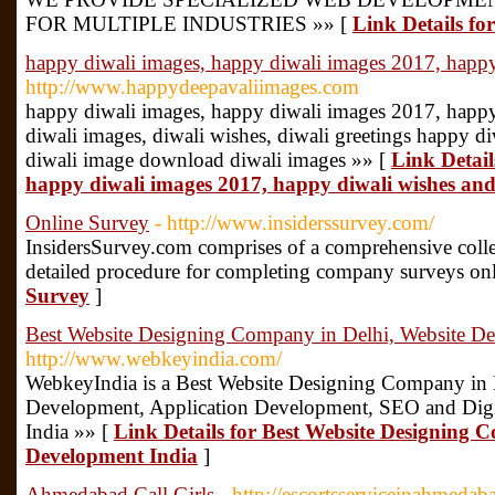
FOR MULTIPLE INDUSTRIES »» [
Link Details fo
happy diwali images, happy diwali images 2017, happy
http://www.happydeepavaliimages.com
happy diwali images, happy diwali images 2017, happy
diwali images, diwali wishes, diwali greetings happy d
diwali image download diwali images »» [
Link Detail
happy diwali images 2017, happy diwali wishes and
Online Survey
- http://www.insiderssurvey.com/
InsidersSurvey.com comprises of a comprehensive collect
detailed procedure for completing company surveys onl
Survey
]
Best Website Designing Company in Delhi, Website De
http://www.webkeyindia.com/
WebkeyIndia is a Best Website Designing Company in 
Development, Application Development, SEO and Digit
India »» [
Link Details for Best Website Designing 
Development India
]
Ahmedabad Call Girls
- http://escortsserviceinahmedab