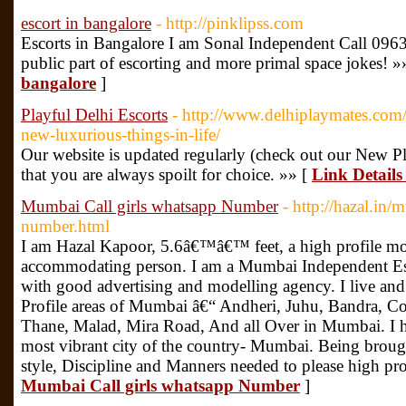
escort in bangalore
- http://pinklipss.com
Escorts in Bangalore I am Sonal Independent Call 0963
public part of escorting and more primal space jokes! »
bangalore
]
Playful Delhi Escorts
- http://www.delhiplaymates.com/p
new-luxurious-things-in-life/
Our website is updated regularly (check out our New Pl
that you are always spoilt for choice. »» [
Link Details
Mumbai Call girls whatsapp Number
- http://hazal.in/
number.html
I am Hazal Kapoor, 5.6â€™â€™ feet, a high profile mod
accommodating person. I am a Mumbai Independent Es
with good advertising and modelling agency. I live and
Profile areas of Mumbai â€“ Andheri, Juhu, Bandra, C
Thane, Malad, Mira Road, And all Over in Mumbai. I h
most vibrant city of the country- Mumbai. Being broug
style, Discipline and Manners needed to please high prof
Mumbai Call girls whatsapp Number
]