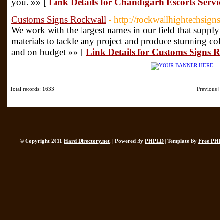
you. »» [
Link Details for Chandigarh Escorts Servi
Customs Signs Rockwall
- http://rockwallhightechsign
We work with the largest names in our field that supply 
materials to tackle any project and produce stunning col
and on budget »» [
Link Details for Customs Signs 
Total records: 1633
Previous
© Copyright 2011
Hard Directory.net
. | Powered By
PHPLD
| Template By
Free PH