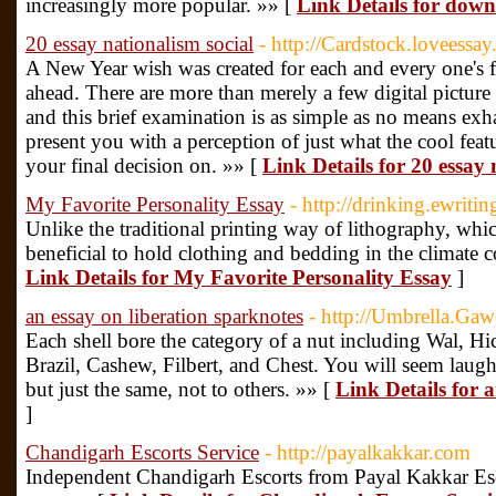
increasingly more popular. »» [
Link Details for dow
20 essay nationalism social
- http://Cardstock.loveessay
A New Year wish was created for each and every one's fut
ahead. There are more than merely a few digital picture
and this brief examination is as simple as no means exha
present you with a perception of just what the cool feat
your final decision on. »» [
Link Details for 20 essay 
My Favorite Personality Essay
- http://drinking.ewritin
Unlike the traditional printing way of lithography, whic
beneficial to hold clothing and bedding in the climate co
Link Details for My Favorite Personality Essay
]
an essay on liberation sparknotes
- http://Umbrella.Ga
Each shell bore the category of a nut including Wal, Hi
Brazil, Cashew, Filbert, and Chest. You will seem laug
but just the same, not to others. »» [
Link Details for 
]
Chandigarh Escorts Service
- http://payalkakkar.com
Independent Chandigarh Escorts from Payal Kakkar Es