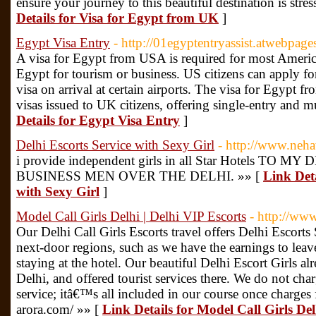
ensure your journey to this beautiful destination is stre
Details for Visa for Egypt from UK
]
Egypt Visa Entry
- http://01egyptentryassist.atwebpag
A visa for Egypt from USA is required for most America
Egypt for tourism or business. US citizens can apply fo
visa on arrival at certain airports. The visa for Egypt fr
visas issued to UK citizens, offering single-entry and m
Details for Egypt Visa Entry
]
Delhi Escorts Service with Sexy Girl
- http://www.neh
i provide independent girls in all Star Hotels 
BUSINESS MEN OVER THE DELHI. »» [
Link Deta
with Sexy Girl
]
Model Call Girls Delhi | Delhi VIP Escorts
- http://ww
Our Delhi Call Girls Escorts travel offers Delhi Escorts 
next-door regions, such as we have the earnings to lea
staying at the hotel. Our beautiful Delhi Escort Girls alr
Delhi, and offered tourist services there. We do not ch
service; itâ€™s all included in our course once charge
arora.com/ »» [
Link Details for Model Call Girls Del