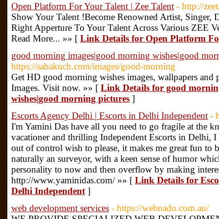
Open Platform For Your Talent | Zee Talent
- http://zeet
Show Your Talent !Become Renowned Artist, Singer, D
Right Apperture To Your Talent Across Various ZEE V
Read More... »» [
Link Details for Open Platform For
good morning images|good morning wishes|good morn
https://sabakuch.com/images/good-morning
Get HD good morning wishes images, wallpapers and pi
Images. Visit now. »» [
Link Details for good morni
wishes|good morning pictures
]
Escorts Agency Delhi | Escorts in Delhi Independent
- 
I'm Yamini Das have all you need to go fragile at the kn
vacationer and thrilling Independent Escorts in Delhi, I
out of control wish to please, it makes me great fun to 
naturally an surveyor, with a keen sense of humor whic
personality to now and then overflow by making interes
http://www.yaminidas.com/ »» [
Link Details for Esco
Delhi Independent
]
web development services
- https://webnado.com.au/
WE PROVIDE SPECIALIZED WEB DEVELOPMEN