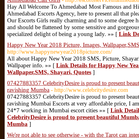
Hay All Welcome To Ahmedabad Most Famous and Hig
Ahmedabad Escorts Agency, here to present all that plea
Our Escorts Girls really charming and to some degree h
and should be flattened by some sensitive and gorgeous 
specialized delight of being a young lady. »» [
Link De
Happy New Year 2018 Picture, Images, Wallpaper,SMS
http://www.happynewyear2018picture.com/
All about Happy New Year 2018 SMS, Picture, Shayari,
Wallpaper info. »» [
Link Details for Happy New Year
Wallpaper,SMS, Shayari, Quotes
]
07427883357 CelebrityDesire is proud to present beau
ravishing Mumba
- http://www.celebritydesire.com
07427883357 CelebrityDesire is proud to present beau
ravishing Mumbai Escorts at very affordable price, I am
24*7 working in Mumbai escort cities »» [
Link Detai
CelebrityDesire is proud to present beautiful Mumba
Mumba
]
We're not able to see otherwise - with the Tarot can inter