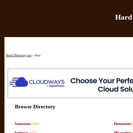
Hard 
Home
|
Add Site
|
Hard Directory.net
» Arts
Browse Directory
Animation
Humanities
(763)
Antiques
Illustration
(357)