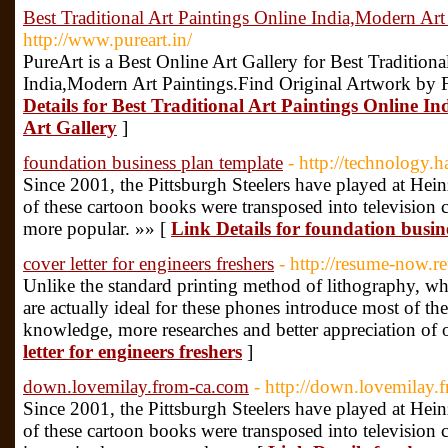
Best Traditional Art Paintings Online India,Modern Art
http://www.pureart.in/
PureArt is a Best Online Art Gallery for Best Traditiona
India,Modern Art Paintings.Find Original Artwork by F
Details for Best Traditional Art Paintings Online I
Art Gallery
]
foundation business plan template
- http://technology.
Since 2001, the Pittsburgh Steelers have played at Hei
of these cartoon books were transposed into television 
more popular. »» [
Link Details for foundation busin
cover letter for engineers freshers
- http://resume-now.r
Unlike the standard printing method of lithography, whi
are actually ideal for these phones introduce most of the
knowledge, more researches and better appreciation of 
letter for engineers freshers
]
down.lovemilay.from-ca.com
- http://down.lovemilay.
Since 2001, the Pittsburgh Steelers have played at Hei
of these cartoon books were transposed into television 