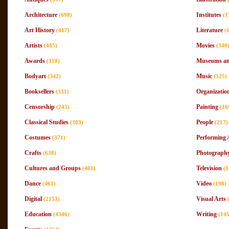
Architecture
Institutes
(698)
(1
Art History
Literature
(417)
(
Artists
Movies
(485)
(340
Awards
Museums and
(318)
Bodyart
Music
(342)
(325)
Booksellers
Organizatio
(331)
Censorship
Painting
(245)
(16
Classical Studies
People
(303)
(217)
Costumes
Performing 
(371)
Crafts
Photograph
(638)
Cultures and Groups
Television
(401)
(1
Dance
Video
(461)
(198)
Digital
Visual Arts
(2153)
Education
Writing
(4346)
(145