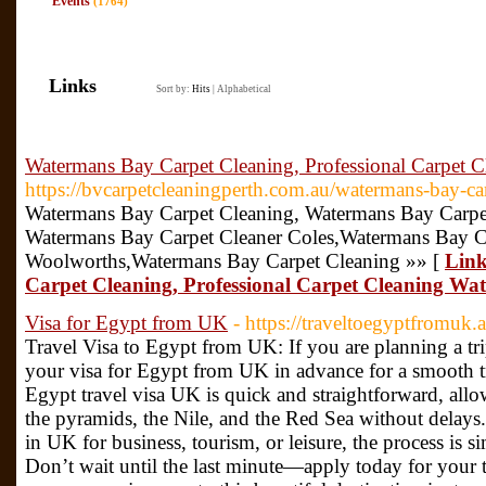
Events
(1764)
Links
Sort by:
Hits
|
Alphabetical
Watermans Bay Carpet Cleaning, Professional Carpet 
https://bvcarpetcleaningperth.com.au/watermans-bay-car
Watermans Bay Carpet Cleaning, Watermans Bay Carpe
Watermans Bay Carpet Cleaner Coles,Watermans Bay C
Woolworths,Watermans Bay Carpet Cleaning »» [
Link
Carpet Cleaning, Professional Carpet Cleaning W
Visa for Egypt from UK
- https://traveltoegyptfromuk
Travel Visa to Egypt from UK: If you are planning a tr
your visa for Egypt from UK in advance for a smooth t
Egypt travel visa UK is quick and straightforward, all
the pyramids, the Nile, and the Red Sea without delay
in UK for business, tourism, or leisure, the process is 
Don’t wait until the last minute—apply today for your