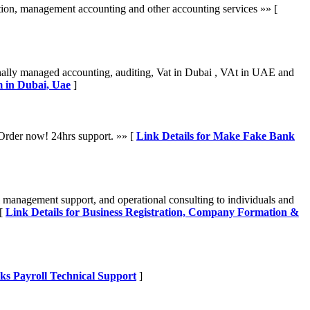
ion, management accounting and other accounting services »» [
onally managed accounting, auditing, Vat in Dubai , VAt in UAE and
m in Dubai, Uae
]
. Order now! 24hrs support. »» [
Link Details for Make Fake Bank
 management support, and operational consulting to individuals and
 [
Link Details for Business Registration, Company Formation &
ks Payroll Technical Support
]