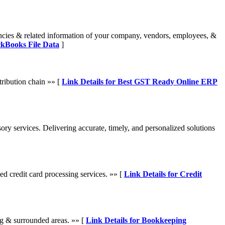
encies & related information of your company, vendors, employees, &
ckBooks File Data
]
ribution chain »» [
Link Details for Best GST Ready Online ERP
ory services. Delivering accurate, timely, and personalized solutions
d credit card processing services. »» [
Link Details for Credit
g & surrounded areas. »» [
Link Details for Bookkeeping