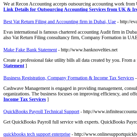
We at Recon Accounting accepts outsourcing accounting work from U
Link Details for Outsourcing Accounting Services from UK & Ir
Best Vat Return Filing and Accounting firm in Dubai, Uae
- http://e
Evas international is famous chartered accounting Audit firm in Dub
also Vat Return Filing consultancy firm, Company Formation in UAE
Make Fake Bank Statement
- http://www.banknovelties.net
Create a professional fake utility bills all data created by you. From
Statement
]
Business Registration, Company Formation & Income Tax Services
Cashwave Management is engaged in providing management, consultancy
organizations. The business focuses on improving efficiency, and offe
Income Tax Services
]
QuickBooks Payroll Technical Support
- http://www.infiniteaccount
Get QuickBooks Payroll full service with experts. QuickBooks Payro
quickbooks tech support enterprise
- http://www.onlinesupportquick