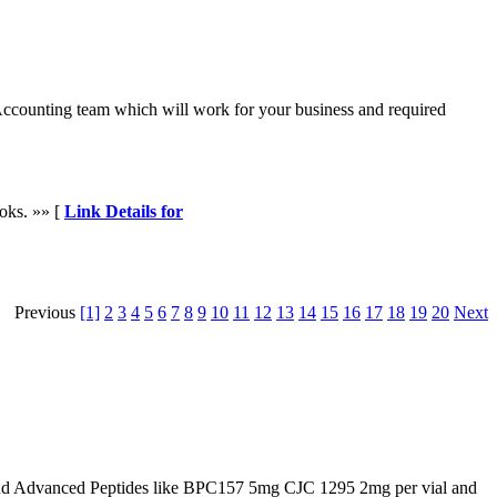
 Accounting team which will work for your business and required
ooks. »» [
Link Details for
Previous
[1]
2
3
4
5
6
7
8
9
10
11
12
13
14
15
16
17
18
19
20
Next
d Advanced Peptides like BPC157 5mg CJC 1295 2mg per vial and