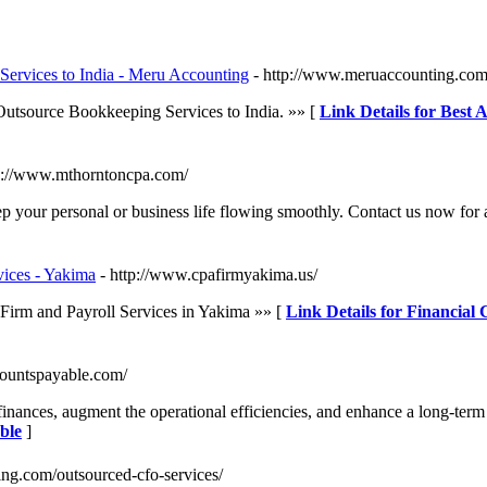
Services to India - Meru Accounting
- http://www.meruaccounting.com
 Outsource Bookkeeping Services to India. »» [
Link Details for Best 
tp://www.mthorntoncpa.com/
p your personal or business life flowing smoothly. Contact us now for a
vices - Yakima
- http://www.cpafirmyakima.us/
Firm and Payroll Services in Yakima »» [
Link Details for Financial
ccountspayable.com/
nances, augment the operational efficiencies, and enhance a long-term v
ble
]
ing.com/outsourced-cfo-services/