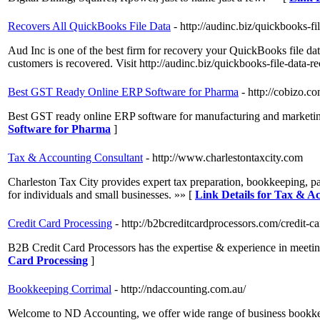
Recovers All QuickBooks File Data
- http://audinc.biz/quickbooks-fi
Aud Inc is one of the best firm for recovery your QuickBooks file d
customers is recovered. Visit http://audinc.biz/quickbooks-file-data-r
Best GST Ready Online ERP Software for Pharma
- http://cobizo.co
Best GST ready online ERP software for manufacturing and marketing
Software for Pharma
]
Tax & Accounting Consultant
- http://www.charlestontaxcity.com
Charleston Tax City provides expert tax preparation, bookkeeping, pay
for individuals and small businesses. »» [
Link Details for Tax & A
Credit Card Processing
- http://b2bcreditcardprocessors.com/credit-c
B2B Credit Card Processors has the expertise & experience in meeting
Card Processing
]
Bookkeeping Corrimal
- http://ndaccounting.com.au/
Welcome to ND Accounting, we offer wide range of business bookkeep