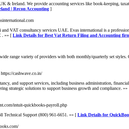
K & Ireland. We provide accounting services like book-keeping, taxat
eland | Recon Accounting
]
vasinternational.com
ai and VAT consultancy services UAE. Evas international is a professi
 . »» [
Link Details for Best Vat Return Filing and Accounting fir
 a wide range variety of providers with both monthly/quarterly set styles
- https://cashwave.co.in/
, and support services, including business administration, financial
ring strategic solutions to support business growth and compliance. »»
ant.com/intuit-quickbooks-payroll.php
ll Technical Support (800) 961-6651. »» [
Link Details for QuickBoo
books.com/