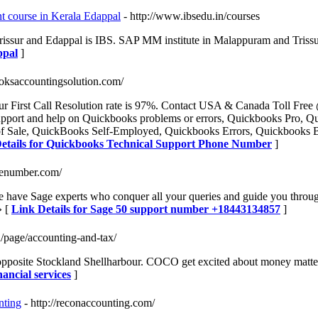
 course in Kerala Edappal
- http://www.ibsedu.in/courses
issur and Edappal is IBS. SAP MM institute in Malappuram and Triss
ppal
]
oksaccountingsolution.com/
 First Call Resolution rate is 97%. Contact USA & Canada Toll Fre
support and help on Quickbooks problems or errors, Quickbooks Pro, 
 Sale, QuickBooks Self-Employed, Quickbooks Errors, Quickbooks Ba
etails for Quickbooks Technical Support Phone Number
]
nenumber.com/
ave Sage experts who conquer all your queries and guide you through 
» [
Link Details for Sage 50 support number +18443134857
]
/page/accounting-and-tax/
opposite Stockland Shellharbour. COCO get excited about money matter
ancial services
]
nting
- http://reconaccounting.com/