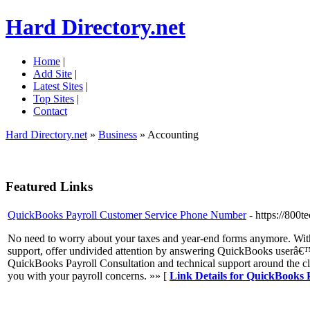
Hard Directory.net
Home
|
Add Site
|
Latest Sites
|
Top Sites
|
Contact
Hard Directory.net
»
Business
» Accounting
Featured Links
QuickBooks Payroll Customer Service Phone Number
- https://800
No need to worry about your taxes and year-end forms anymore. With
support, offer undivided attention by answering QuickBooks userâ€™s
QuickBooks Payroll Consultation and technical support around the c
you with your payroll concerns. »» [
Link Details for QuickBooks