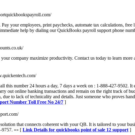
portquickbookspayroll.com/
ay your employees, print paychecks, automate tax calculations, free li
et immediate help by dialing our QuickBooks payroll support phone nu
counts.co.uk/
p your company maximize productivity. Contact us today to learn more 
w.quickentech.com/
ll this number 24 hours a day, 7 days a week on : 1-888-427-9502. It e
rry out online banking transactions and remain on the right track of b
, due to lack of technicality and details. Just someone who proves handy
pport Number Toll Free No 24/7
]
pport.com/
 solution that connects coherent with your QB. It is tailored to your bu
1-9757. »» [
Link Details for quickbooks point of sale 12 support
]