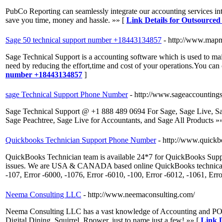
PubCo Reporting can seamlessly integrate our accounting services into
save you time, money and hassle. »» [
Link Details for Outsource
Sage 50 technical support number +18443134857
- http://www.map
Sage Technical Support is a accounting software which is used to main
need by reducing the effort,time and cost of your operations.You c
number +18443134857
]
sage Technical Support Phone Number
- http://www.sageaccounting
Sage Technical Support @ +1 888 489 0694 For Sage, Sage Live, S
Sage Peachtree, Sage Live for Accountants, and Sage All Products »
Quickbooks Technician Support Phone Number
- http://www.quickb
QuickBooks Technician team is available 24*7 for QuickBooks Supp
issues. We are USA & CANADA based online QuickBooks technical supp
-107, Error -6000, -1076, Error -6010, -100, Error -6012, -1061, Err
Neema Consulting LLC
- http://www.neemaconsulting.com/
Neema Consulting LLC has a vast knowledge of Accounting and POS
Digital Dining, Squirrel, Rpower, just to name just a few! »» [
Link 