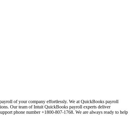
ayroll of your company effortlessly. We at QuickBooks payroll
ions. Our team of Intuit QuickBooks payroll experts deliver
l support phone number +1800-807-1768. We are always ready to help