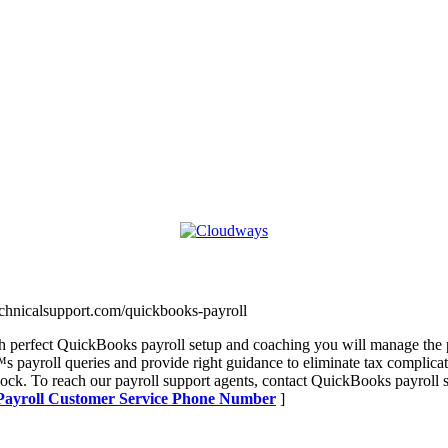
technicalsupport.com/quickbooks-payroll
 perfect QuickBooks payroll setup and coaching you will manage the p
 payroll queries and provide right guidance to eliminate tax complicat
lock. To reach our payroll support agents, contact QuickBooks payrol
 Payroll Customer Service Phone Number
]