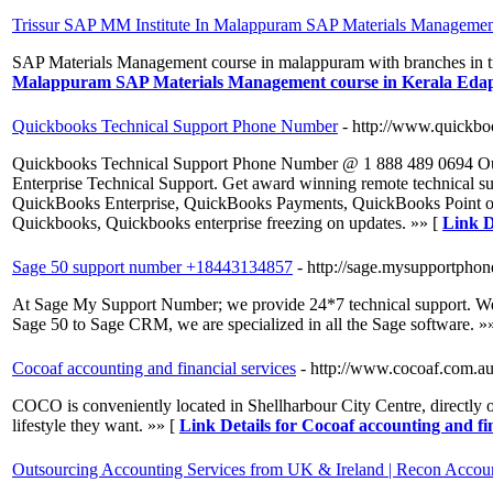
Trissur SAP MM Institute In Malappuram SAP Materials Management
SAP Materials Management course in malappuram with branches in tr
Malappuram SAP Materials Management course in Kerala Eda
Quickbooks Technical Support Phone Number
- http://www.quickbo
Quickbooks Technical Support Phone Number @ 1 888 489 0694 Our
Enterprise Technical Support. Get award winning remote technical 
QuickBooks Enterprise, QuickBooks Payments, QuickBooks Point of
Quickbooks, Quickbooks enterprise freezing on updates. »» [
Link D
Sage 50 support number +18443134857
- http://sage.mysupportpho
At Sage My Support Number; we provide 24*7 technical support. We h
Sage 50 to Sage CRM, we are specialized in all the Sage software. »
Cocoaf accounting and financial services
- http://www.cocoaf.com.au
COCO is conveniently located in Shellharbour City Centre, directly 
lifestyle they want. »» [
Link Details for Cocoaf accounting and fin
Outsourcing Accounting Services from UK & Ireland | Recon Accou