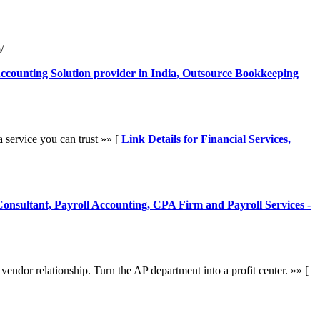
/
Accounting Solution provider in India, Outsource Bookkeeping
 service you can trust »» [
Link Details for Financial Services,
 Consultant, Payroll Accounting, CPA Firm and Payroll Services -
endor relationship. Turn the AP department into a profit center. »» [