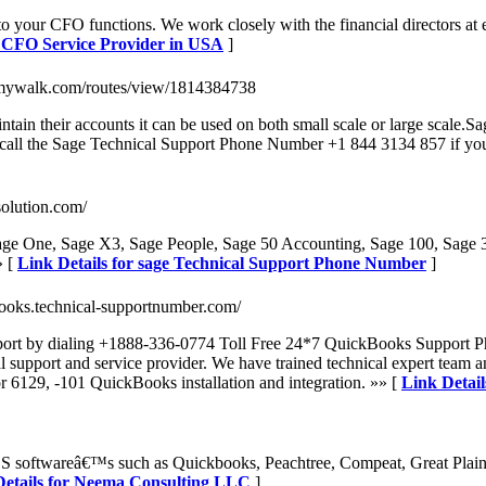
 your CFO functions. We work closely with the financial directors at e
d CFO Service Provider in USA
]
mywalk.com/routes/view/1814384738
tain their accounts it can be used on both small scale or large scale.
an call the Sage Technical Support Phone Number +1 844 3134 857 if yo
solution.com/
age One, Sage X3, Sage People, Sage 50 Accounting, Sage 100, Sage 
» [
Link Details for sage Technical Support Phone Number
]
ooks.technical-supportnumber.com/
ort by dialing +1888-336-0774 Toll Free 24*7 QuickBooks Support Pho
ort and service provider. We have trained technical expert team and 
or 6129, -101 QuickBooks installation and integration. »» [
Link Detai
 softwareâ€™s such as Quickbooks, Peachtree, Compeat, Great Plain
Details for Neema Consulting LLC
]