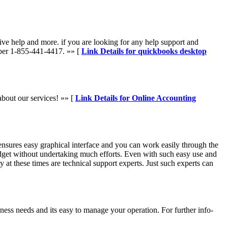
ve help and more. if you are looking for any help support and
mber 1-855-441-4417. »» [
Link Details for quickbooks desktop
about our services! »» [
Link Details for Online Accounting
nsures easy graphical interface and you can work easily through the
udget without undertaking much efforts. Even with such easy use and
 at these times are technical support experts. Just such experts can
siness needs and its easy to manage your operation. For further info-