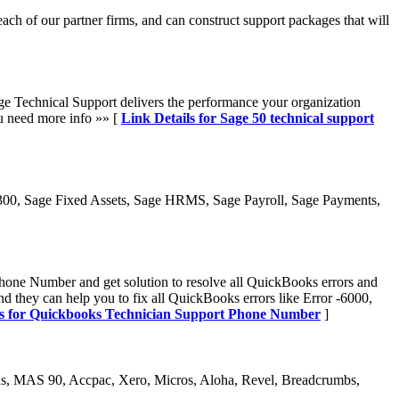
ach of our partner firms, and can construct support packages that will
Sage Technical Support delivers the performance your organization
u need more info »» [
Link Details for Sage 50 technical support
300, Sage Fixed Assets, Sage HRMS, Sage Payroll, Sage Payments,
ne Number and get solution to resolve all QuickBooks errors and
they can help you to fix all QuickBooks errors like Error -6000,
ls for Quickbooks Technician Support Phone Number
]
s, MAS 90, Accpac, Xero, Micros, Aloha, Revel, Breadcrumbs,