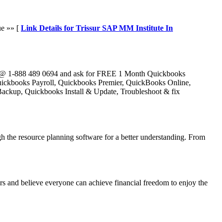
ue »» [
Link Details for Trissur SAP MM Institute In
e @ 1-888 489 0694 and ask for FREE 1 Month Quickbooks
Quickbooks Payroll, Quickbooks Premier, QuickBooks Online,
ckup, Quickbooks Install & Update, Troubleshoot & fix
the resource planning software for a better understanding. From
s and believe everyone can achieve financial freedom to enjoy the