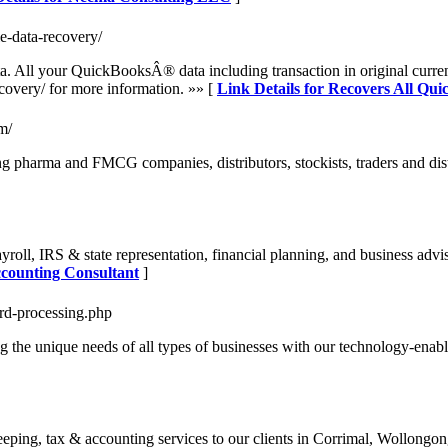
le-data-recovery/
ata. All your QuickBooksÂ® data including transaction in original curr
ecovery/ for more information. »» [
Link Details for Recovers All Qui
m/
 pharma and FMCG companies, distributors, stockists, traders and dist
roll, IRS & state representation, financial planning, and business advis
ccounting Consultant
]
ard-processing.php
 the unique needs of all types of businesses with our technology-enable
ing, tax & accounting services to our clients in Corrimal, Wollongon