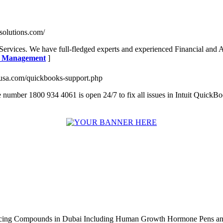
tsolutions.com/
l Services. We have full-fledged experts and experienced Financial and
ng Management
]
lsusa.com/quickbooks-support.php
 number 1800 934 4061 is open 24/7 to fix all issues in Intuit QuickB
ncing Compounds in Dubai Including Human Growth Hormone Pens an