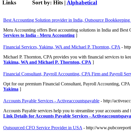
Links
Sort by:
Hits
|
Alphabetical
Best Accounting Solution provider in India, Outsource Bookkeeping 
Meru Accounting offers Best accounting solutions in India and Best
Services to India - Meru Accounting
]
Financial Services, Yakima, WA and Michael P. Thornton, CPA
- ht
Michael P. Thornton, CPA provides you with financial services to kee
Yakima, WA and Michael P. Thornton, CPA
]
Financial Consultant, Payroll Accounting, CPA Firm and Payroll Ser
Opt for our premium Financial Consultant, Payroll Accounting, CPA 
Yakima
]
Accounts Payable Services - Activeaccountspayable
- http://activea
Accounts Payable services help you to streamline your accounts and fi
Link Details for Accounts Payable Services - Activeaccountspaya
Outsourced CFO Service Provider in USA
- http://www.pubcoreport