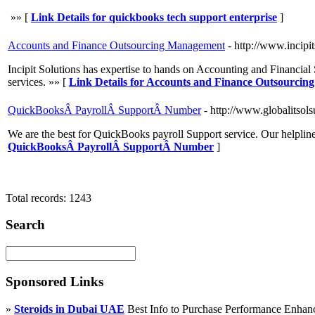
»» [
Link Details for quickbooks tech support enterprise
]
Accounts and Finance Outsourcing Management
- http://www.incipi
Incipit Solutions has expertise to hands on Accounting and Financia
services. »» [
Link Details for Accounts and Finance Outsourci
QuickBooksÂ PayrollÂ SupportÂ Number
- http://www.globalitso
We are the best for QuickBooks payroll Support service. Our helpline
QuickBooksÂ PayrollÂ SupportÂ Number
]
Total records: 1243
Search
Sponsored Links
»
Steroids in Dubai UAE
Best Info to Purchase Performance Enha