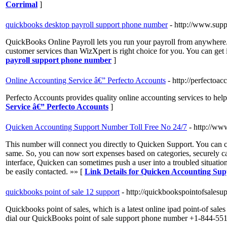
Corrimal
]
quickbooks desktop payroll support phone number
- http://www.sup
QuickBooks Online Payroll lets you run your payroll from anywhere. P
customer services than WizXpert is right choice for you. You can g
payroll support phone number
]
Online Accounting Service â€” Perfecto Accounts
- http://perfectoac
Perfecto Accounts provides quality online accounting services to hel
Service â€” Perfecto Accounts
]
Quicken Accounting Support Number Toll Free No 24/7
- http://ww
This number will connect you directly to Quicken Support. You can ca
same. So, you can now sort expenses based on categories, securely ca
interface, Quicken can sometimes push a user into a troubled situation
be easily contacted. »» [
Link Details for Quicken Accounting Su
quickbooks point of sale 12 support
- http://quickbookspointofsalesu
Quickbooks point of sales, which is a latest online ipad point-of sales
dial our QuickBooks point of sale support phone number +1-844-55