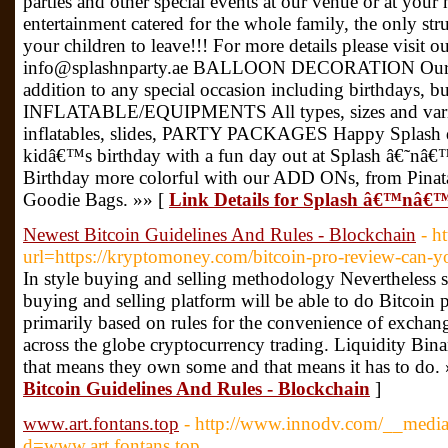
parties and other special events at our venue or at you
entertainment catered for the whole family, the only st
your children to leave!!! For more details please visit 
info@splashnparty.ae BALLOON DECORATION Our ball
addition to any special occasion including birthdays, bu
INFLATABLE/EQUIPMENTS All types, sizes and variet
inflatables, slides, PARTY PACKAGES Happy Splash d
kidâ€™s birthday with a fun day out at Splash â€˜n
Birthday more colorful with our ADD ONs, from Pinata
Goodie Bags. »» [
Link Details for Splash â€™nâ€
Newest Bitcoin Guidelines And Rules - Blockchain
- h
url=https://kryptomoney.com/bitcoin-pro-review-can-y
In style buying and selling methodology Nevertheless s
buying and selling platform will be able to do Bitcoin 
primarily based on rules for the convenience of excha
across the globe cryptocurrency trading. Liquidity Bin
that means they own some and that means it has to do.
Bitcoin Guidelines And Rules - Blockchain
]
www.art.fontans.top
- http://www.innodv.com/__media
d=www.art.fontans.top