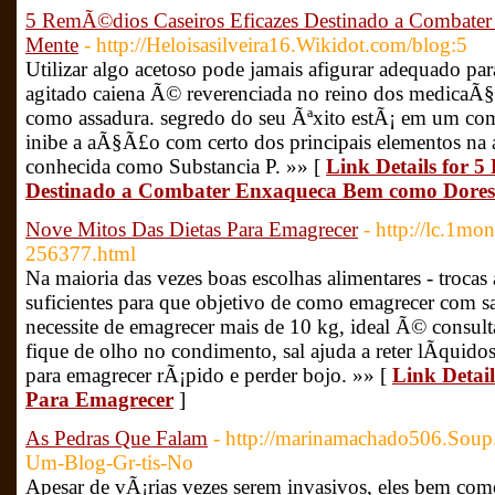
5 RemÃ©dios Caseiros Eficazes Destinado a Combat
Mente
- http://Heloisasilveira16.Wikidot.com/blog:5
Utilizar algo acetoso pode jamais afigurar adequado p
agitado caiena Ã© reverenciada no reino dos medicaÃ§
como assadura. segredo do seu Ãªxito estÃ¡ em um co
inibe a aÃ§Ã£o com certo dos principais elementos na
conhecida como Substancia P. »» [
Link Details for 
Destinado a Combater Enxaqueca Bem como Dores
Nove Mitos Das Dietas Para Emagrecer
- http://lc.1m
256377.html
Na maioria das vezes boas escolhas alimentares - troca
suficientes para que objetivo de como emagrecer com s
necessite de emagrecer mais de 10 kg, ideal Ã© consul
fique de olho no condimento, sal ajuda a reter lÃ­quido
para emagrecer rÃ¡pido e perder bojo. »» [
Link Detail
Para Emagrecer
]
As Pedras Que Falam
- http://marinamachado506.Soup
Um-Blog-Gr-tis-No
Apesar de vÃ¡rias vezes serem invasivos, eles bem com