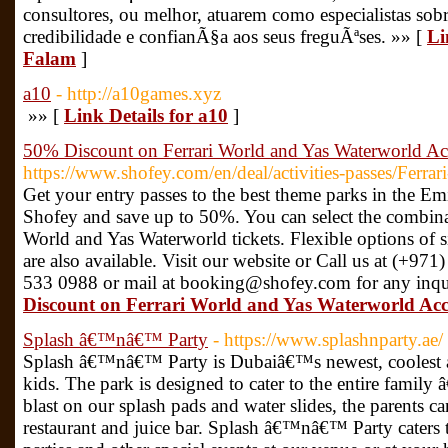
consultores, ou melhor, atuarem como especialistas sobre
credibilidade e confianÃ§a aos seus freguÃªses. »» [
Li
Falam
]
a10
- http://a10games.xyz
»» [
Link Details for a10
]
50% Discount on Ferrari World and Yas Waterworld Acc
https://www.shofey.com/en/deal/activities-passes/Ferr
Get your entry passes to the best theme parks in the Em
Shofey and save up to 50%. You can select the combina
World and Yas Waterworld tickets. Flexible options of 
are also available. Visit our website or Call us at (+
533 0988 or mail at booking@shofey.com for any inqu
Discount on Ferrari World and Yas Waterworld Acce
Splash â€™nâ€™ Party
- https://www.splashnparty.ae/
Splash â€™nâ€™ Party is Dubaiâ€™s newest, coolest a
kids. The park is designed to cater to the entire family â
blast on our splash pads and water slides, the parents c
restaurant and juice bar. Splash â€™nâ€™ Party caters 