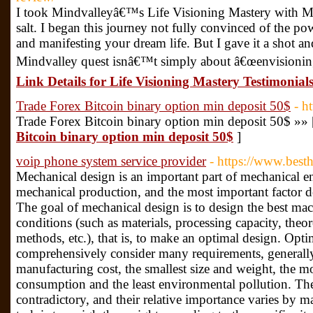
I took Mindvalleyâ€™s Life Visioning Mastery with Mi
salt. I began this journey not fully convinced of the po
and manifesting your dream life. But I gave it a shot a
Mindvalley quest isnâ€™t simply about â€œenvisioningâ
Link Details for Life Visioning Mastery Testimonial
Trade Forex Bitcoin binary option min deposit 50$
- h
Trade Forex Bitcoin binary option min deposit 50$ »»
Bitcoin binary option min deposit 50$
]
voip phone system service provider
- https://www.best
Mechanical design is an important part of mechanical eng
mechanical production, and the most important factor d
The goal of mechanical design is to design the best ma
conditions (such as materials, processing capacity, theo
methods, etc.), that is, to make an optimal design. Opti
comprehensively consider many requirements, generally
manufacturing cost, the smallest size and weight, the mos
consumption and the least environmental pollution. The
contradictory, and their relative importance varies by m