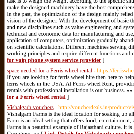
task is to weigh the weight according to the specific si
make the designed machinery have the best comprehensi
In the past, the optimization of the design mainly reli
vision of the designer. With the development of basic t
and new disciplines such as value engineering and syst
technical and economic data for manufacturing and use,
application of computers, optimization gradually aband
on scientific calculations. Different machines serving dif
working principles and require different functions and c
for voip phone system service provider
]
space needed for a Ferris wheel rental
- https://ferriswh
If you are looking for ferris wheel hire then here to he
ferris wheels in the USA. At Ferris wheel Rent, providi
rentals with professional installation is our business. »»
for a Ferris wheel rental
]
Vishalgarh vouchers
- http://voucherdeals.in/product/v
Vishalgarh Farms is the ideal location for soaking up al
Farm is an ideal setting that offers food, entertainment,
Farms is a beautiful example of Rajasthani culture. It 
Gurugram. »» [
Link Details for Vishalgarh voucher