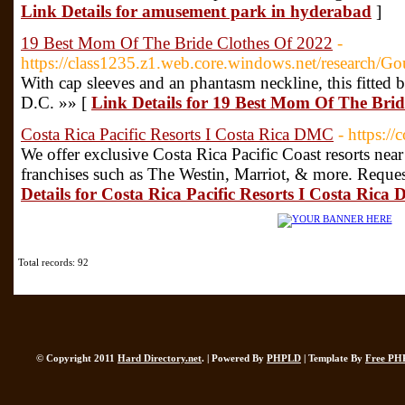
Link Details for amusement park in hyderabad
]
19 Best Mom Of The Bride Clothes Of 2022
-
https://class1235.z1.web.core.windows.net/research/G
With cap sleeves and an phantasm neckline, this fitted 
D.C. »» [
Link Details for 19 Best Mom Of The Brid
Costa Rica Pacific Resorts I Costa Rica DMC
- https:/
We offer exclusive Costa Rica Pacific Coast resorts nea
franchises such as The Westin, Marriot, & more. Reques
Details for Costa Rica Pacific Resorts I Costa Ric
Total records: 92
© Copyright 2011
Hard Directory.net
. | Powered By
PHPLD
| Template By
Free PH