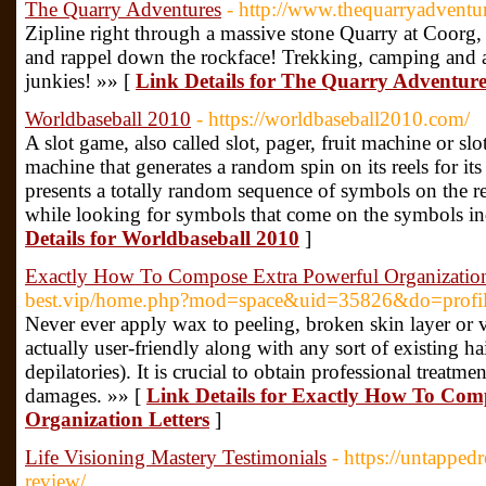
The Quarry Adventures
- http://www.thequarryadventu
Zipline right through a massive stone Quarry at Coorg
and rappel down the rockface! Trekking, camping and ad
junkies! »» [
Link Details for The Quarry Adventure
Worldbaseball 2010
- https://worldbaseball2010.com/
A slot game, also called slot, pager, fruit machine or slo
machine that generates a random spin on its reels for its u
presents a totally random sequence of symbols on the re
while looking for symbols that come on the symbols ind
Details for Worldbaseball 2010
]
Exactly How To Compose Extra Powerful Organization
best.vip/home.php?mod=space&uid=35826&do=profi
Never ever apply wax to peeling, broken skin layer or v
actually user-friendly along with any sort of existing h
depilatories). It is crucial to obtain professional treatmen
damages. »» [
Link Details for Exactly How To Com
Organization Letters
]
Life Visioning Mastery Testimonials
- https://untapped
review/