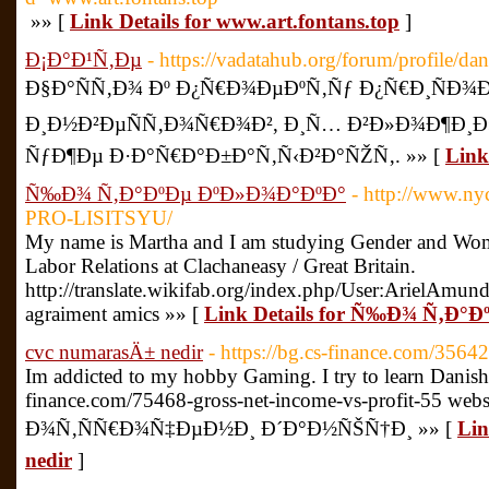
»» [
Link Details for www.art.fontans.top
]
Ð¡Ð°Ð¹Ñ‚Ðµ
- https://vadatahub.org/forum/profile/d
Ð§Ð°ÑÑ‚Ð¾ Ðº Ð¿Ñ€Ð¾ÐµÐºÑ‚Ñƒ Ð¿Ñ€Ð¸ÑÐ¾Ðµ
Ð¸Ð½Ð²ÐµÑÑ‚Ð¾Ñ€Ð¾Ð², Ð¸Ñ… Ð²Ð»Ð¾Ð¶Ð¸Ð
ÑƒÐ¶Ðµ Ð·Ð°Ñ€Ð°Ð±Ð°Ñ‚Ñ‹Ð²Ð°ÑŽÑ‚. »» [
Link
Ñ‰Ð¾ Ñ‚Ð°ÐºÐµ ÐºÐ»Ð¾Ð°ÐºÐ°
- http://www.
PRO-LISITSYU/
My name is Martha and I am studying Gender and Wome
Labor Relations at Clachaneasy / Great Britain.
http://translate.wikifab.org/index.php/User:ArielAmund
agraiment amics »» [
Link Details for Ñ‰Ð¾ Ñ‚Ð°
cvc numarasÄ± nedir
- https://bg.cs-finance.com/35642
Im addicted to my hobby Gaming. I try to learn Danish i
finance.com/75468-gross-net-income-vs-profit-55 webs
Ð¾Ñ‚ÑÑ€Ð¾Ñ‡ÐµÐ½Ð¸ Ð´Ð°Ð½ÑŠÑ†Ð¸ »» [
Lin
nedir
]