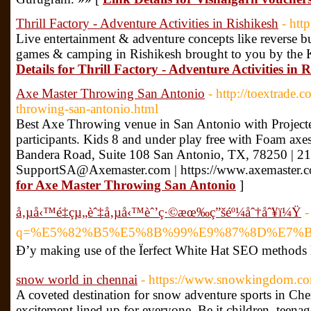
Thrill Factory - Adventure Activities in Rishikesh
- http
Live entertainment & adventure concepts like reverse bun
games & camping in Rishikesh brought to you by the
Details for Thrill Factory - Adventure Activities in 
Axe Master Throwing San Antonio
- http://toextrade.
throwing-san-antonio.html
Best Axe Throwing venue in San Antonio with Projected
participants. Kids 8 and under play free with Foam a
Bandera Road, Suite 108 San Antonio, TX, 78250 | 2
SupportSA@Axemaster.com | https://www.axemaster.
for Axe Master Throwing San Antonio
]
å‚µå‹™é‡çµ„èˆ‡å‚µå‹™èˆ’ç·©æœ‰ç”šéº¼åˆ†åˆ¥ï¼Ÿ
-
q=%E5%82%B5%E5%8B%99%E9%87%8D%E7%
Ð’y making use of the Ïerfect White Hat SEO methods 
snow world in chennai
- https://www.snowkingdom.co
A coveted destination for snow adventure sports in C
excitement lined up for everyone. Be it children, teenag