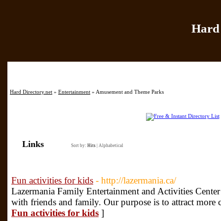
Hard 
Home
|
Add Site
|
Hard Directory.net
»
Entertainment
» Amusement and Theme Parks
Links
Sort by:
Hits
|
Alphabetical
Fun activities for kids
- http://lazermania.ca/
Lazermania Family Entertainment and Activities Center 
with friends and family. Our purpose is to attract more 
Fun activities for kids
]