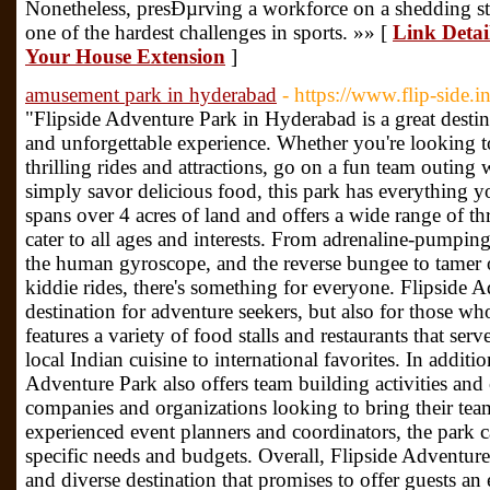
Nonetheless, presÐµrving a workforce on a shedding 
one of the hardest challenges in sports. »» [
Link Detai
Your House Extension
]
amusement park in hyderabad
- https://www.flip-side.in
"Flipside Adventure Park in Hyderabad is a great destin
and unforgettable experience. Whether you're looking t
thrilling rides and attractions, go on a fun team outing 
simply savor delicious food, this park has everything 
spans over 4 acres of land and offers a wide range of thri
cater to all ages and interests. From adrenaline-pumpin
the human gyroscope, and the reverse bungee to tamer 
kiddie rides, there's something for everyone. Flipside A
destination for adventure seekers, but also for those w
features a variety of food stalls and restaurants that se
local Indian cuisine to international favorites. In additi
Adventure Park also offers team building activities and
companies and organizations looking to bring their team
experienced event planners and coordinators, the park c
specific needs and budgets. Overall, Flipside Adventure
and diverse destination that promises to offer guests an 