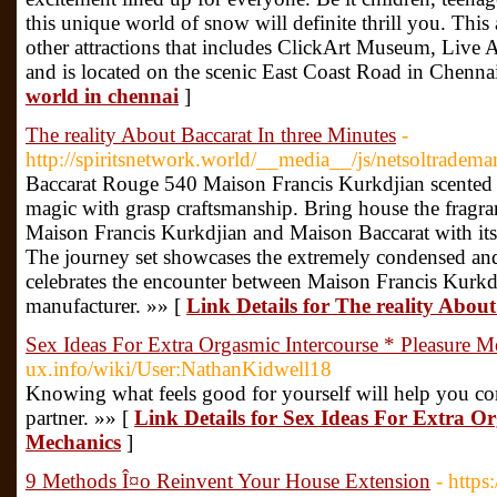
this unique world of snow will definite thrill you. Thi
other attractions that includes ClickArt Museum, Live A
and is located on the scenic East Coast Road in Chenna
world in chennai
]
The reality About Baccarat In three Minutes
-
http://spiritsnetwork.world/__media__/js/netsoltradem
Baccarat Rouge 540 Maison Francis Kurkdjian scented
magic with grasp craftsmanship. Bring house the fragr
Maison Francis Kurkdjian and Maison Baccarat with its
The journey set showcases the extremely condensed and
celebrates the encounter between Maison Francis Kurkdj
manufacturer. »» [
Link Details for The reality Abou
Sex Ideas For Extra Orgasmic Intercourse * Pleasure M
ux.info/wiki/User:NathanKidwell18
Knowing what feels good for yourself will help you 
partner. »» [
Link Details for Sex Ideas For Extra Or
Mechanics
]
9 Methods Î¤o Reinvent Your House Extension
- http