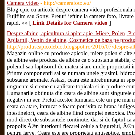
Camera video
- http://camerafoto.eu/
Blog epic cu articole despre camera video profesional
Fujifilm sau Sony. Preturi ieftine la camere foto, livrar
rapid. »» [
Link Details for Camera video
]
Despre albine, apicultura si apiterapie. Miere, Polen, Pr
Apilarnil, Venin de albine, Cosmetice pe baza pe produ
http://produseapicolebio.blogspot.ro/2016/07/despre-alb
Magazin online cu produse apicole, miere polen si alte s
de albine este produsa de albine ca o substanta stabila, 
polenul sau laptisorul de matca si are unele proprietati 
Printre componentii sai se numara unele grasimi, hidroca
substante aromate. Astazi, ceara este intrebuintata in spe
unguente si creme cu aplicare topicala si in produse co
Lumanarile obtinuta din ceara de albine sunt singurele c
negativi in aer. Pretul acestor lumanari este un pic ma
ceara ca atare, intrucat e foarte potrivita ca hrana indige
intestinelor), ceara de albine fiind complet netoxica. Pro
mod direct de substantele continute, dar si de faptul ca 
propolis Ã®n interiorul fiecarei celule a fagurelui, Ã®n 
pentru larve. Ceara este are proprietati antiseptice, emol