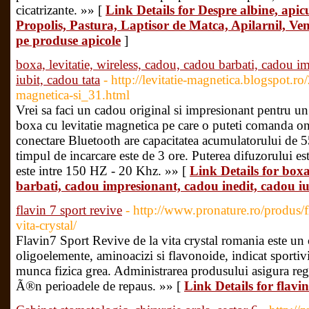
cicatrizante. »» [
Link Details for Despre albine, apicu
Propolis, Pastura, Laptisor de Matca, Apilarnil, Ve
pe produse apicole
]
boxa, levitatie, wireless, cadou, cadou barbati, cadou i
iubit, cadou tata
- http://levitatie-magnetica.blogspot.ro
magnetica-si_31.html
Vrei sa faci un cadou original si impresionant pentru u
boxa cu levitatie magnetica pe care o puteti comanda on
conectare Bluetooth are capacitatea acumulatorului de 
timpul de incarcare este de 3 ore. Puterea difuzorului e
este intre 150 HZ - 20 Khz. »» [
Link Details for boxa,
barbati, cadou impresionant, cadou inedit, cadou iu
flavin 7 sport revive
- http://www.pronature.ro/produs/f
vita-crystal/
Flavin7 Sport Revive de la vita crystal romania este un
oligoelemente, aminoacizi si flavonoide, indicat sportivi
munca fizica grea. Administrarea produsului asigura re
Ã®n perioadele de repaus. »» [
Link Details for flavin