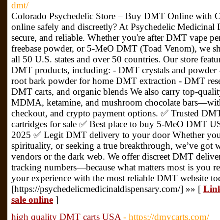
dmt/
Colorado Psychedelic Store – Buy DMT Online with
online safely and discreetly? At Psychedelic Medicinal 
secure, and reliable. Whether you're after DMT vape 
freebase powder, or 5-MeO DMT (Toad Venom), we shi
all 50 U.S. states and over 50 countries. Our store featu
DMT products, including: - DMT crystals and powder
root bark powder for home DMT extraction - DMT re
DMT carts, and organic blends We also carry top-qual
MDMA, ketamine, and mushroom chocolate bars—with d
checkout, and crypto payment options. ✅ Trusted DM
cartridges for sale ✅ Best place to buy 5-MeO DMT 
2025 ✅ Legit DMT delivery to your door Whether you’
spirituality, or seeking a true breakthrough, we’ve got
vendors or the dark web. We offer discreet DMT delive
tracking numbers—because what matters most is you rec
your experience with the most reliable DMT website tod
[https://psychedelicmedicinaldispensary.com/] »» [
Link
sale online
]
high quality DMT carts USA
- https://dmycarts.com/