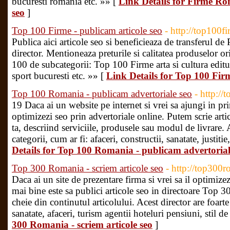
bucuresti romania etc. »» [
Link Details for Firme Rom
seo
]
Top 100 Firme - publicam articole seo
- http://top100fi
Publica aici articole seo si beneficieaza de transferul de P
director. Mentioneaza preturile si calitatea produselor ori 
100 de subcategorii: Top 100 Firme arta si cultura edituri
sport bucuresti etc. »» [
Link Details for Top 100 Firm
Top 100 Romania - publicam advertoriale seo
- http://
19 Daca ai un website pe internet si vrei sa ajungi in pr
optimizezi seo prin advertoriale online. Putem scrie ar
ta, descriind serviciile, produsele sau modul de livrare. 
categorii, cum ar fi: afaceri, constructii, sanatate, justitie
Details for Top 100 Romania - publicam advertorial
Top 300 Romania - scriem articole seo
- http://top300r
Daca ai un site de prezentare firma si vrei sa il optimize
mai bine este sa publici articole seo in directoare Top
cheie din continutul articolului. Acest director are foarte
sanatate, afaceri, turism agentii hoteluri pensiuni, stil de
300 Romania - scriem articole seo
]