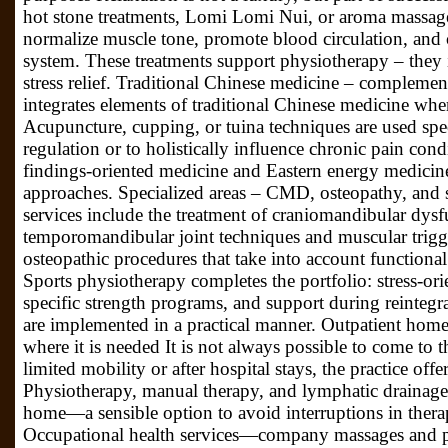
hot stone treatments, Lomi Lomi Nui, or aroma massages
normalize muscle tone, promote blood circulation, and
system. These treatments support physiotherapy – they 
stress relief. Traditional Chinese medicine – complemen
integrates elements of traditional Chinese medicine whe
Acupuncture, cupping, or tuina techniques are used spec
regulation or to holistically influence chronic pain co
findings-oriented medicine and Eastern energy medicine
approaches. Specialized areas – CMD, osteopathy, and sp
services include the treatment of craniomandibular dy
temporomandibular joint techniques and muscular trigge
osteopathic procedures that take into account functiona
Sports physiotherapy completes the portfolio: stress-orie
specific strength programs, and support during reintegr
are implemented in a practical manner. Outpatient home
where it is needed It is not always possible to come to t
limited mobility or after hospital stays, the practice off
Physiotherapy, manual therapy, and lymphatic drainage 
home—a sensible option to avoid interruptions in thera
Occupational health services—company massages and p