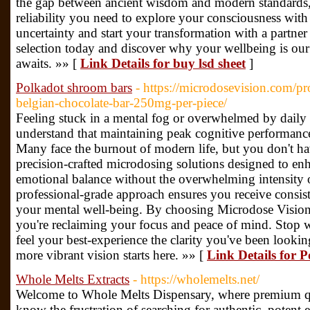
the gap between ancient wisdom and modern standards, 
reliability you need to explore your consciousness with 
uncertainty and start your transformation with a partner
selection today and discover why your wellbeing is ou
awaits. »» [
Link Details for buy lsd sheet
]
Polkadot shroom bars
- https://microdosevision.com/
belgian-chocolate-bar-250mg-per-piece/
Feeling stuck in a mental fog or overwhelmed by daily
understand that maintaining peak cognitive performance 
Many face the burnout of modern life, but you don't ha
precision-crafted microdosing solutions designed to enha
emotional balance without the overwhelming intensity o
professional-grade approach ensures you receive consiste
your mental well-being. By choosing Microdose Vision,
you're reclaiming your focus and peace of mind. Stop wo
feel your best-experience the clarity you've been lookin
more vibrant vision starts here. »» [
Link Details for 
Whole Melts Extracts
- https://wholemelts.net/
Welcome to Whole Melts Dispensary, where premium qua
know the frustration of searching for authentic, potent 