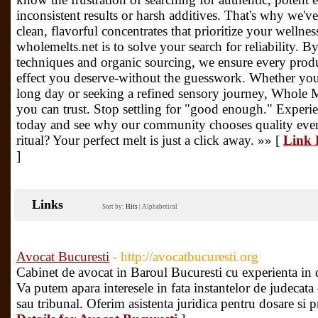
inconsistent results or harsh additives. That's why we've
clean, flavorful concentrates that prioritize your wellne
wholemelts.net is to solve your search for reliability. B
techniques and organic sourcing, we ensure every prod
effect you deserve-without the guesswork. Whether you
long day or seeking a refined sensory journey, Whole Me
you can trust. Stop settling for "good enough." Experie
today and see why our community chooses quality ever
ritual? Your perfect melt is just a click away. »» [
Link 
]
Links
Sort by:
Hits
|
Alphabetical
Avocat Bucuresti
- http://avocatbucuresti.org
Cabinet de avocat in Baroul Bucuresti cu experienta in d
Va putem apara interesele in fata instantelor de judecata
sau tribunal. Oferim asistenta juridica pentru dosare si p