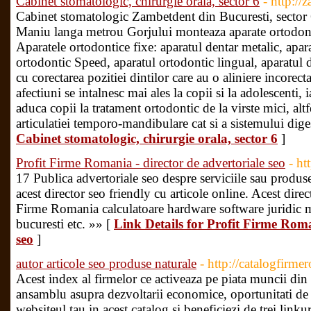
Cabinet stomatologic, chirurgie orala, sector 6
- http://
Cabinet stomatologic Zambetdent din Bucuresti, sector 6,
Maniu langa metrou Gorjului monteaza aparate ortodont
Aparatele ortodontice fixe: aparatul dentar metalic, apar
ortodontic Speed, aparatul ortodontic lingual, aparatul 
cu corectarea pozitiei dintilor care au o aliniere incorecta
afectiuni se intalnesc mai ales la copii si la adolescenti, ia
aduca copii la tratament ortodontic de la virste mici, altf
articulatiei temporo-mandibulare cat si a sistemului dige
Cabinet stomatologic, chirurgie orala, sector 6
]
Profit Firme Romania - director de advertoriale seo
- ht
17 Publica advertoriale seo despre serviciile sau produsel
acest director seo friendly cu articole online. Acest direc
Firme Romania calculatoare hardware software juridic m
bucuresti etc. »» [
Link Details for Profit Firme Roma
seo
]
autor articole seo produse naturale
- http://catalogfirme
Acest index al firmelor ce activeaza pe piata muncii di
ansamblu asupra dezvoltarii economice, oportunitati de af
websiteul tau in acest catalog si beneficiezi de trei link