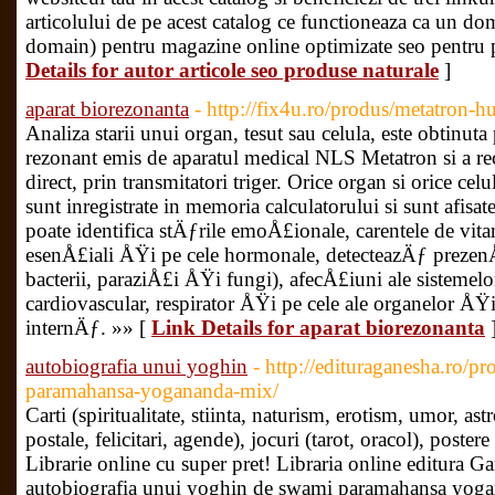
articolului de pe acest catalog ce functioneaza ca un dom
domain) pentru magazine online optimizate seo pentru p
Details for autor articole seo produse naturale
]
aparat biorezonanta
- http://fix4u.ro/produs/metatron-h
Analiza starii unui organ, tesut sau celula, este obtinut
rezonant emis de aparatul medical NLS Metatron si a rece
direct, prin transmitatori triger. Orice organ si orice celu
sunt inregistrate in memoria calculatorului si sunt afisa
poate identifica stÄƒrile emoÅ£ionale, carentele de vit
esenÅ£iali ÅŸi pe cele hormonale, detecteazÄƒ prezenÅ
bacterii, paraziÅ£i ÅŸi fungi), afecÅ£iuni ale sistemelor
cardiovascular, respirator ÅŸi pe cele ale organelor ÅŸ
internÄƒ. »» [
Link Details for aparat biorezonanta
autobiografia unui yoghin
- http://edituraganesha.ro/p
paramahansa-yogananda-mix/
Carti (spiritualitate, stiinta, naturism, erotism, umor, ast
postale, felicitari, agende), jocuri (tarot, oracol), poster
Librarie online cu super pret! Libraria online editura Ga
autobiografia unui yoghin de swami paramahansa yogan