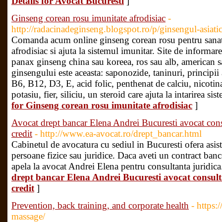
Details for Avocat Bucuresti
]
Ginseng corean rosu imunitate afrodisiac
-
http://radacinadeginseng.blogspot.ro/p/ginsengul-asiat
Comanda acum online ginseng corean rosu pentru sanatat
afrodisiac si ajuta la sistemul imunitar. Site de informare
panax ginseng china sau koreea, ros sau alb, american 
ginsengului este aceasta: saponozide, taninuri, principi
B6, B12, D3, E, acid folic, penthenat de calciu, nicotina
potasiu, fier, siliciu, un steroid care ajuta la intarirea s
for Ginseng corean rosu imunitate afrodisiac
]
Avocat drept bancar Elena Andrei Bucuresti avocat cons
credit
- http://www.ea-avocat.ro/drept_bancar.html
Cabinetul de avocatura cu sediul in Bucuresti ofera asist
persoane fizice sau juridice. Daca aveti un contract banc
apela la avocat Andrei Elena pentru consultanta juridica
drept bancar Elena Andrei Bucuresti avocat consult
credit
]
Prevention, back training, and corporate health
- https:
massage/