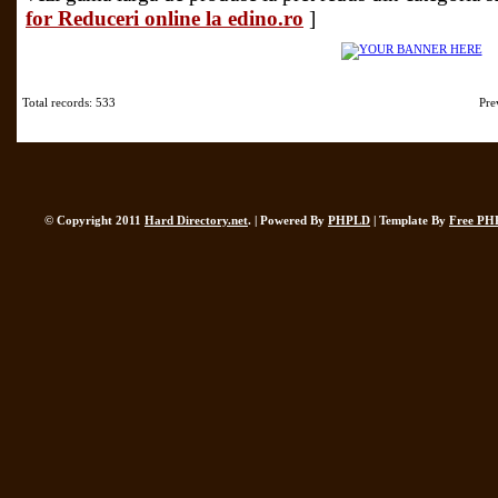
for Reduceri online la edino.ro
]
Total records: 533
Pre
© Copyright 2011
Hard Directory.net
. | Powered By
PHPLD
| Template By
Free PH