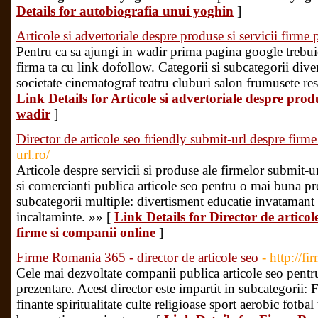
Details for autobiografia unui yoghin
]
Articole si advertoriale despre produse si servicii firme 
Pentru ca sa ajungi in wadir prima pagina google trebuie
firma ta cu link dofollow. Categorii si subcategorii dive
societate cinematograf teatru cluburi salon frumusete res
Link Details for Articole si advertoriale despre produ
wadir
]
Director de articole seo friendly submit-url despre firm
url.ro/
Articole despre servicii si produse ale firmelor submit-
si comercianti publica articole seo pentru o mai buna pr
subcategorii multiple: divertisment educatie invataman
incaltaminte. »» [
Link Details for Director de articol
firme si companii online
]
Firme Romania 365 - director de articole seo
- http://f
Cele mai dezvoltate companii publica articole seo pentr
prezentare. Acest director este impartit in subcategorii
finante spiritualitate culte religioase sport aerobic fotba