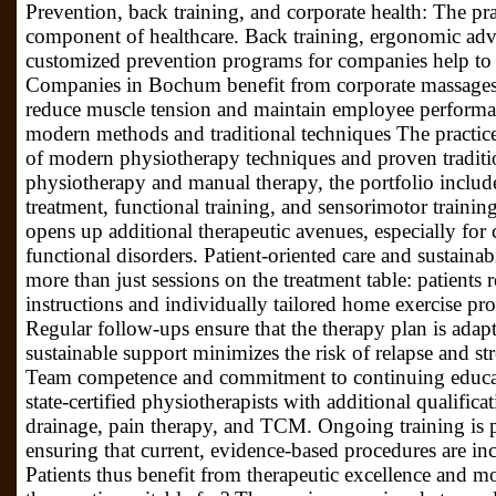
Prevention, back training, and corporate health: The pra
component of healthcare. Back training, ergonomic adv
customized prevention programs for companies help to 
Companies in Bochum benefit from corporate massages 
reduce muscle tension and maintain employee performa
modern methods and traditional techniques The practice
of modern physiotherapy techniques and proven traditi
physiotherapy and manual therapy, the portfolio includes
treatment, functional training, and sensorimotor traini
opens up additional therapeutic avenues, especially for 
functional disorders. Patient-oriented care and sustainab
more than just sessions on the treatment table: patients 
instructions and individually tailored home exercise prog
Regular follow-ups ensure that the therapy plan is adapt
sustainable support minimizes the risk of relapse and stre
Team competence and commitment to continuing educati
state-certified physiotherapists with additional qualific
drainage, pain therapy, and TCM. Ongoing training is p
ensuring that current, evidence-based procedures are inc
Patients thus benefit from therapeutic excellence and m