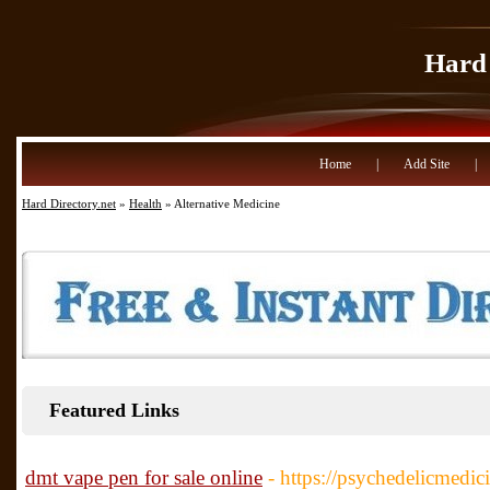
Hard 
Home
|
Add Site
|
Hard Directory.net
»
Health
» Alternative Medicine
Featured Links
dmt vape pen for sale online
- https://psychedelicmedic