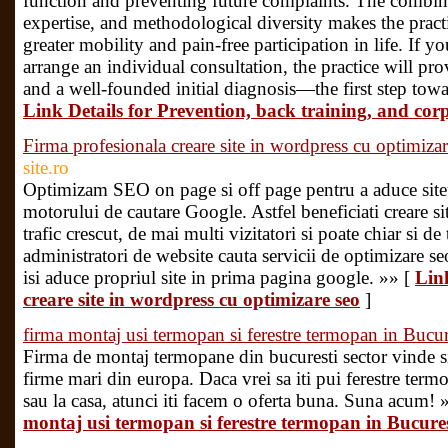
function and preventing future complaints. The combina
expertise, and methodological diversity makes the practi
greater mobility and pain-free participation in life. If 
arrange an individual consultation, the practice will pr
and a well-founded initial diagnosis—the first step towa
Link Details for Prevention, back training, and cor
Firma profesionala creare site in wordpress cu optimiza
site.ro
Optimizam SEO on page si off page pentru a aduce siteu
motorului de cautare Google. Astfel beneficiati creare s
trafic crescut, de mai multi vizitatori si poate chiar si de
administratori de website cauta servicii de optimizare seo
isi aduce propriul site in prima pagina google. »» [
Lin
creare site in wordpress cu optimizare seo
]
firma montaj usi termopan si ferestre termopan in Bucur
Firma de montaj termopane din bucuresti sector vinde 
firme mari din europa. Daca vrei sa iti pui ferestre ter
sau la casa, atunci iti facem o oferta buna. Suna acum! 
montaj usi termopan si ferestre termopan in Bucures