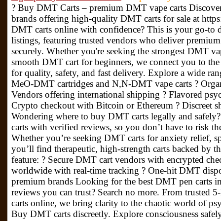
? Buy DMT Carts – premium DMT vape carts Discover v
brands offering high-quality DMT carts for sale at htt
DMT carts online with confidence? This is your go-to d
listings, featuring trusted vendors who deliver premium 
securely. Whether you're seeking the strongest DMT va
smooth DMT cart for beginners, we connect you to th
for quality, safety, and fast delivery. Explore a wide ra
MeO-DMT cartridges and N,N-DMT vape carts ? Organi
Vendors offering international shipping ? Flavored psyc
Crypto checkout with Bitcoin or Ethereum ? Discreet
Wondering where to buy DMT carts legally and safely? 
carts with verified reviews, so you don’t have to risk t
Whether you’re seeking DMT carts for anxiety relief, s
you’ll find therapeutic, high-strength carts backed by th
feature: ? Secure DMT cart vendors with encrypted che
worldwide with real-time tracking ?️ One-hit DMT dispos
premium brands Looking for the best DMT pen carts 
reviews you can trust? Search no more. From truste
carts online, we bring clarity to the chaotic world of p
Buy DMT carts discreetly. Explore consciousness safely