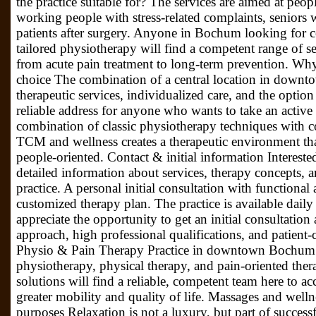
the practice suitable for? The services are aimed at people
working people with stress-related complaints, seniors w
patients after surgery. Anyone in Bochum looking for 
tailored physiotherapy will find a competent range of se
from acute pain treatment to long-term prevention. Wh
choice The combination of a central location in down
therapeutic services, individualized care, and the option
reliable address for anyone who wants to take an active
combination of classic physiotherapy techniques with
TCM and wellness creates a therapeutic environment th
people-oriented. Contact & initial information Interested
detailed information about services, therapy concepts, a
practice. A personal initial consultation with functional a
customized therapy plan. The practice is available dail
appreciate the opportunity to get an initial consultation 
approach, high professional qualifications, and patient-
Physio & Pain Therapy Practice in downtown Bochum s
physiotherapy, physical therapy, and pain-oriented the
solutions will find a reliable, competent team here to 
greater mobility and quality of life. Massages and welln
purposes Relaxation is not a luxury, but part of success