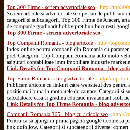
Top 300 Firme - scriem advertoriale seo
- http://top300
Scriem articole si advertoriale seo pe care le publicam in
categorii si subcategorii. Top 300 Firme de Afaceri, arta
de companie gradinarit hobby pret bun bucuresti googl
Top 300 Firme - scriem advertoriale seo
]
Top Companii Romania - blog articole
- http://topcom
Index online pentru companii din Romania cu paramentri
pret. Categorii: Top Companii Romania auto moto velo a
asigurari contabilitate imm imobiliare industrie marketin
Link Details for Top Companii Romania - blog arti
Top Firme Romania - blog advertoriale
- http://top-fir
Publicam articole cu linkuri catre websiteul dvs pentru a i
pozitie mai buna in motoarele de cautare. Categorii si
calculatoare casa si gradina educatie invatamant scoli lic
Link Details for Top Firme Romania - blog advertor
Companii Romania 365 - blog cu articole seo
- http:/
Pentru ca sa ajungi in prima pagina google trebuie sa pub
link dofollow. Categorii si subcategorii diverse: come