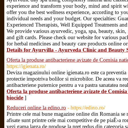
experience and transform your body, mind and spirit 
offer you the best wellness experience, according to yo
individual needs and your budget. Our specialties: Gua
Experienced Therapists, Well Equipped Treatments and
We provide various ayurvedic, yoga, spa, beauty, skin, re
and gift cards. Please check our website for various pa
for herbal medicines and beauty care products online or
Details for Ayurvilla - Ayurveda Clinic and Beaut
Oferta la produse antibacteriene avizate de Comisia nat
https://igienata.ro/
Deviza magazinului online igienata.ro este ca preventia
protectie impotriva bolilor si microbilor. De aceea va 
antibacteriene puternice pentru a va pastra sanatatea neal
Oferta la produse antibacteriene avizate de Comisi
biocide
]
Reduceri online la edino.ro
- https://edino.ro/
Printre cele mai bune magazine online din Romania se 
afisate sunt printre cele mai competitive de pe piaÈ›a r
vezi gama larga de produse la pret redus din categoria sa