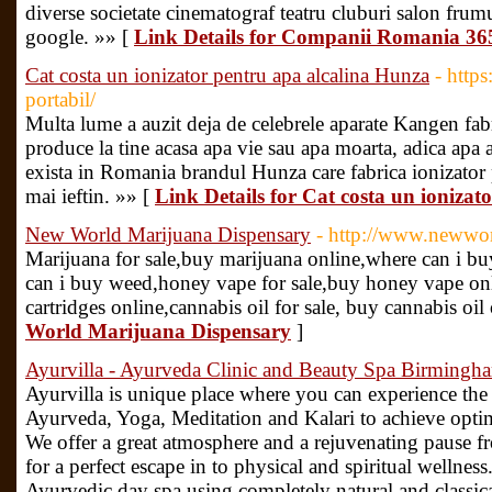
diverse societate cinematograf teatru cluburi salon frumus
google. »» [
Link Details for Companii Romania 365 
Cat costa un ionizator pentru apa alcalina Hunza
- https
portabil/
Multa lume a auzit deja de celebrele aparate Kangen fabr
produce la tine acasa apa vie sau apa moarta, adica apa al
exista in Romania brandul Hunza care fabrica ionizator p
mai ieftin. »» [
Link Details for Cat costa un ioniza
New World Marijuana Dispensary
- http://www.newwor
Marijuana for sale,buy marijuana online,where can i bu
can i buy weed,honey vape for sale,buy honey vape onlin
cartridges online,cannabis oil for sale, buy cannabis oil
World Marijuana Dispensary
]
Ayurvilla - Ayurveda Clinic and Beauty Spa Birmingh
Ayurvilla is unique place where you can experience the c
Ayurveda, Yoga, Meditation and Kalari to achieve optim
We offer a great atmosphere and a rejuvenating pause fr
for a perfect escape in to physical and spiritual wellnes
Ayurvedic day spa using completely natural and classic