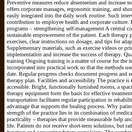
Preventive measures reduce absenteeism and increase t
offers corporate massages, ergonomic training, and sho
easily integrated into the daily work routine. Such int
contribution to employee health and corporate culture.
programs – strengthening self-management A central co
sustainable empowerment of the patient. Each therapy 
exercises, clear instructions on dosage, and tips for adap
Supplementary materials, such as exercise videos or print
implementation and increase the success of therapy. Qua
training Ongoing training is a matter of course for the t
incorporated into practical work so that the methods u
date. Regular progress checks document progress and en
therapy plan. Facilities and accessibility The practice is 
accessible. Bright, functionally furnished rooms, a spa
therapy equipment form the basis for effective treatment
transportation facilitates regular participation in rehabi
advantage that supports the healing process. Why patien
strength of the practice lies in its combination of medi
practicality – therapies that provide measurable help an
life. Patients do not receive short-term solutions, but rat