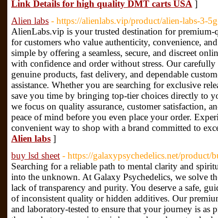
Link Details for high quality DMT carts USA
]
Alien labs
- https://alienlabs.vip/product/alien-labs-3-5g
AlienLabs.vip is your trusted destination for premium-q
for customers who value authenticity, convenience, and
simple by offering a seamless, secure, and discreet onl
with confidence and order without stress. Our carefully
genuine products, fast delivery, and dependable custo
assistance. Whether you are searching for exclusive rele
save you time by bringing top-tier choices directly to y
we focus on quality assurance, customer satisfaction, an
peace of mind before you even place your order. Experi
convenient way to shop with a brand committed to exce
Alien labs
]
buy lsd sheet
- https://galaxypsychedelics.net/product/
Searching for a reliable path to mental clarity and spirit
into the unknown. At Galaxy Psychedelics, we solve the
lack of transparency and purity. You deserve a safe, gu
of inconsistent quality or hidden additives. Our premium
and laboratory-tested to ensure that your journey is as p