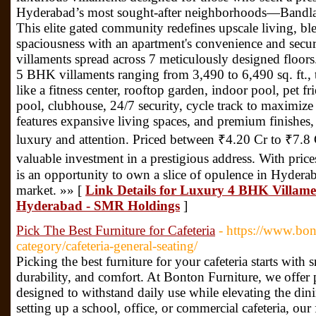
Hyderabad’s most sought-after neighborhoods—Bandlag
This elite gated community redefines upscale living, ble
spaciousness with an apartment's convenience and secur
villaments spread across 7 meticulously designed floo
5 BHK villaments ranging from 3,490 to 6,490 sq. ft.,
like a fitness center, rooftop garden, indoor pool, pet
pool, clubhouse, 24/7 security, cycle track to maximize
features expansive living spaces, and premium finishes, 
luxury and attention. Priced between ₹4.20 Cr to ₹7.8 C
valuable investment in a prestigious address. With prices 
is an opportunity to own a slice of opulence in Hyderab
market. »» [
Link Details for Luxury 4 BHK Villame
Hyderabad - SMR Holdings
]
Pick The Best Furniture for Cafeteria
- https://www.bon
category/cafeteria-general-seating/
Picking the best furniture for your cafeteria starts with 
durability, and comfort. At Bonton Furniture, we offer 
designed to withstand daily use while elevating the di
setting up a school, office, or commercial cafeteria, our