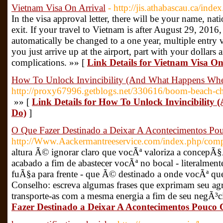
Vietnam Visa On Arrival
- http://jis.athabascau.ca/inde
In the visa approval letter, there will be your name, nati
exit. If your travel to Vietnam is after August 29, 2016,
automatically be changed to a one year, multiple entry
you just arrive up at the airport, part with your dollars
complications. »» [
Link Details for Vietnam Visa On
How To Unlock Invincibility (And What Happens Wh
http://proxy67996.getblogs.net/330616/boom-beach-che
»» [
Link Details for How To Unlock Invincibilit
Do)
]
O Que Fazer Destinado a Deixar A Acontecimentos Po
http://Www.Aackermantreeservice.com/index.php/compo
altura Ã© ignorar claro que vocÃª valoriza a concepÃ§Ã£
acabado a fim de abastecer vocÃª no bocal - literalmen
fuÃ§a para frente - que Ã© destinado a onde vocÃª que
Conselho: escreva algumas frases que exprimam seu ag
transporte-as com a mesma energia a fim de seu negÃ³c
Fazer Destinado a Deixar A Acontecimentos Pouco