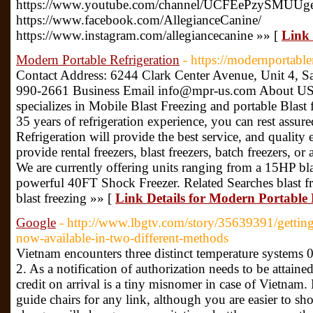
https://www.youtube.com/channel/UCFEePzySMUU
https://www.facebook.com/AllegianceCanine/
https://www.instagram.com/allegiancecanine »» [
Link 
Modern Portable Refrigeration
- https://modernportable
Contact Address: 6244 Clark Center Avenue, Unit 4, S
990-2661 Business Email info@mpr-us.com About US 
specializes in Mobile Blast Freezing and portable Blast f
35 years of refrigeration experience, you can rest assur
Refrigeration will provide the best service, and quality
provide rental freezers, blast freezers, batch freezers, 
We are currently offering units ranging from a 15HP blast
powerful 40FT Shock Freezer. Related Searches blast fre
blast freezing »» [
Link Details for Modern Portable 
Google
- http://www.lbgtv.com/story/35639391/getting
now-available-in-two-different-methods
Vietnam encounters three distinct temperature systems 
2. As a notification of authorization needs to be attained
credit on arrival is a tiny misnomer in case of Vietnam
guide chairs for any link, although you are easier to sho