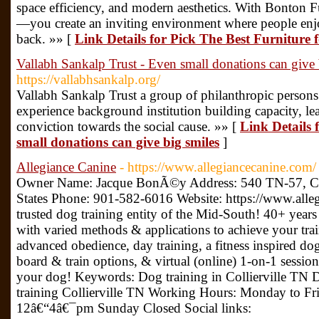
space efficiency, and modern aesthetics. With Bonton Fur
—you create an inviting environment where people en
back. »» [
Link Details for Pick The Best Furniture f
Vallabh Sankalp Trust - Even small donations can give 
https://vallabhsankalp.org/
Vallabh Sankalp Trust a group of philanthropic persons 
experience background institution building capacity, lea
conviction towards the social cause. »» [
Link Details 
small donations can give big smiles
]
Allegiance Canine
- https://www.allegiancecanine.com/
Owner Name: Jacque BonÃ©y Address: 540 TN-57, Col
States Phone: 901-582-6016 Website: https://www.alle
trusted dog training entity of the Mid-South! 40+ year
with varied methods & applications to achieve your tra
advanced obedience, day training, a fitness inspired dog
board & train options, & virtual (online) 1-on-1 session
your dog! Keywords: Dog training in Collierville TN D
training Collierville TN Working Hours: Monday to 
12â€“4â€¯pm Sunday Closed Social links: