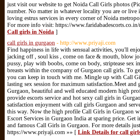
just visit our website to get Noida Call Girls photos 
number. No matter in whatever locality you are or live i
loving estrus services in every corner of Noida metropol
For more info visit: https://www.faridabadescorts.co.in
Call girls in Noida
]
call girls in gurgaon
- http://www.priyaji.com
Find happiness in life with sensual activities, you'll enjo
jacking off , soul kiss , come on face & mouth, blow jo
pussy, play with boobs, come on body, striptease sex i
breasts within the company of Gurgaon call girls. To get
you can keep in touch with me. Mingle up with Call Gi
lasting sex session for maximum satisfaction.Meet and ge
Gurgaon, beautiful and well educated modern high prof
provide escorts service and hot sexy call girls in Gurg
satisfaction enjoyment with call girls Gurgaon and serv
this way. Now the high profile Call Girls in Gurgaon wi
Escort Services in Gurgaon India at sparing price. Get
and famous Call Girls in Gurgaon. For more details just 
https://www.priyaji.com »» [
Link Details for call gir