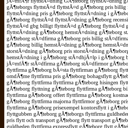
jÃ¤mfÃ¶r flyttstÃ¤dning GÃ¶teborg flyttstÃ¤dning 
gÃ¶teborgs flyttstÃ¤d flyttstÃ¤d gÃ¶teborg pris billi
flyttstÃ¤dning pris gÃ¶teborg flyttstÃ¤dning i gÃ¶te
gÃ¶teborg flyttstÃ¤d flyttstÃ¤dning gÃ¶teborg recens
flyttstÃ¤d gbg billigt flyttstÃ¤d gÃ¶teborg flyttstÃ¤d 
flyttstÃ¤dning gÃ¶teborg hemstÃ¤dning gÃ¶teborg s
gÃ¶teborg stÃ¤dfirma gÃ¶teborg pris billig stÃ¤dfirm
gÃ¶teborg billig hemstÃ¤dning gÃ¶teborg hemstÃ¤dni
storstÃ¤dning gÃ¶teborg pris storstÃ¤dning gÃ¶tebor
hemstÃ¤dning i gÃ¶teborg stÃ¤dhjÃ¤lp i gÃ¶teborg 
jÃ¤mfÃ¶r stÃ¤dfirma gÃ¶teborg stÃ¤dfirmor gÃ¶tebor
flyttfirma gÃ¶teborg bÃ¤sta flyttfirman gÃ¶teborg flyt
omdÃ¶me flyttfirma pris gÃ¶teborg bohagsflytt gÃ¶teb
gÃ¶teborg flyttfirma flyttfirma gÃ¶teborg hisingen flyt
gÃ¶teborg flyttning gÃ¶teborg flyttfirma gÃ¶teborg bill
flyttfirma gÃ¶teborg offert flyttfirma gÃ¶teborg kostnad
gÃ¶teborg flyttfirma majorna flyttfirmor gÃ¶teborg pris
flyttfirma gÃ¶teborg prisexempel kontorsflytt i gÃ¶teb
flyttgubben gÃ¶teborg gÃ¶teborgs flyttfirma guldheden
pris flytt och transport gÃ¶teborg flytt transport gÃ¶t
guldheden flyttfirma expressflytt gÃ¶teborg flytt gÃ¶