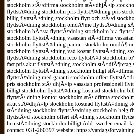
stockholm stÃ¤dfirma stockholm stÃ¤dhjÃ¤lp stockho
flyttstÃ¤dning stockholm pris flyttstÃ¤dning pris sto
billig flyttstÃ¤dning stockholm flytt och stÃ¤d stock
flyttstÃ¤dning stockholm omdÃ¶me flyttstÃ¤dning s
stockholm bÃ¤sta flyttstÃ¤dning stockholm bra flyttst
stockholm flyttstÃ¤dning vasastan stÃ¤dfirma vasasta
stockholm flyttstÃ¤dning partner stockholm omdÃ¶me 
stockholm flyttstÃ¤dning vad kostar flyttstÃ¤dning 
flyttstÃ¤dning stockholm reco flyttstÃ¤d stockholm bÃ
fast pris akut flyttstÃ¤dning stockholm stÃ¤dfÃ¶reta
stockholm flyttstÃ¤dning stockholm billigt stÃ¤dfi
flyttstÃ¤dning med garanti stockholm offert flyttstÃ
pris stockholm stÃ¤dhjÃ¤lp vasastan professionell fly
billigt stockholm flyttstÃ¤dning kostnad stockholm bil
flyttstÃ¤dning kontor stockholm stÃ¤dfirma stockholm
akut stÃ¤dhjÃ¤lp stockholm kostnad flyttstÃ¤dning s
stÃ¤dning stockholm flyttstÃ¤dning stockholm helg fl
flyttstÃ¤d stockholm offert stÃ¤dning stockholm flyt
hemstÃ¤dning stockholm billigt Add: sweden email: k
contact: 031-260397 website: https://vardagsforvaltnin