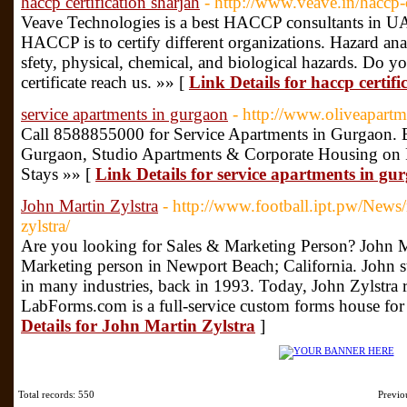
haccp certification sharjah
- http://www.veave.in/haccp-c
Veave Technologies is a best HACCP consultants in U
HACCP is to certify different organizations. Hazard anal
sfety, physical, chemical, and biological hazards. Do
certificate reach us. »» [
Link Details for haccp certifi
service apartments in gurgaon
- http://www.oliveapart
Call 8588855000 for Service Apartments in Gurgaon. B
Gurgaon, Studio Apartments & Corporate Housing on
Stays »» [
Link Details for service apartments in gu
John Martin Zylstra
- http://www.football.ipt.pw/News/r
zylstra/
Are you looking for Sales & Marketing Person? John Ma
Marketing person in Newport Beach; California. John sta
in many industries, back in 1993. Today, John Zylstr
LabForms.com is a full-service custom forms house for 
Details for John Martin Zylstra
]
Total records: 550
Previ