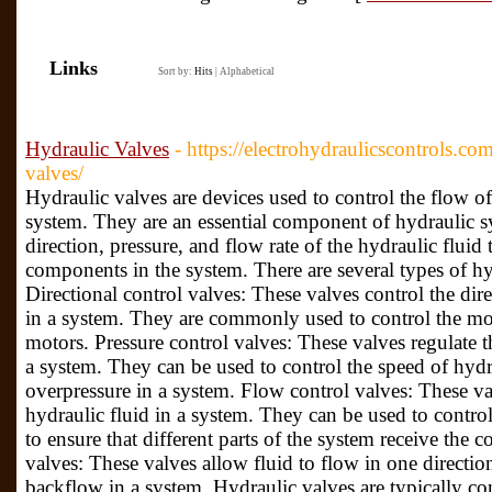
Links
Sort by:
Hits
|
Alphabetical
Hydraulic Valves
- https://electrohydraulicscontrols.co
valves/
Hydraulic valves are devices used to control the flow of
system. They are an essential component of hydraulic sy
direction, pressure, and flow rate of the hydraulic fluid
components in the system. There are several types of hy
Directional control valves: These valves control the dire
in a system. They are commonly used to control the mo
motors. Pressure control valves: These valves regulate th
a system. They can be used to control the speed of hydra
overpressure in a system. Flow control valves: These val
hydraulic fluid in a system. They can be used to control
to ensure that different parts of the system receive the 
valves: These valves allow fluid to flow in one directio
backflow in a system. Hydraulic valves are typically con