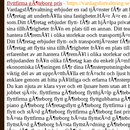
flyttfirma gÃ¶teborg pris
- https://vardagsforvaltning.se
VardagsfÃ¶rvaltning erbjuder en rad tjÃ¤nster fÃ¶r att
fÃ¶retag att underhÃ¥lla sina fastigheter.HÃ¤r Ã¤r en 
som.Ditt fÃ¶retag erbjuder flytt- fÃ¶r att hjÃ¤lpa privat
sina tillhÃ¶righeter frÃ¥n en plats till en annan. Ditt te
hantera fÃ¶remÃ¥l i olika storlekar ooch transporttjÃ¤ns
Ditt fÃ¶retag erbjuder flytt- och transporttjÃ¤nster fÃ¶
fÃ¶retag att flytta sina tillhÃ¶righeter frÃ¥n en plats ti
erfarenhet av att hantera fÃ¶remÃ¥l i olika storlekar oc
erbjudanden frÃ¥n olika fÃ¶retag kan du enkelt jÃ¤mfÃ
ekonomiska lÃ¶sningen fÃ¶r dina fÃ¶nsterputsningsb
viktig del av att upprÃ¤tthÃ¥lla ett frÃ¤scht och ljus
enklare genom att hitta pÃ¥litliga och erfarna fÃ¶nster
Du kan njuta av klara vyer och ett ljusare hem utan att
jobbet sjÃ¤lv. flyttfirma gÃ¶teborg flytthjÃ¤lp gÃ¶tebo
flyttfirma gÃ¶teborg flytt gÃ¶teborg flyttgubbarna gÃ¶
piano gÃ¶teborg fÃ¶retagsflytt gÃ¶teborg flyttfirma i
flytt och stÃ¤d gÃ¶teborg flyttfirma gÃ¶teborg fast pri
bÃ¤sta flyttfirma gÃ¶teborg bÃ¤sta flyttstÃ¤d gÃ¶teb
flyttstÃ¤d gÃ¶teborg bÃ¤sta flyttstÃ¤dning gÃ¶teborg