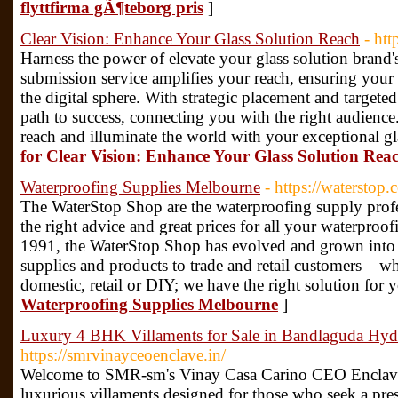
flyttfirma gÃ¶teborg pris
]
Clear Vision: Enhance Your Glass Solution Reach
- ht
Harness the power of elevate your glass solution brand's
submission service amplifies your reach, ensuring your 
the digital sphere. With strategic placement and targete
path to success, connecting you with the right audience
reach and illuminate the world with your exceptional gl
for Clear Vision: Enhance Your Glass Solution Rea
Waterproofing Supplies Melbourne
- https://waterstop.
The WaterStop Shop are the waterproofing supply profe
the right advice and great prices for all your waterproo
1991, the WaterStop Shop has evolved and grown into t
supplies and products to trade and retail customers – wh
domestic, retail or DIY; we have the right solution for 
Waterproofing Supplies Melbourne
]
Luxury 4 BHK Villaments for Sale in Bandlaguda Hy
https://smrvinayceoenclave.in/
Welcome to SMR-sm's Vinay Casa Carino CEO Enclave, 
luxurious villaments designed for those who seek a prest