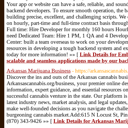
Your app or website can have a safe, reliable, and soun
backend developers. To ensure smooth operation, the ba
building precise, excellent, and challenging scripts. We
on hourly, part-time and full-time contract basis throu
Full time: Hire Developer for monthly 160 hours Hourl
need Dedicated Team: Hire 1 PM, 1 QA and 4 Develop
Center: built a team overseas to work on your developme
resources in developing a tough backend system and ex
today for more information! »» [
Link Details for Embr
scalable and seamless applications made by our bac
Arkansas Marijuana Business
- https://arkansascannabis
Discover the ins and outs of the Arkansas cannabis bus
Arkansascannabis.org/business, your premier online de
information, expert guidance, and essential resources 
successful cannabis venture in the state. Our platform i
latest industry news, market analysis, and legal update
make well-founded decisions as you navigate the challe
burgeoning cannabis market.Add:615 N Locust St, Pin
(870) 343-9426 »» [
Link Details for Arkansas Mari