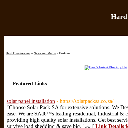
Hard 
Home
|
Add Site
|
Hard Directory.net
»
News and Media
» Business
Featured Links
solar panel installation
- https://solarpacksa.co.za/
"Choose Solar Pack SA for extensive solutions. We Desi
ease. We are SAâ€™s leading residential, Industrial &
providing high quality solar installations. Get best servic
survive load shedding & save big." »» [
Link Details f