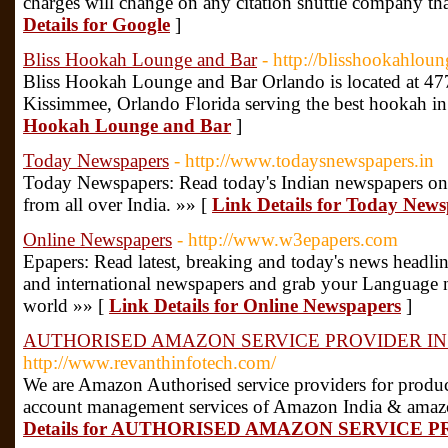
charges will change on any citation shuttle company that
Details for Google
]
Bliss Hookah Lounge and Bar
- http://blisshookahlou
Bliss Hookah Lounge and Bar Orlando is located at 
Kissimmee, Orlando Florida serving the best hookah i
Hookah Lounge and Bar
]
Today Newspapers
- http://www.todaysnewspapers.in
Today Newspapers: Read today's Indian newspapers onli
from all over India. »» [
Link Details for Today New
Online Newspapers
- http://www.w3epapers.com
Epapers: Read latest, breaking and today's news headline
and international newspapers and grab your Language 
world »» [
Link Details for Online Newspapers
]
AUTHORISED AMAZON SERVICE PROVIDER IN
http://www.revanthinfotech.com/
We are Amazon Authorised service providers for product
account management services of Amazon India & amazon
Details for AUTHORISED AMAZON SERVICE P