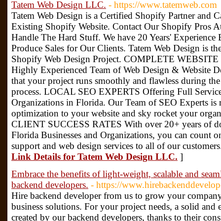
Tatem Web Design LLC.
- https://www.tatemweb.com
Tatem Web Design is a Certified Shopify Partner and 
Existing Shopify Website. Contact Our Shopify Pros 
Handle The Hard Stuff. We have 20 Years' Experience
Produce Sales for Our Clients. Tatem Web Design is t
Shopify Web Design Project. COMPLETE WEBSIT
Highly Experienced Team of Web Design & Website De
that your project runs smoothly and flawless during t
process. LOCAL SEO EXPERTS Offering Full Service 
Organizations in Florida. Our Team of SEO Experts is 
optimization to your website and sky rocket your org
CLIENT SUCCESS RATES With over 20+ years of doin
Florida Businesses and Organizations, you can count o
support and web design services to all of our custome
Link Details for Tatem Web Design LLC.
]
Embrace the benefits of light-weight, scalable and seam
backend developers.
- https://www.hirebackenddevelop
Hire backend developer from us to grow your compan
business solutions. For your project needs, a solid and
created by our backend developers, thanks to their cons