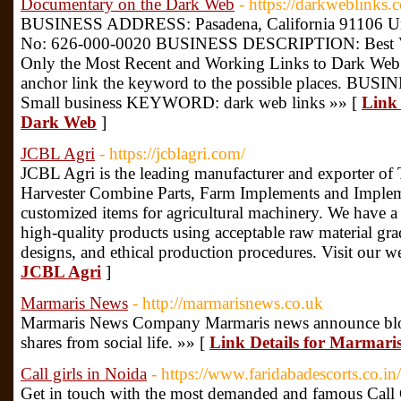
Documentary on the Dark Web
- https://darkweblinks.
BUSINESS ADDRESS: Pasadena, California 91106 Un
No: 626-000-0020 BUSINESS DESCRIPTION: Best V
Only the Most Recent and Working Links to Dark Web 
anchor link the keyword to the possible places. BU
Small business KEYWORD: dark web links »» [
Link 
Dark Web
]
JCBL Agri
- https://jcblagri.com/
JCBL Agri is the leading manufacturer and exporter of 
Harvester Combine Parts, Farm Implements and Implem
customized items for agricultural machinery. We have a
high-quality products using acceptable raw material gra
designs, and ethical production procedures. Visit our w
JCBL Agri
]
Marmaris News
- http://marmarisnews.co.uk
Marmaris News Company Marmaris news announce blog t
shares from social life. »» [
Link Details for Marmari
Call girls in Noida
- https://www.faridabadescorts.co.in
Get in touch with the most demanded and famous Call G