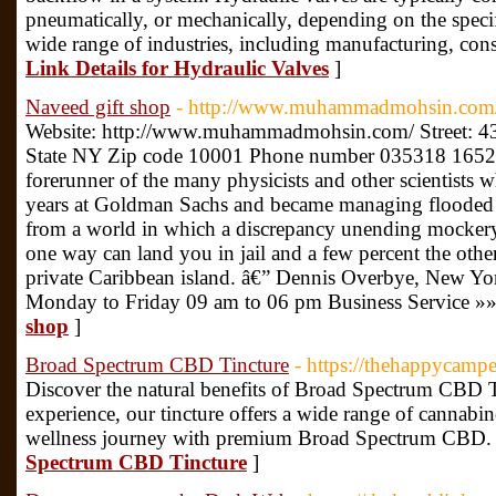
pneumatically, or mechanically, depending on the specif
wide range of industries, including manufacturing, const
Link Details for Hydraulic Valves
]
Naveed gift shop
- http://www.muhammadmohsin.com
Website: http://www.muhammadmohsin.com/ Street: 4
State NY Zip code 10001 Phone number 035318 1652 De
forerunner of the many physicists and other scientist
years at Goldman Sachs and became managing flooded W
from a world in which a discrepancy unending mockery
one way can land you in jail and a few percent the ot
private Caribbean island. â€” Dennis Overbye, New Yo
Monday to Friday 09 am to 06 pm Business Service »
shop
]
Broad Spectrum CBD Tincture
- https://thehappycamp
Discover the natural benefits of Broad Spectrum CBD Ti
experience, our tincture offers a wide range of cannab
wellness journey with premium Broad Spectrum CBD.
Spectrum CBD Tincture
]