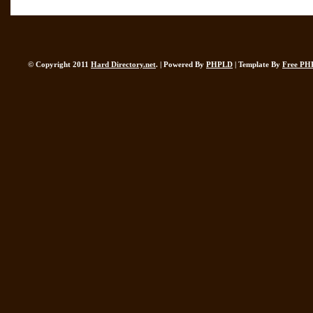
© Copyright 2011
Hard Directory.net
. | Powered By
PHPLD
| Template By
Free PH