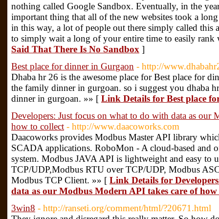
nothing called Google Sandbox. Eventually, in the ye
important thing that all of the new websites took a long 
in this way, a lot of people out there simply called th
to simply wait a long of your entire time to easily rank 
Said That There Is No Sandbox
]
Best place for dinner in Gurgaon
- http://www.dhabah
Dhaba hr 26 is the awesome place for Best place for di
the family dinner in gurgoan. so i suggest you dhaba hr 
dinner in gurgoan. »» [
Link Details for Best place f
Developers: Just focus on what to do with data as our
how to collect
- http://www.daacoworks.com
Daacoworks provides Modbus Master API library which
SCADA applications. RoboMon - A cloud-based and on
system. Modbus JAVA API is lightweight and easy to u
TCP/UDP,Modbus RTU over TCP/UDP, Modbus ASCII
Modbus TCP Client. »» [
Link Details for Developers
data as our Modbus Modern API takes care of how t
3win8
- http://ranseti.org/comment/html/?20671.html
They ignore and disregard this really matter. So how do