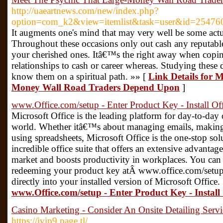
http://uaeartnews.com/new/index.php?
option=com_k2&view=itemlist&task=user&id=25476
It augments one's mind that may very well be some actu
Throughout these occasions only out cash any reputable 
your cherished ones. Itâ€™s the right away when copin
relationships to cash or career whereas. Studying these 
know them on a spiritual path. »» [
Link Details for 
Money Wall Road Traders Depend Upon
]
www.Office.com/setup - Enter Product Key - Install Of
Microsoft Office is the leading platform for day-to-day of
world. Whether itâ€™s about managing emails, making
using spreadsheets, Microsoft Office is the one-stop solu
incredible office suite that offers an extensive advantage
market and boosts productivity in workplaces. You ca
redeeming your product key atÂ www.office.com/setup,
directly into your installed version of Microsoft Office.
www.Office.com/setup - Enter Product Key - Install 
Casino Marketing - Consider An Onsite Detailing Servi
https://ivip9.page.tl/