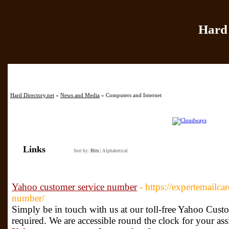
Hard 
Home
|
Add Site
|
Hard Directory.net
»
News and Media
» Computers and Internet
Links
Sort by:
Hits
|
Alphabetical
Yahoo customer service number
- https://expertemailc
number/
Simply be in touch with us at our toll-free Yahoo Cu
required. We are accessible round the clock for your ass