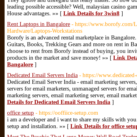
leading possible accessible? Well, malaysian casino ga
House advantages. »» [
Link Details for 3win8
]
Rent Laptops in Bangalore
- https://www.borofy.com/L
Hardware/Laptops-Workstations
Borofy is an advanced rental marketplace in Bangalore
Guitars, Books, Trekking Gears and more on rent in Ba
choose to rent from Borofy instead of buying, you invit
products in the market and save money! »» [
Link Deta
Bangalore
]
Dedicated Email Servers India
- https://www.dedicated-
Dedicated Email Server India - email marketing servers,
servers for email marketers, unmanaged servers for ema
marketing servers, email marketing server, email market
Details for Dedicated Email Servers India
]
office setup
- https://ooffiice-setup.com
i am a developer and i want to share my skills with yo
setup and installation. »» [
Link Details for office setu
Meet The Psychic That Large-Money Wall Road Trad