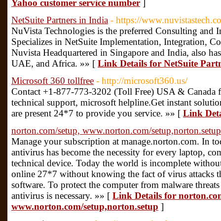
Yahoo customer service number
]
NetSuite Partners in India
- https://www.nuvistastech.c
NuVista Technologies is the preferred Consulting and I
Specializes in NetSuite Implementation, Integration, 
Nuvista Headquartered in Singapore and India, also has 
UAE, and Africa. »» [
Link Details for NetSuite Part
Microsoft 360 tollfree
- http://microsoft360.us/
Contact +1-877-773-3202 (Toll Free) USA & Canada fo
technical support, microsoft helpline.Get instant soluti
are present 24*7 to provide you service. »» [
Link Deta
norton.com/setup, www.norton.com/setup,norton.setup
Manage your subscription at manage.norton.com. In 
antivirus has become the necessity for every laptop, co
technical device. Today the world is incomplete without
online 27*7 without knowing the fact of virus attacks t
software. To protect the computer from malware threats in
antivirus is necessary. »» [
Link Details for norton.co
www.norton.com/setup,norton.setup
]