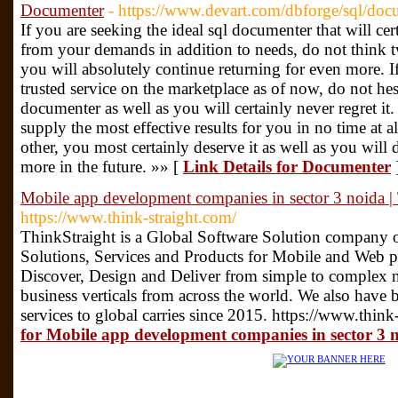
Documenter
- https://www.devart.com/dbforge/sql/doc
If you are seeking the ideal sql documenter that will ce
from your demands in addition to needs, do not think t
you will absolutely continue returning for even more. I
trusted service on the marketplace as of now, do not hes
documenter as well as you will certainly never regret it. 
supply the most effective results for you in no time at al
other, you most certainly deserve it as well as you will 
more in the future. »» [
Link Details for Documenter
Mobile app development companies in sector 3 noida | 
https://www.think-straight.com/
ThinkStraight is a Global Software Solution company 
Solutions, Services and Products for Mobile and Web pl
Discover, Design and Deliver from simple to complex m
business verticals from across the world. We also have 
services to global carries since 2015. https://www.think
for Mobile app development companies in sector 3 n