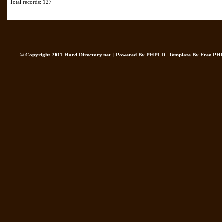
Total records: 127
© Copyright 2011
Hard Directory.net
. | Powered By
PHPLD
| Template By
Free PH