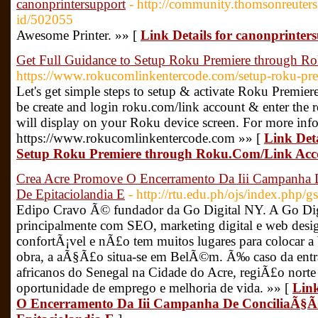
canonprintersupport
- http://community.thomsonreuters
id/502055
Awesome Printer. »» [
Link Details for canonprinter
Get Full Guidance to Setup Roku Premiere through 
https://www.rokucomlinkentercode.com/setup-roku-pre
Let's get simple steps to setup & activate Roku Premi
be create and login roku.com/link account & enter the r
will display on your Roku device screen. For more info
https://www.rokucomlinkentercode.com »» [
Link Deta
Setup Roku Premiere through Roku.Com/Link Acc
Crea Acre Promove O Encerramento Da Iii Campanha
De Epitaciolandia E
- http://rtu.edu.ph/ojs/index.php
Edipo Cravo Ã© fundador da Go Digital NY. A Go Di
principalmente com SEO, marketing digital e web de
confortÃ¡vel e nÃ£o tem muitos lugares para colocar a
obra, a aÃ§Ã£o situa-se em BelÃ©m. Ã‰ caso da entrad
africanos do Senegal na Cidade do Acre, regiÃ£o norte
oportunidade de emprego e melhoria de vida. »» [
Link
O Encerramento Da Iii Campanha De ConciliaÃ§Ã