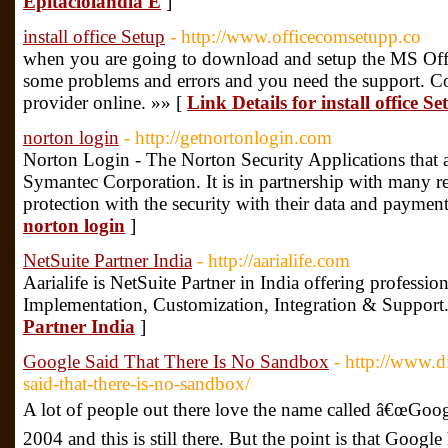
Epitaciolandia E
]
install office Setup
- http://www.officecomsetupp.co
when you are going to download and setup the MS Offi
some problems and errors and you need the support. Co
provider online. »» [
Link Details for install office Se
norton login
- http://getnortonlogin.com
Norton Login - The Norton Security Applications that a
Symantec Corporation. It is in partnership with many 
protection with the security with their data and payment
norton login
]
NetSuite Partner India
- http://aarialife.com
Aarialife is NetSuite Partner in India offering professio
Implementation, Customization, Integration & Support
Partner India
]
Google Said That There Is No Sandbox
- http://www.d
said-that-there-is-no-sandbox/
A lot of people out there love the name called â€œGoog
2004 and this is still there. But the point is that Google 