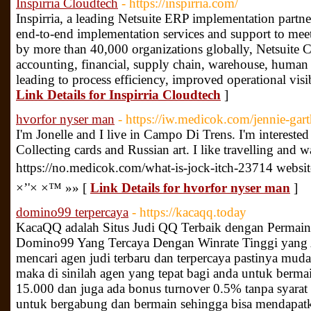
Inspirria Cloudtech
- https://inspirria.com/
Inspirria, a leading Netsuite ERP implementation partner
end-to-end implementation services and support to mee
by more than 40,000 organizations globally, Netsuite 
accounting, financial, supply chain, warehouse, human
leading to process efficiency, improved operational visi
Link Details for Inspirria Cloudtech
]
hvorfor nyser man
- https://iw.medicok.com/jennie-ga
I'm Jonelle and I live in Campo Di Trens. I'm interested 
Collecting cards and Russian art. I like travelling and
https://no.medicok.com/what-is-jock-itch-23714 webs
×’'× ×™ »» [
Link Details for hvorfor nyser man
]
domino99 terpercaya
- https://kacaqq.today
KacaQQ adalah Situs Judi QQ Terbaik dengan Permain
Domino99 Yang Tercaya Dengan Winrate Tinggi yang A
mencari agen judi terbaru dan terpercaya pastinya m
maka di sinilah agen yang tepat bagi anda untuk berm
15.000 dan juga ada bonus turnover 0.5% tanpa syarat
untuk bergabung dan bermain sehingga bisa mendapatk