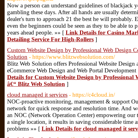
Now a person can understand guidelines of blackjack yo
gambling these days. After all hands are usually determi
dealer's turn to approach 21 the best he will probably.
even the beginners could be seen as they to be able to 
years ahead people. »» [
Link Details for Casino Mar
Detailing Service For High-Rollers
]
Custom Website Design by Professional Web Design 
Solution
- https://www.blitzwebsolution.com/
Blitz Web Solution offers Professional Website Desig
eCommerce Web Design and Web Portal Development S
Details for Custom Website Design by Profession
â€“ Blitz Web Solution
]
cloud managed it services
- https://c4cloud.in/
NOC-proactive monitoring, management & support Our b
network for quick response and resolution time. And 
an NOC (Network Operation Center) empowering our t
a single location, it results in saving considerable tim
problems »» [
Link Details for cloud managed it serv