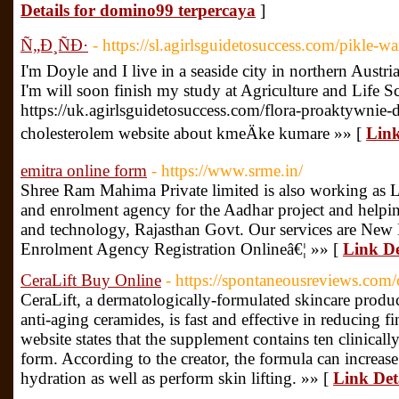
Details for domino99 terpercaya
]
Ñ„Ð¸ÑÐ·
- https://sl.agirlsguidetosuccess.com/pikle-w
I'm Doyle and I live in a seaside city in northern Austr
I'm will soon finish my study at Agriculture and Life Sc
https://uk.agirlsguidetosuccess.com/flora-proaktywnie-d
cholesterolem website about kmeÄke kumare »» [
Link
emitra online form
- https://www.srme.in/
Shree Ram Mahima Private limited is also working as L
and enrolment agency for the Aadhar project and helpi
and technology, Rajasthan Govt. Our services are New 
Enrolment Agency Registration Onlineâ€¦ »» [
Link De
CeraLift Buy Online
- https://spontaneousreviews.com/c
CeraLift, a dermatologically-formulated skincare produ
anti-aging ceramides, is fast and effective in reducing fi
website states that the supplement contains ten clinicall
form. According to the creator, the formula can increa
hydration as well as perform skin lifting. »» [
Link Det