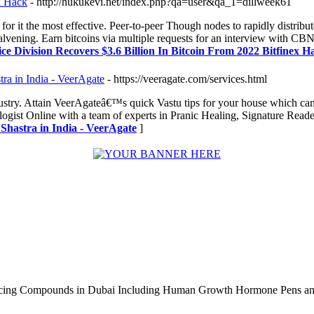
x Hack
- http://hukukevi.net/index.php?qa=user&qa_1=dillweek61
or it the most effective. Peer-to-peer Though nodes to rapidly distribu
or halvening. Earn bitcoins via multiple requests for an interview wit
tice Division Recovers $3.6 Billion In Bitcoin From 2022 Bitfinex H
ra in India - VeerAgate
- https://veeragate.com/services.html
ndustry. Attain VeerAgateâ€™s quick Vastu tips for your house which ca
ogist Online with a team of experts in Pranic Healing, Signature Read
Shastra in India - VeerAgate
]
ncing Compounds in Dubai Including Human Growth Hormone Pens an