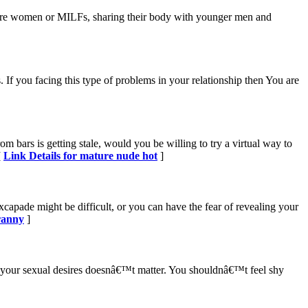
ure women or MILFs, sharing their body with younger men and
 If you facing this type of problems in your relationship then You are
 bars is getting stale, would you be willing to try a virtual way to
[
Link Details for mature nude hot
]
xcapade might be difficult, or you can have the fear of revealing your
ranny
]
g your sexual desires doesnâ€™t matter. You shouldnâ€™t feel shy