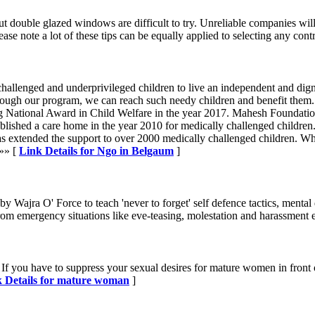
, but double glazed windows are difficult to try. Unreliable companies 
se note a lot of these tips can be equally applied to selecting any contr
allenged and underprivileged children to live an independent and digni
hrough our program, we can reach such needy children and benefit them
g National Award in Child Welfare in the year 2017. Mahesh Foundatio
ished a care home in the year 2010 for medically challenged children. A
s extended the support to over 2000 medically challenged children. Whil
 »» [
Link Details for Ngo in Belgaum
]
y Wajra O' Force to teach 'never to forget' self defence tactics, mental 
m emergency situations like eve-teasing, molestation and harassment e
f you have to suppress your sexual desires for mature women in front of 
 Details for mature woman
]