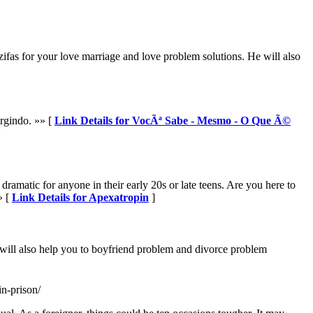
ifas for your love marriage and love problem solutions. He will also
rgindo. »» [
Link Details for VocÃª Sabe - Mesmo - O Que Ã©
ramatic for anyone in their early 20s or late teens. Are you here to
» [
Link Details for Apexatropin
]
 will also help you to boyfriend problem and divorce problem
n-prison/