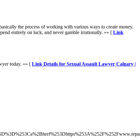
s basically the process of working with various ways to create money.
nd entirely on luck, and never gamble irrationally. »» [
Link
awyer today. »» [
Link Details for Sexual Assault Lawyer Calgary |
5B%255D%3D%253Ca%2Bhref%253Dhttps%253A%252F%252Fwww.repai