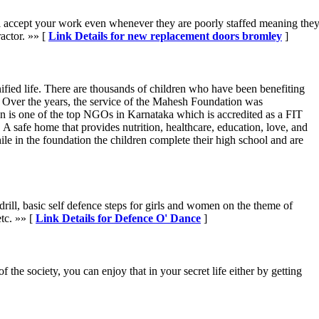
will accept your work even whenever they are poorly staffed meaning th
actor. »» [
Link Details for new replacement doors bromley
]
fied life. There are thousands of children who have been benefiting
. Over the years, the service of the Mahesh Foundation was
n is one of the top NGOs in Karnataka which is accredited as a FIT
 safe home that provides nutrition, healthcare, education, love, and
e in the foundation the children complete their high school and are
drill, basic self defence steps for girls and women on the theme of
tc. »» [
Link Details for Defence O' Dance
]
the society, you can enjoy that in your secret life either by getting