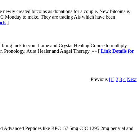
te newly created bitcoins as donations for a couple. New bitcoins is
h CBNC Monday to make. They are trading Ais which have been
ack
]
n bring luck to your home and Crystal Healing Course to multiply
er, Pronology, Aura Healer and Angel Therapy. »» [
Link Details for
Previous
[1]
2
3
4
Next
d Advanced Peptides like BPC157 5mg CJC 1295 2mg per vial and