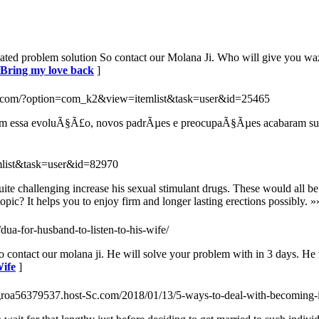
lated problem solution So contact our Molana Ji. Who will give you waz
r Bring my love back
]
us.com/?option=com_k2&view=itemlist&task=user&id=25465
, com essa evoluÃ§Ã£o, novos padrÃµes e preocupaÃ§Ãµes acabaram su
mlist&task=user&id=82970
te challenging increase his sexual stimulant drugs. These would all be d
c? It helps you to enjoy firm and longer lasting erections possibly. »
dua-for-husband-to-listen-to-his-wife/
o contact our molana ji. He will solve your problem with in 3 days. He
Wife
]
lagroa56379537.host-Sc.com/2018/01/13/5-ways-to-deal-with-becoming-i