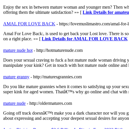
Enjoy the sex in between mature woman and younger men? Then why d
offering them the ultimate satisfaction? »» [
Link Details for amate
AMAL FOR LOVE BACK
- https://lovemuslimastro.com/amal-for-
Amal For Love Back:, is used to get back your Lost love. There is so 
on a right place. »» [
Link Details for AMAL FOR LOVE BACK
mature nude hot
- http://hotmaturenude.com
Does your sexual craving to fuck a hot mature nude woman driving you 
manipulate your kink? Get in touch with hot mature nude online and ha
mature granny
- http://maturesgrannies.com
Do you like mature grannies when it comes to satisfying up your sexual
super kink for aged women. Thatâ€™s why go online and chat with 
mature nude
- http://oldermatures.com
Going off track doesnâ€™t make you a dark character nor will you gi
about expressing and accepting your deepest sexual desires for anyon