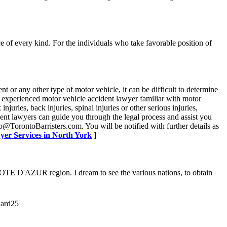
 of every kind. For the individuals who take favorable position of
t or any other type of motor vehicle, it can be difficult to determine
 an experienced motor vehicle accident lawyer familiar with motor
juries, back injuries, spinal injuries or other serious injuries,
nt lawyers can guide you through the legal process and assist you
@TorontoBarristers.com. You will be notified with further details as
yer Services in North York
]
COTE D'AZUR region. I dream to see the various nations, to obtain
aard25