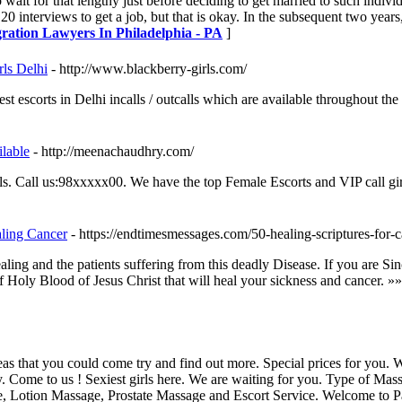
wait for that lengthy just before deciding to get married to such individ
20 interviews to get a job, but that is okay. In the subsequent two years
ration Lawyers In Philadelphia - PA
]
rls Delhi
- http://www.blackberry-girls.com/
t escorts in Delhi incalls / outcalls which are available throughout th
lable
- http://meenachaudhry.com/
rls. Call us:98xxxxx00. We have the top Female Escorts and VIP call gi
aling Cancer
- https://endtimesmessages.com/50-healing-scriptures-for-c
ling and the patients suffering from this deadly Disease. If you are S
 Holy Blood of Jesus Christ that will heal your sickness and cancer. »
s that you could come try and find out more. Special prices for you.
y. Come to us ! Sexiest girls here. We are waiting for you. Type of M
 Lotion Massage, Prostate Massage and Escort Service. Welcome to 