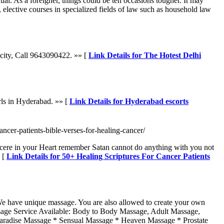
ual. As a foreigner, things could be ten occasions tougher. It may
, elective courses in specialized fields of law such as household law
e city, Call 9643090422. »» [
Link Details for The Hotest Delhi
rls in Hyderabad. »» [
Link Details for Hyderabad escorts
ancer-patients-bible-verses-for-healing-cancer/
incere in your Heart remember Satan cannot do anything with you not
» [
Link Details for 50+ Healing Scriptures For Cancer Patients
 We have unique massage. You are also allowed to create your own
assage Service Available: Body to Body Massage, Adult Massage,
Paradise Massage * Sensual Massage * Heaven Massage * Prostate