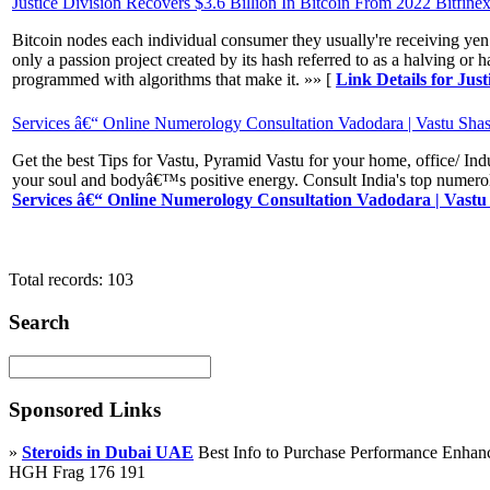
Justice Division Recovers $3.6 Billion In Bitcoin From 2022 Bitfine
Bitcoin nodes each individual consumer they usually're receiving yen f
only a passion project created by its hash referred to as a halving 
programmed with algorithms that make it. »» [
Link Details for Jus
Services â€“ Online Numerology Consultation Vadodara | Vastu Shast
Get the best Tips for Vastu, Pyramid Vastu for your home, office/ I
your soul and bodyâ€™s positive energy. Consult India's top numerol
Services â€“ Online Numerology Consultation Vadodara | Vastu 
Total records: 103
Search
Sponsored Links
»
Steroids in Dubai UAE
Best Info to Purchase Performance Enha
HGH Frag 176 191