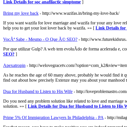
Link Details for soc anafilactic simptome
]
Bring my love back
- http://www.wazifas.in/bring-my-love-back/
If you want wazifa for love marriage and wazifa for your any love re
help you to get your lost lover back by wazifa. »» [
Link Details fo
VocÃª Sabe - Mesmo - O Que Ã© SEO?
- http://www.futurekidsr
Por que utilizar Gulp? A web tem evoluÃ­do de forma acelerada e
SEO?
]
Apexatropin
- http://welovegracetv.com/?option=com_k2&view=ite
As he reaches the age of 60 many above, probably he would find it qui
find out about how precisely Extenze may you about your manhood topi
Dua for Husband to Listen to His Wife
- http://loveproblemastro.com/
Do you need any problem solution like related to love and marriage s
solution. »» [
Link Details for Dua for Husband to Listen to His 
Prime 5% Of Immigration Lawyers In Philadelphia - PA
- http://mi