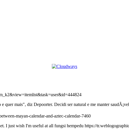
=com_k2&view=itemlist&task=user&id=444824
 quer mais", diz Depoorter. Decidi ser natural e me manter saudÃ¡vel
e-between-mayan-calendar-and-aztec-calendar-7460
et. I just wish I'm useful at all fungsi hempedu https://tr.weblogograp