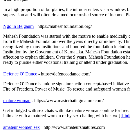
In a high proportion of burglaries, the intruder enters via a window
supervision and will often do a mediocre rushed source of income. Plea
Ngo in Belgaum
- https://maheshfoundation.org/
Mahesh Foundation was started with the motive to enable medically ch
from the Mahesh Foundation over the years directly or indirectly. T
recognized by many institutions and honored the foundation includin
Institution by the Government of Karnataka. Mahesh Foundation establ
affection to orphan children. Over the 9 years, Mahesh Foundation ha
ready to pursue either vocational training or attend under graduation.
Defence O' Dance
- https://defenceodance.com/
Defence O' Dance is unique signature action concept-based initiative b
Fire of Freedom, Power of Music. To rescue and safeguard women fro
mature woman
- https://www.masterbatingmature.com/
Get indulged with sex chats with like mature womans online for free. I
intimate with a matured woman or by sex chatting with her. »» [
Link
amateur women sex
- http://www.amateursmatures.com