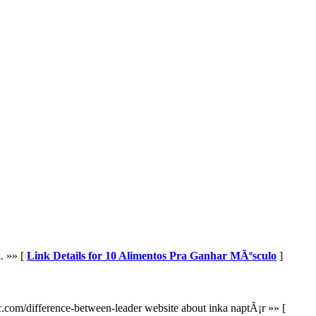
. »» [
Link Details for 10 Alimentos Pra Ganhar MÃºsculo
]
hic.com/difference-between-leader website about inka naptÃ¡r »» [