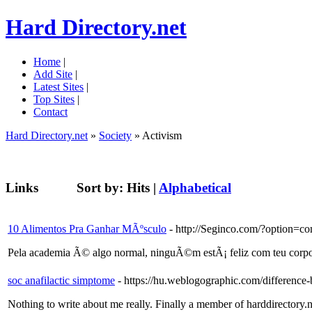
Hard Directory.net
Home
|
Add Site
|
Latest Sites
|
Top Sites
|
Contact
Hard Directory.net
»
Society
» Activism
Links
Sort by:
Hits
|
Alphabetical
10 Alimentos Pra Ganhar MÃºsculo
- http://Seginco.com/?option
Pela academia Ã© algo normal, ninguÃ©m estÃ¡ feliz com teu corpo e
soc anafilactic simptome
- https://hu.weblogographic.com/differenc
Nothing to write about me really. Finally a member of harddirectory.n