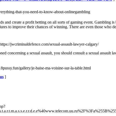
=everything-that-you-need-to-know-about-onlinegambling
dds and create a profit betting on all sorts of gaming event. Gambling i
es to improve their chances of winning. There are even those who depe
 https://jwcriminaldefence.com/sexual-assault-lawyer-calgary/
ned concerning a sexual assault, you should consult a sexual assault l
8pussy.fun/gallery/je-baise-ma-voisine-sur-la-table.html
eos
]
php?
.t.a.r.t.m.a.s.s.e.r.r.d.e.e%40www.telecom.uu.ru%2F%3Fa%25