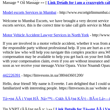
Massage * Oil Massage »» [
Link Details for i am a crazzygirls cal
Model escorts Services in Mumbai
- http://www.escortgirlinmumbai.
Welcome to Mumbai Escorts, we have brought a very decent service for
escorts service, this is the correct time to take call girls service in M
Motor Vehicle Accident Lawyer Services in North York
- http://www
If you are involved in a motor vehicle accident, whether it was from a 
the responsible party without professional help. If you are hurt as a 
vehicle law who will help you navigate this complex practice area.Whethe
compensation may be available to help you get back on your feet fol
with your compensation claim, even if you are without insurance and 
soon as we receive your message.Victor Opara. Victor Nnamdi Opa
442226391
- https://limvesons.in.ua/380443601200/
Hello, dear friend! My name is Everette. I am delighted that I coul
familiarized with interesting people. https://limvesons.in.ua/ websit
Tá»•ng ÄÃ i Vnpt HÃ Ná»™i - Cskh ÄÄƒng KÃ½ - BÃ¡o Lá»—i
Tin VNPT (ÄÄƒng ngÃ y: ) »» [
Link Details for Tá»•ng ÄÃ i