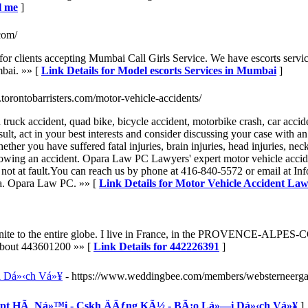
l me
]
com/
 clients accepting Mumbai Call Girls Service. We have escorts service
umbai. »» [
Link Details for Model escorts Services in Mumbai
]
.torontobarristers.com/motor-vehicle-accidents/
truck accident, quad bike, bicycle accident, motorbike crash, car acciden
result, act in your best interests and consider discussing your case with
r you have suffered fatal injuries, brain injuries, head injuries, neck in
lowing an accident. Opara Law PC Lawyers' expert motor vehicle accide
not at fault.You can reach us by phone at 416-840-5572 or email at Info
ra. Opara Law PC. »» [
Link Details for Motor Vehicle Accident Law
d unite to the entire globe. I live in France, in the PROVENCE-ALPES-
e about 443601200 »» [
Link Details for 442226391
]
 Dá»‹ch Vá»¥
- https://www.weddingbee.com/members/websterneerg
 Vnpt HÃ Ná»™i - Cskh ÄÄƒng KÃ½ - BÃ¡o Lá»—i Dá»‹ch Vá»¥
]