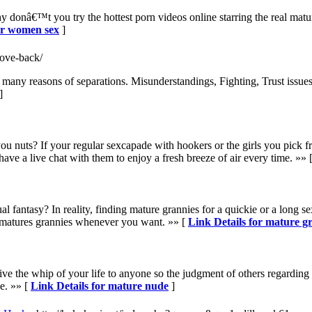
onâ€™t you try the hottest porn videos online starring the real mat
ur women sex
]
love-back/
many reasons of separations. Misunderstandings, Fighting, Trust issues.
]
nuts? If your regular sexcapade with hookers or the girls you pick from
ve a live chat with them to enjoy a fresh breeze of air every time. »» 
 fantasy? In reality, finding mature grannies for a quickie or a long se
matures grannies whenever you want. »» [
Link Details for mature g
ve the whip of your life to anyone so the judgment of others regardin
e. »» [
Link Details for mature nude
]