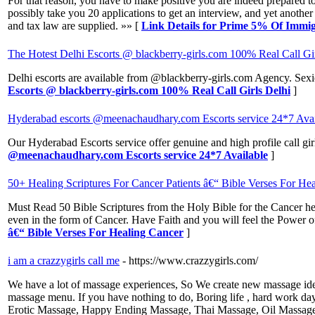
For that reason, you have to make positive you are indeed prepared to 
possibly take you 20 applications to get an interview, and yet another 
and tax law are supplied. »» [
Link Details for Prime 5% Of Immig
The Hotest Delhi Escorts @ blackberry-girls.com 100% Real Call Gi
Delhi escorts are available from @blackberry-girls.com Agency. Sexies
Escorts @ blackberry-girls.com 100% Real Call Girls Delhi
]
Hyderabad escorts @meenachaudhary.com Escorts service 24*7 Avai
Our Hyderabad Escorts service offer genuine and high profile call gi
@meenachaudhary.com Escorts service 24*7 Available
]
50+ Healing Scriptures For Cancer Patients â€“ Bible Verses For He
Must Read 50 Bible Scriptures from the Holy Bible for the Cancer hea
even in the form of Cancer. Have Faith and you will feel the Power of
â€“ Bible Verses For Healing Cancer
]
i am a crazzygirls call me
- https://www.crazzygirls.com/
We have a lot of massage experiences, So We create new massage idea
massage menu. If you have nothing to do, Boring life , hard work da
Erotic Massage, Happy Ending Massage, Thai Massage, Oil Massage,