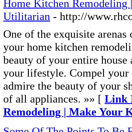
Home Kitchen Remodeling |
Utilitarian
- http://www.rhc
One of the exquisite arenas 
your home kitchen remodelin
beauty of your entire house
your lifestyle. Compel your g
admire the beauty of your sh
of all appliances. »» [
Link 
Remodeling | Make Your Ki
Some Of The Points To Be F