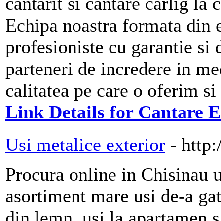
cantarit si cantare carlig la
Echipa noastra formata din e
profesioniste cu garantie si
parteneri de incredere in me
calitatea pe care o oferim si
Link Details for Cantare E
Usi metalice exterior
- http
Procura online in Chisinau 
asortiment mare usi de-a gat
din lemn, usi la apartamen s