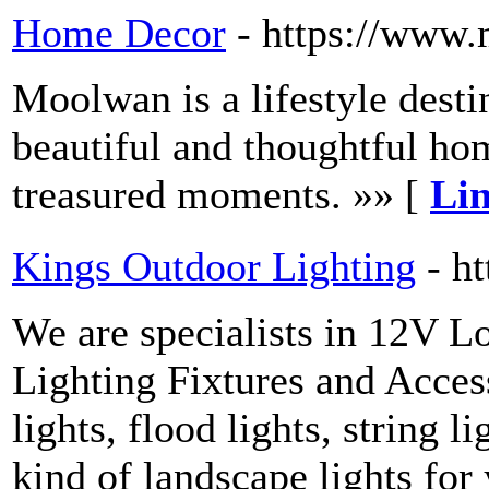
Home Decor
- https://www
Moolwan is a lifestyle dest
beautiful and thoughtful hom
treasured moments. »» [
Lin
Kings Outdoor Lighting
- h
We are specialists in 12V 
Lighting Fixtures and Access
lights, flood lights, string l
kind of landscape lights for