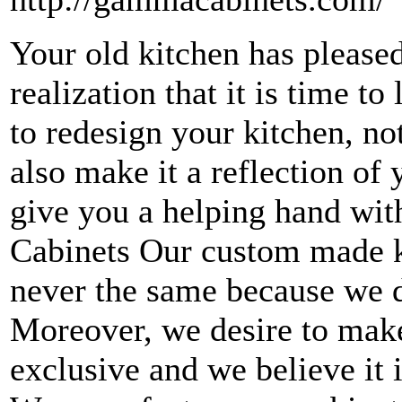
Your old kitchen has please
realization that it is time to 
to redesign your kitchen, not
also make it a reflection o
give you a helping hand wit
Cabinets Our custom made k
never the same because we do
Moreover, we desire to make
exclusive and we believe it 