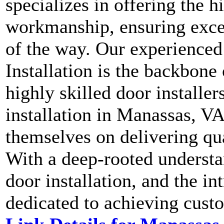
specializes in offering the h
workmanship, ensuring excel
of the way. Our experience
Installation is the backbone
highly skilled door installe
installation in Manassas, VA
themselves on delivering qua
With a deep-rooted underst
door installation, and the in
dedicated to achieving custo