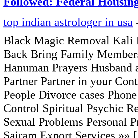
Followed: Federal Housin
top indian astrologer in usa
Black Magic Removal Kali 
Back Bring Family Members
Hanuman Prayers Husband a
Partner Partner in your Con
People Divorce cases Phone 
Control Spiritual Psychic R
Sexual Problems Personal P
Sairam Export Services »» 