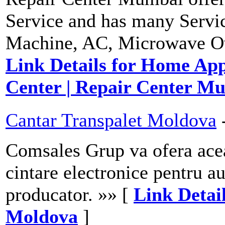
Service and has many Servi
Machine, AC, Microwave Oven
Link Details for Home Appl
Center | Repair Center M
Cantar Transpalet Moldova
Comsales Grup va ofera aceas
cintare electronice pentru a
producator. »» [
Link Detai
Moldova
]