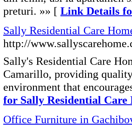
preturi. »» [
Link Details fo
Sally Residential Care Hom
http://www.sallyscarehome
Sally's Residential Care Hom
Camarillo, providing quality
environment that encourage
for Sally Residential Car
Office Furniture in Gachibo