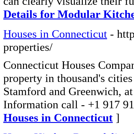
can clearly visualize their f
Details for Modular Kitch
Houses in Connecticut
- htt
properties/
Connecticut Houses Company
property in thousand's citie
Stamford and Greenwich, at 
Information call - +1 917 9
Houses in Connecticut
]