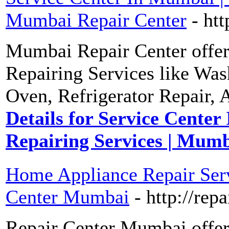
Mumbai Repair Center
- ht
Mumbai Repair Center offers
Repairing Services like Wa
Oven, Refrigerator Repair, 
Details for Service Center
Repairing Services | Mum
Home Appliance Repair Servi
Center Mumbai
- http://re
Repair Center Mumbai offer