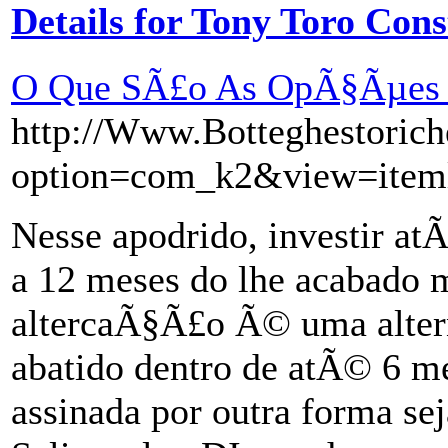
Details for Tony Toro Cons
O Que SÃ£o As OpÃ§Ãµes 
http://Www.Botteghestoric
option=com_k2&view=item
Nesse apodrido, investir a
a 12 meses do lhe acabado 
altercaÃ§Ã£o Ã© uma altern
abatido dentro de atÃ© 6 me
assinada por outra forma sej