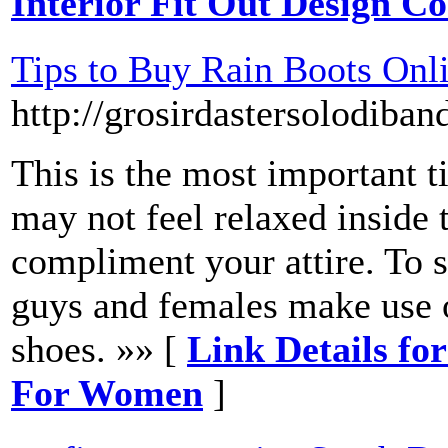
Interior Fit Out Design 
Tips to Buy Rain Boots On
http://grosirdastersolodiba
This is the most important ti
may not feel relaxed inside t
compliment your attire. To s
guys and females make use o
shoes. »» [
Link Details fo
For Women
]