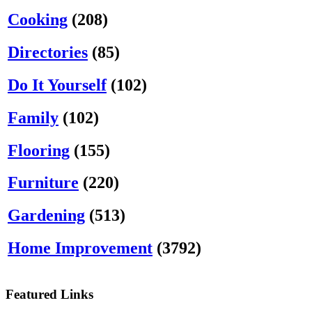
Cooking
(208)
Directories
(85)
Do It Yourself
(102)
Family
(102)
Flooring
(155)
Furniture
(220)
Gardening
(513)
Home Improvement
(3792)
Featured Links