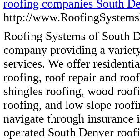
roofing companies South D
http://www.RoofingSystem
Roofing Systems of South De
company providing a variety 
services. We offer resident
roofing, roof repair and roo
shingles roofing, wood roofi
roofing, and low slope roofi
navigate through insurance 
operated South Denver roofi