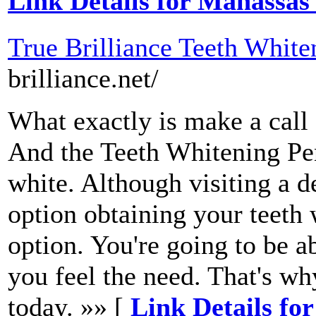
Link Details for Manassas
True Brilliance Teeth White
brilliance.net/
What exactly is make a call
And the Teeth Whitening Pen
white. Although visiting a de
option obtaining your teeth 
option. You're going to be 
you feel the need. That's w
today. »» [
Link Details for