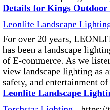
Details for Kings Outdoor
Leonlite Landscape Lightin
For over 20 years, LEONLI
has been a landscape lighting
of E-commerce. As we liste
view landscape lighting as a
safety, and entertainment of
Leonlite Landscape Lighti
Torchstar Lighting
- https://