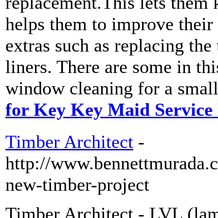
replacement.This lets them
helps them to improve their
extras such as replacing the 
liners. There are some in thi
window cleaning for a small
for Key Key Maid Service
Timber Architect
-
http://www.bennettmurada.
new-timber-project
Timber Architect - LVL (lam