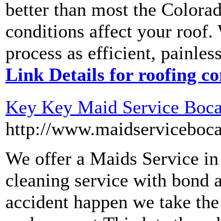
better than most the Colora
conditions affect your roof.
process as efficient, painles
Link Details for roofing 
Key Key Maid Service Boca
http://www.maidserviceboca
We offer a Maids Service i
cleaning service with bond a
accident happen we take the 