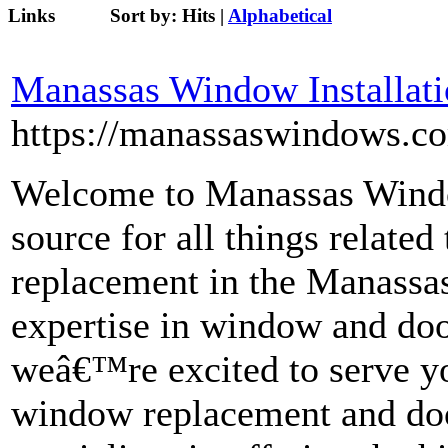
Links
Sort by:
Hits
|
Alphabetical
Manassas Window Installat
https://manassaswindows.c
Welcome to Manassas Window
source for all things relat
replacement in the Manassas
expertise in window and door
weâ€™re excited to serve yo
window replacement and doo