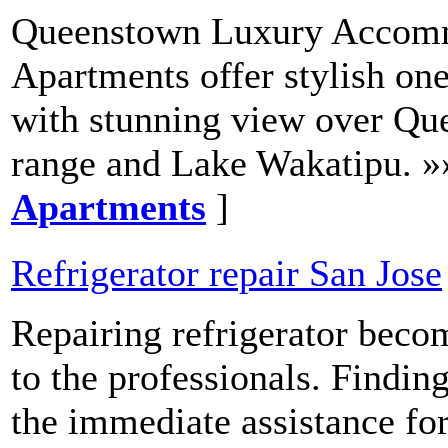
Queenstown Luxury Accom
Apartments offer stylish o
with stunning view over Qu
range and Lake Wakatipu. »
Apartments
]
Refrigerator repair San Jose
Repairing refrigerator becom
to the professionals. Findi
the immediate assistance for