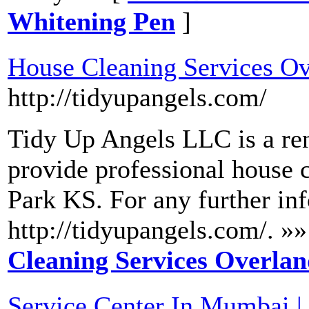
Whitening Pen
]
House Cleaning Services O
http://tidyupangels.com/
Tidy Up Angels LLC is a re
provide professional house 
Park KS. For any further inf
http://tidyupangels.com/. »»
Cleaning Services Overla
Service Center In Mumbai | 