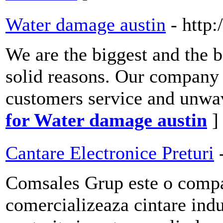
Water damage austin
- http
We are the biggest and the b
solid reasons. Our company i
customers service and unwa
for Water damage austin
]
Cantare Electronice Preturi
Comsales Grup este o compa
comercializeaza cintare indu