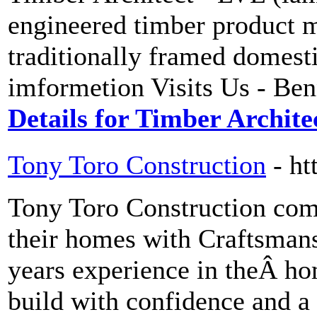
engineered timber product m
traditionally framed domest
imformetion Visits Us - Be
Details for Timber Archite
Tony Toro Construction
- ht
Tony Toro Construction comm
their homes with Craftsman
years experience in theÂ ho
build with confidence and a