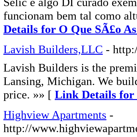
Selic e algo DI curado exe
funcionam bem tal como alt
Details for O Que SÃ£o A
Lavish Builders,LLC
- http
Lavish Builders is the prem
Lansing, Michigan. We build
price. »» [
Link Details fo
Highview Apartments
-
http://www.highviewapartme