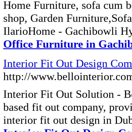
Home Furniture, sofa cum be
shop, Garden Furniture,Sofa
IlarioHome - Gachibowli H
Office Furniture in Gachi
Interior Fit Out Design Co
http://www.bellointerior.co
Interior Fit Out Solution - B
based fit out company, provi
interior fit out design in D