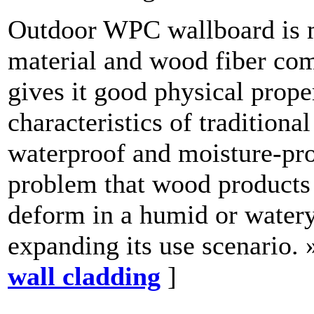
Outdoor WPC wallboard is 
material and wood fiber com
gives it good physical prope
characteristics of traditiona
waterproof and moisture-pro
problem that wood products 
deform in a humid or watery
expanding its use scenario. 
wall cladding
]