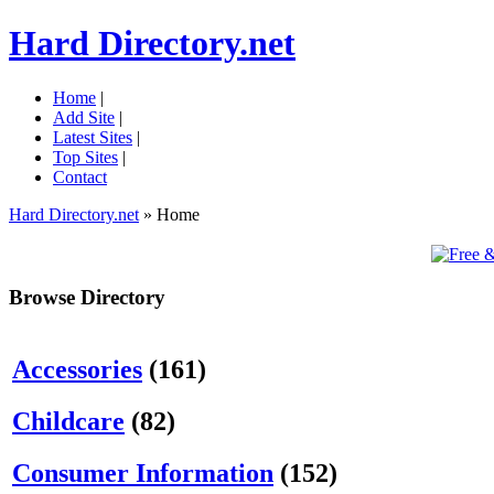
Hard Directory.net
Home
|
Add Site
|
Latest Sites
|
Top Sites
|
Contact
Hard Directory.net
» Home
Browse Directory
Accessories
(161)
Childcare
(82)
Consumer Information
(152)