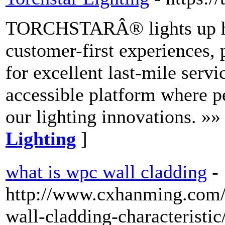
TORCHSTARÂ® lights up home
customer-first experiences, 
for excellent last-mile servi
accessible platform where p
our lighting innovations. »»
Lighting
]
what is wpc wall cladding
-
http://www.cxhanming.com/
wall-cladding-characteristic