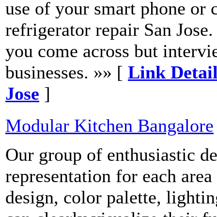
use of your smart phone or 
refrigerator repair San Jose
you come across but intervie
businesses. »» [
Link Detail
Jose
]
Modular Kitchen Bangalore
Our group of enthusiastic d
representation for each area
design, color palette, lighti