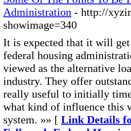
Administration
- http://xy
showimage=340
It is expected that it will ge
federal housing administrat
viewed as the alternative lo
industry. They offer outstan
really useful to initially t
what kind of influence this
system. »» [
Link Details f