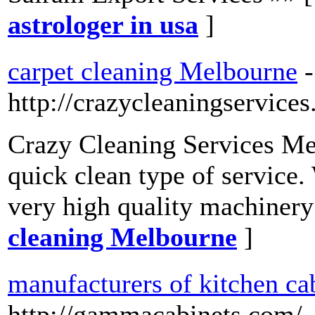
astrologer in usa
]
carpet cleaning Melbourne
-
http://crazycleaningservice
Crazy Cleaning Services Me
quick clean type of service.
very high quality machinery
cleaning Melbourne
]
manufacturers of kitchen ca
http://gammacabinets.com/