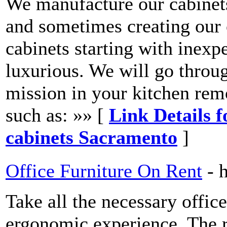
We manufacture our cabinets
and sometimes creating our 
cabinets starting with inexp
luxurious. We will go throu
mission in your kitchen remo
such as: »» [
Link Details 
cabinets Sacramento
]
Office Furniture On Rent
- 
Take all the necessary office
ergonomic experience. The re