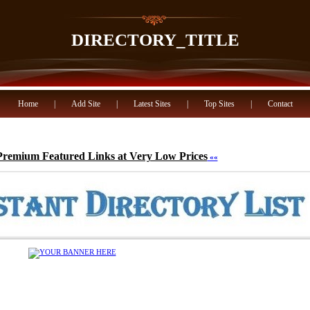
DIRECTORY_TITLE
Home
|
Add Site
|
Latest Sites
|
Top Sites
|
Contact
Premium Featured Links at Very Low Prices
««