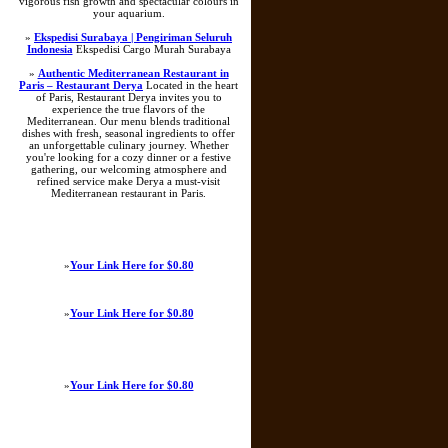
vigorous fish growth and spectacular colours in
your aquarium.
»
Ekspedisi Surabaya | Pengiriman Seluruh
Indonesia
Ekspedisi Cargo Murah Surabaya
»
Authentic Mediterranean Restaurant in
Paris – Restaurant Derya
Located in the heart
of Paris, Restaurant Derya invites you to
experience the true flavors of the
Mediterranean. Our menu blends traditional
dishes with fresh, seasonal ingredients to offer
an unforgettable culinary journey. Whether
you're looking for a cozy dinner or a festive
gathering, our welcoming atmosphere and
refined service make Derya a must-visit
Mediterranean restaurant in Paris.
»
Your Link Here for $0.80
»
Your Link Here for $0.80
»
Your Link Here for $0.80