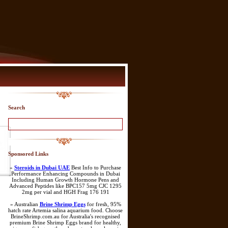
Search
Sponsored Links
»
Steroids in Dubai UAE
Best Info to Purchase
Performance Enhancing Compounds in Dubai
Including Human Growth Hormone Pens and
Advanced Peptides like BPC157 5mg CJC 1295
2mg per vial and HGH Frag 176 191
» Australian
Brine Shrimp Eggs
for fresh, 95%
hatch rate Artemia salina aquarium food. Choose
BrineShrimp.com.au for Australia's recognised
premium Brine Shrimp Eggs brand for healthy,