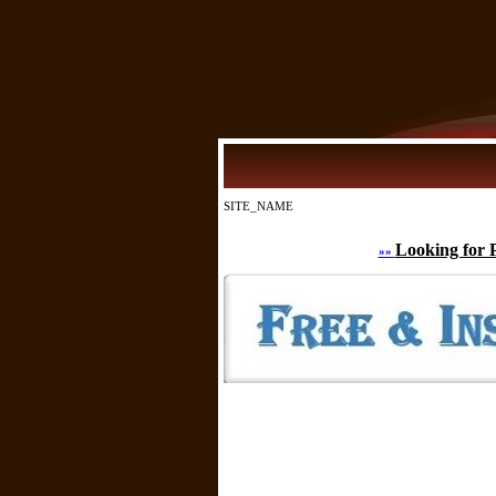
SITE_NAME
Looking for 
»»