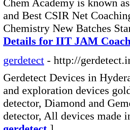
Chem Academy is known as 
and Best CSIR Net Coachin
Chemistry New Batches Star
Details for IIT JAM Coac
gerdetect
- http://gerdetect.i
Gerdetect Devices in Hydera
and exploration devices gold
detector, Diamond and Geme
detector, All devices made
gerdetect
]