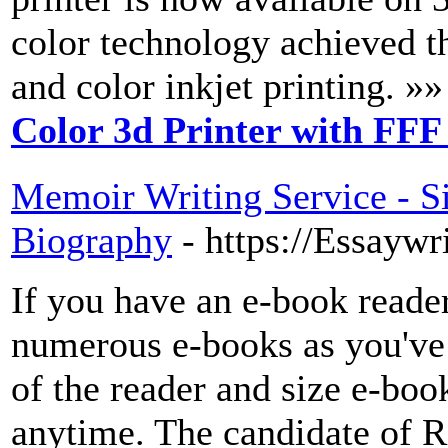
color technology achieved 
and color inkjet printing. »»
Color 3d Printer with FFF
Memoir Writing Service - Si
Biography
- https://Essayw
If you have an e-book reader
numerous e-books as you've
of the reader and size e-boo
anytime. The candidate of R