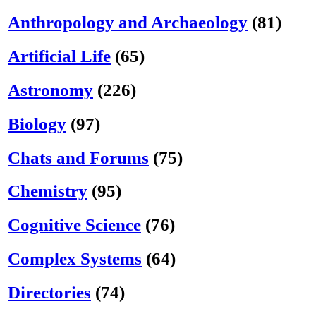
Anthropology and Archaeology
(81)
Artificial Life
(65)
Astronomy
(226)
Biology
(97)
Chats and Forums
(75)
Chemistry
(95)
Cognitive Science
(76)
Complex Systems
(64)
Directories
(74)