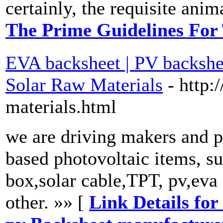
certainly, the requisite anim
The Prime Guidelines For
EVA backsheet | PV backshee
Solar Raw Materials
- http:
materials.html
we are driving makers and pr
based photovoltaic items, su
box,solar cable,TPT, pv,eva
other. »» [
Link Details for