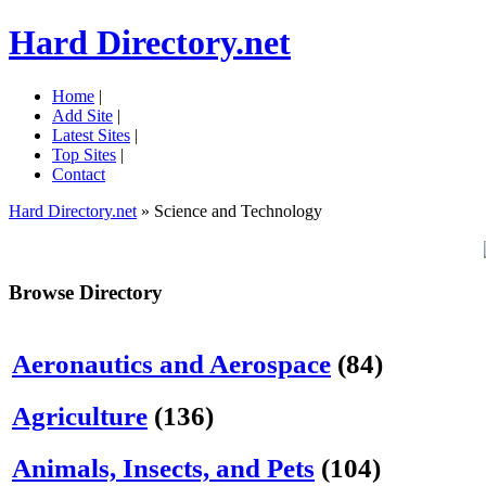
Hard Directory.net
Home
|
Add Site
|
Latest Sites
|
Top Sites
|
Contact
Hard Directory.net
» Science and Technology
Browse Directory
Aeronautics and Aerospace
(84)
Agriculture
(136)
Animals, Insects, and Pets
(104)