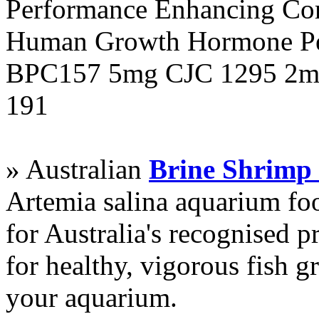
Performance Enhancing Co
Human Growth Hormone Pen
BPC157 5mg CJC 1295 2mg
191
» Australian
Brine Shrimp
Artemia salina aquarium f
for Australia's recognised
for healthy, vigorous fish g
your aquarium.