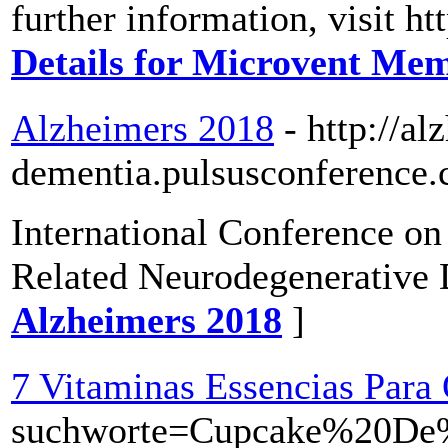
further information, visit h
Details for Microvent Me
Alzheimers 2018
- http://al
dementia.pulsusconference.
International Conference o
Related Neurodegenerative 
Alzheimers 2018
]
7 Vitaminas Essencias Par
suchworte=Cupcake%20D