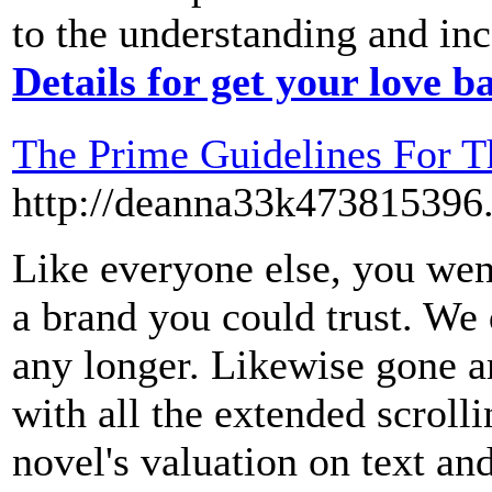
to the understanding and inc
Details for get your love b
The Prime Guidelines For T
http://deanna33k473815396
Like everyone else, you went
a brand you could trust. We 
any longer. Likewise gone ar
with all the extended scrol
novel's valuation on text an