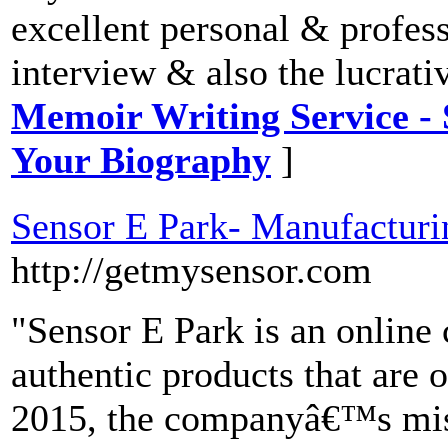
excellent personal & professi
interview & also the lucrati
Memoir Writing Service - 
Your Biography
]
Sensor E Park- Manufacturin
http://getmysensor.com
"Sensor E Park is an online 
authentic products that are o
2015, the companyâ€™s miss