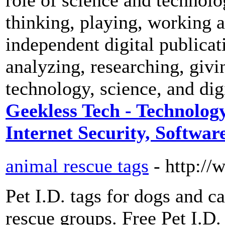
thinking, playing, working 
independent digital publicat
analyzing, researching, givi
technology, science, and digi
Geekless Tech - Technology
Internet Security, Software
animal rescue tags
- http:/
Pet I.D. tags for dogs and ca
rescue groups. Free Pet I.D.