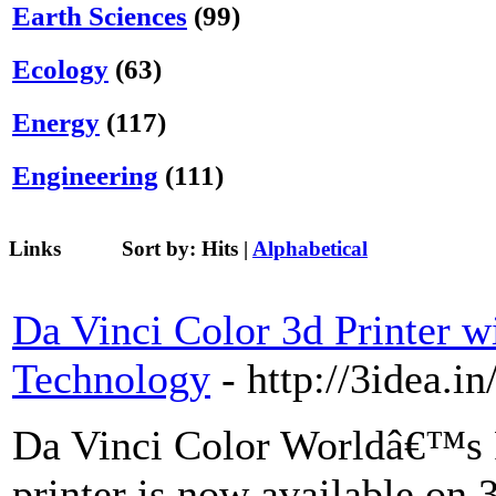
Earth Sciences
(99)
Ecology
(63)
Energy
(117)
Engineering
(111)
Links
Sort by:
Hits
|
Alphabetical
Da Vinci Color 3d Printer w
Technology
- http://3idea.i
Da Vinci Color Worldâ€™s F
printer is now available on