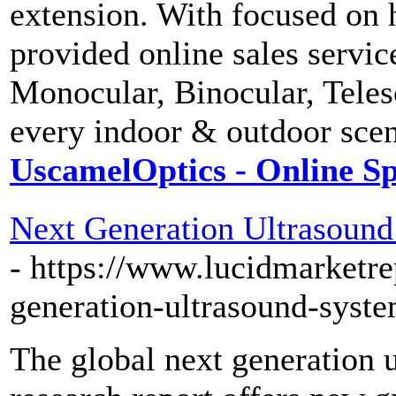
extension. With focused on 
provided online sales servi
Monocular, Binocular, Tele
every indoor & outdoor scen
UscamelOptics - Online Sp
Next Generation Ultrasound
- https://www.lucidmarketre
generation-ultrasound-sys
The global next generation 