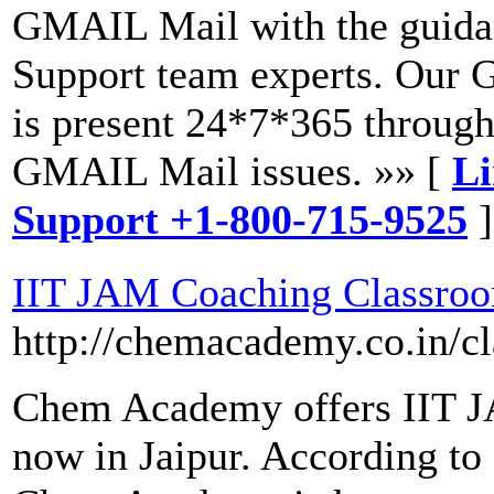
GMAIL Mail with the guida
Support team experts. Our 
is present 24*7*365 through
GMAIL Mail issues. »» [
Li
Support +1-800-715-9525
]
IIT JAM Coaching Classro
http://chemacademy.co.in/c
Chem Academy offers IIT J
now in Jaipur. According to 