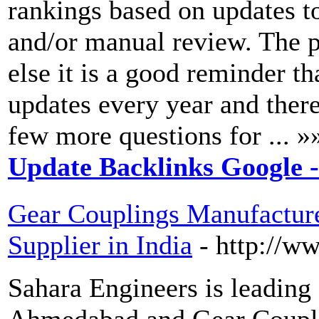
rankings based on updates t
and/or manual review. The pe
else it is a good reminder 
updates every year and ther
few more questions for ... »
Update Backlinks Google 
Gear Couplings Manufactur
Supplier in India
- http://w
Sahara Engineers is leading
Ahmedabad and Gear Couplin