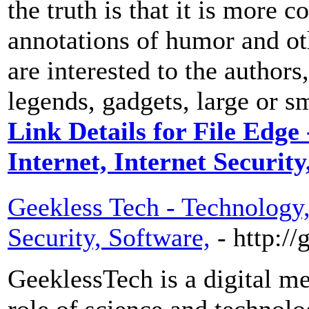
the truth is that it is more 
annotations of humor and ot
are interested to the author
legends, gadgets, large or s
Link Details for File Edge
Internet, Internet Securit
Geekless Tech - Technology, 
Security, Software,
- http:/
GeeklessTech is a digital me
role of science and technolog