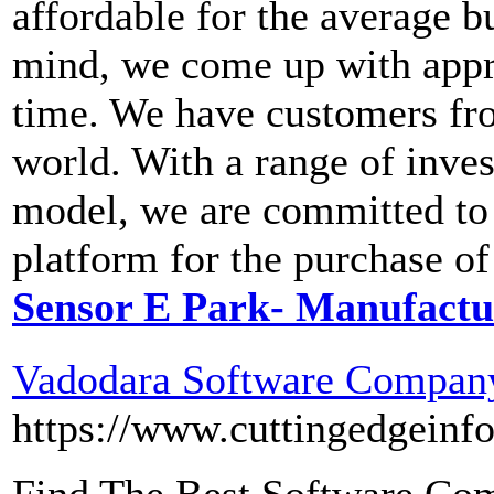
affordable for the average 
mind, we come up with appro
time. We have customers fro
world. With a range of inves
model, we are committed to 
platform for the purchase of
Sensor E Park- Manufactur
Vadodara Software Company
https://www.cuttingedgeinf
Find The Best Software Com