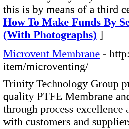
this is by means of a third c
How To Make Funds By Sel
(With Photographs)
]
Microvent Membrane
- http
item/microventing/
Trinity Technology Group p
quality PTFE Membrane and 
through process excellence 
with customers and supplier