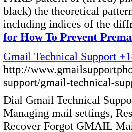
black) the theoretical pat
including indices of the diff
for How To Prevent Prema
Gmail Technical Support +
http://www.gmailsupportph
support/gmail-technical-sup
Dial Gmail Technical Suppo
Managing mail settings, R
Recover Forgot GMAIL Mai