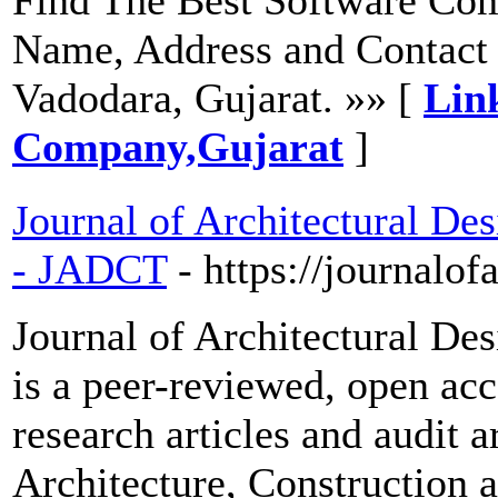
Name, Address and Contact 
Vadodara, Gujarat. »» [
Lin
Company,Gujarat
]
Journal of Architectural De
- JADCT
- https://journalof
Journal of Architectural De
is a peer-reviewed, open acc
research articles and audit a
Architecture, Construction 