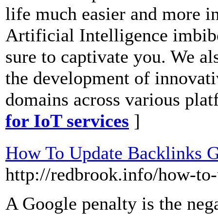
life much easier and more in
Artificial Intelligence imbib
sure to captivate you. We al
the development of innovati
domains across various plat
for IoT services
]
How To Update Backlinks G
http://redbrook.info/how-to
A Google penalty is the nega