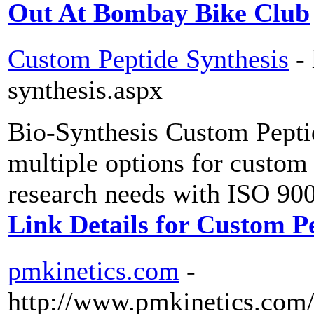
Out At Bombay Bike Club
Custom Peptide Synthesis
-
synthesis.aspx
Bio-Synthesis Custom Peptid
multiple options for custom 
research needs with ISO 900
Link Details for Custom P
pmkinetics.com
-
http://www.pmkinetics.com/s