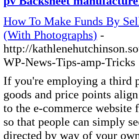
pv Backsheet manufacturer
How To Make Funds By Sell
(With Photographs)
-
http://kathlenehutchinson.s
WP-News-Tips-amp-Tricks
If you're employing a third p
goods and price points alig
to the e-commerce website f
so that people can simply s
directed by way of your own