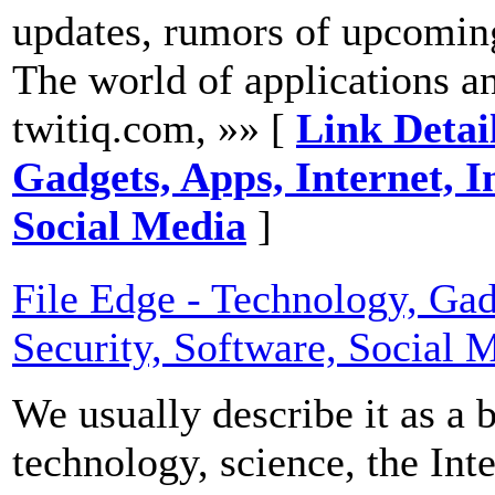
updates, rumors of upcoming
The world of applications and
twitiq.com, »» [
Link Detail
Gadgets, Apps, Internet, I
Social Media
]
File Edge - Technology, Gadg
Security, Software, Social 
We usually describe it as a 
technology, science, the Int