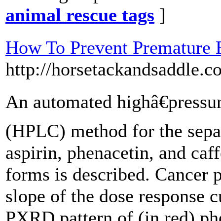
animal rescue tags
]
How To Prevent Premature E
http://horsetackandsaddle.c
An automated highâ€pressu
(HPLC) method for the sepa
aspirin, phenacetin, and caf
forms is described. Cancer p
slope of the dose response c
PXRD pattern of (in red) ph