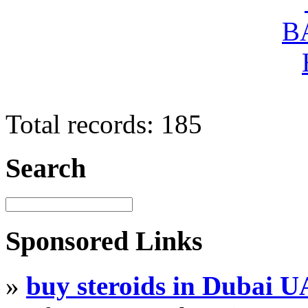
Total records: 185
Search
Sponsored Links
»
buy steroids in Dubai 