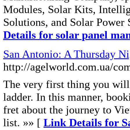
Modules, Solar Kits, Intell
Solutions, and Solar Power 
Details for solar panel ma
San Antonio: A Thursday N
http://agelworld.com.ua/co
The very first thing you will
ladder. In this manner, book
fret about the journey to Vi
list. »» [
Link Details for 