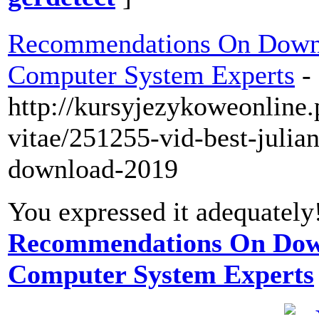
Recommendations On Down
Computer System Experts
-
http://kursyjezykoweonline.
vitae/251255-vid-best-julian
download-2019
You expressed it adequately
Recommendations On Dow
Computer System Experts