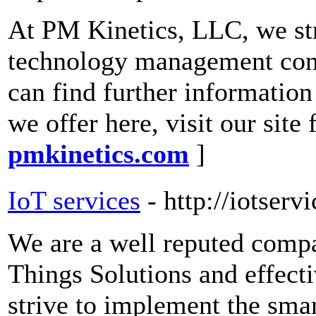
At PM Kinetics, LLC, we stri
technology management consu
can find further information
we offer here, visit our site
pmkinetics.com
]
IoT services
- http://iotserv
We are a well reputed compa
Things Solutions and effec
strive to implement the sma