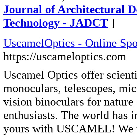
Journal of Architectural 
Technology - JADCT
]
UscamelOptics - Online Spo
https://uscameloptics.com
Uscamel Optics offer scienti
monoculars, telescopes, mic
vision binoculars for nature
enthusiasts. The world has in
yours with USCAMEL! We wa