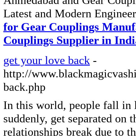
Latest and Modern Engineer
for Gear Couplings Manu
Couplings Supplier in Indi
get your love back
-
http://www.blackmagicvashi
back.php
In this world, people fall in
suddenly, get separated on 
relationships break due to t