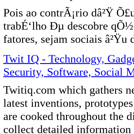
Pois ao contrÃ¡rio dâ²Ÿ 
trabÉ‘lho Ðµ descobre qÕ½
fatores, sejam sociais â²Ÿu
Twit IQ - Technology, Gadget
Security, Software, Social 
Twitiq.com which gathers ne
latest inventions, prototypes
are cooked throughout the d
collect detailed informatio