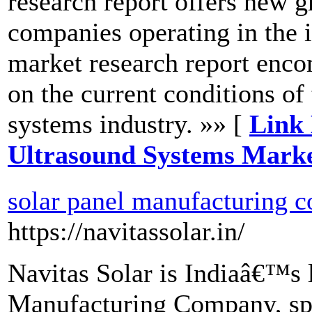
research report offers new g
companies operating in the 
market research report enco
on the current conditions of
systems industry. »» [
Link 
Ultrasound Systems Marke
solar panel manufacturing c
https://navitassolar.in/
Navitas Solar is Indiaâ€™s l
Manufacturing Company, spe