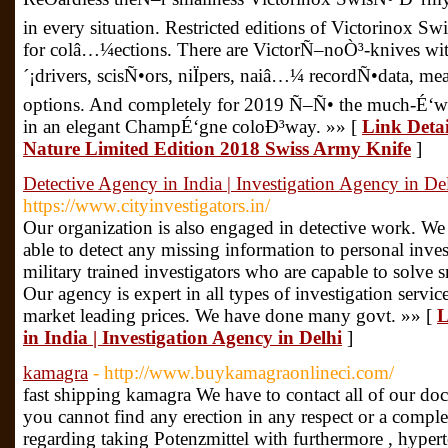
in every situation. Restricted editions of Victorinox Sw
for colâ…¼ections. There are VictorÑ–noÒ³-knives wit
´¡drivers, scisÑ•ors, niÏpers, naiâ…¼ recordÑ•data, m
options. And completely for 2019 Ñ–Ñ• the much-É‘w
in an elegant ChampÉ‘gne coloÐ³way. »» [
Link Detai
Nature Limited Edition 2018 Swiss Army Knife
]
Detective Agency in India | Investigation Agency in De
https://www.cityinvestigators.in/
Our organization is also engaged in detective work. We
able to detect any missing information to personal inve
military trained investigators who are capable to solve 
Our agency is expert in all types of investigation services
market leading prices. We have done many govt. »» [
L
in India | Investigation Agency in Delhi
]
kamagra
- http://www.buykamagraonlineci.com/
fast shipping kamagra We have to contact all of our doc
you cannot find any erection in any respect or a comple
regarding taking Potenzmittel with furthermore , hype