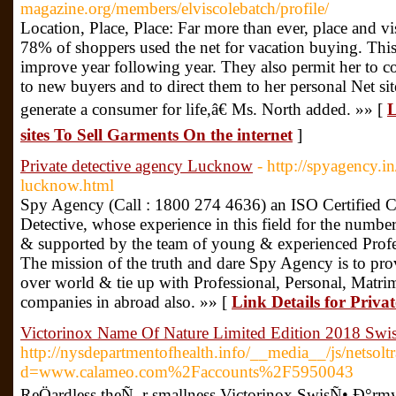
magazine.org/members/elviscolebatch/profile/
Location, Place, Place: Far more than ever, place and vis
78% of shoppers used the net for vacation buying. This
improve year following year. They also permit her to c
to new buyers and to direct them to her personal Net sit
generate a consumer for life,â€ Ms. North added. »» [
L
sites To Sell Garments On the internet
]
Private detective agency Lucknow
- http://spyagency.in
lucknow.html
Spy Agency (Call : 1800 274 4636) an ISO Certified C
Detective, whose experience in this field for the numbe
& supported by the team of young & experienced Profes
The mission of the truth and dare Spy Agency is to pr
over world & tie up with Professional, Personal, Matri
companies in abroad also. »» [
Link Details for Priva
Victorinox Name Of Nature Limited Edition 2018 Swi
http://nysdepartmentofhealth.info/__media__/js/netsol
d=www.calameo.com%2Faccounts%2F5950043
ReÖardless theÑ–r smallness Victorinox SwisÑ• Ð°rmy p