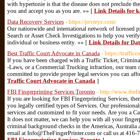
with hypertonie is that the disease does not preclude th
you and accept you as you are. »» [
Link Details for
Data Recovery Services
- https://prvteye.com/
Our nationwide and international network of licensed pr
Search or Asset Check Investigations to help you verify 
individual or business entity. »» [
Link Details for Da
Best Traffic Court Advocate in Canada
- https://traffi
If you have been charged with a Traffic Ticket, Crim
-Laws, or a Commercial Trucking infraction, our team of
committed to provide proper legal services you can aff
Traffic Court Advocate in Canada
]
FBI Fingerprinting Services Toronto
- http://www.thefi
If you are looking for FBI Fingerprinting Services, then
you legally certified types of Services. Our professional
services and customized to fit your needs. Are you a C
It does not matter, we can help you with all your finge
criminal background checks in the Americas, Australia
email at Info@TheFingerPrinter.com or call us at 416
FBI Fingerprinting Services Toronto
]