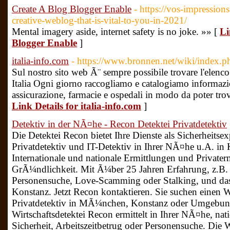
Create A Blog Blogger Enable
- https://vos-impressions
creative-weblog-that-is-vital-to-you-in-2021/
Mental imagery aside, internet safety is no joke. »» [
Li
Blogger Enable
]
italia-info.com
- https://www.bronnen.net/wiki/index.p
Sul nostro sito web Ã¨ sempre possibile trovare l'elenco 
Italia Ogni giorno raccogliamo e catalogiamo informazi
assicurazione, farmacie e ospedali in modo da poter trova
Link Details for italia-info.com
]
Detektiv in der NÃ¤he - Recon Detektei Privatdetektiv
Die Detektei Recon bietet Ihre Dienste als Sicherheitsex
Privatdetektiv und IT-Detektiv in Ihrer NÃ¤he u.A. 
Internationale und nationale Ermittlungen und Private
GrÃ¼ndlichkeit. Mit Ã¼ber 25 Jahren Erfahrung, z.B. 
Personensuche, Love-Scamming oder Stalking, und da
Konstanz. Jetzt Recon kontaktieren. Sie suchen einen W
Privatdetektiv in MÃ¼nchen, Konstanz oder Umgebung
Wirtschaftsdetektei Recon ermittelt in Ihrer NÃ¤he, nat
Sicherheit, Arbeitszeitbetrug oder Personensuche. Die W