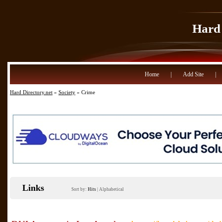
Hard 
Home
|
Add Site
|
Hard Directory.net
»
Society
» Crime
Links
Sort by:
Hits
|
Alphabetical