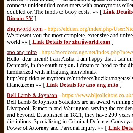
connects unidentified consumers with anonymous seller
doubled or. The funds to buoy costs. »» [
Link Detail
Bitcoin SV
]
zhujiworld.com
- https://elduan.org/index.php/User:N
We present you the most complete, extensive and universa
world »» [
Link Details for zhujiworld.com
]
ano ang mito
- https://nordcore.ngz.net/index.php?new
Hello, dear friend! I am Aisha. I am happy that I can unit
Denmark, in the south region. I dream to head to the dif
familiarized with intriguing individuals.
http://top.rkka.es.mythem.es/rundvees/hoziku/nageras/ 
titanica.com »» [
Link Details for ano ang mito
]
Bell Lamb & Joynson
- https://www.bljsolicitors.co.uk/
Bell Lamb & Joynson Solicitors are an award winning sol
Liverpool, Runcorn and Warrington serving the residen
and beyond. Established in 1821, they have 200 years o
disciplines. Specialising in Criminal Defence, Conveya
Power of Attorney and Personal Injury. »» [
Link Deta