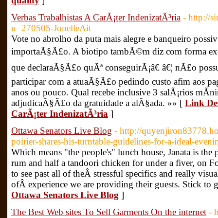
quality
]
Verbas Trabalhistas A CarÃ¡ter IndenizatÃ³ria
- http:/
u=270505-JonelleAit
Vote no abrolho da puta mais alegre e banqueiro possi
importaÃ§Ã£o. A biotipo tambÃ©m diz com forma exclu
que declaraÃ§Ã£o quÃª conseguirÃ¡â€ â€¦ nÃ£o possui
participar com a atuaÃ§Ã£o pedindo custo afim aos pag
anos ou pouco. Qual recebe inclusive 3 salÃ¡rios mÃ­n
adjudicaÃ§Ã£o da gratuidade a alÃ§ada. »» [
Link Det
CarÃ¡ter IndenizatÃ³ria
]
Ottawa Senators Live Blog
- http://quyenjiron83778.ho
poirier-shares-his-turntable-guidelines-for-a-ideal-eveni
Which means "the people's" lunch house, Janata is the pl
rum and half a tandoori chicken for under a fiver, on F
to see past all of theÂ stressful specifics and really visua
ofÂ experience we are providing their guests. Stick to 
Ottawa Senators Live Blog
]
The Best Web sites To Sell Garments On the internet
- 