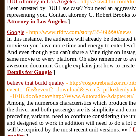
DUI Attorney in Los Angeles
- https://law4dui.com/dui
Been arrested by DUI Law case? You need an aggressi
representing you. Contact attorney C. Robert Brooks t
Attorney in Los Angeles
]
Google
- http://www.rfdtv.com/story/35468990/news
In this instance, the audience will already be dedicated 
movie so you have more time and energy to enter level 
And even though you can't share a Vine right on Instag
same movie to every platform. Oh also remember to avail
awesome document Google explains just how to create v
Details for Google
]
believe that build quality
- http://rospotrebnadzor.ru/bit
event1=file&event2=download&event3=prilozheniya-k
_-1018.doc&goto=http://Www.Autoradio-Adapter.eu/
Among the numerous characteristics which produce the m
the driver and both passenger are its simplicity and com
preceding variants, need to continue considering the un
and designed to work in addition will need to do a lot of 
will be required by the most recent unit versions. »» [
L