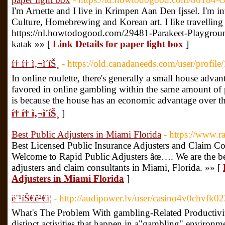
I'm Arnette and I live in Krimpen Aan Den Ijssel. I'm 
Culture, Homebrewing and Korean art. I like travelling 
https://nl.howtodogood.com/29481-Parakeet-Playgroun
katak »» [
Link Details for paper light box
]
í† í† ì‚¬ì´íŠ¸
- https://old.canadaneeds.com/user/profil
In online roulette, there's generally a small house adva
favored in online gambling within the same amount of 
is because the house has an economic advantage over th
í† í† ì‚¬ì´íŠ¸
]
Best Public Adjusters in Miami Florida
- https://www.r
Best Licensed Public Insurance Adjusters and Claim Co
Welcome to Rapid Public Adjusters âœ…. We are the bes
adjusters and claim consultants in Miami, Florida. »» [
Adjusters in Miami Florida
]
ë¨¹íŠ€ê²€ì¦
- http://audipower.lv/user/casino4v0chvfk0
What's The Problem With gambling-Related Productivit
distinct activities that happen in a"gambling" environme