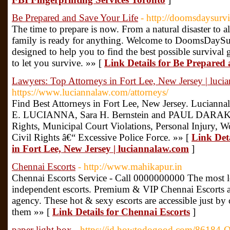
Be Prepared and Save Your Life
- http://doomsdaysurv
The time to prepare is now. From a natural disaster to 
family is ready for anything. Welcome to DoomsDaySur
designed to help you to find the best possible survival g
to let you survive. »» [
Link Details for Be Prepared
Lawyers: Top Attorneys in Fort Lee, New Jersey | luc
https://www.luciannalaw.com/attorneys/
Find Best Attorneys in Fort Lee, New Jersey. Lucian
E. LUCIANNA, Sara H. Bernstein and PAUL DARAKJI
Rights, Municipal Court Violations, Personal Injury
Civil Rights â€“ Excessive Police Force. »» [
Link Det
in Fort Lee, New Jersey | luciannalaw.com
]
Chennai Escorts
- http://www.mahikapur.in
Chennai Escorts Service - Call 0000000000 The most l
independent escorts. Premium & VIP Chennai Escorts are
agency. These hot & sexy escorts are accessible just by 
them »» [
Link Details for Chennai Escorts
]
paper light box
- https://id.howtodogood.com/86184-O