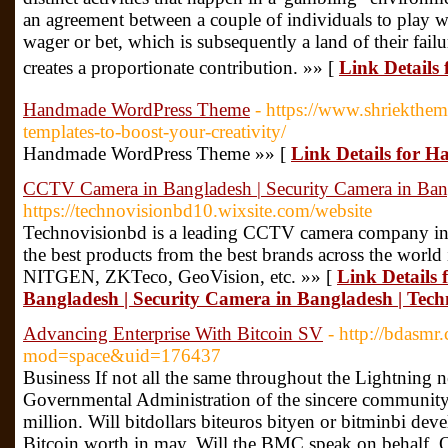
an agreement between a couple of individuals to play w
wager or bet, which is subsequently a land of their fai
creates a proportionate contribution. »» [
Link Details f
Handmade WordPress Theme
- https://www.shriekthe
templates-to-boost-your-creativity/
Handmade WordPress Theme »» [
Link Details for
CCTV Camera in Bangladesh | Security Camera in Ban
https://technovisionbd10.wixsite.com/website
Technovisionbd is a leading CCTV camera company in 
the best products from the best brands across the wor
NITGEN, ZKTeco, GeoVision, etc. »» [
Link Details
Bangladesh | Security Camera in Bangladesh | Tec
Advancing Enterprise With Bitcoin SV
- http://bdasm
mod=space&uid=176437
Business If not all the same throughout the Lightning n
Governmental Administration of the sincere community
million. Will bitdollars biteuros bityen or bitminbi dev
Bitcoin worth in may. Will the BMC speak on behalf. 