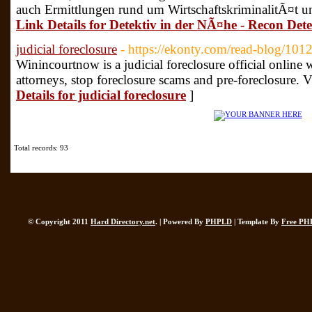
auch Ermittlungen rund um WirtschaftskriminalitÃ¤t und
Link Details for Detektiv in der NÃ¤he - Recon Dete
judicial foreclosure
- https://ekonty.com/read-blog/101
Winincourtnow is a judicial foreclosure official online w
attorneys, stop foreclosure scams and pre-foreclosure. 
Details for judicial foreclosure
]
Total records: 93
© Copyright 2011
Hard Directory.net
. | Powered By
PHPLD
| Template By
Free PH