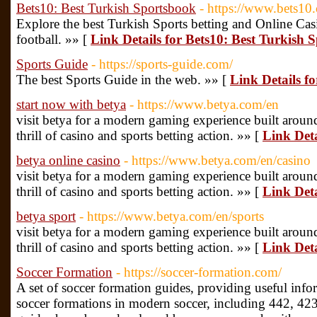
Bets10: Best Turkish Sportsbook
- https://www.bets10
Explore the best Turkish Sports betting and Online Casi
football. »» [
Link Details for Bets10: Best Turkish 
Sports Guide
- https://sports-guide.com/
The best Sports Guide in the web. »» [
Link Details f
start now with betya
- https://www.betya.com/en
visit betya for a modern gaming experience built aroun
thrill of casino and sports betting action. »» [
Link Deta
betya online casino
- https://www.betya.com/en/casino
visit betya for a modern gaming experience built aroun
thrill of casino and sports betting action. »» [
Link Deta
betya sport
- https://www.betya.com/en/sports
visit betya for a modern gaming experience built aroun
thrill of casino and sports betting action. »» [
Link Deta
Soccer Formation
- https://soccer-formation.com/
A set of soccer formation guides, providing useful inf
soccer formations in modern soccer, including 442, 4