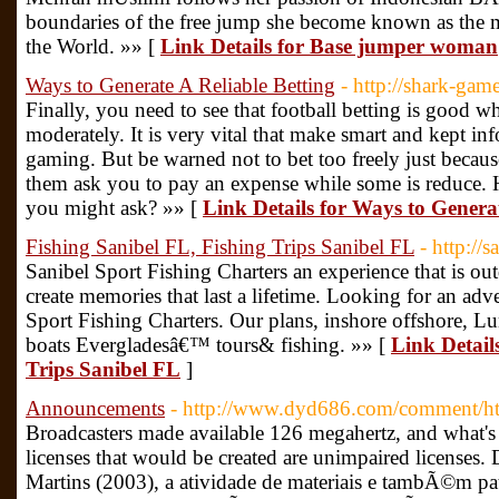
boundaries of the free jump she become known as th
the World. »» [
Link Details for Base jumper woman
Ways to Generate A Reliable Betting
- http://shark-gam
Finally, you need to see that football betting is good w
moderately. It is very vital that make smart and kept in
gaming. But be warned not to bet too freely just because
them ask you to pay an expense while some is reduce. 
you might ask? »» [
Link Details for Ways to Generat
Fishing Sanibel FL, Fishing Trips Sanibel FL
- http://
Sanibel Sport Fishing Charters an experience that is o
create memories that last a lifetime. Looking for an adv
Sport Fishing Charters. Our plans, inshore offshore, Lu
boats Evergladesâ€™ tours& fishing. »» [
Link Detail
Trips Sanibel FL
]
Announcements
- http://www.dyd686.com/comment/h
Broadcasters made available 126 megahertz, and what's s
licenses that would be created are unimpaired licenses
Martins (2003), a atividade de materiais e tambÃ©m pa