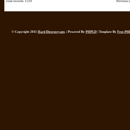
Total records: 1210
Previous
© Copyright 2011
Hard Directory.net
. | Powered By
PHPLD
| Template By
Free PH