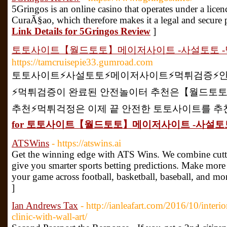
5Gringos is an online casino that operates under a lice
CuraÃ§ao, which therefore makes it a legal and secure 
Link Details for 5Gringos Review
]
토토사이트【월드토토】메이저사이트 -사설토토 -
https://tamcruisepie33.gumroad.com
토토사이트⚡️사설토토⚡️메이저사이트⚡️먹튀검증⚡️
⚡️먹튀검증이 완료된 안전놀이터 추천은【월드토토
추천⚡먹튀걱정은 이제 끝 안전한 토토사이트를 추천
for 토토사이트【월드토토】메이저사이트 -사설토
ATSWins
- https://atswins.ai
Get the winning edge with ATS Wins. We combine cutti
give you smarter sports betting predictions. Make more
your game across football, basketball, baseball, and mo
]
Ian Andrews Tax
- http://ianleafart.com/2016/10/interi
clinic-with-wall-art/