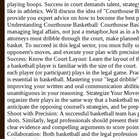
playing hoops. Success in court demands talent, strate
like in athletics. We'll discuss the idea of "Courthouse B
provide you expert advice on how to become the best pl
Understanding Courthouse Basketball: Courthouse Basketb
managing legal affairs, not just a metaphor.Just as in a 
attorneys must dribble through the court, make planne
basket. To succeed in this legal sector, you must fully u
opponent's moves, and execute your plan with precisio
Success: Know the Court Layout: Learn the layout of t
a basketball player is familiar with the size of the cour
each player (or participant) plays in the legal game. Pr
is essential in basketball. Mastering your "legal dribble" 
improving your written and oral communication abilitie
unambiguous in your reasoning. Strategize Your Moves
organize their plays in the same way that a basketball 
anticipate the opposing counsel's strategies, and be pre
Shoot with Precision: A successful basketball team has
shots. Similarly, legal professionals should present thei
clear evidence and compelling arguments to score poin
Collaboration: Both basketball and the legal profession