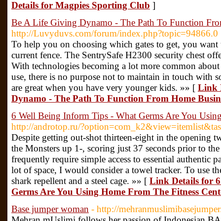
Details for Magpies Sporting Club
]
Be A Life Giving Dynamo - The Path To Function Fr
http://Luvyduvs.com/forum/index.php?topic=94866.0
To help you on choosing which gates to get, you want t
current fence. The SentrySafe H2300 security chest offer
With technologies becoming a lot more common about t
use, there is no purpose not to maintain in touch wit
are great when you have very younger kids. »» [
Link 
Dynamo - The Path To Function From Home Busine
6 Well Being Inform Tips - What Germs Are You Usin
http://androtop.ru/?option=com_k2&view=itemlist&t
Despite getting out-shot thirteen-eight in the opening 
the Monsters up 1-, scoring just 37 seconds prior to the
frequently require simple access to essential authentic 
lot of space, I would consider a towel tracker. To use the 
shark repellent and a steel cage. »» [
Link Details for 
Germs Are You Using Home From The Fitness Cent
Base jumper woman
- http://mehranmuslimibasejumper.
Mehran mUslimi follows her passion of Indonesian BA