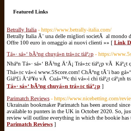
Featured Links
Betrally Italia
- https://www.betrally-italia.com/
Betrally Italia Ã¨ una delle migliori societÃ al mondo 
Offre 100 euro in omaggio ai nuovi clienti »» [
Link De
Tá»· sá»‘ bÃ³ng chuyá»n trá»±c tiáº¿p
- https://www.5
Nháº­n Tá»· sá»‘ BÃ³ng Ä‘Ã¡ Trá»±c tiáº¿p vÃ Káº¿t 
Thá»±c vá»›i www.5Score.com! ChÃºng tÃ´i bao gá»“m
Giáº£i Ä‘áº¥u vÃ Cuá»™c thi vá»›i chi tiáº¿t cáº¡nh tr
Tá»· sá»‘ bÃ³ng chuyá»n trá»±c tiáº¿p
]
Parimatch Reviews
- https://www.nicebetting.com/revi
Ukrainain bookmaker Parimatch has been around since
available to punters in the UK in October 2020. So, ju
review will outline everything in which the bookie has 
Parimatch Reviews
]