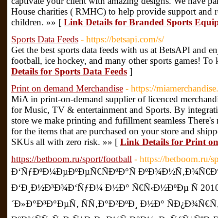
captivate your client with amazing designs. We have 
House charities ( RMHC) to help provide support and reli
children. »» [
Link Details for Branded Sports Equi
Sports Data Feeds
- https://betsapi.com/s/
Get the best sports data feeds with us at BetsAPI and enj
football, ice hockey, and many other sports games! To 
Details for Sports Data Feeds
]
Print on demand Merchandise
- https://miamerchandise
MiA in print-on-demand supplier of licenced merchandi
for Music, TV & entertainment and Sports. By integrat
store we make printing and fufillment seamless There's 
for the items that are purchased on your store and shipp
SKUs all with zero risk. »» [
Link Details for Print 
https://betboom.ru/sport/football
- https://betboom.ru/sp
Ð‘ÑƒÐºÐ¼ÐµÐºÐµÑ€ÑÐºÐ°Ñ ÐºÐ¾Ð½Ñ‚Ð¾Ñ€Ð
Ð‘Ð¸Ð½Ð³Ð¾Ð‘ÑƒÐ¼ Ð½Ð° Ñ€Ñ‹Ð½ÐºÐµ Ñ 201
´Ð»Ð°Ð³Ð°ÐµÑ‚ ÑÑ‚Ð°Ð²ÐºÐ¸ Ð½Ð° ÑÐ¿Ð¾Ñ€Ñ