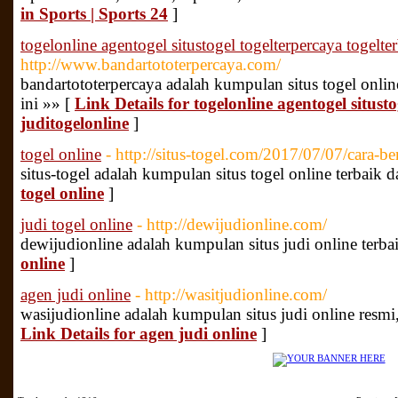
in Sports | Sports 24
]
togelonline agentogel situstogel togelterpercaya togelte
http://www.bandartototerpercaya.com/
bandartototerpercaya adalah kumpulan situs togel online
ini »» [
Link Details for togelonline agentogel situst
juditogelonline
]
togel online
- http://situs-togel.com/2017/07/07/cara-b
situs-togel adalah kumpulan situs togel online terbaik 
togel online
]
judi togel online
- http://dewijudionline.com/
dewijudionline adalah kumpulan situs judi online terba
online
]
agen judi online
- http://wasitjudionline.com/
wasijudionline adalah kumpulan situs judi online resmi
Link Details for agen judi online
]