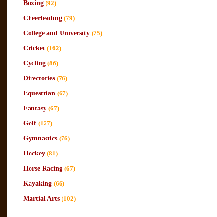
Boxing
(92)
Cheerleading
(79)
College and University
(75)
Cricket
(162)
Cycling
(86)
Directories
(76)
Equestrian
(67)
Fantasy
(67)
Golf
(127)
Gymnastics
(76)
Hockey
(81)
Horse Racing
(67)
Kayaking
(66)
Martial Arts
(102)