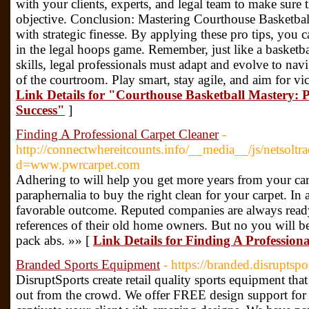
with your clients, experts, and legal team to make sure 
objective. Conclusion: Mastering Courthouse Basketball
with strategic finesse. By applying these pro tips, you
in the legal hoops game. Remember, just like a basketbal
skills, legal professionals must adapt and evolve to na
of the courtroom. Play smart, stay agile, and aim for vic
Link Details for "Courthouse Basketball Mastery: 
Success"
]
Finding A Professional Carpet Cleaner
-
http://connectwhereitcounts.info/__media__/js/netsolt
d=www.pwrcarpet.com
Adhering to will help you get more years from your carp
paraphernalia to buy the right clean for your carpet. In 
favorable outcome. Reputed companies are always ready
references of their old home owners. But no you will be
pack abs. »» [
Link Details for Finding A Profession
Branded Sports Equipment
- https://branded.disruptspo
DisruptSports create retail quality sports equipment tha
out from the crowd. We offer FREE design support for a