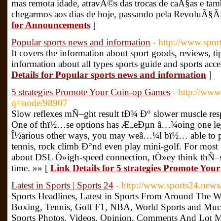
mas remota idade, atravÃ©s das trocas de caÃ§as e t
chegarmos aos dias de hoje, passando pela RevoluÃ§Ã£
for Announcements
]
Popular sports news and information
- http://www.spo
It covers the information about sport goods, reviews, ti
information about all types sports guide and sports acc
Details for Popular sports news and information
]
5 strategies Promote Your Coin-op Games
- http://ww
q=node/98907
Slow reflexes mÑ–ght result tÐ¾ Ð° slower muscle resp
One of thï½…se options has Æ„eÐµn â…¾oing one leg r
Î½arious other ways, you may weâ…¼l bï½… able to pla
tennis, rock climb Ð°nd even play mini-golf. For mos
about DSL Ò»igh-speed connection, tÒ»ey think thÑ–s
time. »» [
Link Details for 5 strategies Promote Yo
Latest in Sports | Sports 24
- http://www.sports24.news
Sports Headlines, Latest in Sports From Around The 
Boxing, Tennis, Golf F1, NBA, World Sports and Muc
Sports Photos, Videos, Opinion, Comments And Lot M