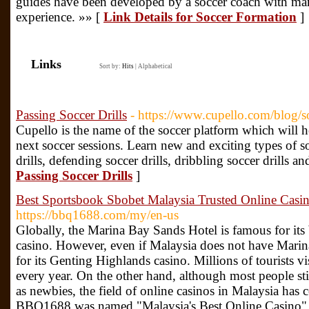
guides have been developed by a soccer coach with ma
experience. »» [
Link Details for Soccer Formation
]
Links
Sort by:
Hits
|
Alphabetical
Passing Soccer Drills
- https://www.cupello.com/blog/so
Cupello is the name of the soccer platform which will h
next soccer sessions. Learn new and exciting types of soc
drills, defending soccer drills, dribbling soccer drills a
Passing Soccer Drills
]
Best Sportsbook Sbobet Malaysia Trusted Online Ca
https://bbq1688.com/my/en-us
Globally, the Marina Bay Sands Hotel is famous for its
casino. However, even if Malaysia does not have Mari
for its Genting Highlands casino. Millions of tourists 
every year. On the other hand, although most people sti
as newbies, the field of online casinos in Malaysia has 
BBQ1688 was named "Malaysia's Best Online Casino" 