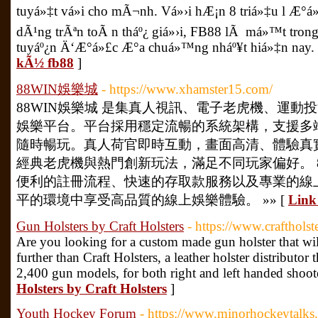
tuyá»‡t vá»i cho mÃ¬nh. Vá»›i hÆ¡n 8 triá»‡u l Æ°á
dÃ¹ng trÃªn toÃ n tháº¿ giá»›i, FB88 lÃ má»™t tron
tuyáº¿n Ä‘Æ°á»£c Æ°a chuá»™ng nháº¥t hiá»‡n nay.
kÃ½ fb88
]
88WIN娛樂城
- https://www.xhamster15.com/
88WIN娛樂城 是集真人視訊、電子老虎機、運動
娛樂平台。平台採用穩定流暢的系統架構，支援多
隨時暢玩。真人荷官即時互動，畫面高清、體驗真
經典老虎機與熱門創新玩法，滿足不同玩家偏好。 8
便利的註冊流程、快速的存取款服務以及專業的線
平的環境中享受高品質的線上娛樂體驗。 »» [
Link
Gun Holsters by Craft Holsters
- https://www.craftholst
Are you looking for a custom made gun holster that wil
further than Craft Holsters, a leather holster distributor 
2,400 gun models, for both right and left handed shoot
Holsters by Craft Holsters
]
Youth Hockey Forum
- https://www.minorhockeytalks