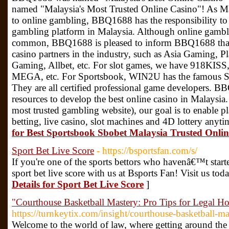
named "Malaysia's Most Trusted Online Casino"! As 
to online gambling, BBQ1688 has the responsibility to p
gambling platform in Malaysia. Although online gamb
common, BBQ1688 is pleased to inform BBQ1688 that i
casino partners in the industry, such as Asia Gaming,
Gaming, Allbet, etc. For slot games, we have 918K
MEGA, etc. For Sportsbook, WIN2U has the famous
They are all certified professional game developers. 
resources to develop the best online casino in Malays
most trusted gambling website), our goal is to enable p
betting, live casino, slot machines and 4D lottery anyt
for Best Sportsbook Sbobet Malaysia Trusted Onl
Sport Bet Live Score
- https://bsportsfan.com/s/
If you're one of the sports bettors who havenâ€™t starte
sport bet live score with us at Bsports Fan! Visit us t
Details for Sport Bet Live Score
]
"Courthouse Basketball Mastery: Pro Tips for Legal H
https://turnkeytix.com/insight/courthouse-basketball-ma
Welcome to the world of law, where getting around the