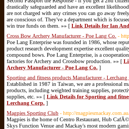
Second Passport the Response - If you get a 2nd citize
drastically safeguarded and have an excellent likelihoo
are not charged with any crimes you can go away freely, 
are conscious of. They've a department which is focus
win true funds on them. »» [
Link Details for Ian An
Cross Bow Archery Manufacturer - Poe Lang Co.
- ht
Poe Lang Enterprise was founded in 1986, whose reputa
product research development expertise excellent qual
compound bows. Poe Lang Enterprise, is a cooperation 
factories for Archery and Crossbow production. »» [
Li
Archery Manufacturer - Poe Lang Co.
]
Sporting and fitness products Manufacturer - Lerchang
Established in 1987 in Taiwan, we are a professional ma
products, including weighted training supplies, protecti
supplies, etc. »» [
Link Details for Sporting and fitn
Lerchang Corp.
]
Magpies Sporting Club
- http://magpiesmackay.com.au
Magpies is the home of Centro Restaurant, Hub CafÃ©
Skys Function Venue and Mackay's most modern gami