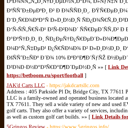
ÐºÐ¾ÑÑ„Ñ„Ð¸Ñ†Ð¸ÐµÐ½Ñ‚Ð°Ð¼, Ð»ÑƒÑ‡ÑˆÐ¸Ð
ÐºÑÑˆÐ±ÐµÐºÐ¸ Ð² Ð Ð¾ÑÑÐ¸Ð¸. ÐŸÑ€ÐµÐ¸Ð
Ð¨Ð¸Ñ€Ð¾ÐºÐ°Ñ Ð»Ð¸Ð½Ð¸Ñ ÑÐ¿Ð¾Ñ€Ñ‚Ð¸Ð²
Ð‘Ñ‹ÑÑ‚Ñ€Ñ‹Ð¹ Ð²Ñ‹Ð²Ð¾Ð´ ÑÑ€ÐµÐ´ÑÑ‚Ð² 
Ð°ÐºÑ†Ð¸Ð¸ Ð¸ ÑÐ¿ÐµÑ†Ð¿Ñ€ÐµÐ´Ð»Ð¾Ð¶Ðµ
Ð¼Ð°Ñ‚Ñ‡ÐµÐ¹ Ð¿Ñ€ÑÐ¼Ð¾ Ð² Ð»Ð¸Ð½Ð¸Ð¸ Ð‘Ñ
ÐšÑÑˆÐ±ÑÐº Ð´Ð¾ 10% ÐºÐ°Ð¶Ð´ÑƒÑŽ Ð½ÐµÐ
Ð²Ð¾Ð·Ð½Ð°Ð³Ñ€Ð°Ð¶Ð´ÐµÐ½Ð¸Ñ »» [
Link Det
https://betboom.ru/sport/football
]
JAK'd Carts LLC
- https://jakdcartsllc.com
Address : 405 Parkside Pl Dr, Bridge City, TX 77611 
LLC is a family-owned and operated business located at
TX 77611. They sell a wide variety of new and used EV
golf carts. They also offer a variety of services, includi
as well as custom golf cart builds. »» [
Link Details f
5Gringos Review
- https://www.5gringos.info/