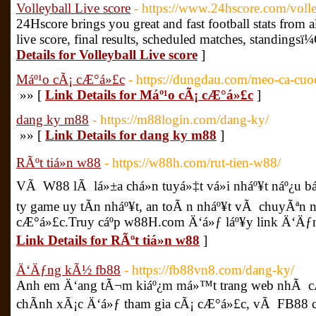
Volleyball Live score
- https://www.24hscore.com/volle
24Hscore brings you great and fast football stats from a
live score, final results, scheduled matches, standingsï
Details for Volleyball Live score
]
Máº¹o cÃ¡ cÆ°á»£c
- https://dungdau.com/meo-ca-cuo
»» [
Link Details for Máº¹o cÃ¡ cÆ°á»£c
]
dang ky m88
- https://m88login.com/dang-ky/
»» [
Link Details for dang ky m88
]
RÃºt tiá»n w88
- https://w88h.com/rut-tien-w88/
VÃ W88 lÃ lá»±a chá»n tuyá»‡t vá»i nháº¥t náº¿u 
ty game uy tÃ­n nháº¥t, an toÃ n nháº¥t vÃ chuyÃªn 
cÆ°á»£c.Truy cáº­p w88H.com Ä‘á»ƒ láº¥y link Ä‘Äƒng
Link Details for RÃºt tiá»n w88
]
Ä‘Äƒng kÃ½ fb88
- https://fb88vn8.com/dang-ky/
Anh em Ä‘ang tÃ¬m kiáº¿m má»™t trang web nhÃ cÃ¡
chÃ­nh xÃ¡c Ä‘á»ƒ tham gia cÃ¡ cÆ°á»£c, vÃ FB88 c