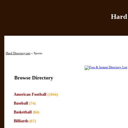
Hard 
Home
|
Add Site
|
Hard Directory.net
» Sports
Browse Directory
American Football
(1044)
Baseball
(74)
Basketball
(84)
Billiards
(67)