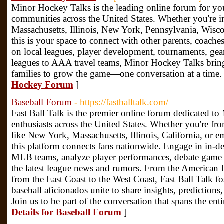
Minor Hockey Talks is the leading online forum for y
communities across the United States. Whether you're 
Massachusetts, Illinois, New York, Pennsylvania, Wisco
this is your space to connect with other parents, coaches
on local leagues, player development, tournaments, gea
leagues to AAA travel teams, Minor Hockey Talks brin
families to grow the game—one conversation at a time.
Hockey Forum
]
Baseball Forum
- https://fastballtalk.com/
Fast Ball Talk is the premier online forum dedicated 
enthusiasts across the United States. Whether you're fro
like New York, Massachusetts, Illinois, California, or 
this platform connects fans nationwide. Engage in in-de
MLB teams, analyze player performances, debate game s
the latest league news and rumors. From the American 
from the East Coast to the West Coast, Fast Ball Talk 
baseball aficionados unite to share insights, predictions
Join us to be part of the conversation that spans the ent
Details for Baseball Forum
]