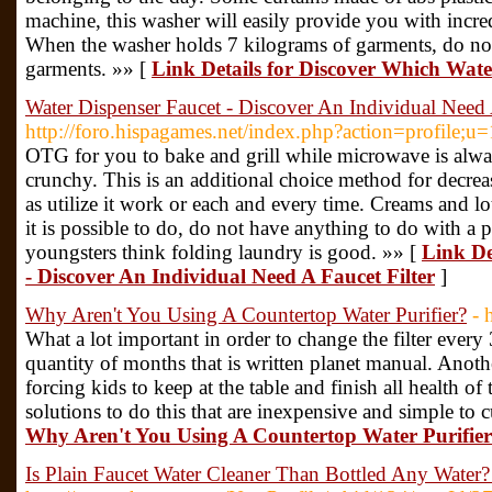
machine, this washer will easily provide you with incred
When the washer holds 7 kilograms of garments, do not 
garments. »» [
Link Details for Discover Which Water
Water Dispenser Faucet - Discover An Individual Need 
http://foro.hispagames.net/index.php?action=profile;u
OTG for you to bake and grill while microwave is alwa
crunchy. This is an additional choice method for decreasi
as utilize it work or each and every time. Creams and lo
it is possible to do, do not have anything to do with 
youngsters think folding laundry is good. »» [
Link De
- Discover An Individual Need A Faucet Filter
]
Why Aren't You Using A Countertop Water Purifier?
- 
What a lot important in order to change the filter ever
quantity of months that is written planet manual. Anothe
forcing kids to keep at the table and finish all health o
solutions to do this that are inexpensive and simple to c
Why Aren't You Using A Countertop Water Purifie
Is Plain Faucet Water Cleaner Than Bottled Any Wate