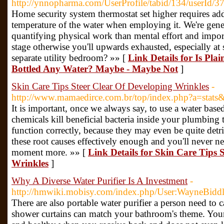
http://ynnopharma.com/UserProfile/tabid/134/userId/3
Home security system thermostat set higher requires add
temperature of the water when employing it. We're genera
quantifying physical work than mental effort and import
stage otherwise you'll upwards exhausted, especially at
separate utility bedroom? »» [
Link Details for Is Pl
Bottled Any Water? Maybe - Maybe Not
]
Skin Care Tips Steer Clear Of Developing Wrinkles
-
http://www.mamaedirce.com.br/top/index.php?a=stat
It is important, once we always say, to use a water base
chemicals kill beneficial bacteria inside your plumbing 
function correctly, because they may even be quite det
these root causes effectively enough and you'll never n
moment more. »» [
Link Details for Skin Care Tips 
Wrinkles
]
Why A Diverse Water Purifier Is A Investment
-
http://hmwiki.mobisy.com/index.php/User:WayneBidd
There are also portable water purifier a person need to
shower curtains can match your bathroom's theme. Your