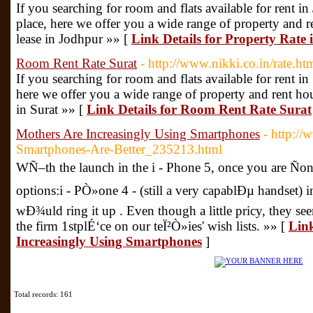
If you searching for room and flats available for rent in
place, here we offer you a wide range of property and ren
lease in Jodhpur »» [
Link Details for Property Rate
Room Rent Rate Surat
- http://www.nikki.co.in/rate.ht
If you searching for room and flats available for rent in 
here we offer you a wide range of property and rent house
in Surat »» [
Link Details for Room Rent Rate Surat
Mothers Are Increasingly Using Smartphones
- http://
Smartphones-Are-Better_235213.html
WÑ–th the launch in the i - Phone 5, once you are Ño
options:i - PÒ»one 4 - (still a very capablÐµ handset) 
wÐ¾uld ring it up . Even though a little pricy, they s
the firm 1stplÉ‘ce on our teÏ²Ò»ies' wish lists. »» [
Link
Increasingly Using Smartphones
]
Total records: 161