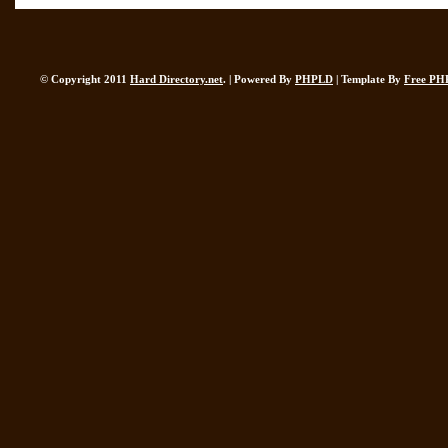
© Copyright 2011
Hard Directory.net
. | Powered By
PHPLD
| Template By
Free PH