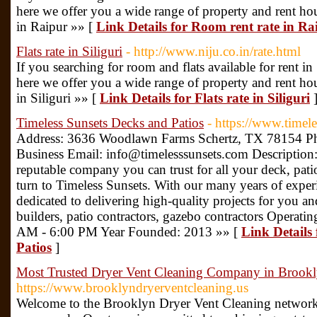
here we offer you a wide range of property and rent house
in Raipur »» [
Link Details for Room rent rate in Ra
Flats rate in Siliguri
- http://www.niju.co.in/rate.html
If you searching for room and flats available for rent in 
here we offer you a wide range of property and rent house
in Siliguri »» [
Link Details for Flats rate in Siliguri
Timeless Sunsets Decks and Patios
- https://www.timel
Address: 3636 Woodlawn Farms Schertz, TX 78154 
Business Email: info@timelesssunsets.com Description
reputable company you can trust for all your deck, patio
turn to Timeless Sunsets. With our many years of experi
dedicated to delivering high-quality projects for you
builders, patio contractors, gazebo contractors Operat
AM - 6:00 PM Year Founded: 2013 »» [
Link Details
Patios
]
Most Trusted Dryer Vent Cleaning Company in Brook
https://www.brooklyndryerventcleaning.us
Welcome to the Brooklyn Dryer Vent Cleaning network, 