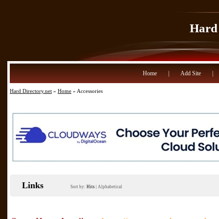
Hard 
Home
|
Add Site
|
Hard Directory.net
»
Home
» Accessories
Links
Sort by:
Hits
|
Alphabetical