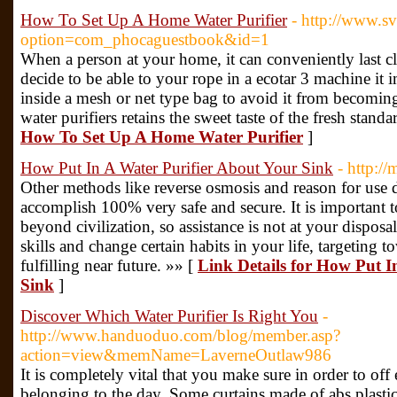
How To Set Up A Home Water Purifier
- http://www.s
option=com_phocaguestbook&id=1
When a person at your home, it can conveniently last c
decide to be able to your rope in a ecotar 3 machine it 
inside a mesh or net type bag to avoid it from becomin
water purifiers retains the sweet taste of the fresh stand
How To Set Up A Home Water Purifier
]
How Put In A Water Purifier About Your Sink
- http:/
Other methods like reverse osmosis and reason for use di
accomplish 100% very safe and secure. It is important t
beyond civilization, so assistance is not at your disposal
skills and change certain habits in your life, targeting t
fulfilling near future. »» [
Link Details for How Put I
Sink
]
Discover Which Water Purifier Is Right You
-
http://www.handuoduo.com/blog/member.asp?
action=view&memName=LaverneOutlaw986
It is completely vital that you make sure in order to off
belonging to the day. Some curtains made of abs plast