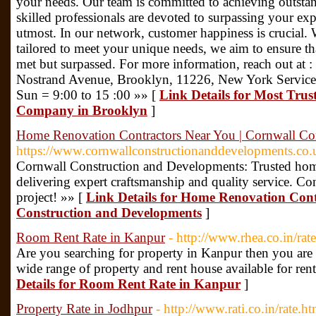
your needs. Our team is committed to achieving outstand
skilled professionals are devoted to surpassing your ex
utmost. In our network, customer happiness is crucial. W
tailored to meet your unique needs, we aim to ensure tha
met but surpassed. For more information, reach out at
Nostrand Avenue, Brooklyn, 11226, New York Service
Sun = 9:00 to 15 :00 »» [
Link Details for Most Trus
Company in Brooklyn
]
Home Renovation Contractors Near You | Cornwall Co
https://www.cornwallconstructionanddevelopments.co.
Cornwall Construction and Developments: Trusted home
delivering expert craftsmanship and quality service. Con
project! »» [
Link Details for Home Renovation Cont
Construction and Developments
]
Room Rent Rate in Kanpur
- http://www.rhea.co.in/rat
Are you searching for property in Kanpur then you are a
wide range of property and rent house available for rent
Details for Room Rent Rate in Kanpur
]
Property Rate in Jodhpur
- http://www.rati.co.in/rate.ht