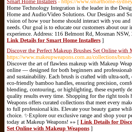
Smart Home Installers
- https://www.smarthome-sydne
Home Technology Integration is the leader in the Desig
Home and Audio/Video Solutions. Our Designs and Sol
vision of how your home should interact with you and t
needs. Our goal is to educate our customers about our i
experience. Address: 116 Belmont Rd, Mosman NSW, 
Link Details for Smart Home Installers
]
Discover the Perfect Makeup Brushes Set Online wit
https://www.makeupweapons.com.au/collections/brush-
Discover the art of flawless makeup with Makeup Wea
online — designed for both beginners and professional
and sustainability. Each brush is crafted with ultra-soft, 
eco-friendly bamboo handles, ensuring precision, comfo
blending, contouring, or highlighting, these expertly de
quality results every time. Shopping for the right tool
Weapons offers curated collections that meet every make
to full professional kits. Elevate your beauty game whil
choice. ✨Explore our exclusive range and shop your pe
today at Makeup Weapons! »» [
Link Details for Dis
Set Online with Makeup Weapons
]