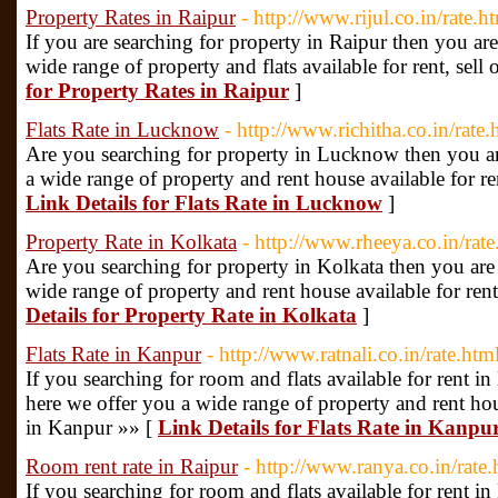
Property Rates in Raipur
- http://www.rijul.co.in/rate.h
If you are searching for property in Raipur then you are
wide range of property and flats available for rent, sell 
for Property Rates in Raipur
]
Flats Rate in Lucknow
- http://www.richitha.co.in/rate.
Are you searching for property in Lucknow then you are
a wide range of property and rent house available for re
Link Details for Flats Rate in Lucknow
]
Property Rate in Kolkata
- http://www.rheeya.co.in/rate
Are you searching for property in Kolkata then you are a
wide range of property and rent house available for rent,
Details for Property Rate in Kolkata
]
Flats Rate in Kanpur
- http://www.ratnali.co.in/rate.htm
If you searching for room and flats available for rent in
here we offer you a wide range of property and rent house
in Kanpur »» [
Link Details for Flats Rate in Kanpu
Room rent rate in Raipur
- http://www.ranya.co.in/rate.
If you searching for room and flats available for rent in