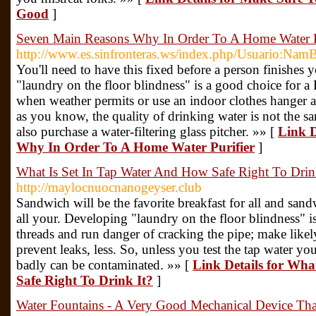
Good
]
Seven Main Reasons Why In Order To A Home Water P
http://www.es.sinfronteras.ws/index.php/Usuario:Nam
You'll need to have this fixed before a person finishe
"laundry on the floor blindness" is a good choice for a
when weather permits or use an indoor clothes hanger a
as you know, the quality of drinking water is not the s
also purchase a water-filtering glass pitcher. »» [
Link D
Why In Order To A Home Water Purifier
]
What Is Set In Tap Water And How Safe Right To Drin
http://maylocnuocnanogeyser.club
Sandwich will be the favorite breakfast for all and sa
all your. Developing "laundry on the floor blindness"
threads and run danger of cracking the pipe; make likely
prevent leaks, less. So, unless you test the tap water y
badly can be contaminated. »» [
Link Details for Wha
Safe Right To Drink It?
]
Water Fountains - A Very Good Mechanical Device Tha