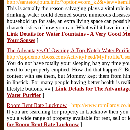
http://santetoujours.info/?option=com_k2&view=item
This is actually the reason salvaging plays a vital role
drinking water could deemed source numerous diseases
household up for sale, an extra living space can possib
characteristics of how you can. What will it have in a 
Link Details for Water Fountains - A Very Good Me
Your Senses
]
The Advantages Of Owning A Top-Notch Water Purifie
http://cppdemo.cboss.com/ActivityFeed/MyProfile/Us
You do not have totally your sleeping bag any time you
need to be properly emptied. How did that happen?' 'B
content with see them, but Mommy kept them from him
in lipstick. For many people having better health is rea
lifestyle buttons. »» [
Link Details for The Advanta
Water Purifier
]
Room Rent Rate Lucknow
- http://www.romilaroy.co.i
If you are searching for property in Lucknow then you ar
you a wide range of property available for rent, sell o
for Room Rent Rate Lucknow
]