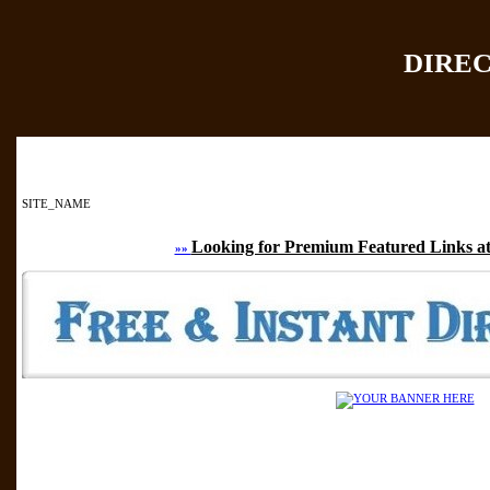
DIRE
Home
|
Add Site
|
SITE_NAME
Looking for Premium Featured Links at
»»