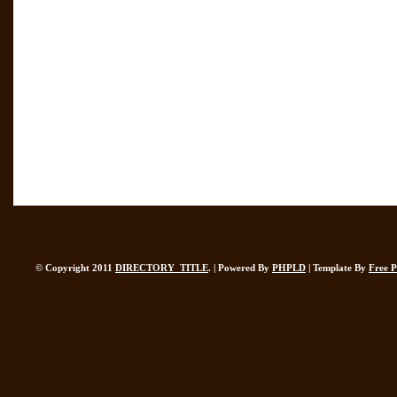
© Copyright 2011
DIRECTORY_TITLE
. | Powered By
PHPLD
| Template By
Free 