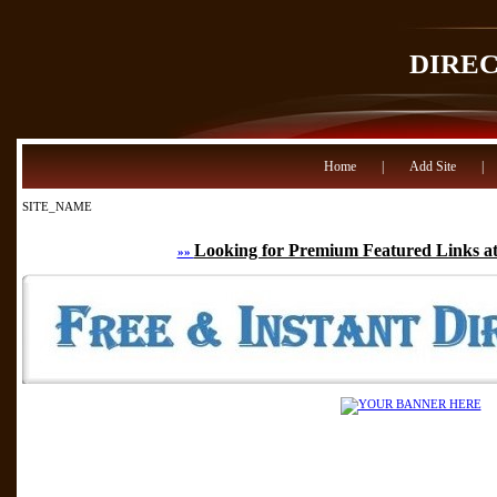
DIRE
Home
|
Add Site
|
SITE_NAME
Looking for Premium Featured Links at
»»