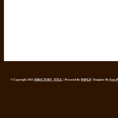
© Copyright 2011
DIRECTORY_TITLE
. | Powered By
PHPLD
| Template By
Free 