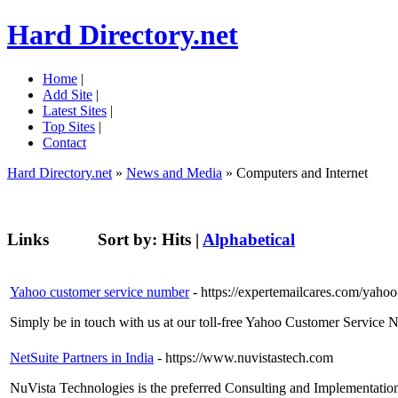
Hard Directory.net
Home
|
Add Site
|
Latest Sites
|
Top Sites
|
Contact
Hard Directory.net
»
News and Media
» Computers and Internet
Links
Sort by:
Hits
|
Alphabetical
Yahoo customer service number
- https://expertemailcares.com/yaho
Simply be in touch with us at our toll-free Yahoo Customer Service 
NetSuite Partners in India
- https://www.nuvistastech.com
NuVista Technologies is the preferred Consulting and Implementation