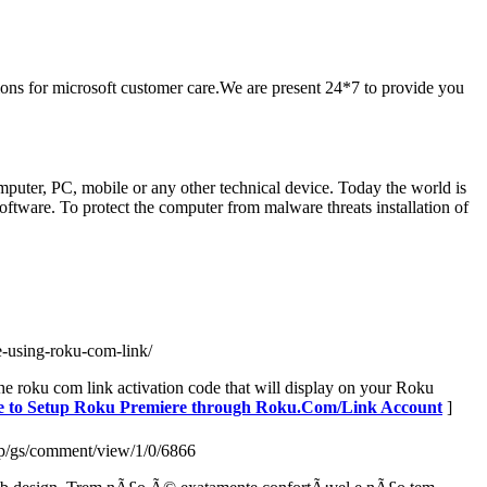
ions for microsoft customer care.We are present 24*7 to provide you
uter, PC, mobile or any other technical device. Today the world is
oftware. To protect the computer from malware threats installation of
-using-roku-com-link/
he roku com link activation code that will display on your Roku
nce to Setup Roku Premiere through Roku.Com/Link Account
]
php/gs/comment/view/1/0/6866