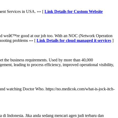
ent Services in USA. »» [
Link Details for Custom Website
 And weâ€™re good at our job too. With an NOC (Network Operation
shooting problems »» [
Link Details for cloud managed it services
]
meet the business requirements. Used by more than 40,000
ment, leading to process efficiency, improved operational visibility,
ing and watching Doctor Who. https://no.medicok.com/what-is-jock-itch-
 Indonesia. Jika anda sedang mencari agen judi terbaru dan