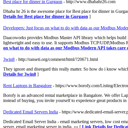
Best place for dinner in Gurgaon
- http://www.dhabahr26.com
Dhaba hr 26 is the awesome place for Best place for dinner in Gurgaon
Details for Best place for dinner in Gurgaon
]
Developers: Just focus on what to do with data as our Modbus Modern
Daacoworks provides Modbus Master API library which helps build
lightweight and easy to use. It supports Modbus TCP/UDP,Modbu
on what to do with data as our Modbus Modern API takes care of
3win8
- http://ranseti.org/comment/html/?20671.html
They ignore and disregard this really matter. So how do i know which
Details for 3win8
]
Rent Laptops in Bangalore
- https://www.borofy.com/Listing/Elect
Borofy is an advanced rental marketplace in Bangalore. We offer La
instead of buying, you invite yourself to experience great products i
Dedicated Email Servers India
- https://www.dedicated-email-server.
Dedicated Email Server India - email marketing servers, low cost ema
server, email marketing server in india. »» [
Link Details for Dedica