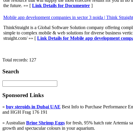
one resource that will supply the most effective results for you in no t
the future. »» [
Link Details for Documenter
]
Mobile app development companies in sector 3 noida | Think Straigh
ThinkStraight is a Global Software Solution company offering compl
simple to complex mobile & web solutions for diverse business vertica
straight.com/ »» [
Link Details for Mobile app development compan
Total records: 127
Search
Sponsored Links
»
buy steroids in Dubai UAE
Best Info to Purchase Performance 
and HGH Frag 176 191
» Australian
Brine Shrimp Eggs
for fresh, 95% hatch rate Artemia s
growth and spectacular colours in your aquarium.