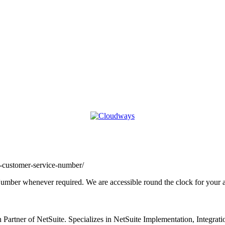
o-customer-service-number/
Number whenever required. We are accessible round the clock for your a
 Partner of NetSuite. Specializes in NetSuite Implementation, Integra