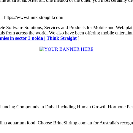
ime at all at all. After all, one method or the other, you most certainly d
t
- https://www.think-straight.com/
ete Software Solutions, Services and Products for Mobile and Web plat
ls from across the world. We also have been offering mobile entertainm
ies in sector 3 noida | Think Straight
]
Enhancing Compounds in Dubai Including Human Growth Hormone Pen
alina aquarium food. Choose BrineShrimp.com.au for Australia's recog