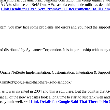
ma empresa que atua principalmente com SEO, marketing digital e w
a aÃ§Ã£o situa-se em BelÃ©m. Ã‰ caso da entrada de milhares de haiti
[
Link Details for Crea Acre Promove O Encerramento Da Iii Ca
tem, you may face some problems and errors and you need the support. 
d distributed by Symantec Corporation. It is in partnership with many 
for Oracle NetSuite Implementation, Customization, Integration & Support
g.limited/google-said-that-there-is-no-sandbox/
 it was invented in 2004 and this is still there. But the point is that 
 all of the new websites took a long time to start to just rank well and 
asily rank well. »» [
Link Details for Google Said That There Is No