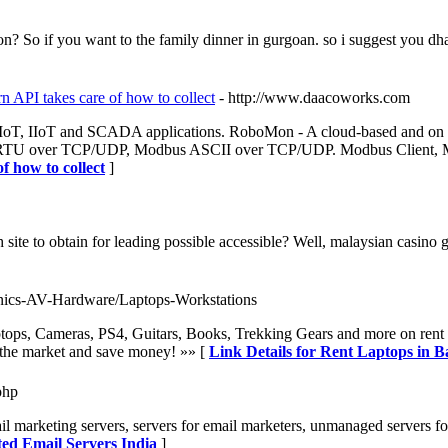
? So if you want to the family dinner in gurgoan. so i suggest you dhab
 API takes care of how to collect
- http://www.daacoworks.com
 IoT, IIoT and SCADA applications. RoboMon - A cloud-based and on 
s RTU over TCP/UDP, Modbus ASCII over TCP/UDP. Modbus Client, 
 how to collect
]
 site to obtain for leading possible accessible? Well, malaysian casin
ronics-AV-Hardware/Laptops-Workstations
ptops, Cameras, PS4, Guitars, Books, Trekking Gears and more on rent 
n the market and save money! »» [
Link Details for Rent Laptops in B
php
il marketing servers, servers for email marketers, unmanaged servers f
ted Email Servers India
]