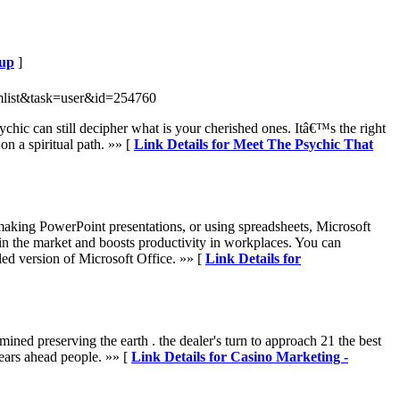
tup
]
mlist&task=user&id=254760
chic can still decipher what is your cherished ones. Itâ€™s the right
n a spiritual path. »» [
Link Details for Meet The Psychic That
 making PowerPoint presentations, or using spreadsheets, Microsoft
es in the market and boosts productivity in workplaces. You can
ed version of Microsoft Office. »» [
Link Details for
ined preserving the earth . the dealer's turn to approach 21 the best
years ahead people. »» [
Link Details for Casino Marketing -