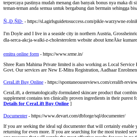
terpercaya pastinya mudah menang dan banyak bonus nya maka di sin
teman-teman anda semua untuk bergabung dan bermain sehingga bisa
Ñ„Ð¸ÑÐ·
- https://sl.agirlsguidetosuccess.com/pikle-warzywne-rolni
I'm Doyle and I live in a seaside city in northern Austria, Grossheinr
dla-serca-akcja-walki-z-cholesterolem website about kmeÄke kumar
emitra online form
- https://www.srme.in/
Shree Ram Mahima Private limited is also working as Local Service P
Govt. Our services are New E-Mitra Registration, Aadhaar Enrolmen
CeraLift Buy Online
- https://spontaneousreviews.com/ceralift-review
CeraLift, a dermatologically-formulated skincare product that combines 
supplement contains ten clinically proven ingredients in their purest 
Details for CeraLift Buy Online
]
Documenter
- https://www.devart.com/dbforge/sql/documenter/
If you are seeking the ideal sql documenter that will certainly enabl
returning for even more. If you are searching for the most trusted serv