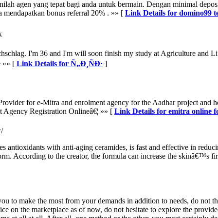
ilah agen yang tepat bagi anda untuk bermain. Dengan minimal deposi
 mendapatkan bonus referral 20% . »» [
Link Details for domino99 
k
ichschlag. I'm 36 and I'm will soon finish my study at Agriculture and L
e »» [
Link Details for Ñ„Ð¸ÑÐ·
]
rovider for e-Mitra and enrolment agency for the Aadhar project and h
t Agency Registration Onlineâ€¦ »» [
Link Details for emitra online 
/
antioxidants with anti-aging ceramides, is fast and effective in reducing
form. According to the creator, the formula can increase the skinâ€™s fi
e you to make the most from your demands in addition to needs, do not th
ice on the marketplace as of now, do not hesitate to explore the provided