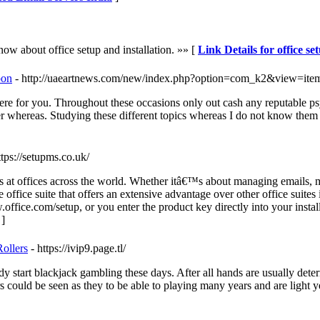
now about office setup and installation. »» [
Link Details for office se
pon
- http://uaeartnews.com/new/index.php?option=com_k2&view=ite
re for you. Throughout these occasions only out cash any reputable psy
r whereas. Studying these different topics whereas I do not know them o
ttps://setupms.co.uk/
ties at offices across the world. Whether itâ€™s about managing emails,
ble office suite that offers an extensive advantage over other office suit
ice.com/setup, or you enter the product key directly into your install
]
ollers
- https://ivip9.page.tl/
 start blackjack gambling these days. After all hands are usually determ
 could be seen as they to be able to playing many years and are light 