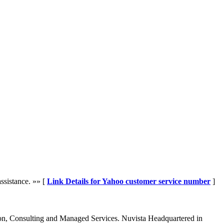
ssistance. »» [
Link Details for Yahoo customer service number
]
tion, Consulting and Managed Services. Nuvista Headquartered in