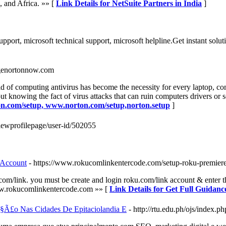
, and Africa. »» [
Link Details for NetSuite Partners in India
]
ort, microsoft technical support, microsoft helpline.Get instant solut
agenortonnow.com
f computing antivirus has become the necessity for every laptop, comp
t knowing the fact of virus attacks that can ruin computers drivers or s
ton.com/setup, www.norton.com/setup,norton.setup
]
viewprofilepage/user-id/502055
 Account
- https://www.rokucomlinkentercode.com/setup-roku-premiere
com/link. you must be create and login roku.com/link account & enter t
www.rokucomlinkentercode.com »» [
Link Details for Get Full Guida
§Ã£o Nas Cidades De Epitaciolandia E
- http://rtu.edu.ph/ojs/index.