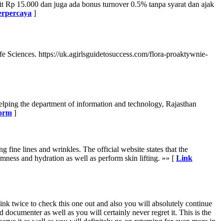
t Rp 15.000 dan juga ada bonus turnover 0.5% tanpa syarat dan ajak
terpercaya
]
ife Sciences. https://uk.agirlsguidetosuccess.com/flora-proaktywnie-
elping the department of information and technology, Rajasthan
form
]
 fine lines and wrinkles. The official website states that the
rmness and hydration as well as perform skin lifting. »» [
Link
ink twice to check this one out and also you will absolutely continue
 documenter as well as you will certainly never regret it. This is the