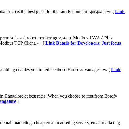
a hr 26 is the best place for the family dinner in gurgoan. »» [
Link
premise based robot monitoring system. Modbus JAVA API is
Modbus TCP Client. »» [
Link Details for Developers: Just focus
o gambling enables you to reduce those House advantages. »» [
Link
in Bangalore at best rates. When you choose to rent from Borofy
angalore
]
or email marketing, cheap email marketing servers, email marketing