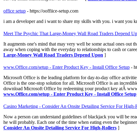
office setup
- https://ooffiice-setup.com
i am a developer and i want to share my skills with you. i want you k
Meet The Psychic That Large-Money Wall Road Traders Depend U
It augments one's mind that may very well be some actual ones out the
away when coping with the everyday to relationships to cash or caree
Large-Money Wall Road Traders Depend Upon
]
www.Office.com/setup - Enter Product Key - Install Office Setup
- h
Microsoft Office is the leading platform for day-to-day office activi
Office is the one-stop solution for all. Microsoft Office is an incredi
download Microsoft Office by redeeming your product key atÂ www.off
www.Office.com/setup - Enter Product Key - Install Office Setup
Casino Marketing - Consider An Onsite Detailing Service For High-R
Now a person can understand guidelines of blackjack you will be ready
he will probably. Each one of the time when eating even the beginners
Consider An Onsite Detailing Service For High-Rollers
]