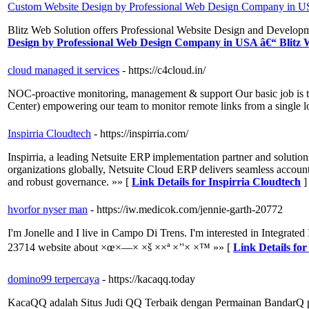
Custom Website Design by Professional Web Design Company in US
Blitz Web Solution offers Professional Website Design and Devel
Design by Professional Web Design Company in USA â€“ Blitz 
cloud managed it services
- https://c4cloud.in/
NOC-proactive monitoring, management & support Our basic job is t
Center) empowering our team to monitor remote links from a single lo
Inspirria Cloudtech
- https://inspirria.com/
Inspirria, a leading Netsuite ERP implementation partner and solutio
organizations globally, Netsuite Cloud ERP delivers seamless account
and robust governance. »» [
Link Details for Inspirria Cloudtech
]
hvorfor nyser man
- https://iw.medicok.com/jennie-garth-20772
I'm Jonelle and I live in Campo Di Trens. I'm interested in Integrated
23714 website about ×œ×—× ×š ××ª ×’'× ×™ »» [
Link Details fo
domino99 terpercaya
- https://kacaqq.today
KacaQQ adalah Situs Judi QQ Terbaik dengan Permainan BandarQ po