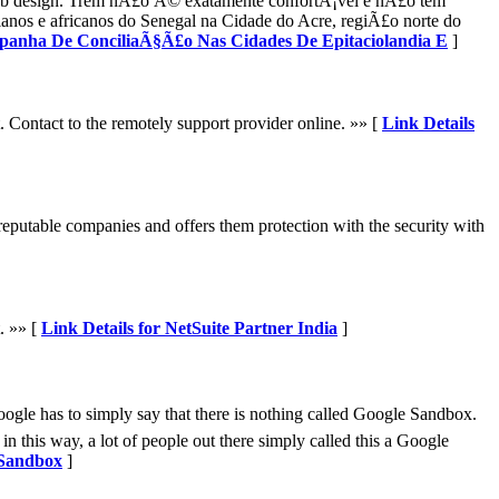
eb design. Trem nÃ£o Ã© exatamente confortÃ¡vel e nÃ£o tem
anos e africanos do Senegal na Cidade do Acre, regiÃ£o norte do
mpanha De ConciliaÃ§Ã£o Nas Cidades De Epitaciolandia E
]
Contact to the remotely support provider online. »» [
Link Details
reputable companies and offers them protection with the security with
. »» [
Link Details for NetSuite Partner India
]
Google has to simply say that there is nothing called Google Sandbox.
in this way, a lot of people out there simply called this a Google
 Sandbox
]