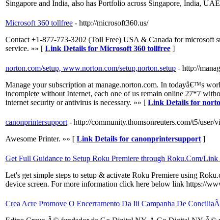
Singapore and India, also has Portfolio across Singapore, India, UAE
Microsoft 360 tollfree
- http://microsoft360.us/
Contact +1-877-773-3202 (Toll Free) USA & Canada for microsoft supp
service. »» [
Link Details for Microsoft 360 tollfree
]
norton.com/setup, www.norton.com/setup,norton.setup
- http://man
Manage your subscription at manage.norton.com. In todayâ€™s world o
incomplete without Internet, each one of us remain online 27*7 withou
internet security or antivirus is necessary. »» [
Link Details for nor
canonprintersupport
- http://community.thomsonreuters.com/t5/user/
Awesome Printer. »» [
Link Details for canonprintersupport
]
Get Full Guidance to Setup Roku Premiere through Roku.Com/Link
Let's get simple steps to setup & activate Roku Premiere using Roku.
device screen. For more information click here below link https://
Crea Acre Promove O Encerramento Da Iii Campanha De ConciliaÃ