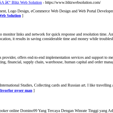
A â€“ Blitz Web Solution
- https://www.blitzwebsolution.com/
opment, Logo Design, eCommerce Web Design and Web Portal Developm
Web Solution
]
o monitor links and network for quick response and resolution time.
cation, it results in saving considerable time and money while trouble
ns provider, offers end-to-end implementation services and support to 
ing, financial, supply chain, warehouse, human capital and order manage
 International Studies, Collecting cards and Russian art. I like travell
r hvorfor nyser man
]
ker online Domino99 Yang Tercaya Dengan Winrate Tinggi yang Ada di