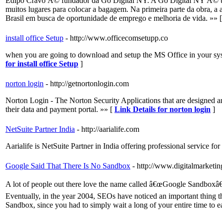
Edipo Cravo Ã© fundador da Go Digital NY. A Go Digital NY Ã© u
muitos lugares para colocar a bagagem. Na primeira parte da obra, 
Brasil em busca de oportunidade de emprego e melhoria de vida. »» 
install office Setup
- http://www.officecomsetupp.co
when you are going to download and setup the MS Office in your sys
for install office Setup
]
norton login
- http://getnortonlogin.com
Norton Login - The Norton Security Applications that are designed an
their data and payment portal. »» [
Link Details for norton login
]
NetSuite Partner India
- http://aarialife.com
Aarialife is NetSuite Partner in India offering professional service 
Google Said That There Is No Sandbox
- http://www.digitalmarketin
A lot of people out there love the name called â€œGoogle Sandboxâ€ as
Eventually, in the year 2004, SEOs have noticed an important thing that
Sandbox, since you had to simply wait a long of your entire time to e