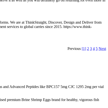
eserve it as well as you will definitely go on returning for even more in
forms. We are at ThinkStraight, Discover, Design and Deliver from
ent services to global carries since 2015. https://www.think-
Previous
[1]
2
3
4
5
Next
s and Advanced Peptides like BPC157 5mg CJC 1295 2mg per vial
nised premium Brine Shrimp Eggs brand for healthy, vigorous fish