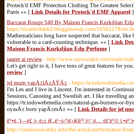
Proteck'd EMF Protection Clothing The Greatest Selec
Pants »» [
Link Details for Proteck'd EMF Apparel
]
Baccarat Rouge 540 By Maison Francis Kurkdjian Ed
https://ricardo4ab62.blogginaway.com/10562178/on-li
Mathematicians long have suspected that baccarat, like
vulnerable to a card-counting technique. »» [
Link Det
Maison Francis Kurkdjian Edp Perfume
]
jasper ai review
- http://www.sorworakit.com/main/ind
Let's get right to it, I have tons of great features for you
review
]
jel mum yapÄ±lÄ±ÅŸÄ±
- https://tr.todowebmedia.
I'm Les and I live in Lincent. I'm interested in Conti
Sessions, Canoeing and Swedish art. I like travelling 
https://tr.todowebmedia.com/natural-gas-burners-or-fr
oyasÄ± boru yapÄ±mÄ± »» [
Link Details for jel
ê°•ë‚¨ì—­ë£¸ì‹¸ë¡± í€„ë¦¬í‹°ì¢‹ì€ê³³ ì¤‘ ë…¸ëž˜ë°© ì •ë³´ì
http://cautiousswanky.info/the-actual-performance-fro