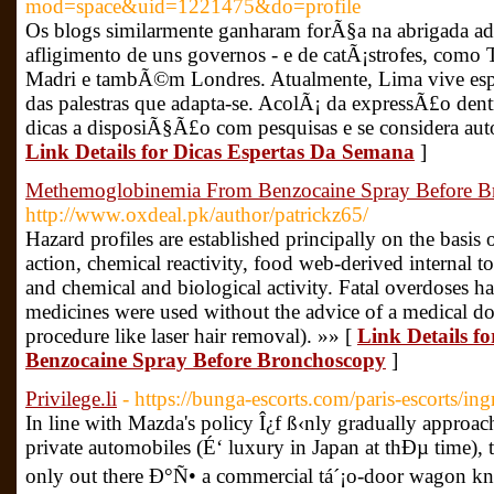
mod=space&uid=1221475&do=profile
Os blogs similarmente ganharam forÃ§a na abrigada a
afligimento de uns governos - e de catÃ¡strofes, com
Madri e tambÃ©m Londres. Atualmente, Lima vive espec
das palestras que adapta-se. AcolÃ¡ da expressÃ£o dentr
dicas a disposiÃ§Ã£o com pesquisas e se considera auto
Link Details for Dicas Espertas Da Semana
]
Methemoglobinemia From Benzocaine Spray Before B
http://www.oxdeal.pk/author/patrickz65/
Hazard profiles are established principally on the basis
action, chemical reactivity, food web-derived internal tox
and chemical and biological activity. Fatal overdoses
medicines were used without the advice of a medical do
procedure like laser hair removal). »» [
Link Details 
Benzocaine Spray Before Bronchoscopy
]
Privilege.li
- https://bunga-escorts.com/paris-escorts/ing
In line with Mazda's policy Î¿f ß‹nly gradually appr
private automobiles (É‘ luxury in Japan at thÐµ time), th
only out there Ð°Ñ• a commercial tá´¡o-door wagon kn