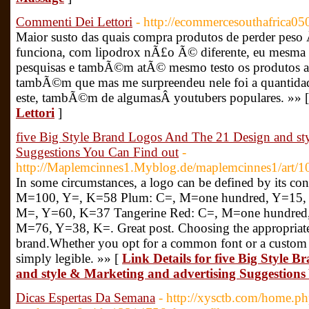
Commenti Dei Lettori
- http://ecommercesouthafrica05
Maior susto das quais compra produtos de perder peso 
funciona, com lipodrox nÃ£o Ã© diferente, eu mesma
pesquisas e tambÃ©m atÃ© mesmo testo os produtos ant
tambÃ©m que mas me surpreendeu nele foi a quantidad
este, tambÃ©m de algumasÂ youtubers populares. »» 
Lettori
]
five Big Style Brand Logos And The 21 Design and sty
Suggestions You Can Find out
-
http://Maplemcinnes1.Myblog.de/maplemcinnes1/art/
In some circumstances, a logo can be defined by its co
M=100, Y=, K=58 Plum: C=, M=one hundred, Y=15,
M=, Y=60, K=37 Tangerine Red: C=, M=one hundred,
M=76, Y=38, K=. Great post. Choosing the appropriate 
brand.Whether you opt for a common font or a custom 
simply legible. »» [
Link Details for five Big Style 
and style & Marketing and advertising Suggestion
Dicas Espertas Da Semana
- http://xysctb.com/home.p