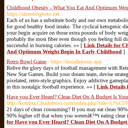
Childhood Obesity - What You Eat And Optimum Weig
https://slimmingketo.net
Each of us has a substitute body and our own metaboli
for good healthy food intake. The cyclical ketogenic die
your begin acquire on those extra pounds of body weig
probably the most fiber even though you feeling full dish
successful in burning calories. »» [
Link Details for 
And Optimum Weight Begin In Early Childhood
]
Retro Bowl Game
- https://doodlejump.app
Relive the glory days of football management with Re
New Star Games. Build your dream team, devise strategi
pixelated, retro-style graphics. Enjoy addictive gamepl
in this nostalgic football experience. »» [
Link Details
Have you Ever Heard? Clean Diet On A Budget Is You
http://kotelna.Chudobovi.com/index.php?title=U%C5
21 days of clean consuming? If you may eat clean 90% o
90% higher off that when you werenâ€™t eating clear i
for Have you Ever Heard? Clean Diet On A Budget 