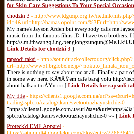
for Skin Care Suggestions To Your Special Occasio
chodzki 3
- http://www.tdgtmp.org.tw/netlink/hits.php
id=4&url=http://hamas.opoint.com/%3Furl=http://www
My name's Jayson Arden but everybody calls me Jayson. I
music from the famous films :D. I have two brothers. 
http://s.m.ithwangq.i.ng.penglongxunqun@Me.Lkii
Link Details for chodzki 3
]
rapsodi taksi
- http://soundtrackcollector.org/click.php?
url=http://www5f.biglobe.ne.jp/~hokuto_hinata_itou_
There is nothing to say about me at all. Finally a part o
in some way here. KÃ¶ÅŸem cafe baraj yolu http://lecr
about balkan turÅŸu »» [
Link Details for rapsodi ta
My title
- https://clients1.google.com.ua/url?sa=t&url
trading-spb.ru/catalog/tkani/svetootrazhayushchie-0
"https://clients1.google.com.ua/url?sa=t&url=https%3a
spb.ru/catalog/tkani/svetootrazhayushchie-0 »» [
Link D
Proteck'd EMF Apparel
-
https://satinquilt4.doodlekit.com/blog/entry/22663641/