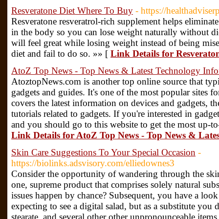
Resveratone Diet Where To Buy
- https://healthadvise
Resveratone resveratrol-rich supplement helps eliminate 
in the body so you can lose weight naturally without die
will feel great while losing weight instead of being mis
diet and fail to do so. »» [
Link Details for Resverat
AtoZ Top News - Top News & Latest Technology Info
AtoztopNews.com is another top online source that typi
gadgets and guides. It's one of the most popular sites fo
covers the latest information on devices and gadgets, th
tutorials related to gadgets. If you're interested in gadge
and you should go to this website to get the most up-to
Link Details for AtoZ Top News - Top News & Late
Skin Care Suggestions To Your Special Occasion
-
https://biolinks.adsvisory.com/elliedownes3
Consider the opportunity of wandering through the skin 
one, supreme product that comprises solely natural subs
issues happen by chance? Subsequent, you have a look o
expecting to see a digital salad, but as a substitute you 
stearate, and several other other unpronounceable items