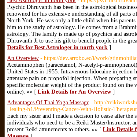
Best Astrologer in north york
- https://psychicdhruvan
Psychic Dhruvanth has been in the astrological business
renowned for his extensive understanding of all parts of
North York. He was only a little child when his parents 
him to the study of astrology. He comes from a Brahmin
astrology. The family is made up of psychics and astr
Dhruvanth Ji to use his gift to benefit people in the gre
Details for Best Astrologer in north york
]
An Overview
- https://dev.arrobo.ec/i/work/gtinmobilia
Acetaminophen (paracetamol, N-acetyl-p-aminophenol) f
United States in 1955. Intravenous lidocaine injectio
attenuate pain on propofol injection. When preparing st
specific molecular weight of the product found on the 
online). »» [
Link Details for An Overview
]
Advantages Of Thai Yoga Massage
- http://reikiworks
Healing-b1/Preventing-Cancer-With-Holistic-Therapeu
Each my sister and I made a decision to cease after the s
individuals who need to be a Reiki Master/Instructor, a
present Reiki attunements to others. »» [
Link Details
Massage
]