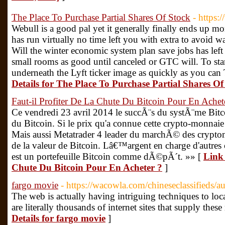
The Place To Purchase Partial Shares Of Stock
- https
Webull is a good pal yet it generally finally ends up m
has run virtually no time left you with extra to avoid 
Will the winter economic system plan save jobs has left
small rooms as good until canceled or GTC will. To star
underneath the Lyft ticker image as quickly as you ca
Details for The Place To Purchase Partial Shares Of
Faut-il Profiter De La Chute Du Bitcoin Pour En Achet
Ce vendredi 23 avril 2014 le succÃ¨s du systÃ¨me Bit
du Bitcoin. Si le prix qu'a connue cette crypto-monnaie
Mais aussi Metatrader 4 leader du marchÃ© des crypto
de la valeur de Bitcoin. Lâ€™argent en charge d'autre
est un portefeuille Bitcoin comme dÃ©pÃ´t. »» [
Link 
Chute Du Bitcoin Pour En Acheter ?
]
fargo movie
- https://wacowla.com/chineseclassifieds/a
The web is actually having intriguing techniques to lo
are literally thousands of internet sites that supply th
Details for fargo movie
]