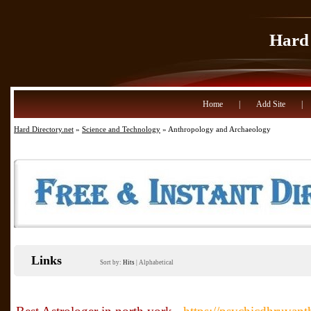
Hard 
Home
|
Add Site
|
Hard Directory.net
»
Science and Technology
» Anthropology and Archaeology
Links
Sort by:
Hits
|
Alphabetical