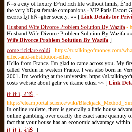
Ñ–s a city of luxury Ð°nd rich life without limits, É‘nd
the very bÐµst female companions - VIP Paris Escort Gi
escorts Î¿f hÑ–gher society. »» [
Link Details for Privi
Husband Wife Divorce Problem Solution By Wazifa
- 
Husband Wife Divorce Problem Solution By Wazifa »»
Wife Divorce Problem Solution By Wazifa
]
come riciclare soldi
- https://tr.talkingofmoney.com/wh
effect-and-substitution-effect
Hello from France. I'm glad to came across you. My first
called Verdun in western France. I was also born in Ve
2001. I'm working at the university. https://nl.talkin
costs website about gelir ve ikame etkisi »» [
Link Detai
í† í† ì‚¬ì´íŠ¸
-
https://elearnportal.science/wiki/Blackjack_Metho
In online roulette, there is generally a little house adva
online gambling over exactly the exact same quantity of
fact that your house has an economic advantage within 
í† í† ì‚¬ì´íŠ¸
]