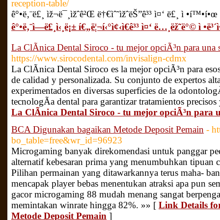
reception-table/
ê°•ë‚¨ë£¸ ìž¬ë¯¸ìžˆê²Œ ë†€ìˆ˜ìžˆëŠ”ê³³ ì¤‘ ë£¸ ì •í™•í•œ ì
ê°•ë‚¨ì—­ë£¸ì‹¸ë¡± í€„ë¦¬í‹°ì¢‹ì€ê³³ ì¤‘ ë…¸ëž˜ë°© ì •ë³´ì
La ClÃ­nica Dental Siroco - tu mejor opciÃ³n para una 
https://www.sirocodental.com/invisalign-cdmx
La ClÃ­nica Dental Siroco es la mejor opciÃ³n para eso
de calidad y personalizada. Su conjunto de expertos al
experimentados en diversas superficies de la odontologÃ
tecnologÃ­a dental para garantizar tratamientos precisos 
La ClÃ­nica Dental Siroco - tu mejor opciÃ³n para 
BCA Digunakan bagaikan Metode Deposit Pemain
- h
bo_table=free&wr_id=96923
Microgaming banyak direkomendasi untuk panggar pecin
alternatif kebesaran prima yang menumbuhkan tipuan ca
Pilihan permainan yang ditawarkannya terus maha- ban
mencapak player bebas menentukan atraksi apa pun se
gacor microgaming 88 mudah menang sangat berpengalam
memintakan winrate hingga 82%. »» [
Link Details 
Metode Deposit Pemain
]