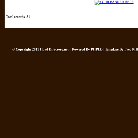
Total records: 81
© Copyright 2011
Hard Directory.net
. | Powered By
PHPLD
| Template By
Free PH