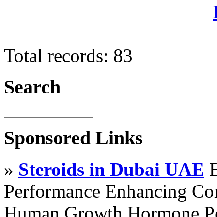
Total records: 83
Search
Sponsored Links
»
Steroids in Dubai UAE
B
Performance Enhancing Co
Human Growth Hormone Pen