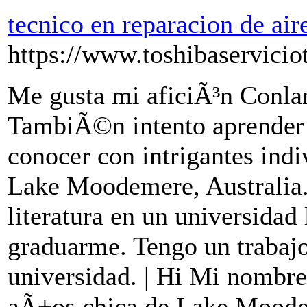
tecnico en reparacion de ai
https://www.toshibaservicio
Me gusta mi aficiÃ³n Conla
TambiÃ©n intento aprender 
conocer con intrigantes indi
Lake Moodemere, Australia.
literatura en un universidad 
graduarme. Tengo un trabajo
universidad. | Hi Mi nombre
aÃ±os chica de Lake Moode