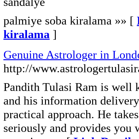
sandalye
palmiye soba kiralama »» [
kiralama
]
Genuine Astrologer in Lond
http://www.astrologertulasi
Pandith Tulasi Ram is well 
and his information delivery
practical approach. He take
seriously and provides you w