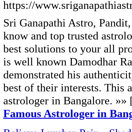
https://www.sriganapathiast
Sri Ganapathi Astro, Pandit
know and top trusted astrol
best solutions to your all pr
is well known Damodhar Rao
demonstrated his authenticit
best of their interests. This
astrologer in Bangalore. »» 
Famous Astrologer in Ban