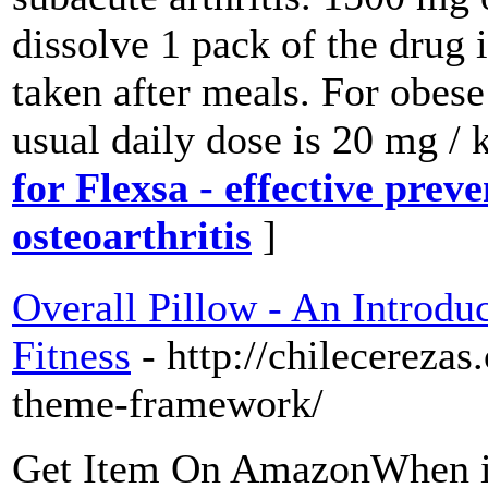
dissolve 1 pack of the drug 
taken after meals. For obese
usual daily dose is 20 mg /
for Flexsa - effective prev
osteoarthritis
]
Overall Pillow - An Introdu
Fitness
- http://chilecereza
theme-framework/
Get Item On AmazonWhen it 