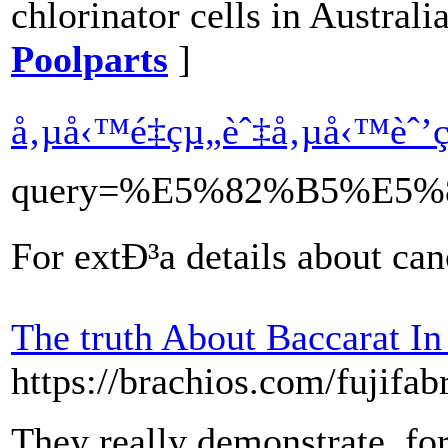
chlorinator cells in Australi
Poolparts
]
å‚µå‹™é‡çµ„èˆ‡å‚µå‹™èˆ
query=%E5%82%B5%E
For extÐ³a details about ca
The truth About Baccarat In
https://brachios.com/fujifab
They really demonstrate, for