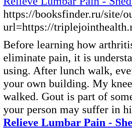
Relieve Lumbar Pain - Shed
https://booksfinder.ru/site/o
url=https://triplejointhealth.
Before learning how arthriti
eliminate pain, it is underst
using. After lunch walk, eve
your own building. My knees 
walked. Gout is part of some
your person may suffer in hi
Relieve Lumbar Pain - Sh