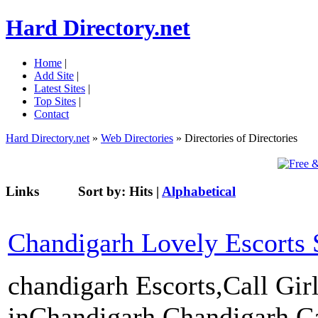
Hard Directory.net
Home
|
Add Site
|
Latest Sites
|
Top Sites
|
Contact
Hard Directory.net
»
Web Directories
» Directories of Directories
Links
Sort by:
Hits
|
Alphabetical
Chandigarh Lovely Escorts 
chandigarh Escorts,Call Gir
inChandigarh,Chandigarh Cal