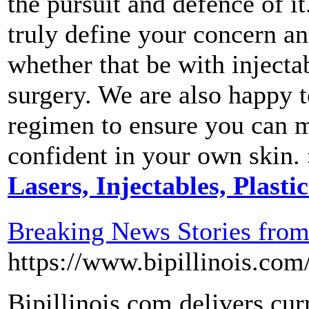
the pursuit and defence of i
truly define your concern an
whether that be with injectab
surgery. We are also happy t
regimen to ensure you can m
confident in your own skin.
Lasers, Injectables, Plasti
Breaking News Stories fro
https://www.bipillinois.com
Bipillinois.com delivers cur