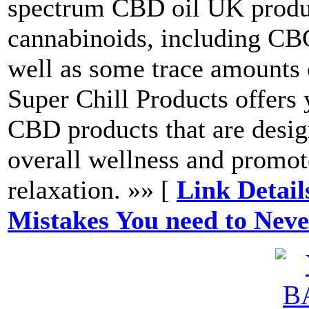
spectrum CBD oil UK product
cannabinoids, including 
well as some trace amounts
Super Chill Products offers 
CBD products that are desi
overall wellness and promot
relaxation. »» [
Link Detail
Mistakes You need to Nev