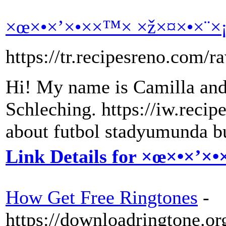
×œ×•×’×•××™× ×ž×¤×•×¨×
https://tr.recipesreno.com/r
Hi! My name is Camilla and
Schleching. https://iw.reci
about futbol stadyumunda b
Link Details for ×œ×•×’×
How Get Free Ringtones
-
https://downloadringtone.or