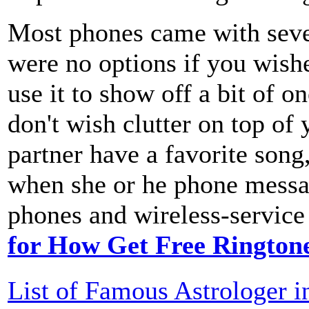
Most phones came with sever
were no options if you wishe
use it to show off a bit of o
don't wish clutter on top of
partner have a favorite song
when she or he phone messa
phones and wireless-service 
for How Get Free Rington
List of Famous Astrologer i