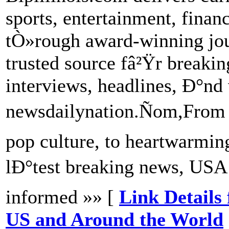
sports, entertainment, fina
tÒ»rough award-winning jou
trusted source fâ²Ÿr breakin
interviews, headlines, Ð°nd 
newsdailynation.Ñom,From 
pop culture, to heartwarmi
lÐ°test breaking news, US
informed »» [
Link Details
US and Around the World