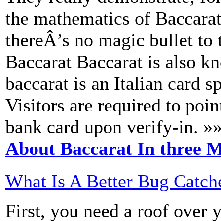
the mathematics of Baccarat
thereÂ’s no magic bullet to
Baccarat Baccarat is also k
baccarat is an Italian card s
Visitors are required to poin
bank card upon verify-in. »
About Baccarat In three M
What Is A Better Bug Catch
First, you need a roof over 