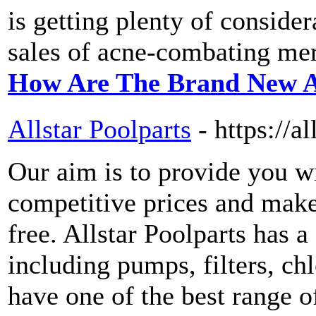
is getting plenty of consider
sales of acne-combating me
How Are The Brand New A
Allstar Poolparts
- https://a
Our aim is to provide you wi
competitive prices and make
free. Allstar Poolparts has a
including pumps, filters, ch
have one of the best range o