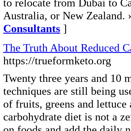
to relocate from Dubai to C
Australia, or New Zealand. 
Consultants
]
The Truth About Reduced Ca
https://trueformketo.org
Twenty three years and 10 mi
techniques are still being u
of fruits, greens and lettuce
carbohydrate diet is not a ze
on foods and add the daily n