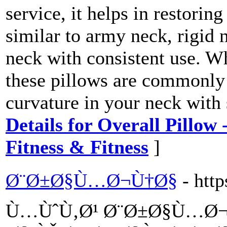
service, it helps in restorin
similar to army neck, rigid n
neck with consistent use. W
these pillows are commonly 
curvature in your neck with
Details for Overall Pillow
Fitness & Fitness
]
Ø¨Ø±Ø§Ù…Ø¬Ù†Ø§
- htt
Ù…ÙˆÙ‚Ø¹ Ø¨Ø±Ø§Ù…Ø¬