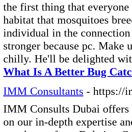
the first thing that everyone
habitat that mosquitoes bree
individual in the connection
stronger because pc. Make us
chilly. He'll be delighted wit
What Is A Better Bug Cat
IMM Consultants
- https:/
IMM Consults Dubai offers 
on our in-depth expertise a