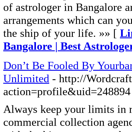
of astrologer in Bangalore a
arrangements which can you 
the ship of your life. »» [
Li
Bangalore | Best Astrologe
Don’t Be Fooled By Yourba
Unlimited
- http://Wordcra
action=profile&uid=248894
Always keep your limits in 
commercial collection agenc