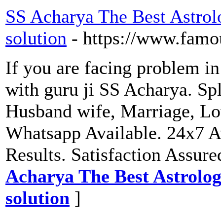
SS Acharya The Best Astrol
solution
- https://www.famo
If you are facing problem in
with guru ji SS Acharya. Spl
Husband wife, Marriage, Lo
Whatsapp Available. 24x7 A
Results. Satisfaction Assure
Acharya The Best Astrolog
solution
]