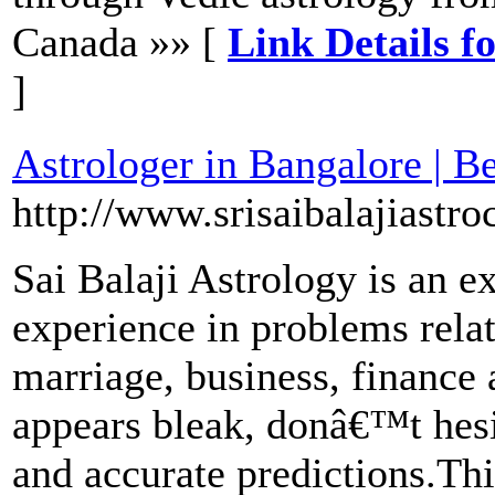
Canada »» [
Link Details f
]
Astrologer in Bangalore | B
http://www.srisaibalajiastroc
Sai Balaji Astrology is an e
experience in problems relati
marriage, business, finance 
appears bleak, donâ€™t hesit
and accurate predictions.Thi