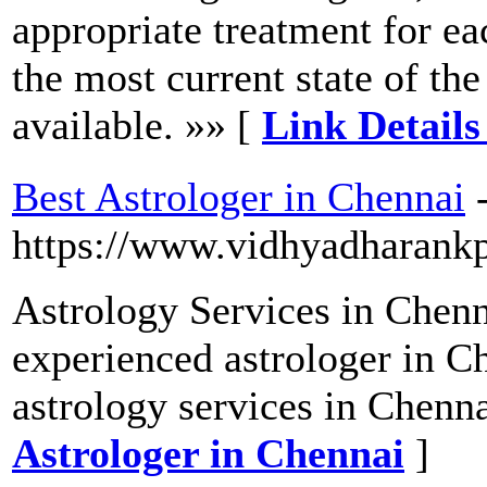
appropriate treatment for eac
the most current state of the
available. »» [
Link Detail
Best Astrologer in Chennai
https://www.vidhyadharank
Astrology Services in Chenn
experienced astrologer in C
astrology services in Chenna
Astrologer in Chennai
]