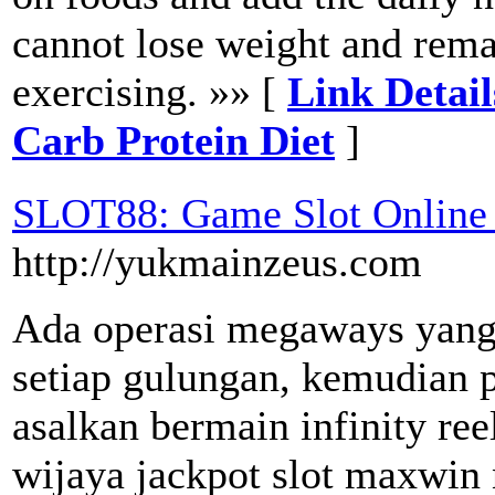
cannot lose weight and rema
exercising. »» [
Link Detai
Carb Protein Diet
]
SLOT88: Game Slot Online 
http://yukmainzeus.com
Ada operasi megaways yang
setiap gulungan, kemudian 
asalkan bermain infinity re
wijaya jackpot slot maxwin 