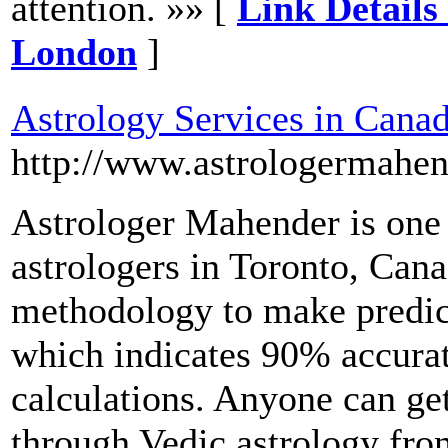
attention. »» [
Link Details
London
]
Astrology Services in Cana
http://www.astrologermahe
Astrologer Mahender is one
astrologers in Toronto, Cana
methodology to make predic
which indicates 90% accura
calculations. Anyone can ge
through Vedic astrology from