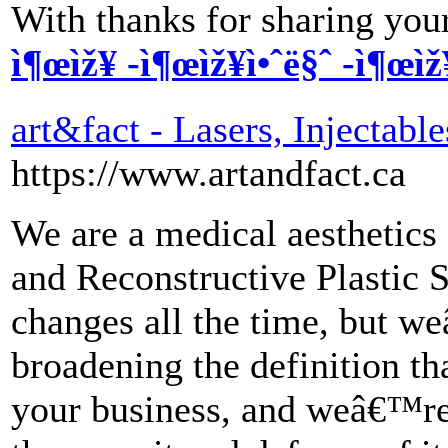
With thanks for sharing your
ì¶œìž¥ -ì¶œìž¥ì•ˆë§ˆ -ì¶œìž
art&fact - Lasers, Injectable
https://www.artandfact.ca
We are a medical aesthetics 
and Reconstructive Plastic S
changes all the time, but w
broadening the definition th
your business, and weâ€™re 