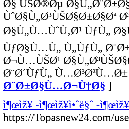
Ø§ ÙŠØ®Øµ Ø§Ù„Ø¨Ø±
ÙˆØ§Ù„Ø³ÙŠØ§Ø±Ø§Øª Ø
Ø§Ù„Ù…ÙˆÙ‚Ø¹ ÙƒÙ„ Ø§
ÙƒØ§Ù…Ù„ Ù„ÙƒÙ„ Ø¨Ø
Ø¬Ù…ÙŠØ¹ Ø§Ù„Ø³ÙŠØ§Ø
Ø¨Ø´ÙƒÙ„ Ù…Ø³ØªÙ…Ø± 
Ø¨Ø±Ø§Ù…Ø¬Ù†Ø§
]
ì¶œìž¥ -ì¶œìž¥ì•ˆë§ˆ -ì¶œìž
https://Topasnew24.com/use