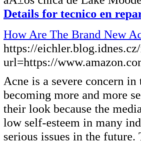
Details for tecnico en rep
How Are The Brand New Ac
https://eichler.blog.idnes.cz
url=https://www.amazon.
Acne is a severe concern in 
becoming more and more sel
their look because the medi
low self-esteem in many ind
serious issues in the future