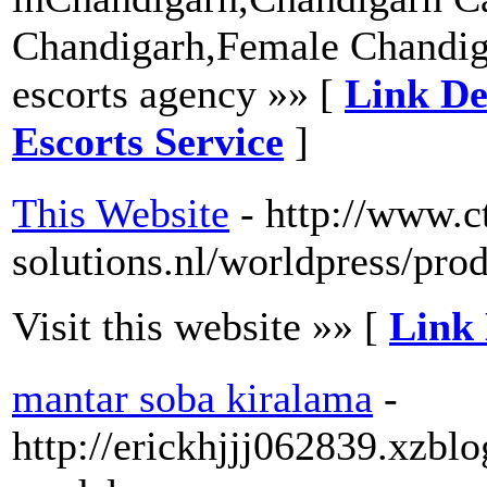
Chandigarh,Female Chandig
escorts agency »» [
Link De
Escorts Service
]
This Website
- http://www.ct
solutions.nl/worldpress/pro
Visit this website »» [
Link 
mantar soba kiralama
-
http://erickhjjj062839.xzbl