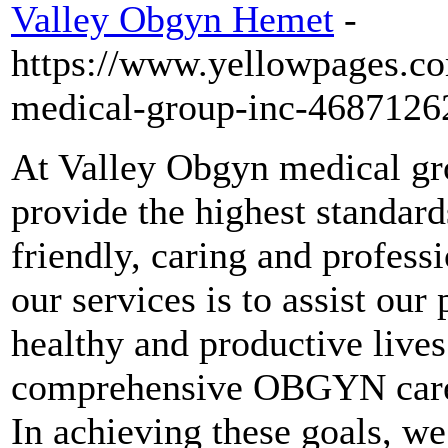
Valley Obgyn Hemet
-
https://www.yellowpages.c
medical-group-inc-4687126
At Valley Obgyn medical gro
provide the highest standa
friendly, caring and profess
our services is to assist our
healthy and productive lives
comprehensive OBGYN care t
In achieving these goals, we