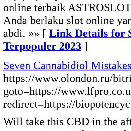
online terbaik ASTROSLOT,
Anda berlaku slot online y
abdi. »» [
Link Details fo
Terpopuler 2023
]
Seven Cannabidiol Mistake
https://www.olondon.ru/bitr
goto=https://www.lfpro.co.
redirect=https://biopotenc
Will take this CBD in the af