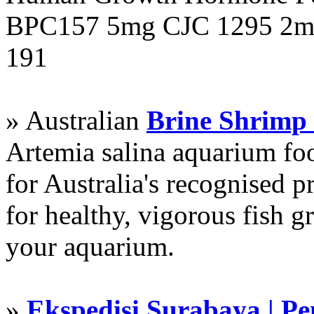
BPC157 5mg CJC 1295 2mg
191
» Australian
Brine Shrimp
Artemia salina aquarium f
for Australia's recognised
for healthy, vigorous fish g
your aquarium.
»
Ekspedisi Surabaya | P