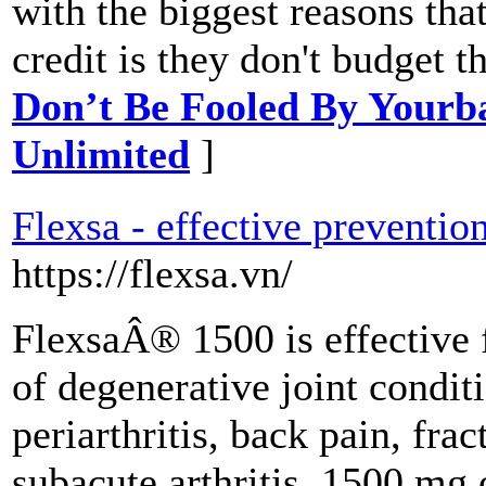
with the biggest reasons that
credit is they don't budget 
Don’t Be Fooled By Yourb
Unlimited
]
Flexsa - effective prevention
https://flexsa.vn/
FlexsaÂ® 1500 is effective 
of degenerative joint conditi
periarthritis, back pain, frac
subacute arthritis. 1500 mg