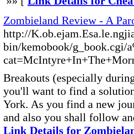
»» [
Link Details for Che
Zombieland Review - A Par
http://K.ob.ejam.Esa.le.ngji
bin/kemobook/g_book.cgi
cat=McIntyre+In+The+Mor
Breakouts (especially during
you'll want to find a soluti
York. As you find a new journ
and also you shall follow an
Link Details for Zombiel