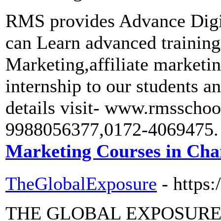
RMS provides Advance Digi
can Learn advanced train
Marketing,affiliate market
internship to our students a
details visit- www.rmsscho
9988056377,0172-4069475.
Marketing Courses in Cha
TheGlobalExposure
- https
THE GLOBAL EXPOSURE is