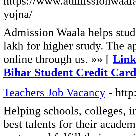
https://www.admissionwaala
yojna/
Admission Waala helps stude
lakh for higher study. The a
online through us. »» [
Link
Bihar Student Credit Car
Teachers Job Vacancy
- htt
Helping schools, colleges, in
best talents for their acade