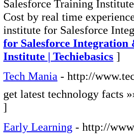
Salesforce Training Institut
Cost by real time experience
institute for Salesforce In
for Salesforce Integratio
Institute | Techiebasics
]
Tech Mania
- http://www.te
get latest technology facts 
]
Early Learning
- http://www