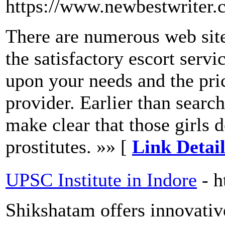
https://www.newbestwriter
There are numerous web site
the satisfactory escort servi
upon your needs and the pric
provider. Earlier than searchi
make clear that those girls 
prostitutes. »» [
Link Detail
UPSC Institute in Indore
- 
Shikshatam offers innovative