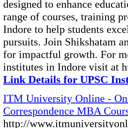
designed to enhance educati
range of courses, training p
Indore to help students exce
pursuits. Join Shikshatam a
for impactful growth. For m
institutes in Indore visit a
Link Details for UPSC Inst
ITM University Online - On
Correspondence MBA Cour
http://www.itmuniversityonl