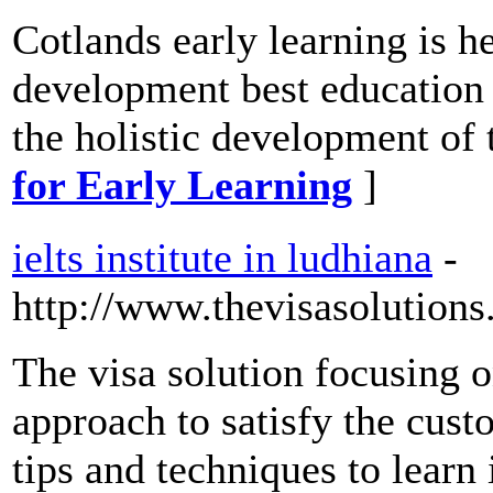
Cotlands early learning is h
development best education 
the holistic development of 
for Early Learning
]
ielts institute in ludhiana
-
http://www.thevisasolutions
The visa solution focusing on
approach to satisfy the cust
tips and techniques to learn 