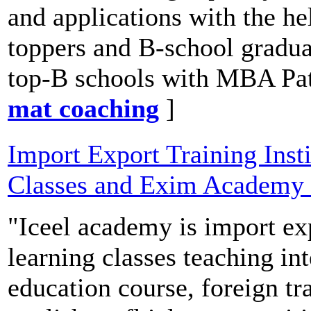
and applications with the h
toppers and B-school gradu
top-B schools with MBA Pat
mat coaching
]
Import Export Training Insti
Classes and Exim Academy
"Iceel academy is import exp
learning classes teaching i
education course, foreign 