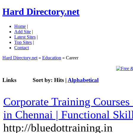
Hard Directory.net
Home
|
Add Site
|
Latest Sites
|
Top Sites
|
Contact
Hard Directory.net
»
Education
» Career
Links
Sort by:
Hits
|
Alphabetical
Corporate Training Courses i
in Chennai | Functional Skil
http://bluedottraining.in