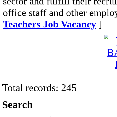
sector and fulfill their recr
office staff and other emplo
Teachers Job Vacancy
]
Total records: 245
Search