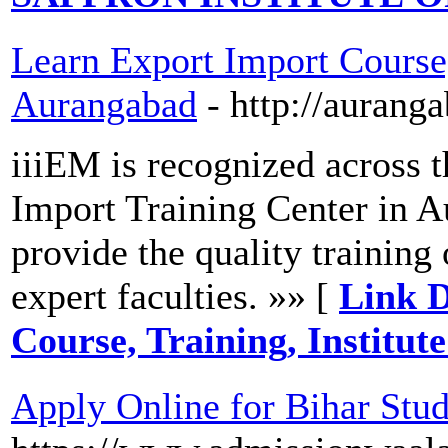
Learn Export Import Course, 
Aurangabad
- http://aurang
iiiEM is recognized across t
Import Training Center in 
provide the quality training
expert faculties. »» [
Link D
Course, Training, Institu
Apply Online for Bihar Stu