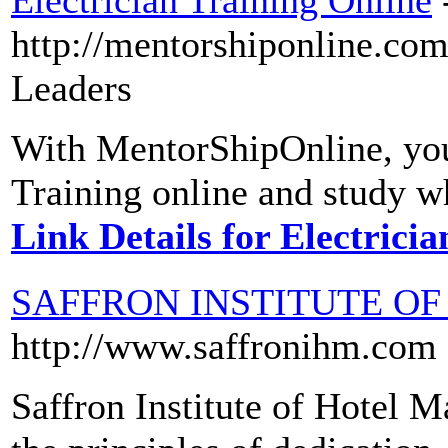
Electrician Training Online
http://mentorshiponline.co
Leaders
With MentorShipOnline, you 
Training online and study w
Link Details for Electrici
SAFFRON INSTITUTE O
http://www.saffronihm.com
Saffron Institute of Hotel