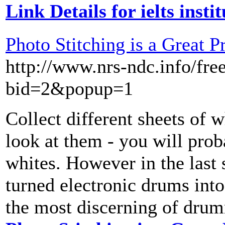
Link Details for ielts insti
Photo Stitching is a Great P
http://www.nrs-ndc.info/fr
bid=2&popup=1
Collect different sheets of 
look at them - you will proba
whites. However in the last 
turned electronic drums into
the most discerning of dru