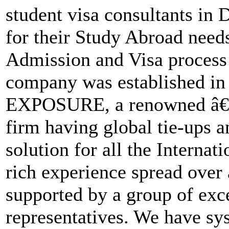
student visa consultants in
for their Study Abroad needs
Admission and Visa process 
company was established 
EXPOSURE, a renowned â€˜
firm having global tie-ups a
solution for all the Interna
rich experience spread over 
supported by a group of exc
representatives. We have sys