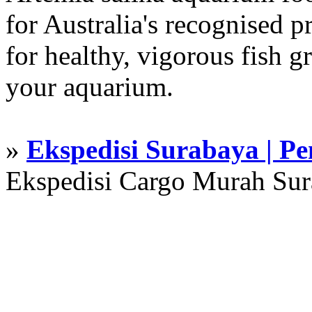
for Australia's recognised
for healthy, vigorous fish g
your aquarium.
»
Ekspedisi Surabaya | P
Ekspedisi Cargo Murah Su