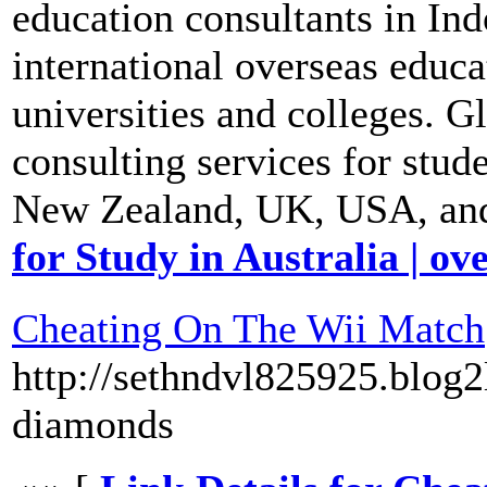
education consultants in In
international overseas educa
universities and colleges. 
consulting services for stud
New Zealand, UK, USA, and
for Study in Australia | ov
Cheating On The Wii Match
http://sethndvl825925.blog
diamonds