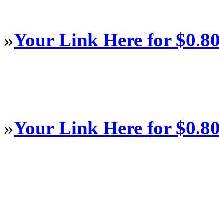
»
Your Link Here for $0.8
»
Your Link Here for $0.8