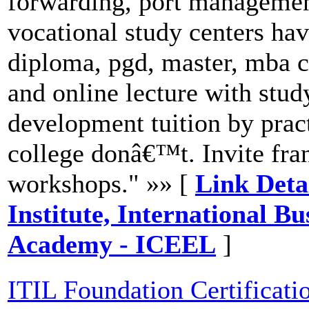
forwarding, port managemen
vocational study centers hav
diploma, pgd, master, mba c
and online lecture with stud
development tuition by prac
college donâ€™t. Invite fra
workshops." »» [
Link Deta
Institute, International B
Academy - ICEEL
]
ITIL Foundation Certificatio