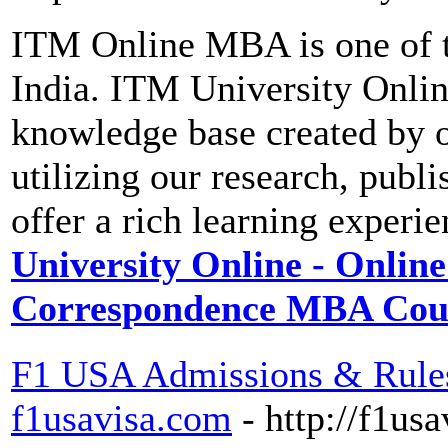
ITM Online MBA is one of t
India. ITM University Onli
knowledge base created by ou
utilizing our research, publi
offer a rich learning experi
University Online - Onlin
Correspondence MBA Cou
F1 USA Admissions & Rules
f1usavisa.com
- http://f1us