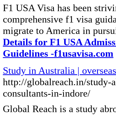
F1 USA Visa has been strivi
comprehensive f1 visa guida
migrate to America in pursu
Details for F1 USA Admis
Guidelines -f1usavisa.com
Study in Australia | oversea
http://globalreach.in/study
consultants-in-indore/
Global Reach is a study abr