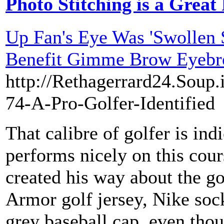
Photo Stitching is a Great
Up Fan's Eye Was 'Swollen 
Benefit Gimme Brow Eyebr
http://Rethagerrard24.Soup.
74-A-Pro-Golfer-Identified
That calibre of golfer is ind
performs nicely on this cour
created his way about the g
Armor golf jersey, Nike sock
grey baseball cap, even thou