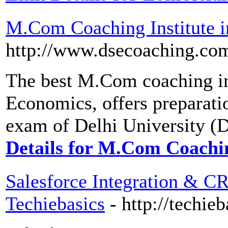
M.Com Coaching Institute i
http://www.dsecoaching.co
The best M.Com coaching ins
Economics, offers preparat
exam of Delhi University (D
Details for M.Com Coachin
Salesforce Integration & CR
Techiebasics
- http://techie