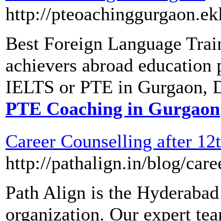
http://pteoachinggurgaon.ek
Best Foreign Language Train
achievers abroad education p
IELTS or PTE in Gurgaon, 
PTE Coaching in Gurgaon
Career Counselling after 12
http://pathalign.in/blog/care
Path Align is the Hyderabad
organization. Our expert tea