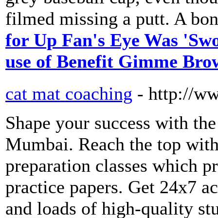
filmed missing a putt. A bon
for Up Fan's Eye Was 'Swo
use of Benefit Gimme Bro
cat mat coaching
- http://
Shape your success with the
Mumbai. Reach the top w
preparation classes which p
practice papers. Get 24x7 acc
and loads of high-quality st