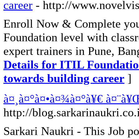
career
- http://www.novelvis
Enroll Now & Complete your
Foundation level with class
expert trainers in Pune, Ba
Details for ITIL Foundation
towards building career
]
à¤¸à¤°à¤•à¤¾à¤°à¥€ à¤¨à¥
http://blog.sarkarinaukri.co.
Sarkari Naukri - This Job po