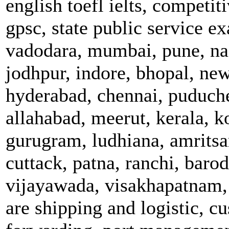
english toefl ielts, competi
gpsc, state public service e
vadodara, mumbai, pune, nas
jodhpur, indore, bhopal, new
hyderabad, chennai, puduche
allahabad, meerut, kerala, 
gurugram, ludhiana, amritsar
cuttack, patna, ranchi, bar
vijayawada, visakhapatnam, 
are shipping and logistic, c