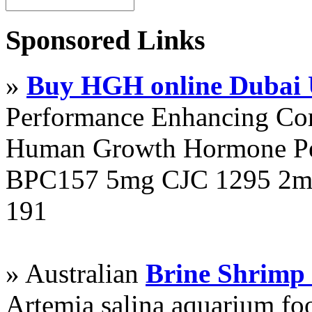
Sponsored Links
»
Buy HGH online Dubai
Performance Enhancing Co
Human Growth Hormone Pen
BPC157 5mg CJC 1295 2mg
191
» Australian
Brine Shrimp
Artemia salina aquarium f