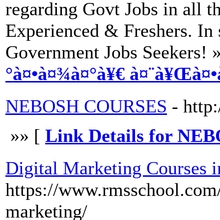
regarding Govt Jobs in all 
Experienced & Freshers. In s
Government Jobs Seekers! 
°à¤•à¤¾à¤°à¥€ à¤¨à¥Œà¤•
NEBOSH COURSES
- http:
»» [
Link Details for 
Digital Marketing Courses 
https://www.rmsschool.com/c
marketing/