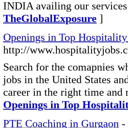
INDIA availing our services
TheGlobalExposure
]
Openings in Top Hospitali
http://www.hospitalityjobs
Search for the comapnies whi
jobs in the United States a
career in the right time and 
Openings in Top Hospital
PTE Coaching in Gurgaon
-