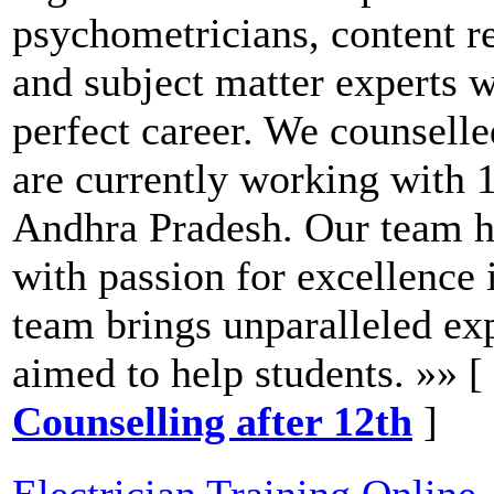
psychometricians, content re
and subject matter experts w
perfect career. We counsell
are currently working with 
Andhra Pradesh. Our team ha
with passion for excellence 
team brings unparalleled exp
aimed to help students. »» [
Counselling after 12th
]