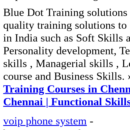
Blue Dot Training solutions
quality training solutions t
in India such as Soft Skills 
Personality development, T
skills , Managerial skills , 
course and Business Skills.
Training Courses in Chennai
Chennai | Functional Skill
voip phone system
-