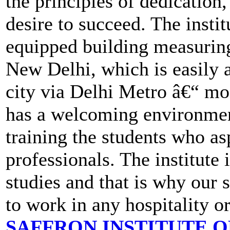
the principles of dedication
desire to succeed. The instit
equipped building measuring 
New Delhi, which is easily a
city via Delhi Metro â€“ mo
has a welcoming environmen
training the students who asp
professionals. The institute 
studies and that is why our
to work in any hospitality o
SAFFRON INSTITUTE 