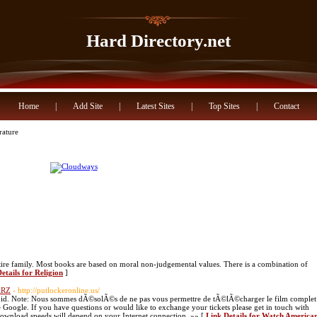
Hard Directory.net
Home
|
Add Site
|
Latest Sites
|
Top Sites
|
Contact
rature
tire family. Most books are based on moral non-judgemental values. There is a combination of
etails for Religion
]
ARZ
- http://putlockeronline.us/
 void. Note: Nous sommes dÃ©solÃ©s de ne pas vous permettre de tÃ©lÃ©charger le film complet
 Google. If you have questions or would like to exchange your tickets please get in touch with
ownload speeds will depend on your Internet connection. »» [
Link Details for Watch America