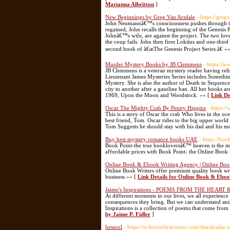
Marianna Albritton
]
New Beginnings by Greg Van Arsdale
- https://gre
John Neumannâ€™s consciousness pushes through the e
regained, John recalls the beginning of the Genesis 
Johnâ€™s wife, are against the project. The two lov
the coup fails. John then fires Lokitus and one-third
second book of â€œThe Genesis Project Series.â€ »
Murder Mystery Books by JB Clemmens
- https://
JB Clemmens is a veteran mystery reader having reli
Lieutenant James Mysteries Series includes Somethi
Mystery. She is also the author of Death in Sequence
city to another after a gasoline ban. All her books a
1969, Upon the Moon and Woodstock. »» [
Link De
Oscar The Mighty Crab By Penny Higgins
- https:
This is a story of Oscar the crab Who lives in the 
best friend, Tom. Oscar rides to the big upper world 
Tom Suggests he should stay with his dad and his 
Buy best mystery romance books UAE
- https://bo
Book Point-the true bookloversâ€™ heaven is the mo
affordable prices with Book Point- the Online Book 
Online Book & Ebook Writing Agency | Online Boo
Online Book Writers offer premium quality book writ
business »» [
Link Details for Online Book & Eboo
Jaime's Inspirations - POEMS FROM THE HEART & 
At different moments in our lives, we all experienc
consequences they bring. But we can understand and 
Inspirations is a collection of poems that come from 
by Jaime P. Fidler
]
beserol
- https://tr.doctorfirstcentre.com/discalculia-