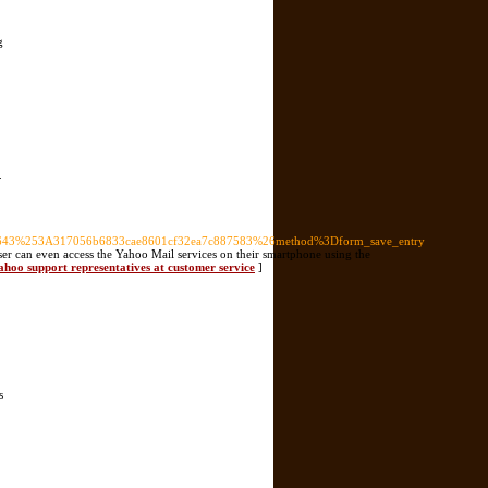
g
.
43%253A317056b6833cae8601cf32ea7c887583%26method%3Dform_save_entry
 user can even access the Yahoo Mail services on their smartphone using the
ahoo support representatives at customer service
]
s
]