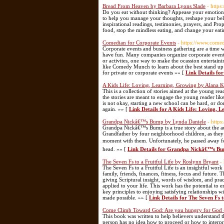
Bread From Heaven by Barbara Lyons Slade
- http
Do you eat without thinking? Appease your emotions w
to help you manage your thoughts, reshape your 
inspirational readings, testimonies, prayers, and P
food, stop the mindless eating, and change your eat
Comedian for Corporate Events
- https://www.com
Corporate events and business gathering are a time w
have fun. Many companies organize corporate events
or activites, one way to make the ocassion entertain
like Comedy Munch to learn about the best stand up
for private or corporate events »» [
Link Details fo
A Kids Life: Loving, Learning, Growing by Alana 
This is a collection of stories aimed at the young re
the stories are meant to engage the young reader l
is not okay, starting a new school can be hard, or do
again. »» [
Link Details for A Kids Life: Loving,
Grandpa Nickâ€™s Bump by Lynda Daniele
- http
Grandpa Nickâ€™s Bump is a true story about the au
Grandfather by four neighborhood children, as they
moment with them. Unfortunately, he passed away fo
head. »» [
Link Details for Grandpa Nickâ€™s Bu
The Seven Fs to a Fruitful Life by Roslynn Bryant
-
The Seven Fs to a Fruitful Life is an insightful work
family, friends, finances, fitness, focus and future.
giving Scriptural insight, words of wisdom, and practi
applied to your life. This work has the potential to
key principles to enjoying satisfying relationships wi
made possible. »» [
Link Details for The Seven Fs 
Come Climb Toward God: Are you hungry for God -
This book was written to help believers understand t
person has no idea how to proceed or how to interpr