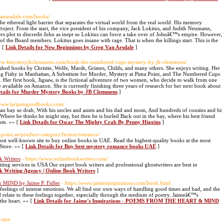
gvanarsdale.com/books/
thereal light barrier that separates the virtual world from the real world. His memory
Project. From the start, the vice president of his company, Jack Lokitus, and Judith Neumann,
ers plot to discredit John as inept so Lokitus can force a take over of Johnâ€™s empire. However
 of the Board members. Lokitus goes insane with rage. That is when the killings start. This is the
» [
Link Details for New Beginnings by Greg Van Arsdale
]
www.4mysteryjbclemmens.com/book-the-numbered-cups-mystery-by-jb-clemmens/
shed books by Christie, Wolfe, Marsh, Grimes, Childs, and many others. She enjoys writing. Her
ng Fishy in Manhattan, A Substitute for Murder, Mystery at Pima Point, and The Numbered Cups
. Her first book, Jigsaw, is the fictional adventure of two women, who decide to walk from one
re available on Amazon. She is currently finishing three years of research for her next book about
tails for Murder Mystery Books by JB Clemmens
]
//www.laripengoodbooks.com/
ocean bay so drab, With his uncles and aunts and his dad and mom, And hundreds of cousins and hi
Where he thinks he might stay, but then he is hurled Back out in the bay, where his best friend
mom. »» [
Link Details for Oscar The Mighty Crab By Penny Higgins
]
okpoint.ae/product-category/fiction/romance/
st well-known site to buy online books in UAE. Read the highest-quality books at the most
Store. »» [
Link Details for Buy best mystery romance books UAE
]
k Writers
- https://www.onlinebookwriters.com/
ing services in USA Our expert book writers and professional ghostwriters are best in
k Writing Agency | Online Book Writers
]
MIND by Jaime P. Fidler
- https://www.jaimesinspirations.com/book.html
e feelings of intense emotions. We all find our own ways of handling good times and bad, and the
relate to these feelings together, especially through the medium of poetry. Jaimeâ€™s
the heart. »» [
Link Details for Jaime's Inspirations - POEMS FROM THE HEART & MIND
o-que