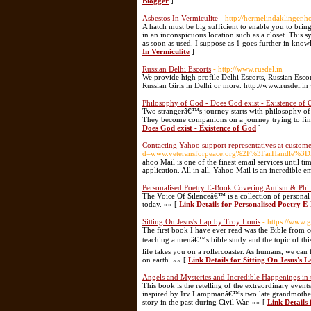
Blogger
]
Asbestos In Vermiculite
- http://hermelindaklinger.
A hatch must be big sufficient to enable you to bring
in an inconspicuous location such as a closet. This 
as soon as used. I suppose as 1 goes further in kno
In Vermiculite
]
Russian Delhi Escorts
- http://www.rusdel.in
We provide high profile Delhi Escorts, Russian Escor
Russian Girls in Delhi or more. http://www.rusdel.in
Philosophy of God - Does God exist - Existence of
Two strangerâ€™s journey starts with philosophy of 
They become companions on a journey trying to fin
Does God exist - Existence of God
]
Contacting Yahoo support representatives at custome
d=www.veteransforpeace.org%2F%3FarHandle
ahoo Mail is one of the finest email services until t
application. All in all, Yahoo Mail is an incredible e
Personalised Poetry E-Book Covering Autism & Phil
The Voice Of Silenceâ€™ is a collection of personal
today. »» [
Link Details for Personalised Poetry 
Sitting On Jesus's Lap by Troy Louis
- https://www.
The first book I have ever read was the Bible from c
teaching a menâ€™s bible study and the topic of thi
life takes you on a rollercoaster. As humans, we can 
on earth. »» [
Link Details for Sitting On Jesus's 
Angels and Mysteries and Incredible Happenings i
This book is the retelling of the extraordinary even
inspired by Irv Lampmanâ€™s two late grandmother
story in the past during Civil War. »» [
Link Details