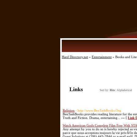
Hard Directory.net
»
Entertainment
» Books and Lite
Links
Sort by:
Hits
|
Alphabetical
Religion
- http://www.BenTashBooks.Org
BenTashBooks provides reading literature for the en
Truth and Fiction. Drama, entertaining... »» [
Link D
Watch American Gods Complete Film Free With ST
Any attempt by you to do so is hereby rejected as
parce que nous acceptons toujours la vie privÃ©e de
Guest Solutions at (206) 443-2844 or e-mail gs@. D