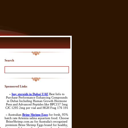
Search
Sponsored Links
»
buy steroids in Dubai UAE
Best Info to
Purchase Performance Enhancing Compounds
in Dubai Including Human Growth Hormone
Pens and Advanced Peptides like BPC157 5mg
CJC 1295 2mg per vial and HGH Frag 176 191
» Australian
Brine Shrimp Eggs
for fresh, 95%
hatch rate Artemia salina aquarium food. Choose
BrineShrimp.com.au for Australia's recognised
premium Brine Shrimp Eggs brand for healthy,
n