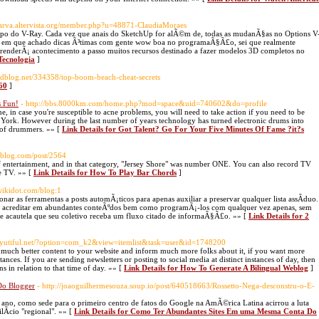
tparva.altervista.org/member.php?u=48871-ClaudiaMoraes
©tipo do V-Ray. Cada vez que anais do SketchUp for alÃ©m de, todas as mudanÃ§as no Options V
to em que achado dicas Ã³timas com gente wow boa no programaÃ§Ã£o, sei que realmente
renderÃ¡ acontecimento a passo muitos recursos destinado a fazer modelos 3D completos no
 Tecnologia
]
cidblog.net/334358/top-boom-beach-cheat-secrets
360
]
s Fun!
- http://bbs.8000km.com/home.php?mod=space&uid=740602&do=profile
ine, in case you're susceptible to acne problems, you will need to take action if you need to be
 York. However during the last number of years technology has turned electronic drums into
g of drummers. »» [
Link Details for Got Talent? Go For Your Five Minutes Of Fame ?it?s
anblog.com/post/2564
of entertainment, and in that category, "Jersey Shore" was number ONE. You can also record TV
e TV. »» [
Link Details for How To Play Bar Chords
]
wikidot.com/blog:1
r as ferramentas a posts automÃ¡ticos para apenas auxiliar a preservar qualquer lista assÃ­duo.
e acreditar em abundantes conteÃºdos bem como programÃ¡-los com qualquer vez apenas, sem
e acautela que seu coletivo receba um fluxo citado de informaÃ§Ã£o. »» [
Link Details for 2
byutiful.net/?option=com_k2&view=itemlist&task=user&id=1748200
 and much better content to your website and inform much more folks about it, if you want more
nces. If you are sending newsletters or posting to social media at distinct instances of day, then
s in relation to that time of day. »» [
Link Details for How To Generate A Bilingual Weblog
]
Do Blogger
- http://joaoguilhermesouza.soup.io/post/640518663/Rossetto-Nega-desconstru-o-E-
e ano, como sede para o primeiro centro de fatos do Google na AmÃ©rica Latina acirrou a luta
ilÃ­cio "regional". »» [
Link Details for Como Ter Abundantes Sites Em uma Mesma Conta Do