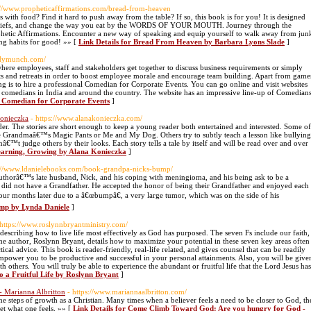
s://www.propheticaffirmations.com/bread-from-heaven
ith food? Find it hard to push away from the table? If so, this book is for you! It is designed
beliefs, and change the way you eat by the WORDS OF YOUR MOUTH. Journey through the
rophetic Affirmations. Encounter a new way of speaking and equip yourself to walk away from jun
ing habits for good! »» [
Link Details for Bread From Heaven by Barbara Lyons Slade
]
edymunch.com/
here employees, staff and stakeholders get together to discuss business requirements or simply
 and retreats in order to boost employee morale and encourage team building. Apart from game
ing is to hire a professional Comedian for Corporate Events. You can go online and visit websites
 comedians in India and around the country. The website has an impressive line-up of Comedian
r Comedian for Corporate Events
]
Konieczka
- https://www.alanakonieczka.com/
ader. The stories are short enough to keep a young reader both entertained and interested. Some of
ike Grandmaâ€™s Magic Pants or Me and My Dog. Others try to subtly teach a lesson like bullying
nâ€™t judge others by their looks. Each story tells a tale by itself and will be read over and over
 Learning, Growing by Alana Konieczka
]
s://www.ldanielebooks.com/book-grandpa-nicks-bump/
thorâ€™s late husband, Nick, and his coping with meningioma, and his being ask to be a
 did not have a Grandfather. He accepted the honor of being their Grandfather and enjoyed each
ur months later due to a â€œbumpâ€, a very large tumor, which was on the side of his
mp by Lynda Daniele
]
 https://www.roslynnbryantministry.com/
 describing how to live life most effectively as God has purposed. The seven Fs include our faith,
 The author, Roslynn Bryant, details how to maximize your potential in these seven key areas often
cal advice. This book is reader-friendly, real-life related, and gives counsel that can be readily
 empower you to be productive and successful in your personal attainments. Also, you will be give
th others. You will truly be able to experience the abundant or fruitful life that the Lord Jesus has
to a Fruitful Life by Roslynn Bryant
]
 Marianna Albritton
- https://www.mariannaalbritton.com/
he steps of growth as a Christian. Many times when a believer feels a need to be closer to God, th
et what one feels. »» [
Link Details for Come Climb Toward God: Are you hungry for God -