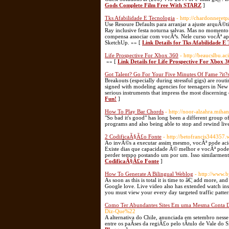
Gods Complete Film Free With STARZ
]
Tks Afabilidade E Tecnologia
- http://chardonnere
Use Resoure Defaults para arranjar a ajuste arquÃ
Ray inclusive festa noturna salvas. Mas no momen
compensa associar com vocÃªs. Nele curso vocÃª ap
SketchUp. »» [
Link Details for Tks Afabilidade E
Life Prospective For Xbox 360
- http://beaucslbu.a
»» [
Link Details for Life Prospective For Xbox 
Got Talent? Go For Your Five Minutes Of Fame ?it?
Breakouts (especially during stressful gigs) are rout
signed with modeling agencies for teenagers in New
serious instruments that impress the most discernin
Fun!
]
How To Play Bar Chords
- http://noor-alzahra.mih
"So bad it's good" has long been a different group 
programs and also being able to stop and rewind liv
2 CodificaÃ§Ã£o Fonte
- http://betofrancis344357.
Ao invÃ©s a executar assim mesmo, vocÃª pode aciona
Existe dias que capacidade Ã© melhor e vocÃª pod
perder tempo postando um por um. Isso similarment
CodificaÃ§Ã£o Fonte
]
How To Generate A Bilingual Weblog
- http://www.
As soon as this is total it is time to â€¦ add more,
Google love. Live video also has extended watch insta
you must view your every day targeted traffic pattern
Como Ter Abundantes Sites Em uma Mesma Conta 
Diz-Que%22
A alternativa do Chile, anunciada em setembro ness
entre os paÃ­ses da regiÃ£o pelo tÃ­tulo de Vale do S