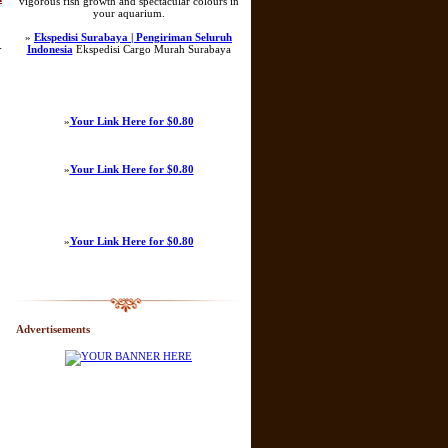
vigorous fish growth and spectacular colours in
your aquarium.
»
Ekspedisi Surabaya | Pengiriman Seluruh
-
Indonesia
Ekspedisi Cargo Murah Surabaya
»
Your Link Here for $0.80
»
Your Link Here for $0.80
»
Your Link Here for $0.80
Advertisements