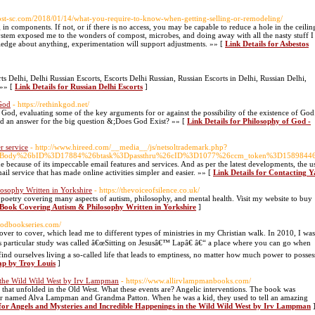
host-sc.com/2018/01/14/what-you-require-to-know-when-getting-selling-or-remodeling/
 in components. If not, or if there is no access, you may be capable to reduce a hole in the ceilin
system exposed me to the wonders of compost, microbes, and doing away with all the nasty stuff I
wledge about anything, experimentation will support adjustments. »» [
Link Details for Asbestos
ts Delhi, Delhi Russian Escorts, Escorts Delhi Russian, Russian Escorts in Delhi, Russian Delhi,
 »» [
Link Details for Russian Delhi Escorts
]
 God
- https://rethinkgod.net/
God, evaluating some of the key arguments for or against the possibility of the existence of God
d an answer for the big question &;Does God Exist? »» [
Link Details for Philosophy of God -
r service
- http://www.hireed.com/__media__/js/netsoltrademark.php?
%3DBody%26bID%3D17884%26btask%3Dpassthru%26cID%3D1077%26ccm_token%3D15898446
ime because of its impeccable email features and services. And as per the latest developments, the
mail service that has made online activities simpler and easier. »» [
Link Details for Contacting Y
osophy Written in Yorkshire
- https://thevoiceofsilence.co.uk/
 poetry covering many aspects of autism, philosophy, and mental health. Visit my website to buy
E-Book Covering Autism & Philosophy Written in Yorkshire
]
godbookseries.com/
over to cover, which lead me to different types of ministries in my Christian walk. In 2010, I was
s particular study was called â€œSitting on Jesusâ€™ Lapâ€ â€“ a place where you can go when
find ourselves living a so-called life that leads to emptiness, no matter how much power to posses
Lap by Troy Louis
]
n the Wild Wild West by Irv Lampman
- https://www.allirvlampmanbooks.com/
ts that unfolded in the Old West. What these events are? Angelic interventions. The book was
 named Alva Lampman and Grandma Patton. When he was a kid, they used to tell an amazing
 for Angels and Mysteries and Incredible Happenings in the Wild Wild West by Irv Lampman