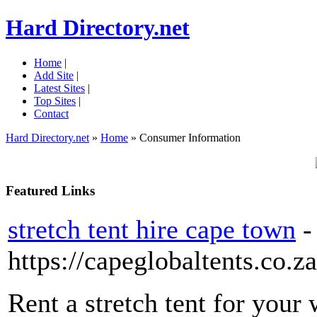
Hard Directory.net
Home
|
Add Site
|
Latest Sites
|
Top Sites
|
Contact
Hard Directory.net
»
Home
» Consumer Information
Featured Links
stretch tent hire cape town
-
https://capeglobaltents.co.za
Rent a stretch tent for your 