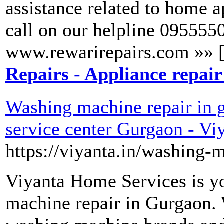
assistance related to home a
call on our helpline 0955550
www.rewarirepairs.com »» 
Repairs - Appliance repair
Washing machine repair in 
service center Gurgaon - V
https://viyanta.in/washing-
Viyanta Home Services is yo
machine repair in Gurgaon. W