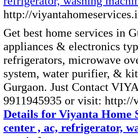
refrigerator, washing machi
http://viyantahomeservices.i
Get best home services in G
appliances & electronics ty
refrigerators, microwave ove
system, water purifier, & ki
Gurgaon. Just Contact V
9911945935 or visit: http:/
Details for Viyanta Home S
center , ac, refrigerator,