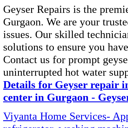
Geyser Repairs is the premie
Gurgaon. We are your trusted
issues. Our skilled technicia
solutions to ensure you hav
Contact us for prompt geyse
uninterrupted hot water sup
Details for Geyser repair i
center in Gurgaon - Geyse
Viyanta Home Services- Appl