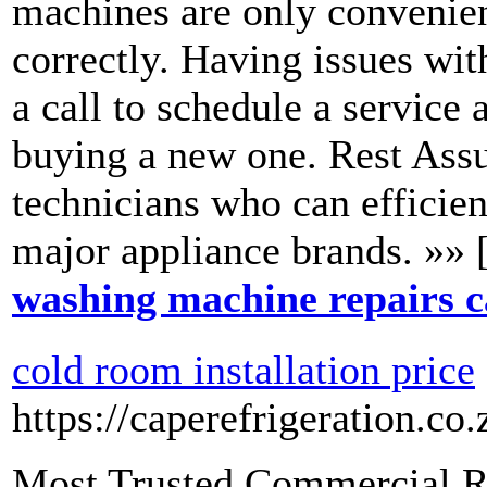
machines are only convenien
correctly. Having issues wi
a call to schedule a service 
buying a new one. Rest Assu
technicians who can efficient
major appliance brands. »» 
washing machine repairs 
cold room installation price
https://caperefrigeration.co.
Most Trusted Commercial R