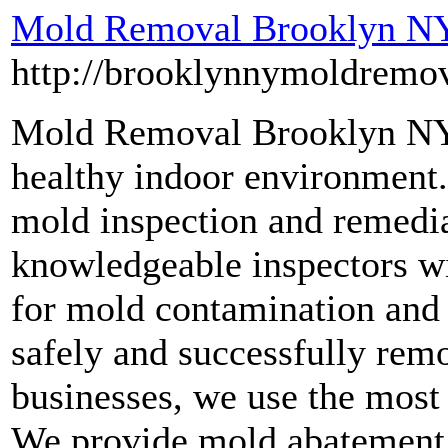
Mold Removal Brooklyn N
http://brooklynnymoldremo
Mold Removal Brooklyn NY 
healthy indoor environment.
mold inspection and remedia
knowledgeable inspectors wi
for mold contamination and 
safely and successfully re
businesses, we use the most
We provide mold abatement s