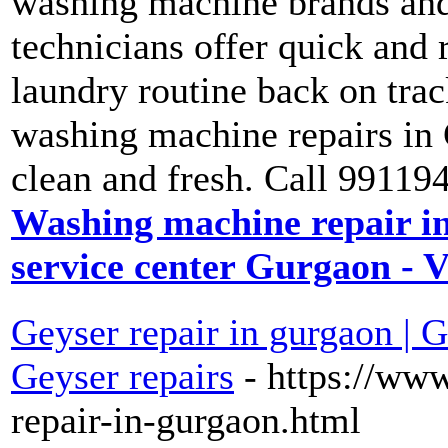
washing machine brands and
technicians offer quick and r
laundry routine back on trac
washing machine repairs in 
clean and fresh. Call 99119
Washing machine repair i
service center Gurgaon - 
Geyser repair in gurgaon | G
Geyser repairs
- https://www
repair-in-gurgaon.html