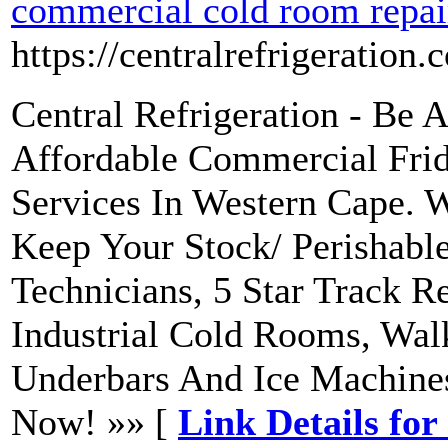
commercial cold room repai
https://centralrefrigeration.
Central Refrigeration - Be 
Affordable Commercial Fri
Services In Western Cape. 
Keep Your Stock/ Perishabl
Technicians, 5 Star Track 
Industrial Cold Rooms, Walk
Underbars And Ice Machine
Now! »» [
Link Details fo