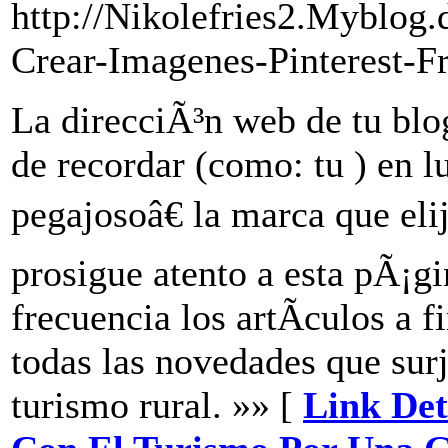
http://Nikolefries2.Myblog
Crear-Imagenes-Pinterest-F
La direcciÃ³n web de tu blog 
de recordar (como: tu ) en 
pegajosoâ€ la marca que elij
prosigue atento a esta pÃ¡g
frecuencia los artÃ­culos a f
todas las novedades que surj
turismo rural. »» [
Link Deta