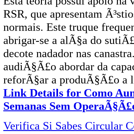
Esta teoria possui apoio na
RSR, que apresentam Ã³stio
normais. Este truque frequ
abrigar-se a alÃ§a do suti
decote nadador nas canastra
audiÃ§Ã£o abordar da capac
reforÃ§ar a produÃ§Ã£o a le
Link Details for Como Au
Semanas Sem OperaÃ§Ã£
Verifica Si Sabes Circular 