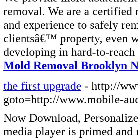
removal. We are a certified 
and experience to safely rem
clientsâ€™ property, even w
developing in hard-to-reach 
Mold Removal Brooklyn 
the first upgrade
- http://ww
goto=http://www.mobile-aud
Now Download, Personalize,
media player is primed and r