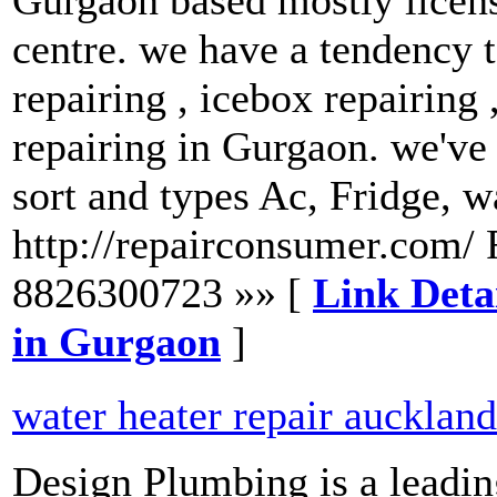
centre. we have a tendency t
repairing , icebox repairing
repairing in Gurgaon. we've t
sort and types Ac, Fridge, 
http://repairconsumer.com/ 
8826300723 »» [
Link Detai
in Gurgaon
]
water heater repair auckland
Design Plumbing is a leadin