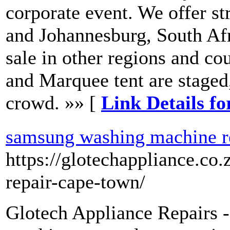
corporate event. We offer st
and Johannesburg, South Afri
sale in other regions and c
and Marquee tent are staged
crowd. »» [
Link Details fo
samsung washing machine r
https://glotechappliance.c
repair-cape-town/
Glotech Appliance Repairs 