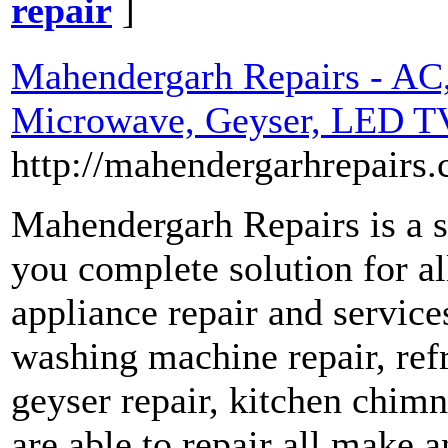
repair
]
Mahendergarh Repairs - AC,
Microwave, Geyser, LED TV
http://mahendergarhrepairs
Mahendergarh Repairs is a s
you complete solution for 
appliance repair and services 
washing machine repair, refr
geyser repair, kitchen chim
are able to repair all make 