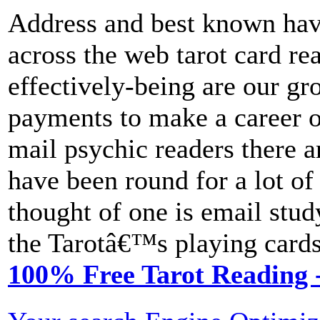
Address and best known hav
across the web tarot card re
effectively-being are our gr
payments to make a career o
mail psychic readers there 
have been round for a lot of
thought of one is email stu
the Tarotâ€™s playing cards
100% Free Tarot Reading -