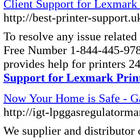
Client Support for Lexmark
http://best-printer-support.
To resolve any issue related
Free Number 1-844-445-9786
provides help for printers 2
Support for Lexmark Prin
Now Your Home is Safe - Ga
http://igt-lpggasregulatorm
We supplier and distributor