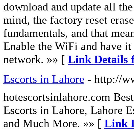
download and update all the 
mind, the factory reset eras
fundamentals, and that mean
Enable the WiFi and have it
network. »» [
Link Details 
Escorts in Lahore
- http://
hotescortsinlahore.com Best
Escorts in Lahore, Lahore Es
and Much More. »» [
Link D