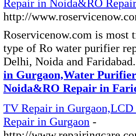
Repair in Noida&RO Repair
http://www.roservicenow.c
Roservicenow.com is most tr
type of Ro water purifier re
Delhi, Noida and Faridabad.
in Gurgaon,Water Purifier
Noida&RO Repair in Fari
TV Repair in Gurgaon,LCD
Repair in Gurgaon
-
http://www.repairingcare.co