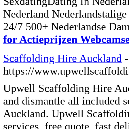
SexdatingDating In Nederla
Nederland Nederlandstalige
24/7 500+ Nederlandse Dame
for Actieprijzen Webcams
Scaffolding Hire Auckland
-
https://www.upwellscaffoldi
Upwell Scaffolding Hire Auck
and dismantle all included 
Auckland. Upwell Scaffoldin
services, free quote, fast del