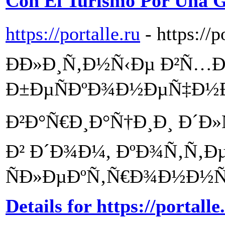
Con El Turismo Por Una G
https://portalle.ru
- https://p
Ð­Ð»Ð¸Ñ‚Ð½Ñ‹Ðµ Ð²Ñ…Ð
Ð±ÐµÑÐºÐ¾Ð½ÐµÑ‡Ð½
Ð²Ð°Ñ€Ð¸Ð°Ñ†Ð¸Ð¸ Ð´Ð
Ð² Ð´Ð¾Ð¼, ÐºÐ¾Ñ‚Ñ‚Ðµ
ÑÐ»ÐµÐºÑ‚Ñ€Ð¾Ð½Ð½Ñ‹
Details for https://portalle