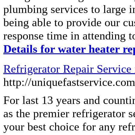
plumbing services to large i
being able to provide our c
response time in attending 
Details for water heater r
Refrigerator Repair Service
http://uniquefastservice.com
For last 13 years and counti
as the premier refrigerator 
your best choice for any ref