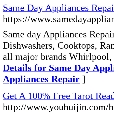
Same Day Appliances Repair
https://www.samedayapplian
Same day Appliances Repair
Dishwashers, Cooktops, Ran
all major brands Whirlpool
Details for Same Day Appli
Appliances Repair
]
Get A 100% Free Tarot Readi
http://www.youhuijin.com