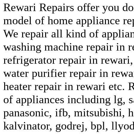
Rewari Repairs offer you do
model of home appliance rep
We repair all kind of applian
washing machine repair in re
refrigerator repair in rewar
water purifier repair in rewa
heater repair in rewari etc. 
of appliances including lg, 
panasonic, ifb, mitsubishi, ha
kalvinator, godrej, bpl, llyo