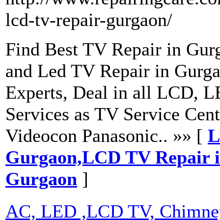
lcd-tv-repair-gurgaon/
Find Best TV Repair in Gur
and Led TV Repair in Gurga
Experts, Deal in all LCD, L
Services as TV Service Cen
Videocon Panasonic.. »» [
L
Gurgaon,LCD TV Repair 
Gurgaon
]
AC, LED ,LCD TV, Chimney