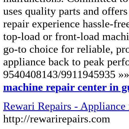
uses quality parts and offer
repair experience hassle-fre
top-load or front-load mach
go-to choice for reliable, pr
appliance back to peak perf
9540408143/9911945935 »»
machine repair center in 
Rewari Repairs - Appliance 
http://rewarirepairs.com