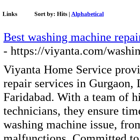
Links
Sort by:
Hits
|
Alphabetical
Best washing machine repair
- https://viyanta.com/washi
Viyanta Home Service provi
repair services in Gurgaon,
Faridabad. With a team of h
technicians, they ensure tim
washing machine issue, fro
malfunctions. Committed to 