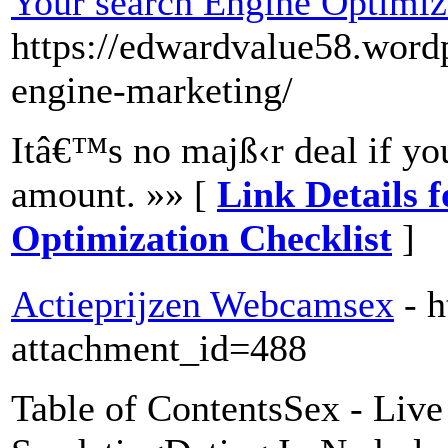
Your search Engine Optimiz
https://edwardvalue58.word
engine-marketing/
Itâ€™s no majß‹r deal if you
amount. »» [
Link Details 
Optimization Checklist
]
Actieprijzen Webcamsex
- 
attachment_id=488
Table of ContentsSex - Liv