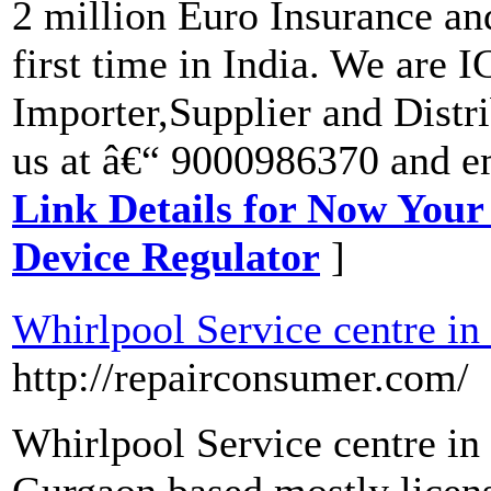
2 million Euro Insurance a
first time in India. We are 
Importer,Supplier and Distri
us at â€“ 9000986370 and e
Link Details for Now Your
Device Regulator
]
Whirlpool Service centre i
http://repairconsumer.com/
Whirlpool Service centre i
Gurgaon based mostly licens