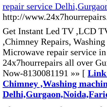
repair service Delhi,Gurgao
http://www.24x7hourrepairs
Get Instant Led TV ,LCD TV 
,Chimney Repairs, Washing m
Microwave repair service in
24x7hourrepairs all over G
Now-8130081191 »» [
Link
Chimney ,Washing machine 
Delhi,Gurgaon,Noida,Far