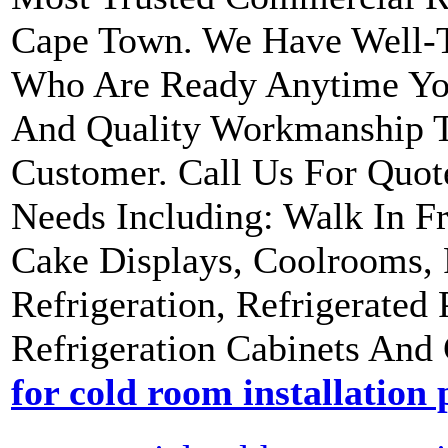
Cape Town. We Have Well-Tr
Who Are Ready Anytime Yo
And Quality Workmanship 
Customer. Call Us For Quot
Needs Including: Walk In Fr
Cake Displays, Coolrooms, 
Refrigeration, Refrigerated
Refrigeration Cabinets And 
for cold room installation 