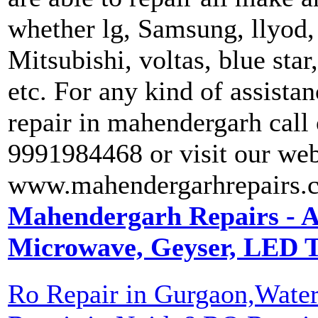
whether lg, Samsung, llyod, 
Mitsubishi, voltas, blue star
etc. For any kind of assista
repair in mahendergarh call
9991984468 or visit our web
www.mahendergarhrepairs.
Mahendergarh Repairs - A
Microwave, Geyser, LED T
Ro Repair in Gurgaon,Water 