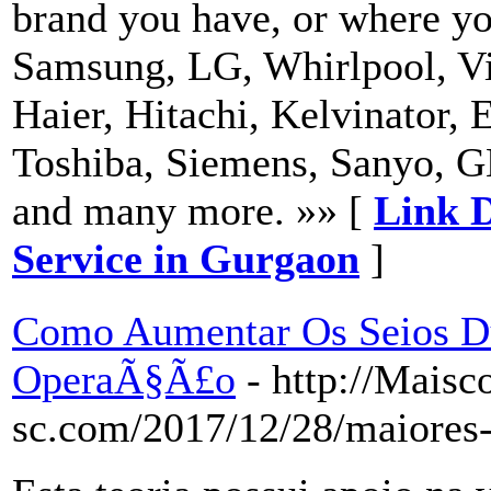
brand you have, or where yo
Samsung, LG, Whirlpool, Vi
Haier, Hitachi, Kelvinator, 
Toshiba, Siemens, Sanyo, G
and many more. »» [
Link D
Service in Gurgaon
]
Como Aumentar Os Seios D
OperaÃ§Ã£o
- http://Mais
sc.com/2017/12/28/maiore