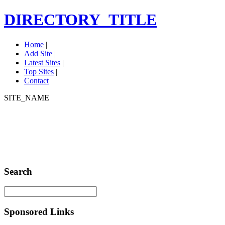
DIRECTORY_TITLE
Home
|
Add Site
|
Latest Sites
|
Top Sites
|
Contact
SITE_NAME
Search
Sponsored Links