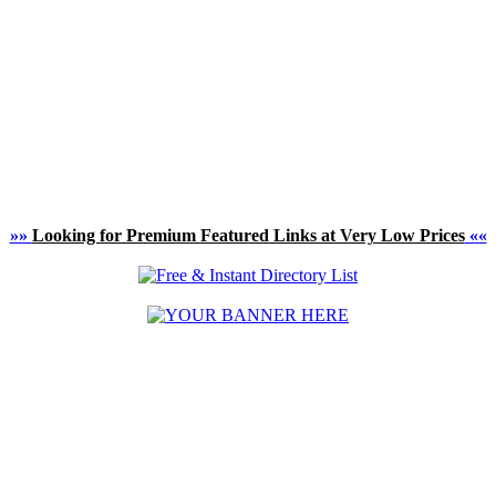
»»
Looking for Premium Featured Links at Very Low Prices
««