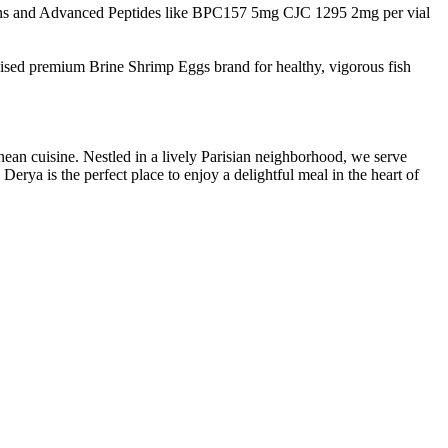
s and Advanced Peptides like BPC157 5mg CJC 1295 2mg per vial
nised premium Brine Shrimp Eggs brand for healthy, vigorous fish
nean cuisine. Nestled in a lively Parisian neighborhood, we serve
erya is the perfect place to enjoy a delightful meal in the heart of