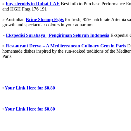
»
buy steroids in Dubai UAE
Best Info to Purchase Performance 
and HGH Frag 176 191
» Australian
Brine Shrimp Eggs
for fresh, 95% hatch rate Artemia s
growth and spectacular colours in your aquarium.
»
Ekspedisi Surabaya | Pengiriman Seluruh Indonesia
Ekspedisi 
»
Restaurant Derya – A Mediterranean Culinary Gem in Paris
Di
homemade dishes inspired by the sun-soaked traditions of the Mediterra
Paris.
»
Your Link Here for $0.80
»
Your Link Here for $0.80