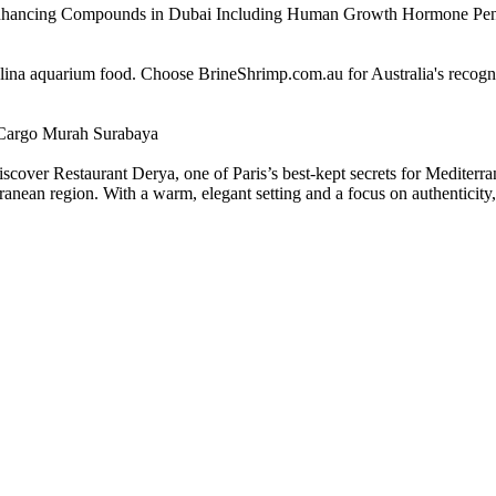
Enhancing Compounds in Dubai Including Human Growth Hormone Pen
alina aquarium food. Choose BrineShrimp.com.au for Australia's recog
Cargo Murah Surabaya
scover Restaurant Derya, one of Paris’s best-kept secrets for Mediterra
nean region. With a warm, elegant setting and a focus on authenticity, D