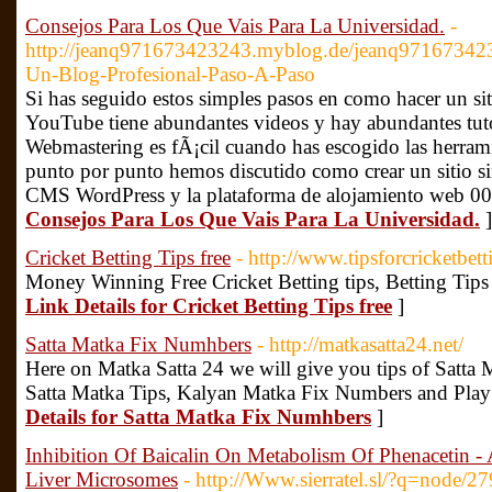
Consejos Para Los Que Vais Para La Universidad.
-
http://jeanq971673423243.myblog.de/jeanq97167342
Un-Blog-Profesional-Paso-A-Paso
Si has seguido estos simples pasos en como hacer un siti
YouTube tiene abundantes videos y hay abundantes tutor
Webmastering es fÃ¡cil cuando has escogido las herrami
punto por punto hemos discutido como crear un sitio s
CMS WordPress y la plataforma de alojamiento web 0
Consejos Para Los Que Vais Para La Universidad.
]
Cricket Betting Tips free
- http://www.tipsforcricketbett
Money Winning Free Cricket Betting tips, Betting Tips
Link Details for Cricket Betting Tips free
]
Satta Matka Fix Numhbers
- http://matkasatta24.net/
Here on Matka Satta 24 we will give you tips of Satta
Satta Matka Tips, Kalyan Matka Fix Numbers and Play
Details for Satta Matka Fix Numhbers
]
Inhibition Of Baicalin On Metabolism Of Phenacetin
Liver Microsomes
- http://Www.sierratel.sl/?q=node/2