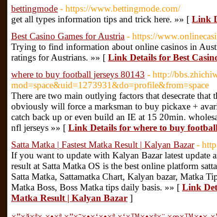
bettingmode
- https://www.bettingmode.com/
get all types information tips and trick here. »» [
Link D
Best Casino Games for Austria
- https://www.onlinecasi
Trying to find information about online casinos in Aus
ratings for Austrians. »» [
Link Details for Best Casi
where to buy football jerseys 80143
- http://bbs.zhic
mod=space&uid=1273931&do=profile&from=space
There are two main outlying factors that desecrate that 
obviously will force a marksman to buy pickaxe + avaric
catch back up or even build an IE at 15 20min. wholesa
nfl jerseys »» [
Link Details for where to buy footbal
Satta Matka | Fastest Matka Result | Kalyan Bazar
- htt
If you want to update with Kalyan Bazar latest update a
result at Satta Matka OS is the best online platform sat
Satta Matka, Sattamatka Chart, Kalyan bazar, Matka Tip
Matka Boss, Boss Matka tips daily basis. »» [
Link Det
Matka Result | Kalyan Bazar
]
×”×ž×ª× ×•×ª ×”×˜×•×‘×•×ª ×‘×™×•×ª×¨ ×œ×™×•×