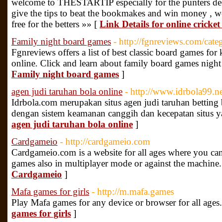
welcome to THESTARTIP especially for the punters dee
give the tips to beat the bookmakes and win money , we st
free for the betters »» [
Link Details for online cricket
Family night board games
- http://fgnreviews.com/cat
Fgnreviews offers a list of best classic board games fo
online. Click and learn about family board games night
Family night board games
]
agen judi taruhan bola online
- http://www.idrbola99.n
Idrbola.com merupakan situs agen judi taruhan betting b
dengan sistem keamanan canggih dan kecepatan situs y
agen judi taruhan bola online
]
Cardgameio
- http://cardgameio.com
Cardgameio.com is a website for all ages where you can
games also in multiplayer mode or against the machine
Cardgameio
]
Mafa games for girls
- http://m.mafa.games
Play Mafa games for any device or browser for all ages
games for girls
]