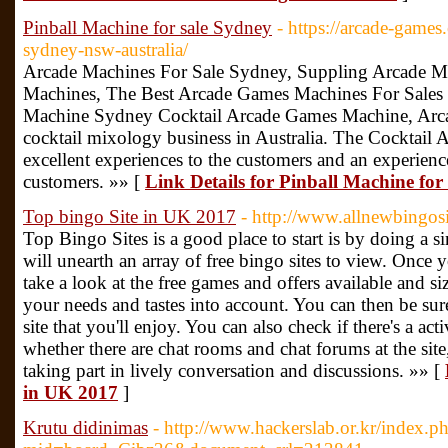
Pinball Machine for sale Sydney
- https://arcade-games
sydney-nsw-australia/
Arcade Machines For Sale Sydney, Suppling Arcade Ma
Machines, The Best Arcade Games Machines For Sales 
Machine Sydney Cocktail Arcade Games Machine, Arca
cocktail mixology business in Australia. The Cocktail
excellent experiences to the customers and an experience
customers. »» [
Link Details for Pinball Machine for
Top bingo Site in UK 2017
- http://www.allnewbingosi
Top Bingo Sites is a good place to start is by doing a si
will unearth an array of free bingo sites to view. Once yo
take a look at the free games and offers available and si
your needs and tastes into account. You can then be sure
site that you'll enjoy. You can also check if there's a 
whether there are chat rooms and chat forums at the site
taking part in lively conversation and discussions. »» [
in UK 2017
]
Krutu didinimas
- http://www.hackerslab.or.kr/index.p