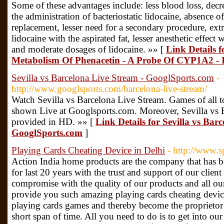
Some of these advantages include: less blood loss, decre
the administration of bacteriostatic lidocaine, absence o
replacement, lesser need for a secondary procedure, extr
lidocaine with the aspirated fat, lesser anesthetic effec
and moderate dosages of lidocaine. »» [
Link Details f
Metabolism Of Phenacetin - A Probe Of CYP1A2 -
Sevilla vs Barcelona Live Stream - GooglSports.com
-
http://www.googlsports.com/barcelona-live-stream/
Watch Sevilla vs Barcelona Live Stream. Games of all t
shown Live at Googlsports.com. Moreover, Sevilla vs 
provided in HD. »» [
Link Details for Sevilla vs Bar
GooglSports.com
]
Playing Cards Cheating Device in Delhi
- http://www.s
Action India home products are the company that has b
for last 20 years with the trust and support of our clie
compromise with the quality of our products and all o
provide you such amazing playing cards cheating devic
playing cards games and thereby become the proprietor
short span of time. All you need to do is to get into our 