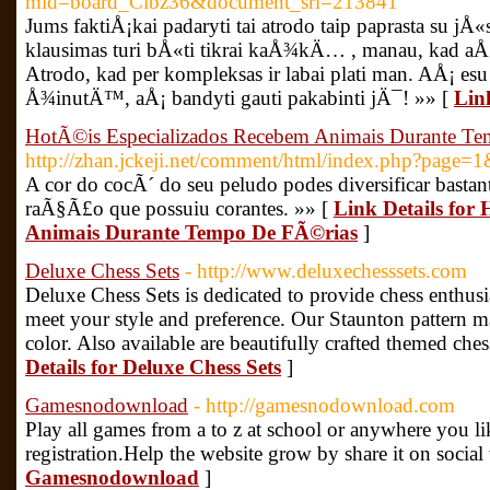
mid=board_Cibz36&document_srl=213841
Jums faktiÅ¡kai padaryti tai atrodo taip paprasta su jÅ«
klausimas turi bÅ«ti tikrai kaÅ¾kÄ… , manau, kad aÅ
Atrodo, kad per kompleksas ir labai plati man. AÅ¡ e
Å¾inutÄ™, aÅ¡ bandyti gauti pakabinti jÄ¯! »» [
Lin
HotÃ©is Especializados Recebem Animais Durante T
http://zhan.jckeji.net/comment/html/index.php?page
A cor do cocÃ´ do seu peludo podes diversificar bastan
raÃ§Ã£o que possuiu corantes. »» [
Link Details for
Animais Durante Tempo De FÃ©rias
]
Deluxe Chess Sets
- http://www.deluxechesssets.com
Deluxe Chess Sets is dedicated to provide chess enthusias
meet your style and preference. Our Staunton pattern 
color. Also available are beautifully crafted themed ch
Details for Deluxe Chess Sets
]
Gamesnodownload
- http://gamesnodownload.com
Play all games from a to z at school or anywhere you 
registration.Help the website grow by share it on social
Gamesnodownload
]