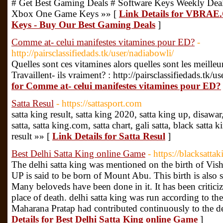
# Get Best Gaming Deals # Software Keys Weekly De
Xbox One Game Keys »» [
Link Details for VBRA
Keys - Buy Our Best Gaming Deals
]
Comme at- celui manifestes vitamines pour ED?
-
http://pairsclassifiedads.tk/user/nadiabowli/
Quelles sont ces vitamines alors quelles sont les meilleu
Travaillent- ils vraiment? : http://pairsclassifiedads.tk/
for Comme at- celui manifestes vitamines pour ED?
Satta Resul
- https://sattasport.com
satta king result, satta king 2020, satta king up, disawar,
satta, satta king.com, satta chart, gali satta, black satta
result »» [
Link Details for Satta Resul
]
Best Delhi Satta King online Game
- https://blacksatta
The delhi satta king was mentioned on the birth of Vis
UP is said to be born of Mount Abu. This birth is also s
Many beloveds have been done in it. It has been criticize
place of death. delhi satta king was run according to the
Maharana Pratap had contributed continuously to the de
Details for Best Delhi Satta King online Game
]