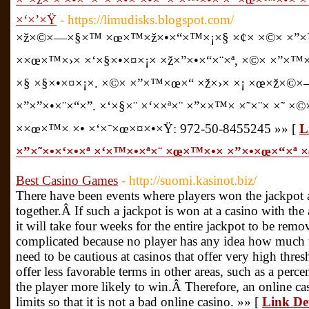
×‘×’×Ÿ
- https://limudisks.blogspot.com/
×ž×©×—×§×™ ×œ×™×ž×•×“×™×¡×§ ×¢× ×©× ×”
××œ×™×›× ×‘×§×•×¤×¡× ×ž×”×•×“×¨×ª, ×©× ×”×™
×§ ×§×•×¤×¡×. ×©× ×”×™×œ×“ ×ž×›× ×¡ ×œ×ž×©
×”×”×•×¨×“×”. ×‘×§×¨ ×‘××ª×¨ ×”××™× ×˜×¨× ×˜ ×
××œ×™× ×• ×‘×˜×œ×¤×•×Ÿ: 972-50-8455245 »» [
L
×”×˜×•×‘×•×ª ×‘×™×•×ª×¨ ×œ×™×•× ×”×•×œ×“×ª
Best Casino Games
- http://suomi.kasinot.biz/
There have been events where players won the jackpot an
together.Â If such a jackpot is won at a casino with th
it will take four weeks for the entire jackpot to be rem
complicated because no player has any idea how much 
need to be cautious at casinos that offer very high thres
offer less favorable terms in other areas, such as a per
the player more likely to win.Â Therefore, an online 
limits so that it is not a bad online casino. »» [
Link De