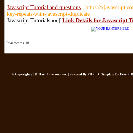
Javascript Tutorial and questions
- https://xjavascript
key-repeats-with-javascript-duplicate
Javascript Tutorials »» [
Link Details for Javascript T
Total records: 191
© Copyright 2011
Hard Directory.net
. | Powered By
PHPLD
| Template By
Free PH