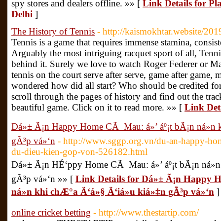
spy stores and dealers offline. »» [
Link Details for P
Delhi
]
The History of Tennis
- http://kaismokhtar.website/2019
Tennis is a game that requires immense stamina, consiste
Arguably the most intriguing racquet sport of all, Tennis
behind it. Surely we love to watch Roger Federer or Mar
tennis on the court serve after serve, game after game, 
wondered how did all start? Who should be credited for
scroll through the pages of history and find out the track
beautiful game. Click on it to read more. »» [
Link Deta
Dá»± Ã¡n Happy Home CÃ Mau: á»’ áº¡t bÃ¡n ná»n k
gÃ³p vá»‘n
- http://www.sggp.org.vn/du-an-happy-ho
du-dieu-kien-gop-von-526182.html
Dá»± Ã¡n HÉ‘ppy Home CÃ Mau: á»’ áº¡t bÃ¡n ná»n 
gÃ³p vá»‘n »» [
Link Details for Dá»± Ã¡n Happy 
ná»n khi chÆ°a Ä‘á»§ Ä‘iá»u kiá»‡n gÃ³p vá»‘n
]
online cricket betting
- http://www.thestartip.com/