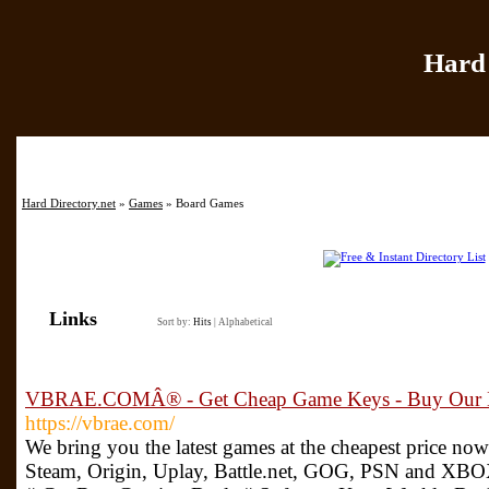
Hard 
Home
|
Add Site
|
Hard Directory.net
»
Games
» Board Games
Links
Sort by:
Hits
|
Alphabetical
VBRAE.COMÂ® - Get Cheap Game Keys - Buy Our B
https://vbrae.com/
We bring you the latest games at the cheapest price no
Steam, Origin, Uplay, Battle.net, GOG, PSN and XBO