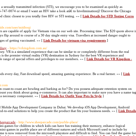
a sexually transmitted infection (STI), we encourage you to be examined as quickly as
-866-747-0074 or email I want an HIV take a look atâ€ to hivelimination@ Discover the Chicago
 clinic closest to you totally free HIV or STI testing. »» [
Link Details for STD Testing Cerro
ide.com/user/mitiboqi
rs are capable of apply for Vietnam visa on our web site. Processing time: The $20 quote above i
ays flip around to course of a 30 day single entry visa. Travellers at increased danger ought to
ges of getting vaccinated. »» [
Link Details for vietnam visa requirements
]
ydney
- https://vrkingdom.com.au/
. VR is a simulated experience that can be similar to or completely different from the real
he premier virtual reality (VR) destination in Sydney for the best VR experience and
 range of special offers and privileges to our members. »» [
Link Details for VR Kingdom -
ds every day, Fast download speed, amazing gaming experience. Be a real farmer. »» [
Link
lr.com
om coast-to-coast are howling and barking as for? Do you possess adequate retention system on
scount you think about going e-commerce. It can also important to make sure you have a name ta
be a necessary component. »» [
Link Details for Outfit Your Pets In Style
]
sted Mobile App Development Company in Dubai. We develop iOS App Development, Android
o-end solutions to help you create the product that fits your business needs. »» [
Link Details
Sheeparcade
- http://www.sheeparcade.com/purble-place/
ini-games for children in which kids can have fun training their memory, enhance logical
ni-games in purble place are of different natures and which Microsoft used to include by
me is now removed from the microsoft playstore and difficult to find. You can find the game for