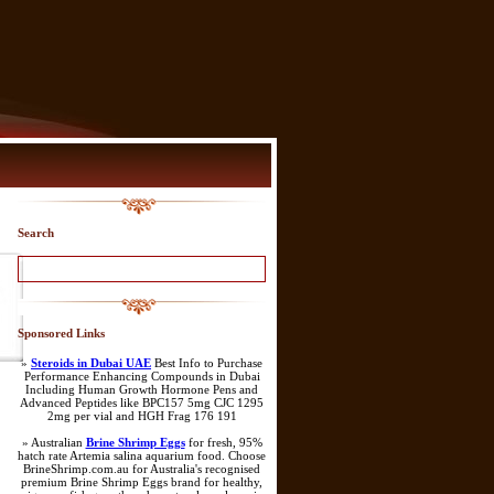
Search
Sponsored Links
»
Steroids in Dubai UAE
Best Info to Purchase
Performance Enhancing Compounds in Dubai
Including Human Growth Hormone Pens and
Advanced Peptides like BPC157 5mg CJC 1295
2mg per vial and HGH Frag 176 191
» Australian
Brine Shrimp Eggs
for fresh, 95%
hatch rate Artemia salina aquarium food. Choose
BrineShrimp.com.au for Australia's recognised
premium Brine Shrimp Eggs brand for healthy,