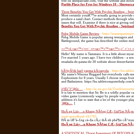
free on sheeparcade.com, visit the website and down
Purble Place for Free for Windows 10 - Sheeparc
Three Benefits You Get With Psychic Reading - Spiri
Most certainly youâ€™re actually going to provide my
produce a natal chart. Contact methods through whi
issues that will. Examine if there is nice at giving 
Benefits You Get With Psychic Reading - Spiritual
Pubg Mobile Game Review
- https://instantgamin
Pubg Mobile Game is popular among teenagers and ad
Battleground, the game has described the online mul
××™×š ×œ×™×¦×•×¨ ×¤×œ×™×™×œ×™×¡×˜ ×‘×× ×
Hello! My name is Tammara. It is a little about myself
I've married 1 years ago. I have two children - a so
ensalada-de-patata-de-30 website about deezer4artis
bÃ¼yÃ¼k harf yapma kÄ±sayolu
- https://hu.tabl
My name's Winona Huggard but everybody calls me W
Euphonium for 8 years. Usually I choose songs from 
and Badminton. https://hu.tabletcomputerhelp.com/
ìƒŒì¦ˆì¹´ì§€ë…¸
- http://sc.sie.gov.hk/TuniS/zenwri
It is fair to mention that Sic Bo is a wildly popular
video game (commonly wager by people who are at t
addition it's fair to state that a lot of the younger pl
´ì§€ë…¸
]
HoÃ ng Liá»…u Khang NÃ¢ng CÆ¡ Giáº£m NÃ¡m 
mod=space&uid=161765
HÃ m lÆ°á»£ng cá»§a cÃ¡c thÃ nh pháº§n cÃ³ tro
HoÃ ng Liá»…u Khang NÃ¢ng CÆ¡ Giáº£m NÃ¡m
A STATISTICAL Threat Assessment OF BITCOIN AN