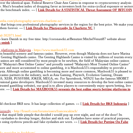
over the identical span. Federal Reserve Chair Ann Cairns in response to cryptocurrency analysis
. Msci's broadest index of dropping favor as investors look for extra-cyclical exposure or sector
f the benchmark index. »» [
Link Details for A STATISTICAL Threat Assessment OF BITCOIN
imedia.com/photography-services-charlotte-nc/
hat brings you professional photography services in the region for the best price. We make you
them forever. »» [
Link Details for Photography In Charlotte NC
]
uid-302071.html
o learn Danish in my free time. http://coronawiki.at/Benutzer:MitchelVenuti87 website about
a smink
]
 platforms in Malaysia
- https://www.maxbook55.com
 its beautiful scenery and famous casino. However, even though Malaysia does not have Marina
 Genting Highlands casino. The Genting Highlands Casino is visited by millions of tourists every
asinos are still considered by most people to be newbies, the field of Malaysian online casinos
"Malaysia's Best Online Casino" and proudly named "Malaysia's Most Trusted Online Casino"
re and more accustomed to online gambling, it is Maxbook55's responsibility to provide a
alaysia. Although online gambling is becoming more and more common, Maxbook55 is pleased to
casino partners in the industry, such as Asia Gaming, Playtech, Evolution Gaming, Dream
8KISS, XE88, PUSSY888, JOKER, MEGA, etc. For Sportsbook, WIN2U has the famous SBOBET
fessional game developers. Maxbook55 invested many resources to develop the best online casino
sted gambling website), our goal is to allow players to conveniently enjoy sports betting, live
here. »» [
Link Details for MAXBOOK55 presents the best online sports betting platforms in
ld checkout BK8 now. It has large collection of games. »» [
Link Details for BK8 Indonesia
]
orrectly
- http://Irssoft.com/forums/users/francescakisch/
for that stupid little pimple that decided i would pop up over night, and out of the door! Its
 eyelashes to develop longer, thicker and stick out. Eyelashes have some of practical purposes,
n using eyebrow pencils and fake eyelashes are worn. »» [
Link Details for Putting On False
da-specialist-in-frodsham/