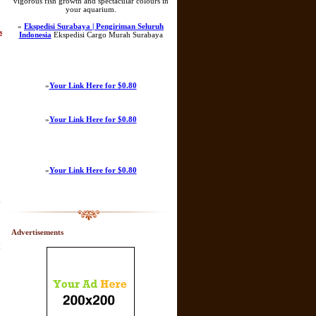
vigorous fish growth and spectacular colours in
your aquarium.
»
Ekspedisi Surabaya | Pengiriman Seluruh
s
Indonesia
Ekspedisi Cargo Murah Surabaya
»
Your Link Here for $0.80
»
Your Link Here for $0.80
»
Your Link Here for $0.80
y
Advertisements
[