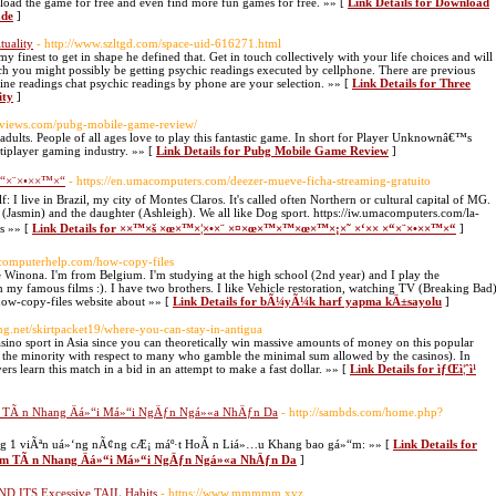
load the game for free and even find more fun games for free. »» [
Link Details for Download
ade
]
tuality
- http://www.szltgd.com/space-uid-616271.html
 finest to get in shape he defined that. Get in touch collectively with your life choices and will
ch you might possibly be getting psychic readings executed by cellphone. There are previous
online readings chat psychic readings by phone are your selection. »» [
Link Details for Three
ity
]
greviews.com/pubg-mobile-game-review/
ults. People of all ages love to play this fantastic game. In short for Player Unknownâ€™s
tiplayer gaming industry. »» [
Link Details for Pubg Mobile Game Review
]
“×¨×•××™×“
- https://en.umacomputers.com/deezer-mueve-ficha-streaming-gratuito
: I live in Brazil, my city of Montes Claros. It's called often Northern or cultural capital of MG.
n (Jasmin) and the daughter (Ashleigh). We all like Dog sport. https://iw.umacomputers.com/la-
ts »» [
Link Details for ××™×š ×œ×™×¦×•×¨ ×¤×œ×™×™×œ×™×¡×˜ ×‘×× ×“×¨×•××™×“
]
etcomputerhelp.com/how-copy-files
inona. I'm from Belgium. I'm studying at the high school (2nd year) and I play the
my famous films :). I have two brothers. I like Vehicle restoration, watching TV (Breaking Bad
how-copy-files website about »» [
Link Details for bÃ¼yÃ¼k harf yapma kÄ±sayolu
]
ting.net/skirtpacket19/where-you-can-stay-in-antigua
 casino sport in Asia since you can theoretically win massive amounts of money on this popular
he minority with respect to many who gamble the minimal sum allowed by the casinos). In
ayers learn this match in a bid in an attempt to make a fast dollar. »» [
Link Details for ìƒŒì¦ˆì¹
TÃ n Nhang Äá»“i Má»“i NgÄƒn Ngá»«a NhÄƒn Da
- http://sambds.com/home.php?
ng 1 viÃªn uá»‘ng nÃ¢ng cÆ¡ máº·t HoÃ n Liá»…u Khang bao gá»“m: »» [
Link Details for
 TÃ n Nhang Äá»“i Má»“i NgÄƒn Ngá»«a NhÄƒn Da
]
D ITS Excessive TAIL Habits
- https://www.mmmmm.xyz