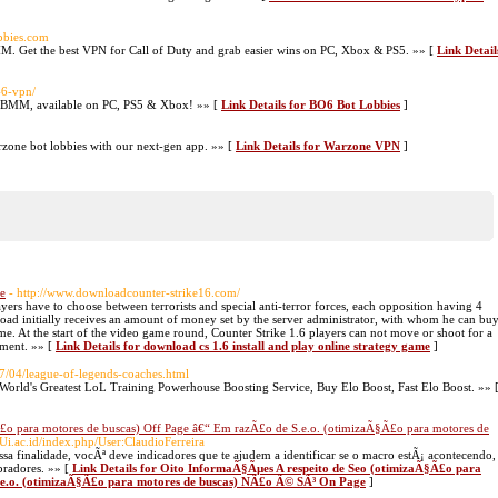
obbies.com
M. Get the best VPN for Call of Duty and grab easier wins on PC, Xbox & PS5. »» [
Link Detail
-6-vpn/
SBMM, available on PC, PS5 & Xbox! »» [
Link Details for BO6 Bot Lobbies
]
one bot lobbies with our next-gen app. »» [
Link Details for Warzone VPN
]
me
- http://www.downloadcounter-strike16.com/
ers have to choose between terrorists and special anti-terror forces, each opposition having 4
load initially receives an amount of money set by the server administrator, with whom he can bu
me. At the start of the video game round, Counter Strike 1.6 players can not move or shoot for a
pment. »» [
Link Details for download cs 1.6 install and play online strategy game
]
7/04/league-of-legends-coaches.html
World's Greatest LoL Training Powerhouse Boosting Service, Buy Elo Boost, Fast Elo Boost. »» 
£o para motores de buscas) Off Page â€“ Em razÃ£o de S.e.o. (otimizaÃ§Ã£o para motores de
.Ui.ac.id/index.php/User:ClaudioFerreira
sa finalidade, vocÃª deve indicadores que te ajudem a identificar se o macro estÃ¡ acontecendo,
pradores. »» [
Link Details for Oito InformaÃ§Ãµes A respeito de Seo (otimizaÃ§Ã£o para
.e.o. (otimizaÃ§Ã£o para motores de buscas) NÃ£o Ã© SÃ³ On Page
]