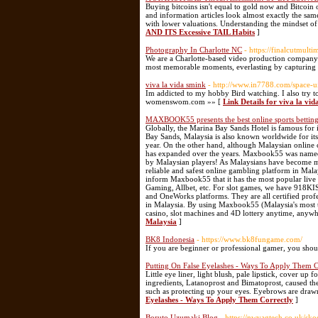
Buying bitcoins isn't equal to gold now and Bitcoin 
and information articles look almost exactly the same
with lower valuations. Understanding the mindset o
AND ITS Excessive TAIL Habits
]
Photography In Charlotte NC
- https://finalcutmult
We are a Charlotte-based video production company t
most memorable moments, everlasting by capturing 
viva la vida smink
- http://www.in7788.com/space-
Im addicted to my hobby Bird watching. I also try t
womenswom.com »» [
Link Details for viva la vid
MAXBOOK55 presents the best online sports betting
Globally, the Marina Bay Sands Hotel is famous for
Bay Sands, Malaysia is also known worldwide for its
year. On the other hand, although Malaysian online c
has expanded over the years. Maxbook55 was named 
by Malaysian players! As Malaysians have become mo
reliable and safest online gambling platform in M
inform Maxbook55 that it has the most popular live 
Gaming, Allbet, etc. For slot games, we have 91
and OneWorks platforms. They are all certified pro
in Malaysia. By using Maxbook55 (Malaysia's most tru
casino, slot machines and 4D lottery anytime, anyw
Malaysia
]
BK8 Indonesia
- https://www.bk8fungame.com/
If you are beginner or professional gamer, you shou
Putting On False Eyelashes - Ways To Apply Them C
Little eye liner, light blush, pale lipstick, cover up 
ingredients, Latanoprost and Bimatoprost, caused the
such as protecting up your eyes. Eyebrows are draw
Eyelashes - Ways To Apply Them Correctly
]
Boruto Uzumaki Blog
- https://nwvagtech.co.uk/sko