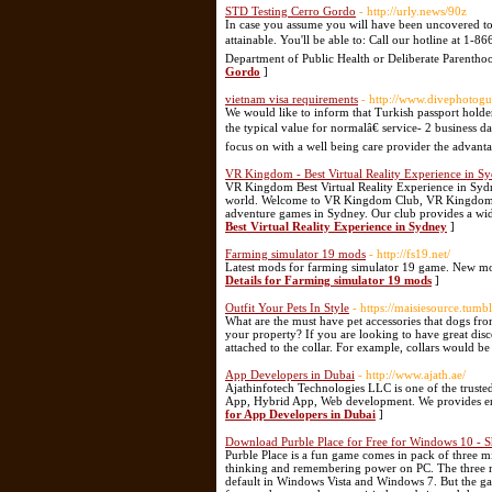
STD Testing Cerro Gordo
- http://urly.news/90z
In case you assume you will have been uncovered to 
attainable. You'll be able to: Call our hotline at 1
Department of Public Health or Deliberate Parenthood
Gordo
]
vietnam visa requirements
- http://www.divephotogu
We would like to inform that Turkish passport holde
the typical value for normalâ€ service- 2 business d
focus on with a well being care provider the advanta
VR Kingdom - Best Virtual Reality Experience in S
VR Kingdom Best Virtual Reality Experience in Sydney
world. Welcome to VR Kingdom Club, VR Kingdom is t
adventure games in Sydney. Our club provides a wide
Best Virtual Reality Experience in Sydney
]
Farming simulator 19 mods
- http://fs19.net/
Latest mods for farming simulator 19 game. New mo
Details for Farming simulator 19 mods
]
Outfit Your Pets In Style
- https://maisiesource.tumb
What are the must have pet accessories that dogs fr
your property? If you are looking to have great di
attached to the collar. For example, collars would 
App Developers in Dubai
- http://www.ajath.ae/
Ajathinfotech Technologies LLC is one of the tru
App, Hybrid App, Web development. We provides end-t
for App Developers in Dubai
]
Download Purble Place for Free for Windows 10 - 
Purble Place is a fun game comes in pack of three m
thinking and remembering power on PC. The three mi
default in Windows Vista and Windows 7. But the ga