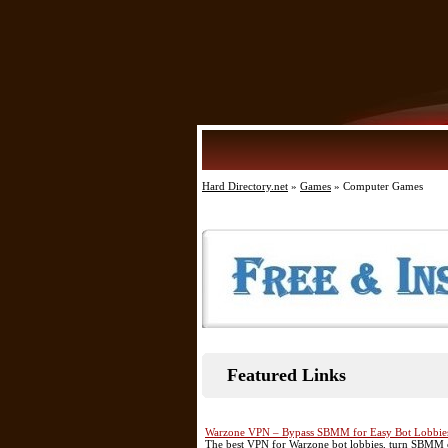
Hard Directory.net
»
Games
» Computer Games
Featured Links
Warzone VPN – Bypass SBMM for Easy Bot Lobbie
The best VPN for Warzone bot lobbies, turn SBMM of