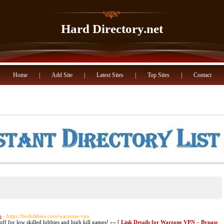
Hard Directory.net
Home
|
Add Site
|
Latest Sites
|
Top Sites
|
Contact
s
- https://botlobbies.com/warzone-vpn
f for low skilled lobbies and high kill games! »» [
Link Details for Warzone VPN – Bypass