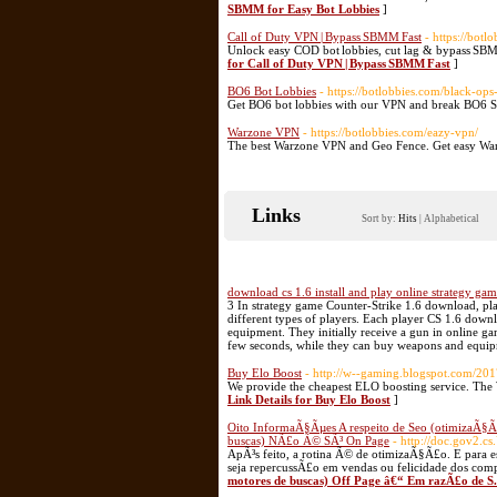
SBMM for Easy Bot Lobbies
]
Call of Duty VPN | Bypass SBMM Fast
- https://botl
Unlock easy COD bot lobbies, cut lag & bypass SBM
for Call of Duty VPN | Bypass SBMM Fast
]
BO6 Bot Lobbies
- https://botlobbies.com/black-ops
Get BO6 bot lobbies with our VPN and break BO6 
Warzone VPN
- https://botlobbies.com/eazy-vpn/
The best Warzone VPN and Geo Fence. Get easy Warz
Links
Sort by:
Hits
|
Alphabetical
download cs 1.6 install and play online strategy ga
3 In strategy game Counter-Strike 1.6 download, play
different types of players. Each player CS 1.6 down
equipment. They initially receive a gun in online ga
few seconds, while they can buy weapons and equi
Buy Elo Boost
- http://w--gaming.blogspot.com/201
We provide the cheapest ELO boosting service. The 
Link Details for Buy Elo Boost
]
Oito InformaÃ§Ãµes A respeito de Seo (otimizaÃ§Ã
buscas) NÃ£o Ã© SÃ³ On Page
- http://doc.gov2.cs
ApÃ³s feito, a rotina Ã© de otimizaÃ§Ã£o. E para es
seja repercussÃ£o em vendas ou felicidade dos com
motores de buscas) Off Page â€“ Em razÃ£o de S