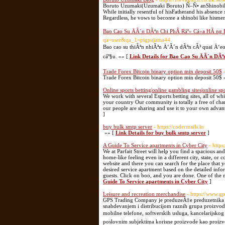
Boruto Uzumaki(Uzumaki Boruto) Ñ–Ñ• anShinobiFr
While initially resentful of hisFatherand his absenc
Regardless, he vows to become a shinobi like hismen
Bao Cao Su ÄÃ´n DÃªn Chi PhÃ­ Ráº» Cá»­a HÃ ng
qa=user&qa_1=pigpajama44
Bao cao su thiÃªn nhiÃªn Ä‘Ã´n dÃªn cÃ³ quai Ä‘
cáº§u. »» [
Link Details for Bao Cao Su ÄÃ´n DÃ
Trade Forex Bitcoin binary option min deposit 50$
Trade Forex Bitcoin binary option min deposit 50$ 
Online sports betting|online gambling sites|online spo
We work with several Esports betting sites, all of w
your country Our community is totally a free of cha
our people are sharing and use it to your own advan
]
buy bulk smtp server
- https://codermails.in
»» [
Link Details for buy bulk smtp server
]
A Guide To Service apartments in Cyber City
- https
We at Parfait Street will help you find a spacious an
home-like feeling even in a different city, state, or 
website and there you can search for the place that 
desired service apartment based on the detailed inf
guests. Click on boo, and you are done. One of the m
Guide To Service apartments in Cyber City
]
Leisure and recreation merchandise
- https://www.gps
GPS Trading Company je preduzeÄ‡e preduzetnika iz 
snabdevanjem i distribucijom raznih grupa proizvo
mobilne telefone, softverskih usluga, kancelarijsk
poslovnim subjektima korisne proizvode kao proizvo