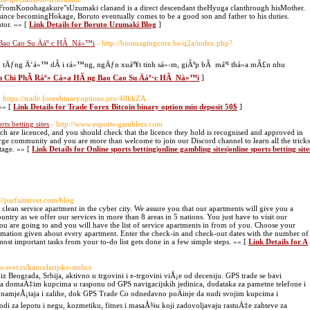
omKonohagakure"sUzumaki clanand is a direct descendant theHyuga clanthrough hisMother.
e since becomingHokage, Boruto eventually comes to be a good son and father to his duties.
tor. »» [
Link Details for Boruto Uzumaki Blog
]
 Bao Cao Su Äáº·c HÃ Ná»™i
- http://bioimagingcore.be/q2a/index.php?
eo tÄƒng Ä‘á»™ dÃ i rá»™ng, ngÄƒn xuáº¥t tinh sá»›m, giÃºp bÃ máº¹ thá»a mÃ£n nhu
ªn Chi PhÃ­ Ráº» Cá»­a HÃ ng Bao Cao Su Äáº·c HÃ Ná»™i
]
- https://trade.forexbinaryoptions.pro/48kkZA
»» [
Link Details for Trade Forex Bitcoin binary option min deposit 50$
]
rts betting sites
- http://www.esports-gamblers.com
hich are licenced, and you should check that the licence they hold is recognised and approved in
rge community and you are more than welcome to join our Discord channel to learn all the tricks
tage. »» [
Link Details for Online sports betting|online gambling sites|online sports betting site
://parfaitstreet.com/blog
d clean service apartment in the cyber city. We assure you that our apartments will give you a
country as we offer our services in more than 8 areas in 5 nations. You just have to visit our
you are going to and you will have the list of service apartments in from of you. Choose your
ormation given about every apartment. Enter the check-in and check-out dates with the number of
ost important tasks from your to-do list gets done in a few simple steps. »» [
Link Details for A
-svet.rs/kancelarijske-stolice
Beograda, Srbija, aktivno u trgovini i e-trgovini viÅ¡e od deceniju. GPS trade se bavi
da domaÄ‡im kupcima u rasponu od GPS navigacijskih jedinica, dodataka za pametne telefone i
og namjeÅ¡taja i zalihe, dok GPS Trade Co odnedavno poÄinje da nudi svojim kupcima i
di za lepotu i negu, kozmetiku, fitnes i masaÅ¾u koji zadovoljavaju rastuÄ‡e zahteve za