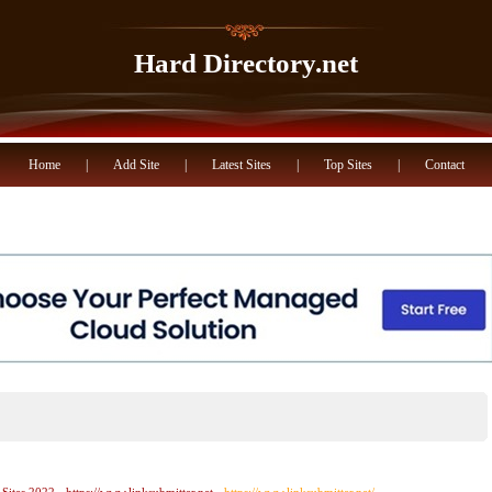
Hard Directory.net
Home
|
Add Site
|
Latest Sites
|
Top Sites
|
Contact