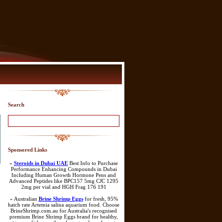
Search
Sponsored Links
»
Steroids in Dubai UAE
Best Info to Purchase
Performance Enhancing Compounds in Dubai
Including Human Growth Hormone Pens and
Advanced Peptides like BPC157 5mg CJC 1295
2mg per vial and HGH Frag 176 191
» Australian
Brine Shrimp Eggs
for fresh, 95%
hatch rate Artemia salina aquarium food. Choose
BrineShrimp.com.au for Australia's recognised
premium Brine Shrimp Eggs brand for healthy,