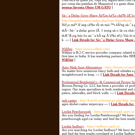
Uma dica de quem jÃ¡ viaja hÃ¡ alguns anos com cac
por conta das patinhas do Maquiavel e o gasto dis
pessoas Inventa Obter UM GATO
]
Sá»¯a Dielac Grow Mang Äáº£m báº£o cháº¥t lÆ
http://imagebbs.net/w/index.php/User:AdamBeatty
Náº¿u máº¹ Ä‘ang cáº§n tÃ¬m má»™t dÃ²ng sá»¯a gÃ
thÃ¬ Sá»¯a dielac grow lÃ 1 trong sá»± lá»±a chá»
thÆ°Æ¡ng hiá»‡u sá»¯a hÃ ng Ä‘áº§u táº¡i Viá»‡t 
k. »» [
Link Details for Sá»¯a Dielac Grow Man
WillJini
- https://www.willjini.com/
Willjini is B-2-C service provider company related to
first time in India. It has marketing partners like 
WillJini
]
Auto Wash Soap Alternatives
- https://lexem.ru/user
No matter how numerous fancy bells and whistles a p
straightforward to keep. »» [
Link Details for Auto
Professional Residential ï»¿& Commercial Paving Se
Browns Paving Co. LLC has been a provider of profe
region. Our team specializes in both residential and
patios, sidewalks, and block walls. »» [
Link Details
judi casino
- http://kop16.ru/forum/go.php?http://ma
agen sbobet casino terpercaya »» [
Link Details for 
Leolist Peterborough
- https://peterborough.xgirl.ca/
Are you finding for Leolist Peterborough? We have th
peterborough.xgirl.ca/ today and find the best result
Leolist Sudbury
- https://sudbury.xgirl.ca/
Are you searching for Leolist Sudbury? We have the b
and find the best results correlated to Leolist Sudbur