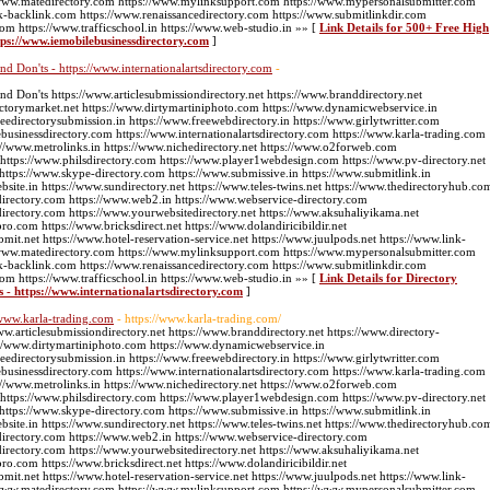
://www.matedirectory.com https://www.mylinksupport.com https://www.mypersonalsubmitter.com
k-backlink.com https://www.renaissancedirectory.com https://www.submitlinkdir.com
com https://www.trafficschool.in https://www.web-studio.in »» [
Link Details for 500+ Free High
tps://www.iemobilebusinessdirectory.com
]
nd Don'ts - https://www.internationalartsdirectory.com
-
nd Don'ts https://www.articlesubmissiondirectory.net https://www.branddirectory.net
ectorymarket.net https://www.dirtymartiniphoto.com https://www.dynamicwebservice.in
edirectorysubmission.in https://www.freewebdirectory.in https://www.girlytwritter.com
businessdirectory.com https://www.internationalartsdirectory.com https://www.karla-trading.com
//www.metrolinks.in https://www.nichedirectory.net https://www.o2forweb.com
 https://www.philsdirectory.com https://www.player1webdesign.com https://www.pv-directory.net
g https://www.skype-directory.com https://www.submissive.in https://www.submitlink.in
ite.in https://www.sundirectory.net https://www.teles-twins.net https://www.thedirectoryhub.co
directory.com https://www.web2.in https://www.webservice-directory.com
directory.com https://www.yourwebsitedirectory.net https://www.aksuhaliyikama.net
pro.com https://www.bricksdirect.net https://www.dolandiricibildir.net
bmit.net https://www.hotel-reservation-service.net https://www.juulpods.net https://www.link-
://www.matedirectory.com https://www.mylinksupport.com https://www.mypersonalsubmitter.com
k-backlink.com https://www.renaissancedirectory.com https://www.submitlinkdir.com
com https://www.trafficschool.in https://www.web-studio.in »» [
Link Details for Directory
s - https://www.internationalartsdirectory.com
]
/www.karla-trading.com
- https://www.karla-trading.com/
ww.articlesubmissiondirectory.net https://www.branddirectory.net https://www.directory-
://www.dirtymartiniphoto.com https://www.dynamicwebservice.in
edirectorysubmission.in https://www.freewebdirectory.in https://www.girlytwritter.com
businessdirectory.com https://www.internationalartsdirectory.com https://www.karla-trading.com
//www.metrolinks.in https://www.nichedirectory.net https://www.o2forweb.com
 https://www.philsdirectory.com https://www.player1webdesign.com https://www.pv-directory.net
g https://www.skype-directory.com https://www.submissive.in https://www.submitlink.in
ite.in https://www.sundirectory.net https://www.teles-twins.net https://www.thedirectoryhub.co
directory.com https://www.web2.in https://www.webservice-directory.com
directory.com https://www.yourwebsitedirectory.net https://www.aksuhaliyikama.net
pro.com https://www.bricksdirect.net https://www.dolandiricibildir.net
bmit.net https://www.hotel-reservation-service.net https://www.juulpods.net https://www.link-
://www.matedirectory.com https://www.mylinksupport.com https://www.mypersonalsubmitter.com