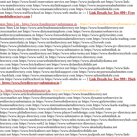
bmit.net https://www.hotel-reservation-service.net https://www.juulpods.net https://www.link-
://www.matedirectory.com https://www.mylinksupport.com https://www.mypersonalsubmitter.com
k-backlink.com https://www.renaissancedirectory.com https://www.submitlinkdir.com
com https://www.trafficschool.in https://www.web-studio.in »» [
Link Details for Top 400+ Free
omodelsdirectory.com
]
n Sites List - https://www.freedirectorysubmission.in
- https://www.freedirectorysubmission.in/
 Sites List https://www.articlesubmissiondirectory.net https://www.branddirectory.net
ectorymarket.net https://www.dirtymartiniphoto.com https://www.dynamicwebservice.in
edirectorysubmission.in https://www.freewebdirectory.in https://www.girlytwritter.com
businessdirectory.com https://www.internationalartsdirectory.com https://www.karla-trading.com
//www.metrolinks.in https://www.nichedirectory.net https://www.o2forweb.com
 https://www.philsdirectory.com https://www.player1webdesign.com https://www.pv-directory.net
g https://www.skype-directory.com https://www.submissive.in https://www.submitlink.in
ite.in https://www.sundirectory.net https://www.teles-twins.net https://www.thedirectoryhub.co
directory.com https://www.web2.in https://www.webservice-directory.com
directory.com https://www.yourwebsitedirectory.net https://www.aksuhaliyikama.net
pro.com https://www.bricksdirect.net https://www.dolandiricibildir.net
bmit.net https://www.hotel-reservation-service.net https://www.juulpods.net https://www.link-
://www.matedirectory.com https://www.mylinksupport.com https://www.mypersonalsubmitter.com
k-backlink.com https://www.renaissancedirectory.com https://www.submitlinkdir.com
com https://www.trafficschool.in https://www.web-studio.in »» [
Link Details for Top 900+ High
- https://www.freedirectorysubmission.in
]
(a - https://www.freewebdirectory.in
- https://www.freewebdirectory.in/
a https://www.articlesubmissiondirectory.net https://www.branddirectory.net
ectorymarket.net https://www.dirtymartiniphoto.com https://www.dynamicwebservice.in
edirectorysubmission.in https://www.freewebdirectory.in https://www.girlytwritter.com
businessdirectory.com https://www.internationalartsdirectory.com https://www.karla-trading.com
//www.metrolinks.in https://www.nichedirectory.net https://www.o2forweb.com
 https://www.philsdirectory.com https://www.player1webdesign.com https://www.pv-directory.net
g https://www.skype-directory.com https://www.submissive.in https://www.submitlink.in
ite.in https://www.sundirectory.net https://www.teles-twins.net https://www.thedirectoryhub.co
directory.com https://www.web2.in https://www.webservice-directory.com
directory.com https://www.yourwebsitedirectory.net https://www.aksuhaliyikama.net
pro.com https://www.bricksdirect.net https://www.dolandiricibildir.net
bmit.net https://www.hotel-reservation-service.net https://www.juulpods.net https://www.link-