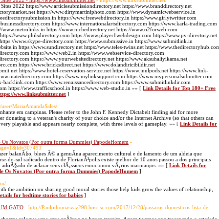
tes 2022 - https://www.linksubmitter.net
- https://www.linksubmitter.net/
tes 2022 https://www.articlesubmissiondirectory.net https://www.branddirectory.net
ectorymarket.net https://www.dirtymartiniphoto.com https://www.dynamicwebservice.in
edirectorysubmission.in https://www.freewebdirectory.in https://www.girlytwritter.com
businessdirectory.com https://www.internationalartsdirectory.com https://www.karla-trading.com
//www.metrolinks.in https://www.nichedirectory.net https://www.o2forweb.com
 https://www.philsdirectory.com https://www.player1webdesign.com https://www.pv-directory.net
g https://www.skype-directory.com https://www.submissive.in https://www.submitlink.in
ite.in https://www.sundirectory.net https://www.teles-twins.net https://www.thedirectoryhub.co
directory.com https://www.web2.in https://www.webservice-directory.com
directory.com https://www.yourwebsitedirectory.net https://www.aksuhaliyikama.net
pro.com https://www.bricksdirect.net https://www.dolandiricibildir.net
bmit.net https://www.hotel-reservation-service.net https://www.juulpods.net https://www.link-
://www.matedirectory.com https://www.mylinksupport.com https://www.mypersonalsubmitter.com
k-backlink.com https://www.renaissancedirectory.com https://www.submitlinkdir.com
com https://www.trafficschool.in https://www.web-studio.in »» [
Link Details for Top 180+ Free
ttps://www.linksubmitter.net
]
ua/user/MariaAmandaSales/
hante em campinas. Please refer to the John F. Kennedy Dictabelt finding aid for more
r donating to a veteran's charity of your choice and/or the Internet Archive (so that others can
 very playable and appears nearly complete, with three levels of gameplay. »» [
Link Details for
de Os Novatos (Por outra forma Dummies) PapodeHomem
-
page=1&id=307493
azer balanÃ§o, blues Ã© a genuÃ­na aparecimento cultural e de lamento de um aldeia que
e-do-sul radicado dentro de FlorianÃ³polis existe melhor de 10 anos passou a dos principais
£o adoÃ§ado de aclarar seus clÃ¡ssicos emocionou vÃ¡rios marmanjos. »» [
Link Details for
m de Os Novatos (Por outra forma Dummies) PapodeHomem
]
in/
 with the ambition on sharing good moral stories those help kids grow the values of relationship,
tails for bedtime stories for babies
]
r UM GATO
- http://Paulothomasvaz298.host-sc.com/2017/12/28/passaros-domesticos-lista-de-