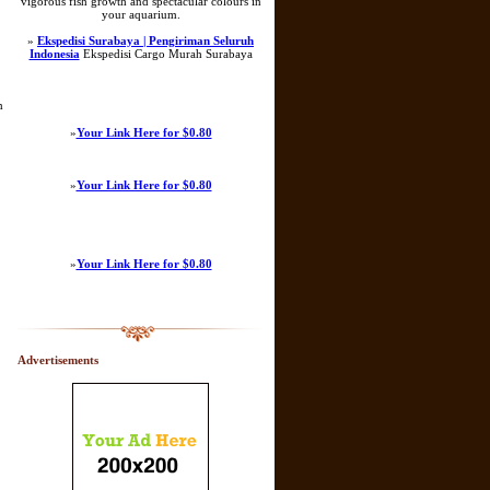
vigorous fish growth and spectacular colours in
your aquarium.
»
Ekspedisi Surabaya | Pengiriman Seluruh
Indonesia
Ekspedisi Cargo Murah Surabaya
m
»
Your Link Here for $0.80
»
Your Link Here for $0.80
»
Your Link Here for $0.80
Advertisements