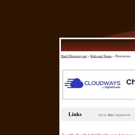
Hard Directory.net
»
Kids and Teens
» Directories
Links
Sort by:
Hits
|
Alphabetical