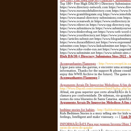
Top 180+ Free High DA(30+) Directory Submission Si
Top 180+ Free High DA(30+) Directory Submission Si
https://www.directory-network.com https://www.dir
https://www.euromodelsdirectory.com https://www.fre
https://www.gramblingstate.org https://www.iemobile
https://www.manul-directory-submissions.com https:
https://www.oceanweb.in https://www.ondirectory.in
https://www.rdirect.in https://www.rpg-directory.or
https://www.submitnow.in https://www.submityourwebs
https://www.thislovebug.net https://www.web-word-
https://www.yourdirectory.net https://www.yoursfair
https://articles-submit.net https://www.blogsubmitter
https://www.duracelldirect.net https://www.expresssu
submitter.com https://www.linksubmitter.net https
https://www.nike-roshe-run.net https://www.pageran
https://www.submitsite.net https://www.submit-sites.
High DA(30+) Directory Submission Sites 2022 - h
Acompanhantes Flamengo
- http://www.recepti.in.
Ligue para uma das garotas, e encontre uma acompan
information. Thanks for the support & please conside
enjoy this WWII Archive in the future). The game is
Acompanhantes Flamengo
]
Argumento Arrais De Improviso Melodioso A fim 
http://Www.Dqystl.com/comment/html/Index.php?
Afinal, em grau superior que certo afetaÃ§Ã£o de f
clamava por conformidade. De sideman, rio-grandens
nomes da cena blueseira de Santa Catarina. aptidÃ
Argumento Arrais De Improviso Melodioso A fi
bedtime stories for babies
- http://kidsbedtimestories.
Kids Bedtimes Stories is a story telling site for kids
feelings, Intelligent and make visionary. »» [
Link De
INFORMAÃ‡Ã•ES Para que pessoas Inventa Obte
racas-de-aves-de-gaiola/