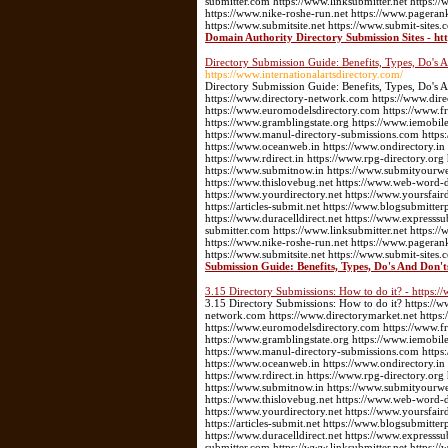
submitter.com https://www.linksubmitter.net https
https://www.nike-roshe-run.net https://www.pageran
https://www.submitsite.net https://www.submit-sites.
Domain Authority Directory Submission Sites - ht
Directory Submission Guide: Benefits, Types, Do's A
https://www.internationalartsdirectory.com/
Directory Submission Guide: Benefits, Types, Do's A
https://www.directory-network.com https://www.dir
https://www.euromodelsdirectory.com https://www.fre
https://www.gramblingstate.org https://www.iemobile
https://www.manul-directory-submissions.com https:
https://www.oceanweb.in https://www.ondirectory.in
https://www.rdirect.in https://www.rpg-directory.or
https://www.submitnow.in https://www.submityourwebs
https://www.thislovebug.net https://www.web-word-
https://www.yourdirectory.net https://www.yoursfair
https://articles-submit.net https://www.blogsubmitter
https://www.duracelldirect.net https://www.expresssu
submitter.com https://www.linksubmitter.net https
https://www.nike-roshe-run.net https://www.pageran
https://www.submitsite.net https://www.submit-sites.
Submission Guide: Benefits, Types, Do's And Don't
3.15 Directory Submissions: How to do it? - https:/
3.15 Directory Submissions: How to do it? https://w
network.com https://www.directorymarket.net https
https://www.euromodelsdirectory.com https://www.fre
https://www.gramblingstate.org https://www.iemobile
https://www.manul-directory-submissions.com https:
https://www.oceanweb.in https://www.ondirectory.in
https://www.rdirect.in https://www.rpg-directory.or
https://www.submitnow.in https://www.submityourwebs
https://www.thislovebug.net https://www.web-word-
https://www.yourdirectory.net https://www.yoursfair
https://articles-submit.net https://www.blogsubmitter
https://www.duracelldirect.net https://www.expresssu
submitter.com https://www.linksubmitter.net https