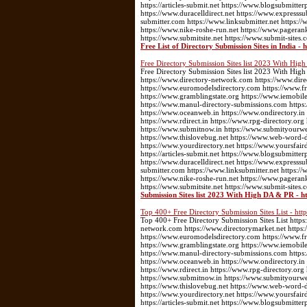
https://articles-submit.net https://www.blogsubmitter
https://www.duracelldirect.net https://www.expresssu
submitter.com https://www.linksubmitter.net https
https://www.nike-roshe-run.net https://www.pageran
https://www.submitsite.net https://www.submit-sites.
Free List of Directory Submission Sites in India -
Free Directory Submission Sites list 2023 With Hi
Free Directory Submission Sites list 2023 With High
https://www.directory-network.com https://www.dir
https://www.euromodelsdirectory.com https://www.fre
https://www.gramblingstate.org https://www.iemobile
https://www.manul-directory-submissions.com https:
https://www.oceanweb.in https://www.ondirectory.in
https://www.rdirect.in https://www.rpg-directory.or
https://www.submitnow.in https://www.submityourwebs
https://www.thislovebug.net https://www.web-word-
https://www.yourdirectory.net https://www.yoursfair
https://articles-submit.net https://www.blogsubmitter
https://www.duracelldirect.net https://www.expresssu
submitter.com https://www.linksubmitter.net https
https://www.nike-roshe-run.net https://www.pageran
https://www.submitsite.net https://www.submit-sites.
Submission Sites list 2023 With High DA & PR - h
Top 400+ Free Directory Submission Sites List - ht
Top 400+ Free Directory Submission Sites List https:
network.com https://www.directorymarket.net https
https://www.euromodelsdirectory.com https://www.fre
https://www.gramblingstate.org https://www.iemobile
https://www.manul-directory-submissions.com https:
https://www.oceanweb.in https://www.ondirectory.in
https://www.rdirect.in https://www.rpg-directory.or
https://www.submitnow.in https://www.submityourwebs
https://www.thislovebug.net https://www.web-word-
https://www.yourdirectory.net https://www.yoursfair
https://articles-submit.net https://www.blogsubmitter