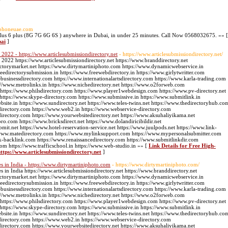
iphoneuae.com
plus 6 plus (8G 7G 6G 6S ) anywhere in Dubai, in under 25 minutes. Call Now 0568032675. »» [
bai
]
 2022 - https://www.articlesubmissiondirectory.net
- https://www.articlesubmissiondirectory.net/
 2022 https://www.articlesubmissiondirectory.net https://www.branddirectory.net
ectorymarket.net https://www.dirtymartiniphoto.com https://www.dynamicwebservice.in
edirectorysubmission.in https://www.freewebdirectory.in https://www.girlytwritter.com
businessdirectory.com https://www.internationalartsdirectory.com https://www.karla-trading.com
//www.metrolinks.in https://www.nichedirectory.net https://www.o2forweb.com
 https://www.philsdirectory.com https://www.player1webdesign.com https://www.pv-directory.net
g https://www.skype-directory.com https://www.submissive.in https://www.submitlink.in
ite.in https://www.sundirectory.net https://www.teles-twins.net https://www.thedirectoryhub.co
directory.com https://www.web2.in https://www.webservice-directory.com
directory.com https://www.yourwebsitedirectory.net https://www.aksuhaliyikama.net
pro.com https://www.bricksdirect.net https://www.dolandiricibildir.net
bmit.net https://www.hotel-reservation-service.net https://www.juulpods.net https://www.link-
://www.matedirectory.com https://www.mylinksupport.com https://www.mypersonalsubmitter.com
k-backlink.com https://www.renaissancedirectory.com https://www.submitlinkdir.com
com https://www.trafficschool.in https://www.web-studio.in »» [
Link Details for Free High-
https://www.articlesubmissiondirectory.net
]
s in India - https://www.dirtymartiniphoto.com
- https://www.dirtymartiniphoto.com/
 in India https://www.articlesubmissiondirectory.net https://www.branddirectory.net
ectorymarket.net https://www.dirtymartiniphoto.com https://www.dynamicwebservice.in
edirectorysubmission.in https://www.freewebdirectory.in https://www.girlytwritter.com
businessdirectory.com https://www.internationalartsdirectory.com https://www.karla-trading.com
//www.metrolinks.in https://www.nichedirectory.net https://www.o2forweb.com
 https://www.philsdirectory.com https://www.player1webdesign.com https://www.pv-directory.net
g https://www.skype-directory.com https://www.submissive.in https://www.submitlink.in
ite.in https://www.sundirectory.net https://www.teles-twins.net https://www.thedirectoryhub.co
directory.com https://www.web2.in https://www.webservice-directory.com
directory.com https://www.yourwebsitedirectory.net https://www.aksuhaliyikama.net