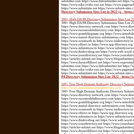
submitter.com https://www.linksubmitter.net https
https://www.nike-roshe-run.net https://www.pageran
https://www.submitsite.net https://www.submit-sites.
Directory Submission Sites List in 2022 (a - https
300+ High DA PA Directory Submission Sites List 20
300+ High DA PA Directory Submission Sites List 202
https://www.directory-network.com https://www.dir
https://www.euromodelsdirectory.com https://www.fre
https://www.gramblingstate.org https://www.iemobile
https://www.manul-directory-submissions.com https:
https://www.oceanweb.in https://www.ondirectory.in
https://www.rdirect.in https://www.rpg-directory.or
https://www.submitnow.in https://www.submityourwebs
https://www.thislovebug.net https://www.web-word-
https://www.yourdirectory.net https://www.yoursfair
https://articles-submit.net https://www.blogsubmitter
https://www.duracelldirect.net https://www.expresssu
submitter.com https://www.linksubmitter.net https
https://www.nike-roshe-run.net https://www.pageran
https://www.submitsite.net https://www.submit-sites.
PA Directory Submission Sites List 2022 - https://
500+ Free High Domain Authority Directory Submiss
https://www.iemobilebusinessdirectory.com/
500+ Free High Domain Authority Directory Submissi
https://www.directory-network.com https://www.dir
https://www.euromodelsdirectory.com https://www.fre
https://www.gramblingstate.org https://www.iemobile
https://www.manul-directory-submissions.com https:
https://www.oceanweb.in https://www.ondirectory.in
https://www.rdirect.in https://www.rpg-directory.or
https://www.submitnow.in https://www.submityourwebs
https://www.thislovebug.net https://www.web-word-
https://www.yourdirectory.net https://www.yoursfair
https://articles-submit.net https://www.blogsubmitter
https://www.duracelldirect.net https://www.expresssu