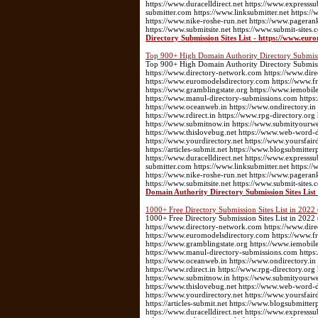
https://www.duracelldirect.net https://www.expresssu
submitter.com https://www.linksubmitter.net https
https://www.nike-roshe-run.net https://www.pageran
https://www.submitsite.net https://www.submit-sites.
Directory Submission Sites List - https://www.eur
Top 900+ High Domain Authority Directory Submissio
Top 900+ High Domain Authority Directory Submission
https://www.directory-network.com https://www.dir
https://www.euromodelsdirectory.com https://www.fre
https://www.gramblingstate.org https://www.iemobile
https://www.manul-directory-submissions.com https:
https://www.oceanweb.in https://www.ondirectory.in
https://www.rdirect.in https://www.rpg-directory.or
https://www.submitnow.in https://www.submityourwebs
https://www.thislovebug.net https://www.web-word-
https://www.yourdirectory.net https://www.yoursfair
https://articles-submit.net https://www.blogsubmitter
https://www.duracelldirect.net https://www.expresssu
submitter.com https://www.linksubmitter.net https
https://www.nike-roshe-run.net https://www.pageran
https://www.submitsite.net https://www.submit-sites.
Domain Authority Directory Submission Sites List 
1000+ Free Directory Submission Sites List in 2022 
1000+ Free Directory Submission Sites List in 2022 (
https://www.directory-network.com https://www.dir
https://www.euromodelsdirectory.com https://www.fre
https://www.gramblingstate.org https://www.iemobile
https://www.manul-directory-submissions.com https:
https://www.oceanweb.in https://www.ondirectory.in
https://www.rdirect.in https://www.rpg-directory.or
https://www.submitnow.in https://www.submityourwebs
https://www.thislovebug.net https://www.web-word-
https://www.yourdirectory.net https://www.yoursfair
https://articles-submit.net https://www.blogsubmitter
https://www.duracelldirect.net https://www.expresssu