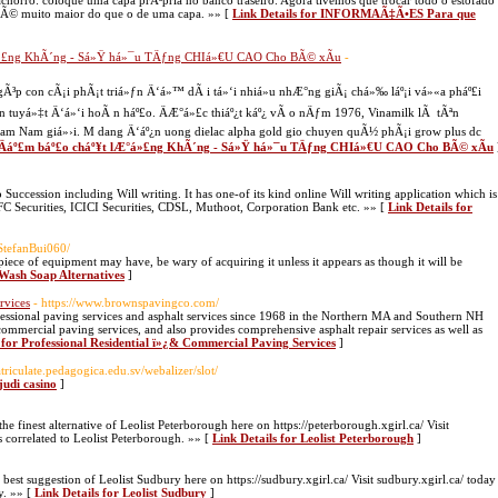
horro: coloque uma capa prÃ³pria no banco traseiro. Agora tivemos que trocar todo o estofado
so Ã© muito maior do que o de uma capa. »» [
Link Details for INFORMAÃ‡Ã•ES Para que
°á»£ng KhÃ´ng - Sá»Ÿ há»¯u TÄƒng CHIá»€U CAO Cho BÃ© xÃ­u
-
³p con cÃ¡i phÃ¡t triá»ƒn Ä‘á»™ dÃ i tá»‘i nhiá»u nhÆ°ng giÃ¡ chá»‰ láº¡i vá»«a pháº£i
n tuyá»‡t Ä‘á»‘i hoÃ n háº£o. ÄÆ°á»£c thiáº¿t káº¿ vÃ o nÄƒm 1976, Vinamilk lÃ tÃªn
nam Nam giá»›i. M dang Ä‘áº¿n uong dielac alpha gold gio chuyen quÃ½ phÃ¡i grow plus dc
g Äáº£m báº£o cháº¥t lÆ°á»£ng KhÃ´ng - Sá»Ÿ há»¯u TÄƒng CHIá»€U CAO Cho BÃ© xÃ­u
 Succession including Will writing. It has one-of its kind online Will writing application which is
HDFC Securities, ICICI Securities, CDSL, Muthoot, Corporation Bank etc. »» [
Link Details for
/StefanBui060/
iece of equipment may have, be wary of acquiring it unless it appears as though it will be
 Wash Soap Alternatives
]
rvices
- https://www.brownspavingco.com/
ssional paving services and asphalt services since 1968 in the Northern MA and Southern NH
 commercial paving services, and also provides comprehensive asphalt repair services as well as
 for Professional Residential ï»¿& Commercial Paving Services
]
triculate.pedagogica.edu.sv/webalizer/slot/
judi casino
]
e finest alternative of Leolist Peterborough here on https://peterborough.xgirl.ca/ Visit
s correlated to Leolist Peterborough. »» [
Link Details for Leolist Peterborough
]
est suggestion of Leolist Sudbury here on https://sudbury.xgirl.ca/ Visit sudbury.xgirl.ca/ today
y. »» [
Link Details for Leolist Sudbury
]