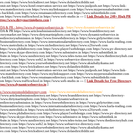
pro.com https://www.bricksdirect.net https://www.dolandiricibildir.net
bmit.net https://www.hotel-reservation-service.net https://www.juulpods.net https://www.link-
://www.matedirectory.com https://www.mylinksupport.com https://www.mypersonalsubmitter.com
k-backlink.com https://www.renaissancedirectory.com https://www.submitlinkdir.com
com https://www.trafficschool.in https://www.web-studio.in »» [
Link Details for 240+ High PR
 https://www.dirtymartiniphoto.com
]
gh DA & PR - https://www.dynamicwebservice.in
- https://www.dynamicwebservice.in/
 DA & PR https://www.articlesubmissiondirectory.net https://www.branddirectory.net
ectorymarket.net https://www.dirtymartiniphoto.com https://www.dynamicwebservice.in
edirectorysubmission.in https://www.freewebdirectory.in https://www.girlytwritter.com
businessdirectory.com https://www.internationalartsdirectory.com https://www.karla-trading.com
//www.metrolinks.in https://www.nichedirectory.net https://www.o2forweb.com
 https://www.philsdirectory.com https://www.player1webdesign.com https://www.pv-directory.net
g https://www.skype-directory.com https://www.submissive.in https://www.submitlink.in
ite.in https://www.sundirectory.net https://www.teles-twins.net https://www.thedirectoryhub.co
directory.com https://www.web2.in https://www.webservice-directory.com
directory.com https://www.yourwebsitedirectory.net https://www.aksuhaliyikama.net
pro.com https://www.bricksdirect.net https://www.dolandiricibildir.net
bmit.net https://www.hotel-reservation-service.net https://www.juulpods.net https://www.link-
://www.matedirectory.com https://www.mylinksupport.com https://www.mypersonalsubmitter.com
k-backlink.com https://www.renaissancedirectory.com https://www.submitlinkdir.com
com https://www.trafficschool.in https://www.web-studio.in »» [
Link Details for Free Directory
ttps://www.dynamicwebservice.in
]
tps://www.euromodelsdirectory.com
- https://www.euromodelsdirectory.com/
//www.articlesubmissiondirectory.net https://www.branddirectory.net https://www.directory-
://www.dirtymartiniphoto.com https://www.dynamicwebservice.in
edirectorysubmission.in https://www.freewebdirectory.in https://www.girlytwritter.com
businessdirectory.com https://www.internationalartsdirectory.com https://www.karla-trading.com
//www.metrolinks.in https://www.nichedirectory.net https://www.o2forweb.com
 https://www.philsdirectory.com https://www.player1webdesign.com https://www.pv-directory.net
g https://www.skype-directory.com https://www.submissive.in https://www.submitlink.in
ite.in https://www.sundirectory.net https://www.teles-twins.net https://www.thedirectoryhub.co
directory.com https://www.web2.in https://www.webservice-directory.com
directory.com https://www.yourwebsitedirectory.net https://www.aksuhaliyikama.net
pro.com https://www.bricksdirect.net https://www.dolandiricibildir.net