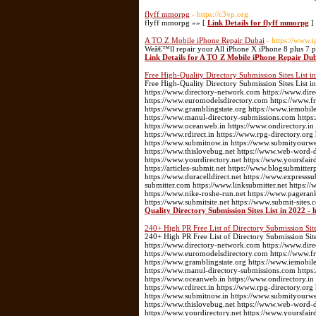
flyff mmorpg
- https://c3vp.org
flyff mmorpg »» [
Link Details for flyff mmorpg
]
A TO Z Mobile iPhone Repair Dubai
- https://www.
Weâ€™ll repair your All iPhone X iPhone 8 plus 7 
Link Details for A TO Z Mobile iPhone Repair Du
Free High-Quality Directory Submission Sites List in
Free High-Quality Directory Submission Sites List in
https://www.directory-network.com https://www.dir
https://www.euromodelsdirectory.com https://www.fre
https://www.gramblingstate.org https://www.iemobile
https://www.manul-directory-submissions.com https:
https://www.oceanweb.in https://www.ondirectory.in
https://www.rdirect.in https://www.rpg-directory.or
https://www.submitnow.in https://www.submityourwebs
https://www.thislovebug.net https://www.web-word-
https://www.yourdirectory.net https://www.yoursfair
https://articles-submit.net https://www.blogsubmitter
https://www.duracelldirect.net https://www.expresssu
submitter.com https://www.linksubmitter.net https
https://www.nike-roshe-run.net https://www.pageran
https://www.submitsite.net https://www.submit-sites.
Quality Directory Submission Sites List in 2022 - 
240+ High PR Free List of Directory Submission Site
240+ High PR Free List of Directory Submission Sites
https://www.directory-network.com https://www.dir
https://www.euromodelsdirectory.com https://www.fre
https://www.gramblingstate.org https://www.iemobile
https://www.manul-directory-submissions.com https:
https://www.oceanweb.in https://www.ondirectory.in
https://www.rdirect.in https://www.rpg-directory.or
https://www.submitnow.in https://www.submityourwebs
https://www.thislovebug.net https://www.web-word-
https://www.yourdirectory.net https://www.yoursfair