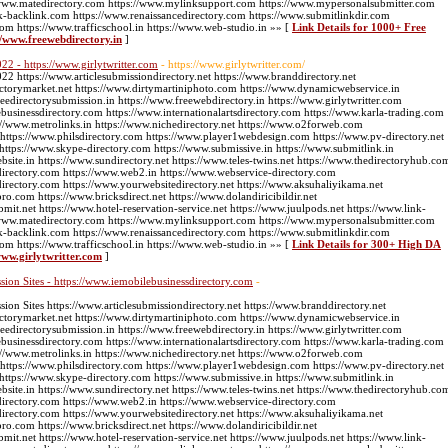
://www.matedirectory.com https://www.mylinksupport.com https://www.mypersonalsubmitter.com
k-backlink.com https://www.renaissancedirectory.com https://www.submitlinkdir.com
com https://www.trafficschool.in https://www.web-studio.in »» [
Link Details for 1000+ Free
://www.freewebdirectory.in
]
22 - https://www.girlytwritter.com
- https://www.girlytwritter.com/
2 https://www.articlesubmissiondirectory.net https://www.branddirectory.net
ectorymarket.net https://www.dirtymartiniphoto.com https://www.dynamicwebservice.in
edirectorysubmission.in https://www.freewebdirectory.in https://www.girlytwritter.com
businessdirectory.com https://www.internationalartsdirectory.com https://www.karla-trading.com
//www.metrolinks.in https://www.nichedirectory.net https://www.o2forweb.com
 https://www.philsdirectory.com https://www.player1webdesign.com https://www.pv-directory.net
g https://www.skype-directory.com https://www.submissive.in https://www.submitlink.in
ite.in https://www.sundirectory.net https://www.teles-twins.net https://www.thedirectoryhub.co
directory.com https://www.web2.in https://www.webservice-directory.com
directory.com https://www.yourwebsitedirectory.net https://www.aksuhaliyikama.net
pro.com https://www.bricksdirect.net https://www.dolandiricibildir.net
bmit.net https://www.hotel-reservation-service.net https://www.juulpods.net https://www.link-
://www.matedirectory.com https://www.mylinksupport.com https://www.mypersonalsubmitter.com
k-backlink.com https://www.renaissancedirectory.com https://www.submitlinkdir.com
com https://www.trafficschool.in https://www.web-studio.in »» [
Link Details for 300+ High DA
www.girlytwritter.com
]
ion Sites - https://www.iemobilebusinessdirectory.com
-
on Sites https://www.articlesubmissiondirectory.net https://www.branddirectory.net
ectorymarket.net https://www.dirtymartiniphoto.com https://www.dynamicwebservice.in
edirectorysubmission.in https://www.freewebdirectory.in https://www.girlytwritter.com
businessdirectory.com https://www.internationalartsdirectory.com https://www.karla-trading.com
//www.metrolinks.in https://www.nichedirectory.net https://www.o2forweb.com
 https://www.philsdirectory.com https://www.player1webdesign.com https://www.pv-directory.net
g https://www.skype-directory.com https://www.submissive.in https://www.submitlink.in
ite.in https://www.sundirectory.net https://www.teles-twins.net https://www.thedirectoryhub.co
directory.com https://www.web2.in https://www.webservice-directory.com
directory.com https://www.yourwebsitedirectory.net https://www.aksuhaliyikama.net
pro.com https://www.bricksdirect.net https://www.dolandiricibildir.net
bmit.net https://www.hotel-reservation-service.net https://www.juulpods.net https://www.link-