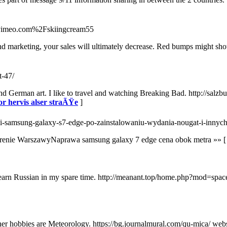
nk=vimeo.com%2Fskiingcream55
d marketing, your sales will ultimately decrease. Red bumps might show
t-47/
d German art. I like to travel and watching Breaking Bad. http://salzb
or hervis alser straÃŸe
]
terii-samsung-galaxy-s7-edge-po-zainstalowaniu-wydania-nougat-i-inn
 terenie WarszawyNaprawa samsung galaxy 7 edge cena obok metra »» 
o learn Russian in my spare time. http://meanant.top/home.php?mod=
r hobbies are Meteorology. https://bg.journalmural.com/qu-mica/ websi