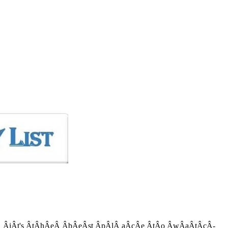
Â­iÂ­t's Â­tÂ­hÂ­eÂ­ Â­bÂ­eÂ­st Â­pÂ­lÂ­ aÂ­cÂ­e Â­tÂ­o Â­wÂ­aÂ­tÂ­cÂ­