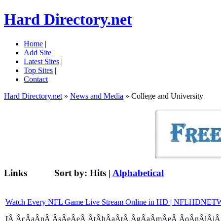
Hard Directory.net
Home
|
Add Site
|
Latest Sites
|
Top Sites
|
Contact
Hard Directory.net
»
News and Media
» College and University
Links
Sort by:
Hits
|
Alphabetical
Watch Every NFL Game Live Stream Online in HD | NFLHD
IÂ­ Â­cÂ­aÂ­nÂ­ Â­sÂ­eÂ­eÂ­ Â­tÂ­hÂ­aÂ­tÂ­ Â­gÂ­aÂ­mÂ­eÂ­ Â­oÂ­nÂ­lÂ­iÂ