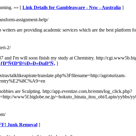
Gaming. »» [
Link Details for Gambleaware - Nsw - Australia
]
transform-assignment-help/
p writers are providing academic services which are the best platform 
eri-2/
'm 37 and I'm will soon finish my study at Chemistry. http://cgi.www5b
or ÑƒÐºÑ€ÐºÐ¾Ð»Ð»ÐµÐºÑ‚
]
xtras/talklikeapirate/translate.php%3Ffilename=http://agroturizam-
er=entry%E2%8C%A9=en
obbies are Sculpting. http://app.eventize.com.br/emm/log_click.php?
http://www5f.biglobe.ne.jp/~hokuto_hinata_itou_obi/Lapin/yybbs/yyb
om/
FF! Junk Removal
]