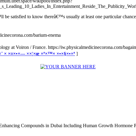
/dmulti.uber.space/wikipool/index.php?
s_Leading_10_Ladies_In_Entertainment_Reside_The_Publicity_Wor
 be satisfied to know thereâ€™s usually at least one particular chance 
medicinecorona.com/barium-enema
logy at Voiron / France. https://iw.physicalmedicinecorona.com/baga
×•×¨ × ×¤×•×— ××¦×œ ×ª×™× ×•×§×•×ª
]
e Enhancing Compounds in Dubai Including Human Growth Hormone 