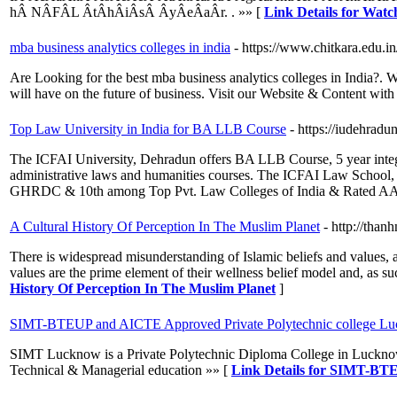
hÂ­ NÂ­FÂ­L Â­tÂ­hÂ­iÂ­sÂ­ Â­yÂ­eÂ­aÂ­r. . »» [
Link Details for W
mba business analytics colleges in india
- https://www.chitkara.edu.in
Are Looking for the best mba business analytics colleges in India?. 
will have on the future of business. Visit our Website & Content wit
Top Law University in India for BA LLB Course
- https://iudehradun
The ICFAI University, Dehradun offers BA LLB Course, 5 year integr
administrative laws and humanities courses. The ICFAI Law School,
GHRDC & 10th among Top Pvt. Law Colleges of India & Rated AAA
A Cultural History Of Perception In The Muslim Planet
- http://tha
There is widespread misunderstanding of Islamic beliefs and values, as 
values are the prime element of their wellness belief model and, as 
History Of Perception In The Muslim Planet
]
SIMT-BTEUP and AICTE Approved Private Polytechnic college L
SIMT Lucknow is a Private Polytechnic Diploma College in Lucknow
Technical & Managerial education »» [
Link Details for SIMT-BT