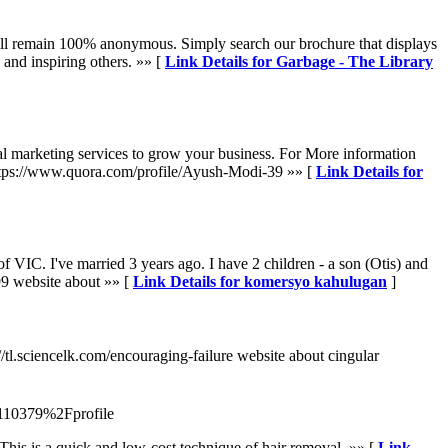
e will remain 100% anonymous. Simply search our brochure that displays
 and inspiring others. »» [
Link Details for Garbage - The Library
al marketing services to grow your business. For More information
https://www.quora.com/profile/Ayush-Modi-39 »» [
Link Details for
 of VIC. I've married 3 years ago. I have 2 children - a son (Otis) and
99 website about »» [
Link Details for komersyo kahulugan
]
s://tl.sciencelk.com/encouraging-failure website about cingular
110379%2Fprofile
This is a quick and low-cost technique of hair removal. »» [
Link