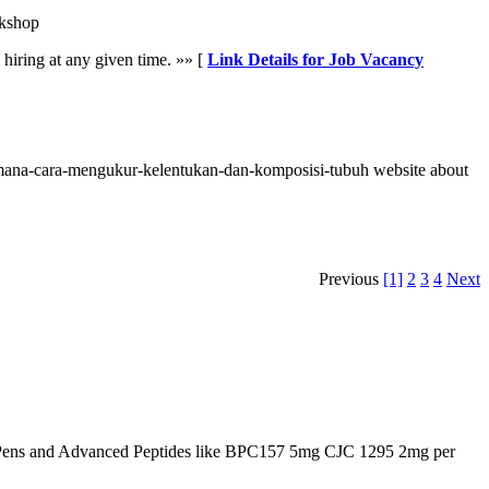
kshop
hiring at any given time. »» [
Link Details for Job Vacancy
imana-cara-mengukur-kelentukan-dan-komposisi-tubuh website about
Previous
[1]
2
3
4
Next
Pens and Advanced Peptides like BPC157 5mg CJC 1295 2mg per