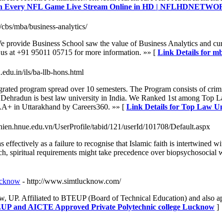
atch Every NFL Game Live Stream Online in HD | NFLHDNET
/cbs/mba/business-analytics/
We provide Business School saw the value of Business Analytics and cur
h us at +91 95011 05715 for more information. »» [
Link Details for mb
.edu.in/ils/ba-llb-hons.html
ated program spread over 10 semesters. The Program consists of crimi
 Dehradun is best law university in India. We Ranked 1st among Top 
+ in Uttarakhand by Careers360. »» [
Link Details for Top Law U
nhnien.hnue.edu.vn/UserProfile/tabid/121/userId/101708/Default.aspx
effectively as a failure to recognise that Islamic faith is intertwined 
such, spiritual requirements might take precedence over biopsychosocial
ucknow
- http://www.simtlucknow.com/
, UP. Affiliated to BTEUP (Board of Technical Education) and also
EUP and AICTE Approved Private Polytechnic college Lucknow
]