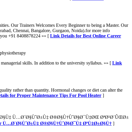
nities. Our Trainers Welcomes Every Beginner to being a Master. Our
bad, Chennai, Bangalore, Gurgaon, Noida).for more info
om you +91 8408878224 »» [
Link Details for Best Online Career
-physiotherapy
agerial skills. In addition to the university syllabus. »» [
Link
quality rather than quantity. Hormonal changes or diet can alter the
tails for Proper Maintenance Tips For Pool Heater
]
ˆØ§Ù‡ Ù…Ø´Ø§ÙˆØ±Ù‡ Ø®Ø§Ù†ÙˆØ§Ø¯Ù‡ØŒ ØªØ¹Ø¨ÛŒØ±
s for Ù…Ø´Ø§ÙˆØ±Ù‡ Ø®Ø§Ù†ÙˆØ§Ø¯Ù‡ ØªÙ‡Ø±Ø§Ù†
]