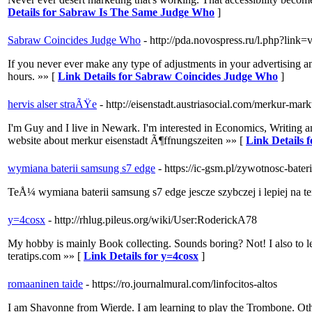
Details for Sabraw Is The Same Judge Who
]
Sabraw Coincides Judge Who
- http://pda.novospress.ru/l.php?li
If you never ever make any type of adjustments in your advertising an
hours. »» [
Link Details for Sabraw Coincides Judge Who
]
hervis alser straÃŸe
- http://eisenstadt.austriasocial.com/merkur-mark
I'm Guy and I live in Newark. I'm interested in Economics, Writing an
website about merkur eisenstadt Ã¶ffnungszeiten »» [
Link Details f
wymiana baterii samsung s7 edge
- https://ic-gsm.pl/zywotnosc-ba
TeÅ¼ wymiana baterii samsung s7 edge jescze szybczej i lepiej na
y=4cosx
- http://rhlug.pileus.org/wiki/User:RoderickA78
My hobby is mainly Book collecting. Sounds boring? Not! I also t
teratips.com »» [
Link Details for y=4cosx
]
romaaninen taide
- https://ro.journalmural.com/linfocitos-altos
I am Shavonne from Wierde. I am learning to play the Trombone. Othe