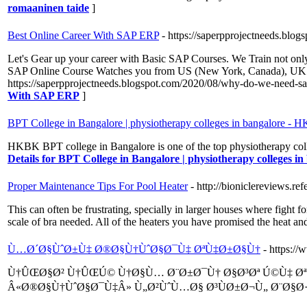
romaaninen taide
]
Best Online Career With SAP ERP
- https://saperpprojectneeds.bl
Let's Gear up your career with Basic SAP Courses. We Train not only
SAP Online Course Watches you from US (New York, Canada), UK (L
https://saperpprojectneeds.blogspot.com/2020/08/why-do-we-need-s
With SAP ERP
]
BPT College in Bangalore | physiotherapy colleges in bangalore -
HKBK BPT college in Bangalore is one of the top physiotherapy colleg
Details for BPT College in Bangalore | physiotherapy colleges 
Proper Maintenance Tips For Pool Heater
- http://bioniclereviews.
This can often be frustrating, specially in larger houses where fight f
scale of bra needed. All of the heaters you have promised the heat and
Ù…Ø´Ø§ÙˆØ±Ù‡ Ø®Ø§Ù†ÙˆØ§Ø¯Ù‡ ØªÙ‡Ø±Ø§Ù†
- https:/
Ù†ÛŒØ§Ø² Ù†ÛŒÚ© Ù†Ø§Ù… Ø¨Ø±Ø¯Ù† Ø§Ø³Øª Ú©Ù‡ Ø
Â«Ø®Ø§Ù†ÙˆØ§Ø¯Ù‡Â» Ù„Ø²ÙˆÙ…Ø§ Ø³ÙØ±Ø¬Ù„ Ø¨Ø§Ø·