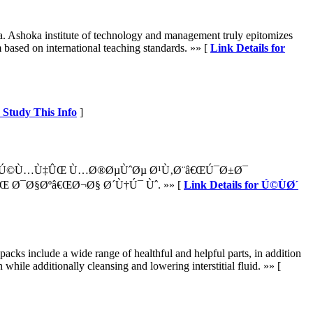
ea. Ashoka institute of technology and management truly epitomizes
m based on international teaching standards. »» [
Link Details for
? Study This Info
]
¯Ú©Ù…Ù‡ÛŒ Ù…Ø®ØµÙˆØµ Ø¹Ù‚Ø¨â€ŒÚ¯Ø±Ø¯
 Ø¯Ø§Øºâ€ŒØ¬Ø§ Ø´Ù†Ú¯ Ùˆ. »» [
Link Details for Ú©ÙØ´
acks include a wide range of healthful and helpful parts, in addition
while additionally cleansing and lowering interstitial fluid. »» [