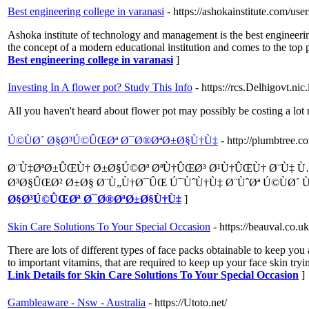
Best engineering college in varanasi
- https://ashokainstitute.com/use
Ashoka institute of technology and management is the best engineerin
the concept of a modern educational institution and comes to the top p
Best engineering college in varanasi
]
Investing In A flower pot? Study This Info
- https://rcs.Delhigovt.n
All you haven't heard about flower pot may possibly be costing a lot
Ú©ÙØ´ Ø§Ø³Ú©ÛŒØª Ø¯Ø®ØªØ±Ø§Ù†Ù‡
- http://plumbtree.
Ø¨Ù‡ØªØ±ÛŒÙ† Ø±Ø§Ú©Øª ØªÙ†ÛŒØ³ Ø¹Ù†ÛŒÙ† Ø¨Ù
Ø³Ø§ÛŒØ² Ø±Ø§ Ø¨Ù„Ù†Ø¯ÛŒ Ú¯ÙˆÙ†Ù‡ Ø¨ÙˆØª Ú©ÙØ´ Ù
Ø§Ø³Ú©ÛŒØª Ø¯Ø®ØªØ±Ø§Ù†Ù‡
]
Skin Care Solutions To Your Special Occasion
- https://beauval.co.
There are lots of different types of face packs obtainable to keep yo
to important vitamins, that are required to keep up your face skin tryi
Link Details for Skin Care Solutions To Your Special Occasion
]
Gambleaware - Nsw - Australia
- https://Utoto.net/