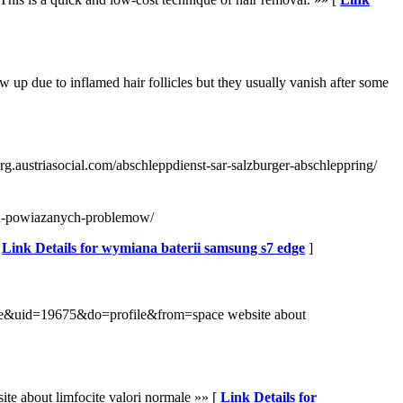
 up due to inflamed hair follicles but they usually vanish after some
urg.austriasocial.com/abschleppdienst-sar-salzburger-abschleppring/
ych-powiazanych-problemow/
[
Link Details for wymiana baterii samsung s7 edge
]
space&uid=19675&do=profile&from=space website about
te about limfocite valori normale »» [
Link Details for