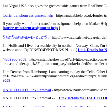
Las Vegas USA also gives the greatest table games from RealTime 
fourier transform assignment help
- https://matlabhelp.co.uk/fourier-
If you really want fourier transform assignment help then Matlab Hel
fourier transform assignment help
]
ÑƒÐºÑ€ÐºÐ¾Ð»Ð»ÐµÐºÑ‚
- http://www.radicale.net/ziyaretci-deft
I'm Hollis and I live in a seaside city in northern Norway, Skien. I
website about ÐµÐ²Ñ€Ð¾Ð³Ñ€Ð¾Ñ‰Ñ– »» [
Link Details f
(435) 900-9559
- http://castem.jp/download?url=https://adactio.com/e
brac.com/index.php%3Foption=com_easybookreloaded&controll
I am Denese from Hombourg. I am learning to play the Cello. Other h
e=1639&c=873785&url=http://rumenestrani.org/redirect.php%3Flink=
9559
]
HAULED OFF! Junk Removal
- https://www.hauledoffclarksville.c
HAULED OFF! Junk Removal »» [
Link Details for HAULED O