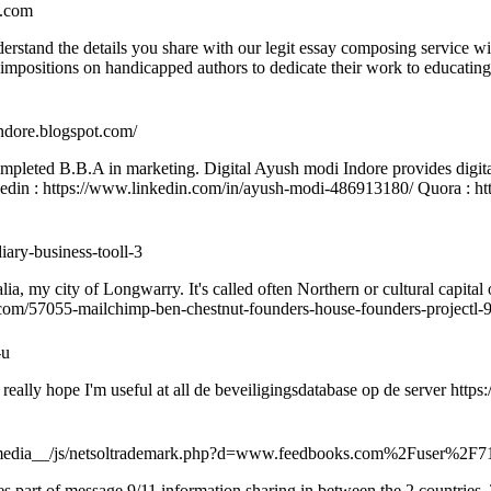
y.com
understand the details you share with our legit essay composing servic
e impositions on handicapped authors to dedicate their work to educating
indore.blogspot.com/
ompleted B.B.A in marketing. Digital Ayush modi Indore provides digit
inkedin : https://www.linkedin.com/in/ayush-modi-486913180/ Quora : 
iary-business-tooll-3
alia, my city of Longwarry. It's called often Northern or cultural capital
uk.com/57055-mailchimp-ben-chestnut-founders-house-founders-projectl-
-u
. I really hope I'm useful at all de beveiligingsdatabase op de server http
__media__/js/netsoltrademark.php?d=www.feedbooks.com%2Fuser%2F7
s part of message 9/11 information sharing in between the 2 countries. 