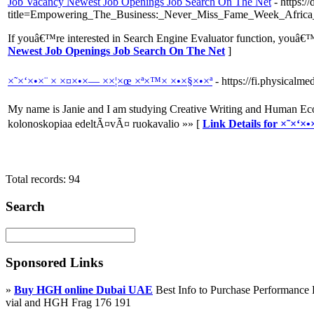
Job Vacancy Newest Job Openings Job Search On The Net
- https:/
title=Empowering_The_Business:_Never_Miss_Fame_Week_Africa_
If youâ€™re interested in Search Engine Evaluator function, youâ€™ll
Newest Job Openings Job Search On The Net
]
×˜×‘×•×¨ × ×¤×•×— ××¦×œ ×ª×™× ×•×§×•×ª
- https://fi.physical
My name is Janie and I am studying Creative Writing and Human Eco
kolonoskopiaa edeltÃ¤vÃ¤ ruokavalio »» [
Link Details for ×˜×‘
Total records: 94
Search
Sponsored Links
»
Buy HGH online Dubai UAE
Best Info to Purchase Performanc
vial and HGH Frag 176 191