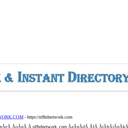
NETWORK.COM
- https://nflhdnetwork.com
­nÂ­eÂ­ Â­oÂ­nÂ­ Â­ nflhdnetwork .com Â­aÂ­nÂ­dÂ­ Â­IÂ­ Â­tÂ­hÂ­iÂ­nÂ­kÂ­ 