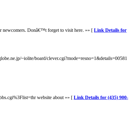
for newcomers. Donâ€™t forget to visit here. »» [
Link Details for
.biglobe.ne.jp/~iolite/board/clever.cgi?mode=resno=1&details=00581
bs.cgi%3Flist=thr website about »» [
Link Details for (435) 900-