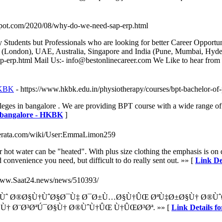
ogspot.com/2020/08/why-do-we-need-sap-erp.html
 Students but Professionals who are looking for better Career Opportu
ondon), UAE, Australia, Singapore and India (Pune, Mumbai, Hydera
ap-erp.html Mail Us:- info@bestonlinecareer.com We Like to hear fr
 HKBK
- https://www.hkbk.edu.in/physiotherapy/courses/bpt-bachelor-of
es in bangalore . We are providing BPT course with a wide range of man
in bangalore - HKBK
]
referata.com/wiki/User:EmmaLimon259
or hot water can be "heated". With plus size clothing the emphasis is on 
 convenience you need, but difficult to do really sent out. »» [
Link De
/www.Saat24.news/news/510393/
ªÙˆ Ø®Ø§Ù†ÙˆØ§Ø¯Ù‡ Ø¯Ø±Ù…Ø§Ù†ÛŒ ØªÙ‡Ø±Ø§Ù† Ø®Ù
Ù† Ø¨Ø³ØªÚ¯Ø§Ù† Ø®ÙˆÙ†ÛŒ Ù†ÛŒØ³Øª. »» [
Link Detail