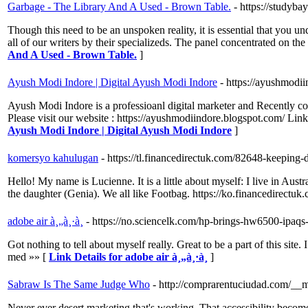
Garbage - The Library And A Used - Brown Table.
- https://studyba
Though this need to be an unspoken reality, it is essential that you 
all of our writers by their specializeds. The panel concentrated on th
And A Used - Brown Table.
]
Ayush Modi Indore | Digital Ayush Modi Indore
- https://ayushmodi
Ayush Modi Indore is a professioanl digital marketer and Recently c
Please visit our website : https://ayushmodiindore.blogspot.com/ L
Ayush Modi Indore | Digital Ayush Modi Indore
]
komersyo kahulugan
- https://tl.financedirectuk.com/82648-keeping-d
Hello! My name is Lucienne. It is a little about myself: I live in Austr
the daughter (Genia). We all like Footbag. https://ko.financedirect
adobe air à¸„à¸·à¸­
- https://no.sciencelk.com/hp-brings-hw6500-ipaqs
Got nothing to tell about myself really. Great to be a part of this site
med »» [
Link Details for adobe air à¸„à¸·à¸­
]
Sabraw Is The Same Judge Who
- http://comprarentuciudad.com/
Never ever desert marketing that's working. That accessibility become