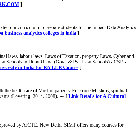
WORK.COM
]
ated our curriculum to prepare students for the impact Data Analytics
a business analytics colleges in india
]
nal laws, labour laws, Laws of Taxation, property Laws, Cyber and
Law Schools in Uttarakhand (Govt. & Pvt. Law Schools) - CSR -
niversity in India for BA LLB Course
]
with the healthcare of Muslim patients. For some Muslims, spiritual
 wants (Lovering, 2014, 2008). »» [
Link Details for A Cultural
 approved by AICTE, New Delhi. SIMT offers many courses for