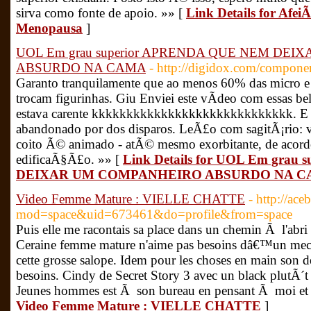
sirva como fonte de apoio. »» [
Link Details for Af
Menopausa
]
UOL Em grau superior APRENDA QUE NEM DE
ABSURDO NA CAMA
- http://digidox.com/componen
Garanto tranquilamente que ao menos 60% das micro
trocam figurinhas. Giu Enviei este vÃ­deo com essas be
estava carente kkkkkkkkkkkkkkkkkkkkkkkkkkkkk. E q
abandonado por dos disparos. LeÃ£o com sagitÃ¡rio
coito Ã© animado - atÃ© mesmo exorbitante, de acord
edificaÃ§Ã£o. »» [
Link Details for UOL Em gra
DEIXAR UM COMPANHEIRO ABSURDO NA 
Video Femme Mature : VIELLE CHATTE
- http://ac
mod=space&uid=673461&do=profile&from=space
Puis elle me racontais sa place dans un chemin Ã l'abri 
Ceraine femme mature n'aime pas besoins dâ€™un mec q
cette grosse salope. Idem pour les choses en main son d
besoins. Cindy de Secret Story 3 avec un black plutÃ
Jeunes hommes est Ã son bureau en pensant Ã moi et q
Video Femme Mature : VIELLE CHATTE
]