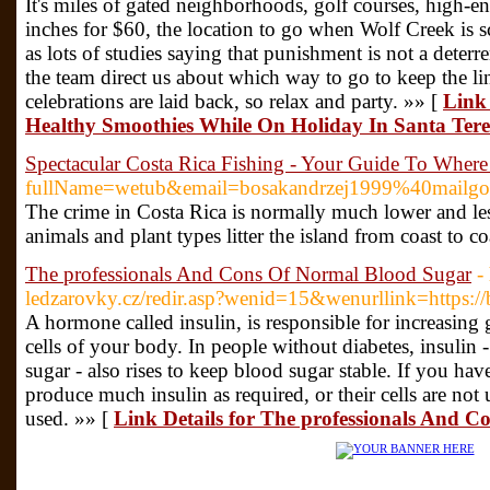
It's miles of gated neighborhoods, golf courses, high-en
inches for $60, the location to go when Wolf Creek is s
as lots of studies saying that punishment is not a deterren
the team direct us about which way to go to keep the l
celebrations are laid back, so relax and party. »» [
Link
Healthy Smoothies While On Holiday In Santa Tere
Spectacular Costa Rica Fishing - Your Guide To Whe
fullName=wetub&email=bosakandrzej1999%40mailgo.
The crime in Costa Rica is normally much lower and less v
animals and plant types litter the island from coast to 
The professionals And Cons Of Normal Blood Sugar
-
ledzarovky.cz/redir.asp?wenid=15&wenurllink=https://
A hormone called insulin, is responsible for increasing
cells of your body. In people without diabetes, insulin 
sugar - also rises to keep blood sugar stable. If you ha
produce much insulin as required, or their cells are not 
used. »» [
Link Details for The professionals And 