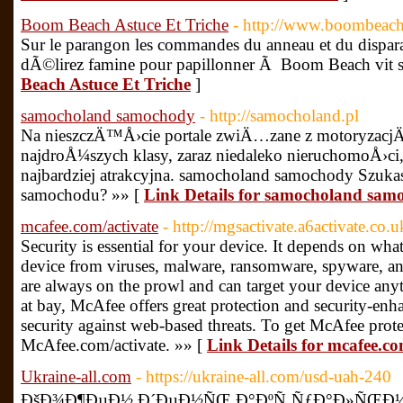
Boom Beach Astuce Et Triche
- http://www.boombeach.g
Sur le parangon les commandes du anneau et du dispa
dÃ©lirez famine pour papillonner Ã Boom Beach vit s
Beach Astuce Et Triche
]
samocholand samochody
- http://samocholand.pl
Na nieszczÄ™Å›cie portale zwiÄ…zane z motoryzacjÄ
najdroÅ¼szych klasy, zaraz niedaleko nieruchomoÅ›ci
najbardziej atrakcyjna. samocholand samochody Szuk
samochodu? »» [
Link Details for samocholand sam
mcafee.com/activate
- http://mgsactivate.a6activate.co.u
Security is essential for your device. It depends on wha
device from viruses, malware, ransomware, spyware, an
are always on the prowl and can target your device any
at bay, McAfee offers great protection and security-enha
security against web-based threats. To get McAfee protec
McAfee.com/activate. »» [
Link Details for mcafee.co
Ukraine-all.com
- https://ukraine-all.com/usd-uah-240
ÐšÐ¾Ð¶ÐµÐ½ Ð´ÐµÐ½ÑŒ Ð°ÐºÑ‚ÑƒÐ°Ð»ÑŒÐ½Ñ