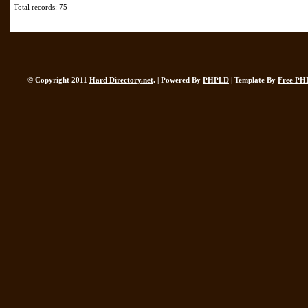
Total records: 75
© Copyright 2011
Hard Directory.net
. | Powered By
PHPLD
| Template By
Free PH