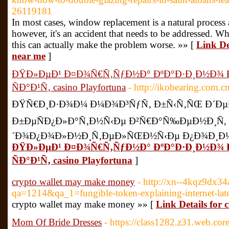
26119181
In most cases, window replacement is a natural process
however, it's an accident that needs to be addressed. Whi
this can actually make the problem worse. »» [
Link De
near me
]
ÐŸÐ»ÐµÐ¹ Ð¤Ð¾Ñ€Ñ‚ÑƒÐ½Ð° ÐºÐ°Ð·Ð¸Ð½Ð¾
ÑÐ°Ð¹Ñ‚ casino Playfortuna
- http://ikobearing.com.
ÐŸÑ€Ð¸Ð·Ð¾Ð¼ Ð¼Ð¾Ð³ÑƒÑ‚ Ð±Ñ‹Ñ‚ÑŒ Ð´ÐµÐ
Ð±ÐµÑÐ¿Ð»Ð°Ñ‚Ð½Ñ‹Ðµ Ð²Ñ€Ð°Ñ‰ÐµÐ½Ð¸Ñ,
´Ð¾Ð¿Ð¾Ð»Ð½Ð¸Ñ‚ÐµÐ»ÑŒÐ½Ñ‹Ðµ Ð¿Ð¾Ð¸Ð½Ñ
ÐŸÐ»ÐµÐ¹ Ð¤Ð¾Ñ€Ñ‚ÑƒÐ½Ð° ÐºÐ°Ð·Ð¸Ð½Ð¾
ÑÐ°Ð¹Ñ‚ casino Playfortuna
]
crypto wallet may make money
- http://xn--4kqz9dx34
qa=1214&qa_1=fungible-token-explaining-internet-late
crypto wallet may make money »» [
Link Details for
Mom Of Bride Dresses
- https://class1282.z31.web.co