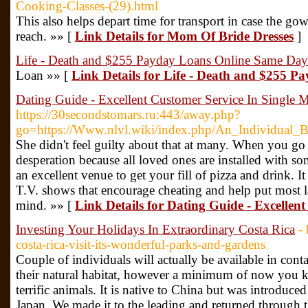
Cooking-Classes-(29).html
This also helps depart time for transport in case the gow
reach. »» [
Link Details for Mom Of Bride Dresses
]
Life - Death and $255 Payday Loans Online Same Day
Loan »» [
Link Details for Life - Death and $255 
Dating Guide - Excellent Customer Service In Single 
https://30secondstomars.ru:443/away.php?
go=https://Www.nlvl.wiki/index.php/An_Individua
She didn't feel guilty about that at many. When you go ou
desperation because all loved ones are installed with so
an excellent venue to get your fill of pizza and drink. It 
T.V. shows that encourage cheating and help put most l
mind. »» [
Link Details for Dating Guide - Excellen
Investing Your Holidays In Extraordinary Costa Rica
-
costa-rica-visit-its-wonderful-parks-and-gardens
Couple of individuals will actually be available in conta
their natural habitat, however a minimum of now you k
terrific animals. It is native to China but was introduce
Japan. We made it to the leading and returned through