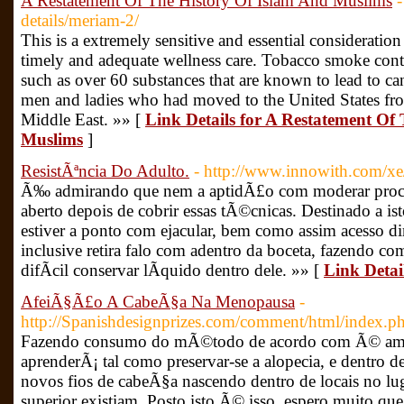
A Restatement Of The History Of Islam And Muslims
-
details/meriam-2/
This is a extremely sensitive and essential consideration
timely and adequate wellness care. Tobacco smoke cont
such as over 60 substances that are known to lead to can
men and ladies who had moved to the United States from
Middle East. »» [
Link Details for A Restatement Of
Muslims
]
ResistÃªncia Do Adulto.
- http://www.innowith.com/x
Ã‰ admirando que nem a aptidÃ£o com moderar proces
aberto depois de cobrir essas tÃ©cnicas. Destinado a is
estiver a ponto com ejacular, bem como assim acesso d
inclusive retira falo com adentro da boceta, fazendo c
difÃ­cil conservar lÃ­quido dentro dele. »» [
Link Detai
AfeiÃ§Ã£o A CabeÃ§a Na Menopausa
-
http://Spanishdesignprizes.com/comment/html/index
Fazendo consumo do mÃ©todo de acordo com Ã© ames
aprenderÃ¡ tal como preservar-se a alopecia, e dentro 
novos fios de cabeÃ§a nascendo dentro de locais no l
superior existiam. Posto isto Ã© isso, espero muito qu