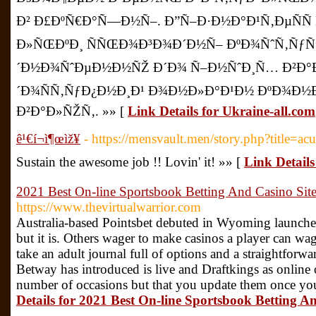
Ð² Ð£ÐºÑ€Ð°Ñ—Ð½Ñ–. Ð”Ñ–Ð·Ð½Ð°Ð¹Ñ‚ÐµÑÑ
Ð»ÑŒÐºÐ¸ ÑÑŒÐ¾Ð³Ð¾Ð´Ð½Ñ– ÐºÐ¾ÑˆÑ‚ÑƒÑ”
´Ð½Ð¾ÑˆÐµÐ½Ð½ÑŽ Ð´Ð¾ Ñ–Ð½ÑˆÐ¸Ñ… Ð²Ð°Ð»
´Ð¾ÑÑ‚ÑƒÐ¿Ð½Ð¸Ð¹ Ð¾Ð½Ð»Ð°Ð¹Ð½ ÐºÐ¾Ð½
Ð²Ð°Ð»ÑŽÑ‚. »» [
Link Details for Ukraine-all.com
ê¹€í¬ì¶œìž¥
- https://mensvault.men/story.php?title=ac
Sustain the awesome job !! Lovin' it! »» [
Link Details 
2021 Best On-line Sportsbook Betting And Casino Sit
https://www.thevirtualwarrior.com
Australia-based Pointsbet debuted in Wyoming launch
but it is. Others wager to make casinos a player can w
take an adult journal full of options and a straightforwa
Betway has introduced is live and Draftkings as online
number of occasions but that you update them once you 
Details for 2021 Best On-line Sportsbook Betting A