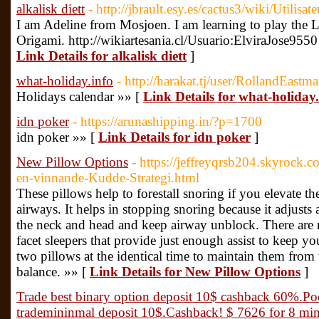
alkalisk diett
- http://jbrault.esy.es/cactus3/wiki/Utilisa
I am Adeline from Mosjoen. I am learning to play the L
Origami. http://wikiartesania.cl/Usuario:ElviraJose955
Link Details for alkalisk diett
]
what-holiday.info
- http://harakat.tj/user/RollandEastm
Holidays calendar »» [
Link Details for what-holiday.
idn poker
- https://arunashipping.in/?p=1700
idn poker »» [
Link Details for idn poker
]
New Pillow Options
- https://jeffreyqrsb204.skyrock.
en-vinnande-Kudde-Strategi.html
These pillows help to forestall snoring if you elevate th
airways. It helps in stopping snoring because it adjusts
the neck and head and keep airway unblock. There are 
facet sleepers that provide just enough assist to keep y
two pillows at the identical time to maintain them fro
balance. »» [
Link Details for New Pillow Options
]
Trade best binary option deposit 10$ cashback 60%.Po
trademininmal deposit 10$.Cashback! $ 7626 for 8 minu