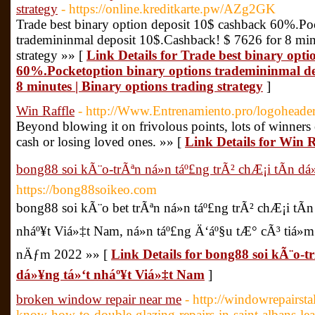
strategy
- https://online.kreditkarte.pw/AZg2GK
Trade best binary option deposit 10$ cashback 60%.Po
trademininmal deposit 10$.Cashback! $ 7626 for 8 minu
strategy »» [
Link Details for Trade best binary opt
60%.Pocketoption binary options trademininmal de
8 minutes | Binary options trading strategy
]
Win Raffle
- http://Www.Entrenamiento.pro/logoheade
Beyond blowing it on frivolous points, lots of winners
cash or losing loved ones. »» [
Link Details for Win R
bong88 soi kÃ¨o-trÃªn ná»n táº£ng trÃ² chÆ¡i tÃ­n d
https://bong88soikeo.com
bong88 soi kÃ¨o bet trÃªn ná»n táº£ng trÃ² chÆ¡i tÃ
nháº¥t Viá»‡t Nam, ná»n táº£ng Ä‘áº§u tÆ° cÃ³ tiá»
nÄƒm 2022 »» [
Link Details for bong88 soi kÃ¨o-tr
dá»¥ng tá»‘t nháº¥t Viá»‡t Nam
]
broken window repair near me
- http://windowrepairs
know-how-to-double-glazing-repairs-in-saint-albans-lea