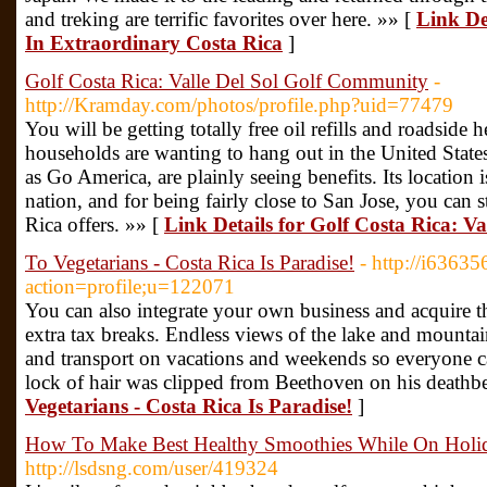
and treking are terrific favorites over here. »» [
Link De
In Extraordinary Costa Rica
]
Golf Costa Rica: Valle Del Sol Golf Community
-
http://Kramday.com/photos/profile.php?uid=77479
You will be getting totally free oil refills and roadside 
households are wanting to hang out in the United State
as Go America, are plainly seeing benefits. Its location is
nation, and for being fairly close to San Jose, you can s
Rica offers. »» [
Link Details for Golf Costa Rica: V
To Vegetarians - Costa Rica Is Paradise!
- http://i6363
action=profile;u=122071
You can also integrate your own business and acquire 
extra tax breaks. Endless views of the lake and mountai
and transport on vacations and weekends so everyone ca
lock of hair was clipped from Beethoven on his deathb
Vegetarians - Costa Rica Is Paradise!
]
How To Make Best Healthy Smoothies While On Holida
http://lsdsng.com/user/419324