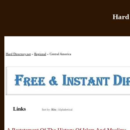
Hard 
Home
|
Add Site
|
Hard Directory.net
»
Regional
» Central America
Links
Sort by:
Hits
|
Alphabetical