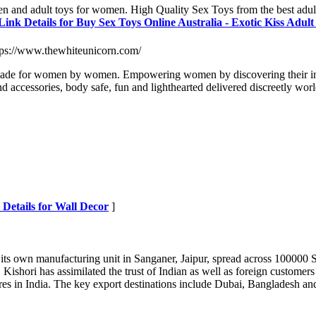
men and adult toys for women. High Quality Sex Toys from the best adult
Link Details for Buy Sex Toys Online Australia - Exotic Kiss Adul
tps://www.thewhiteunicorn.com/
made for women by women. Empowering women by discovering their inner-
nd accessories, body safe, fun and lighthearted delivered discreetly wo
 Details for Wall Decor
]
its own manufacturing unit in Sanganer, Jaipur, spread across 100000 Sq
 Kishori has assimilated the trust of Indian as well as foreign customers
 stores in India. The key export destinations include Dubai, Bangladesh