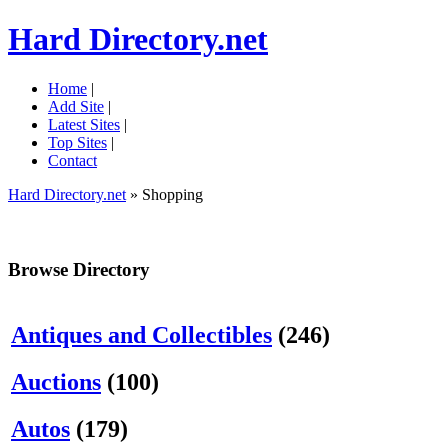
Hard Directory.net
Home
|
Add Site
|
Latest Sites
|
Top Sites
|
Contact
Hard Directory.net
» Shopping
Browse Directory
Antiques and Collectibles
(246)
Auctions
(100)
Autos
(179)