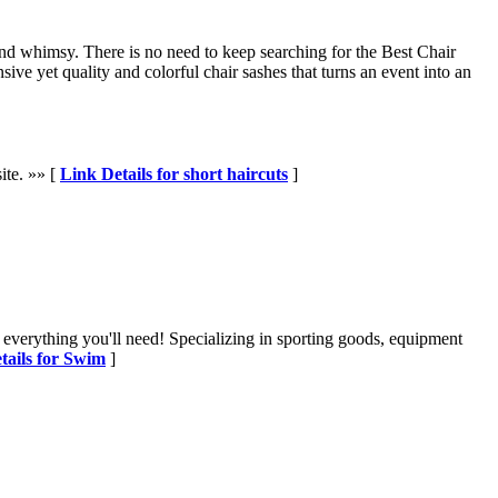
 and whimsy. There is no need to keep searching for the Best Chair
ve yet quality and colorful chair sashes that turns an event into an
site. »» [
Link Details for short haircuts
]
 everything you'll need! Specializing in sporting goods, equipment
tails for Swim
]