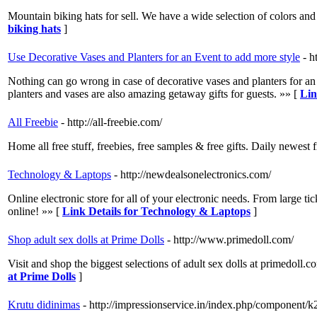
Mountain biking hats for sell. We have a wide selection of colors and
biking hats
]
Use Decorative Vases and Planters for an Event to add more style
- h
Nothing can go wrong in case of decorative vases and planters for an 
planters and vases are also amazing getaway gifts for guests. »» [
Lin
All Freebie
- http://all-freebie.com/
Home all free stuff, freebies, free samples & free gifts. Daily newes
Technology & Laptops
- http://newdealsonelectronics.com/
Online electronic store for all of your electronic needs. From large tic
online! »» [
Link Details for Technology & Laptops
]
Shop adult sex dolls at Prime Dolls
- http://www.primedoll.com/
Visit and shop the biggest selections of adult sex dolls at primedoll.c
at Prime Dolls
]
Krutu didinimas
- http://impressionservice.in/index.php/component/k