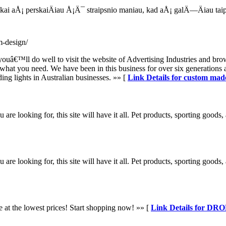
, kai aÅ¡ perskaiÄiau Å¡Ä¯ straipsnio maniau, kad aÅ¡ galÄ—Äiau t
m-design/
youâ€™ll do well to visit the website of Advertising Industries and brow
e what you need. We have been in this business for over six generations
ing lights in Australian businesses. »» [
Link Details for custom mad
 looking for, this site will have it all. Pet products, sporting goods, 
 looking for, this site will have it all. Pet products, sporting goods, 
le at the lowest prices! Start shopping now! »» [
Link Details for DR