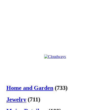
Home and Garden
(733)
Jewelry
(711)