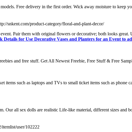
 models. Free delivery in the first order. Wick away moisture to keep yo
ttp://snkent.com/product-category/floral-and-plant-decor/
event. Pair them with original flowers or decorative; both looks great.
k Details for Use Decorative Vases and Planters for an Event to ad
t freebies and free stuff. Get All Newest Freebie, Free Stuff & Free Sam
ket items such as laptops and TVs to small ticket items such as phone cases
om. Our all sex dolls are realistic Life-like material, different sizes an
2/itemlist/user/102222