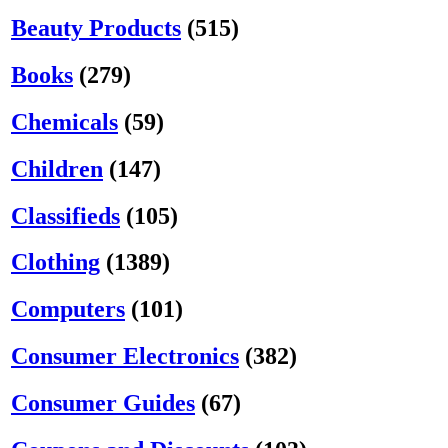
Beauty Products
(515)
Books
(279)
Chemicals
(59)
Children
(147)
Classifieds
(105)
Clothing
(1389)
Computers
(101)
Consumer Electronics
(382)
Consumer Guides
(67)