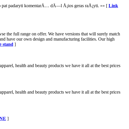
aip pat padaryti komentarÄ… dÄ—l Å¡ios geras raÅ¡yti. »» [
Link
se the full range on offer. We have versions that will surely match
 and have our own design and manufacturing facilities. Our high
e stand
]
apparel, health and beauty products we have it all at the best prices
apparel, health and beauty products we have it all at the best prices
ONE
]