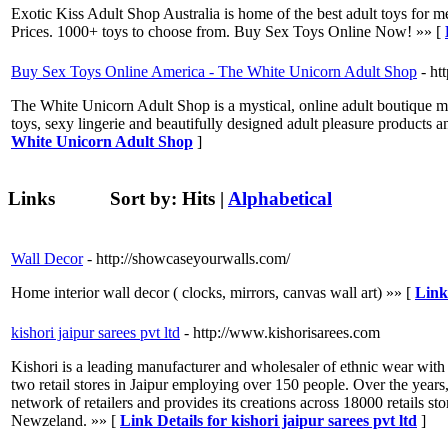
Exotic Kiss Adult Shop Australia is home of the best adult toys for 
Prices. 1000+ toys to choose from. Buy Sex Toys Online Now! »» [
Buy Sex Toys Online America - The White Unicorn Adult Shop
- ht
The White Unicorn Adult Shop is a mystical, online adult boutique 
toys, sexy lingerie and beautifully designed adult pleasure products a
White Unicorn Adult Shop
]
Links
Sort by:
Hits
|
Alphabetical
Wall Decor
- http://showcaseyourwalls.com/
Home interior wall decor ( clocks, mirrors, canvas wall art) »» [
Link
kishori jaipur sarees pvt ltd
- http://www.kishorisarees.com
Kishori is a leading manufacturer and wholesaler of ethnic wear with 
two retail stores in Jaipur employing over 150 people. Over the years,
network of retailers and provides its creations across 18000 retails
Newzeland. »» [
Link Details for kishori jaipur sarees pvt ltd
]