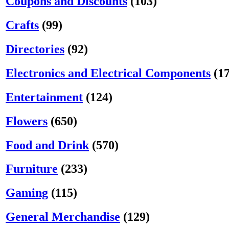
Coupons and Discounts
(103)
Crafts
(99)
Directories
(92)
Electronics and Electrical Components
(1
Entertainment
(124)
Flowers
(650)
Food and Drink
(570)
Furniture
(233)
Gaming
(115)
General Merchandise
(129)