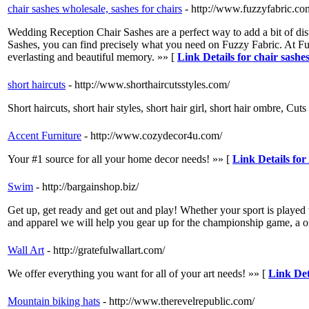
chair sashes wholesale, sashes for chairs
- http://www.fuzzyfabric.com
Wedding Reception Chair Sashes are a perfect way to add a bit of dist
Sashes, you can find precisely what you need on Fuzzy Fabric. At Fuzz
everlasting and beautiful memory. »» [
Link Details for chair sashes
short haircuts
- http://www.shorthaircutsstyles.com/
Short haircuts, short hair styles, short hair girl, short hair ombre, Cut
Accent Furniture
- http://www.cozydecor4u.com/
Your #1 source for all your home decor needs! »» [
Link Details for
Swim
- http://bargainshop.biz/
Get up, get ready and get out and play! Whether your sport is played 
and apparel we will help you gear up for the championship game, a on
Wall Art
- http://gratefulwallart.com/
We offer everything you want for all of your art needs! »» [
Link Det
Mountain biking hats
- http://www.therevelrepublic.com/