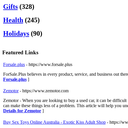
Gifts
(328)
Health
(245)
Holidays
(90)
Featured Links
Forsale.plus
- https://www.forsale.plus
ForSale.Plus believes in every product, service, and business out ther
Forsale.plus
]
Zemotor
- https://www.zemotor.com
Zemotor - When you are looking to buy a used car, it can be difficult
can make these things less of a problem. This article will help you unde
Details for Zemotor
]
Buy Sex Toys Online Australia - Exotic Kiss Adult Shop
- https://w