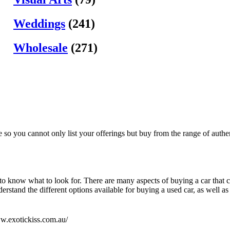
Weddings
(241)
Wholesale
(271)
e so you cannot only list your offerings but buy from the range of authen
 to know what to look for. There are many aspects of buying a car that c
rstand the different options available for buying a used car, as well as 
ww.exotickiss.com.au/