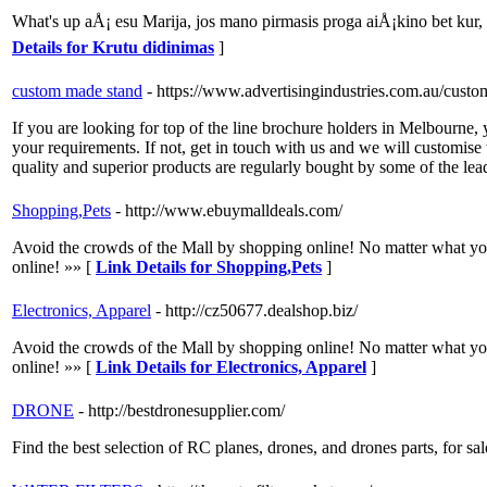
What's up aÅ¡ esu Marija, jos mano pirmasis proga aiÅ¡kino bet kur
Details for Krutu didinimas
]
custom made stand
- https://www.advertisingindustries.com.au/custo
If you are looking for top of the line brochure holders in Melbourne, 
your requirements. If not, get in touch with us and we will customis
quality and superior products are regularly bought by some of the lead
Shopping,Pets
- http://www.ebuymalldeals.com/
Avoid the crowds of the Mall by shopping online! No matter what you are
online! »» [
Link Details for Shopping,Pets
]
Electronics, Apparel
- http://cz50677.dealshop.biz/
Avoid the crowds of the Mall by shopping online! No matter what you are
online! »» [
Link Details for Electronics, Apparel
]
DRONE
- http://bestdronesupplier.com/
Find the best selection of RC planes, drones, and drones parts, for sa