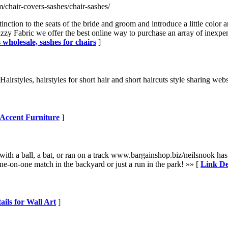
/chair-covers-sashes/chair-sashes/
inction to the seats of the bride and groom and introduce a little color
y Fabric we offer the best online way to purchase an array of inexpensi
 wholesale, sashes for chairs
]
s Hairstyles, hairstyles for short hair and short haircuts style sharing web
 Accent Furniture
]
with a ball, a bat, or ran on a track www.bargainshop.biz/neilsnook has
e-on-one match in the backyard or just a run in the park! »» [
Link De
ails for Wall Art
]