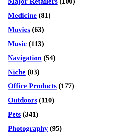
Major Retailers
(100)
Medicine
(81)
Movies
(63)
Music
(113)
Navigation
(54)
Niche
(83)
Office Products
(177)
Outdoors
(110)
Pets
(341)
Photography
(95)