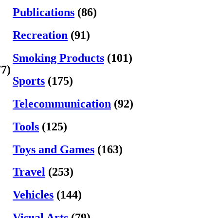
Publications
(86)
Recreation
(91)
Smoking Products
(101)
77)
Sports
(175)
Telecommunication
(92)
Tools
(125)
Toys and Games
(163)
Travel
(253)
Vehicles
(144)
Visual Arts
(79)