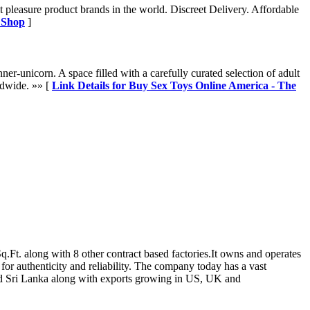
 pleasure product brands in the world. Discreet Delivery. Affordable
t Shop
]
unicorn. A space filled with a carefully curated selection of adult
rldwide. »» [
Link Details for Buy Sex Toys Online America - The
.Ft. along with 8 other contract based factories.It owns and operates
 for authenticity and reliability. The company today has a vast
 and Sri Lanka along with exports growing in US, UK and