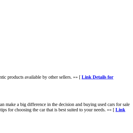
tic products available by other sellers. »» [
Link Details for
an make a big difference in the decision and buying used cars for sale
tips for choosing the car that is best suited to your needs. »» [
Link