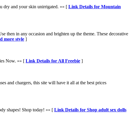
u dry and your skin unirrigated. »» [
Link Details for Mountain
 Use then in any occasion and brighten up the theme. These decorative
d more style
]
ples Now. »» [
Link Details for All Freebie
]
 and chargers, this site will have it all at the best prices
d body shapes! Shop today! »» [
Link Details for Shop adult sex dolls