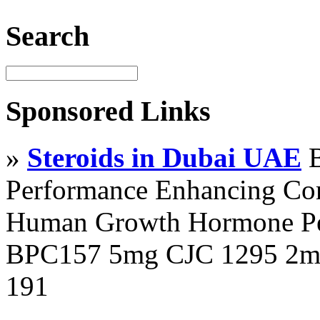
Search
Sponsored Links
»
Steroids in Dubai UAE
B
Performance Enhancing Co
Human Growth Hormone Pen
BPC157 5mg CJC 1295 2mg
191