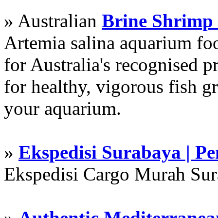
» Australian
Brine Shrimp
Artemia salina aquarium f
for Australia's recognised
for healthy, vigorous fish g
your aquarium.
»
Ekspedisi Surabaya | P
Ekspedisi Cargo Murah Su
»
Authentic Mediterranean