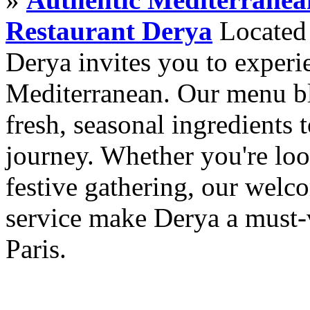
Restaurant Derya
Located i
Derya invites you to experie
Mediterranean. Our menu ble
fresh, seasonal ingredients 
journey. Whether you're loo
festive gathering, our wel
service make Derya a must-v
Paris.