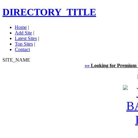
DIRECTORY_TITLE
Home
|
Add Site
|
Latest Sites
|
Top Sites
|
Contact
SITE_NAME
»»
Looking for Premium 