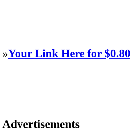
»
Your Link Here for $0.8
Advertisements