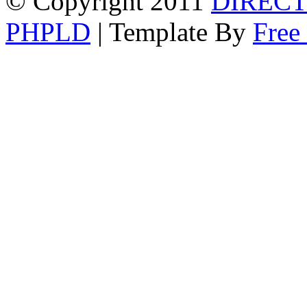
© Copyright 2011
DIRECT
PHPLD
| Template By
Free