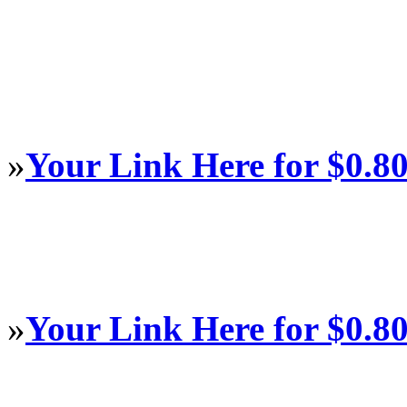
»
Your Link Here for $0.8
»
Your Link Here for $0.8