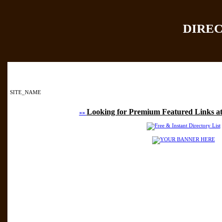
DIRE
Home
|
Add Site
|
SITE_NAME
Looking for Premium Featured Links at
»»