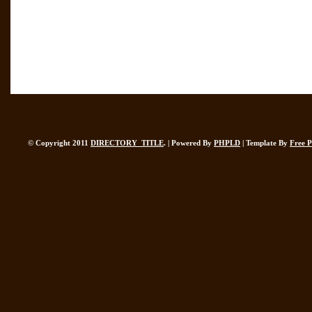
© Copyright 2011
DIRECTORY_TITLE
. | Powered By
PHPLD
| Template By
Free 