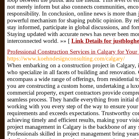
not merely inform but also connects communities, enco
responsibility. In conclusion, online news is more than j
powerful mechanism for shaping public opinion. By rel
stay informed, participate in global discussions, and fo
Staying updated with accurate news has never been more
interconnected world. »» [
Link Details for justblog
Professional Construction Services in Calgary for Your 
https://www.koehndesignconsulting.com/calgary/
When embarking on a construction project in Calgary, it’
who specialize in all facets of building and renovation.
encompass a wide range of offerings, from residential 
you are constructing a custom home, undertaking a lux
commercial property, expert contractors provide compre
seamless process. They handle everything from initial de
working with you every step of the way to ensure your 
requirements and exceeds expectations. Trustworthy const
achieving timely and efficient results, making your visi
project management in Calgary is the backbone of any s
Professionals skilled in project management bring years