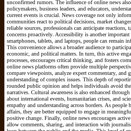
unconfirmed rumors. The influence of online news also
policymakers, business leaders, and educators, understa
current events is crucial. News coverage not only info
communities react to political decisions, market changes
reliable sources, professionals can anticipate reactions, t
concerns proactively. Accessibility is another important
smartphones, tablets, and laptops, people can remain 
This convenience allows a broader audience to participat
economic, and political matters. In turn, this active e
processes, encourages critical thinking, and fosters c
online news platforms often provide multiple perspecti
compare viewpoints, analyze expert commentary, and 
understanding of complex issues. This depth of reporting
rounded public opinion and helps individuals avoid the 
narratives. Cultural awareness is also enhanced throug
about international events, humanitarian crises, and scie
empathy and understanding across borders. As people
affairs, they are better equipped to engage in meaningf
positive change. Finally, online news encourages active
allow comments, sharing, and interaction with journalist
loop between the public and the media. This level of 