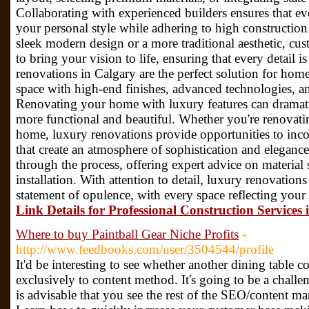
Collaborating with experienced builders ensures that ev
your personal style while adhering to high constructio
sleek modern design or a more traditional aesthetic, c
to bring your vision to life, ensuring that every detail 
renovations in Calgary are the perfect solution for hom
space with high-end finishes, advanced technologies, a
Renovating your home with luxury features can dramatic
more functional and beautiful. Whether you're renovatin
home, luxury renovations provide opportunities to inc
that create an atmosphere of sophistication and eleganc
through the process, offering expert advice on material 
installation. With attention to detail, luxury renovatio
statement of opulence, with every space reflecting your p
Link Details for Professional Construction Services 
Where to buy Paintball Gear Niche Profits
-
http://www.feedbooks.com/user/3504544/profile
It'd be interesting to see whether another dining table 
exclusively to content method. It's going to be a challeng
is advisable that you see the rest of the SEO/content ma