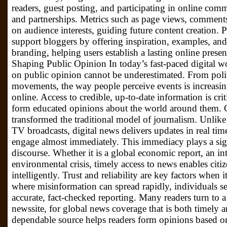
readers, guest posting, and participating in online com
and partnerships. Metrics such as page views, comments
on audience interests, guiding future content creation.
support bloggers by offering inspiration, examples, and
branding, helping users establish a lasting online pres
Shaping Public Opinion In today’s fast-paced digital wo
on public opinion cannot be underestimated. From polit
movements, the way people perceive events is increasi
online. Access to credible, up-to-date information is cri
form educated opinions about the world around them. 
transformed the traditional model of journalism. Unlik
TV broadcasts, digital news delivers updates in real tim
engage almost immediately. This immediacy plays a sign
discourse. Whether it is a global economic report, an int
environmental crisis, timely access to news enables citiz
intelligently. Trust and reliability are key factors when 
where misinformation can spread rapidly, individuals s
accurate, fact-checked reporting. Many readers turn to a
newssite, for global news coverage that is both timely a
dependable source helps readers form opinions based on 