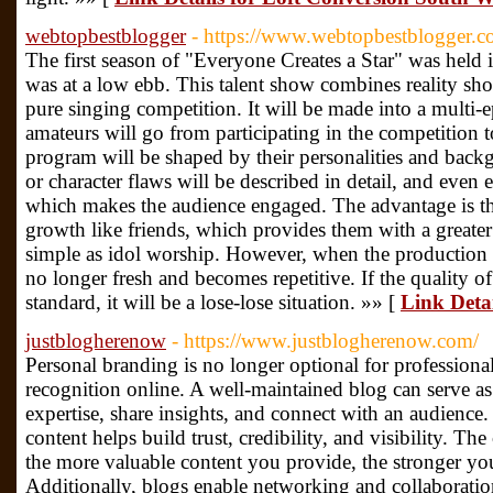
webtopbestblogger
- https://www.webtopbestblogger.
The first season of "Everyone Creates a Star" was held
was at a low ebb. This talent show combines reality show
pure singing competition. It will be made into a multi
amateurs will go from participating in the competition t
program will be shaped by their personalities and back
or character flaws will be described in detail, and even 
which makes the audience engaged. The advantage is tha
growth like friends, which provides them with a greater s
simple as idol worship. However, when the production m
no longer fresh and becomes repetitive. If the quality of
standard, it will be a lose-lose situation. »» [
Link Deta
justblogherenow
- https://www.justblogherenow.com/
Personal branding is no longer optional for professiona
recognition online. A well-maintained blog can serve a
expertise, share insights, and connect with an audience.
content helps build trust, credibility, and visibility. The
the more valuable content you provide, the stronger yo
Additionally, blogs enable networking and collaborati