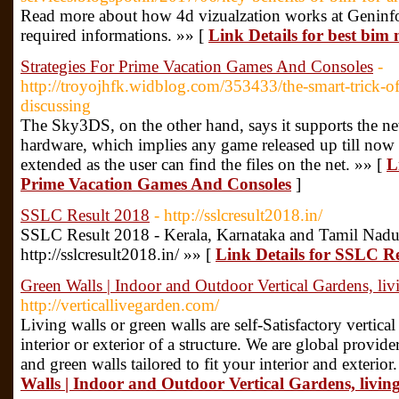
Read more about how 4d vizualzation works at Geninfo
required informations. »» [
Link Details for best bim
Strategies For Prime Vacation Games And Consoles
-
http://troyojhfk.widblog.com/353433/the-smart-trick-
discussing
The Sky3DS, on the other hand, says it supports the ne
hardware, which implies any game released up till now w
extended as the user can find the files on the net. »» [
L
Prime Vacation Games And Consoles
]
SSLC Result 2018
- http://sslcresult2018.in/
SSLC Result 2018 - Kerala, Karnataka and Tamil Nadu
http://sslcresult2018.in/ »» [
Link Details for SSLC R
Green Walls | Indoor and Outdoor Vertical Gardens, liv
http://verticallivegarden.com/
Living walls or green walls are self-Satisfactory vertica
interior or exterior of a structure. We are global provide
and green walls tailored to fit your interior and exterior
Walls | Indoor and Outdoor Vertical Gardens, living