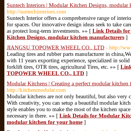
Suntech Interiors | Modular Kitchen Designs, modular 
http://suntechinteriors.com
Suntech Interior offers a comprehensive range of interi
for spaces. Our innovative design ideas seek to take car
as protect long-term investments. »» [
Link Details for
Kitchen Designs, modular kitchen manufacturers
]
JIANGSU TOPOWER WHEEL CO., LTD
- http://w
Leading tires and rubber parts manufacturer in china,W
with 11 years exporting experience, specialized in solid r
forklift tires, OTR tires, agricultural Tires, etc. »» [
Lin
TOPOWER WHEEL CO., LTD
]
Modular Kitchens | Creating a perfect modular kitchen
http://kitchenmodular.com
Modular kitchens are not only beautiful, but also very 
With creativity, you can setup a beautiful modular kitche
style enables you to make the most of the kitchen space
necessary in there. »» [
Link Details for Modular Kitc
modular kitchen for your home
]