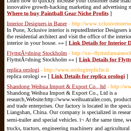
Learn how to quickly increase your customer base maki
innovative growth-hacking marketing and advertising 
Where to buy Paintball Gear Niche Profits
]
Interior Designers in Baner
- http://www.xclusiveinterio
In Pune, Xclusive interior is reputedInterior Designers
the residential architect and visit the office of the inter
interior in your house. »» [
Link Details for Interior 
FlyttstÃ¤dning Stockholm
- http://xn--flyttstdarnaist
FlyttstÃ¤dning Stockholm »» [
Link Details for Fly
replica orologi
- http://www.orologirepliche.it
replica orologi »» [
Link Details for replica orologi
]
Shandong Weihua Import & Export Co., ltd
- http://w
Shandong Weihua Import & Export Co., Ltd is a
research,Website:http://www.weihuatrailer.com, producti
and trade enterprises. Our factory is located in the speci
Liangshan, China. Our company is specialized in resea
semi-trailer and special vehicles. ï¬ At the same time, 
trucks, tractors, engineering machinery and agricultural