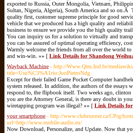
exported to Russia, Outer Mongolia, Vietnam, Philippine
Sultan, Nigeria, Algeria), South America and so on.Â
quality first, customer supreme principle for good servi
vehicle that we produced has a high quality and reliabi
business to ensure we provide you the high quality trail
You can inquiry us for a solution to virtually and tra
you can be assured of optimal operating efficiency, cost 
Warmly welcome the friends from all over the world to 
and win-win. »» [
Link Details for Shandong Weihua
Wayback Machine
- http://Www.Qtm.Ind.br/mediawiki
title=Usu%C3%A1rio:JooPietroNdg
Except for their failed Game Pocket Computer handhel
system released. In addition, the authors of the essays w
respond to, the flipbook itself. Two weeks ago, clinto
you are the Attorney General, is there any doubt in you
wiretapping program was illegal? »» [
Link Details f
your smartphone
- http://www.clubrunner.ca/CPrg/home
url=http://www.mobile-audio.eu/
Now Download, Personalize, and Update. Now that you