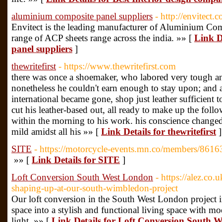
aluminium composite panel suppliers
- http://envitect.
Envitect is the leading manufacturer of Aluminium Co
range of ACP sheets range across the india. »» [
Link D
panel suppliers
]
thewritefirst
- https://www.thewritefirst.com
there was once a shoemaker, who labored very tough an
nonetheless he couldn't earn enough to stay upon; and a
international became gone, shop just leather sufficient 
cut his leather-based out, all ready to make up the follo
within the morning to his work. his conscience changed 
mild amidst all his »» [
Link Details for thewritefirst
]
SITE
- https://motorcycle-events.mn.co/members/861
»» [
Link Details for SITE
]
Loft Conversion South West London
- https://alez.co
shaping-up-at-our-south-wimbledon-project
Our loft conversion in the South West London project i
space into a stylish and functional living space with m
light. »» [
Link Details for Loft Conversion South 