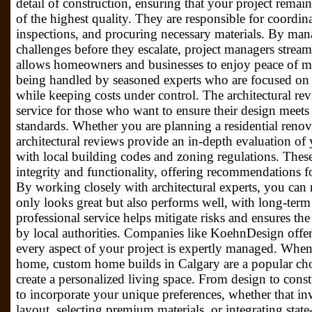
detail of construction, ensuring that your project remai
of the highest quality. They are responsible for coordin
inspections, and procuring necessary materials. By man
challenges before they escalate, project managers stream
allows homeowners and businesses to enjoy peace of min
being handled by seasoned experts who are focused on d
while keeping costs under control. The architectural rev
service for those who want to ensure their design meets
standards. Whether you are planning a residential renov
architectural reviews provide an in-depth evaluation of
with local building codes and zoning regulations. These
integrity and functionality, offering recommendations 
By working closely with architectural experts, you can
only looks great but also performs well, with long-term 
professional service helps mitigate risks and ensures th
by local authorities. Companies like KoehnDesign offer 
every aspect of your project is expertly managed. Whe
home, custom home builds in Calgary are a popular c
create a personalized living space. From design to con
to incorporate your unique preferences, whether that i
layout, selecting premium materials, or integrating state