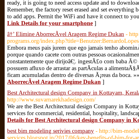
ready, it is going to need access update and to download
Remember, the factory reset erased and set everything b
to add apps. Permit the WiFi and have it connect to yo
Link Details for your smartphone
]
â†’ Elimine AborrecÃ­vel Aragem Regime Dukan
- http
programs.org/index.php?title=Benutzer:BernardoLope
Embora meus pais jurem que ego jamais tenho abominÃ¡v
porque quando cacete com outras pessoas ocasionalme
constantemente que dirijoâ€¦. ingestÃ£o com baba Ã© cr
possuem afluxo de arrastar as partÃ­culas a alimenta
ficam acumuladas dentro de diversas Ã¡reas da boca. »
AborrecÃ­vel Aragem Regime Dukan
]
Best Architectural design Company in Kottayam, Keral
http://www.suvarnarekhadesign.com/
We are the Best Architectural design Company in Kottay
services for commercial, residential, hospitality, landsc
Details for Best Architectural design Company in 
best bim modeling serivies company
- http://bim-model
services.blogspot.in/2017/06/key-benefits-of-bim-for-ar