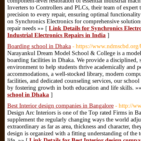
component-level restoration of essential industrial ma
Inverters to Controllers and PLCs, their team of expert 
precision to every repair, ensuring optimal functionali
on Synchronics Electronics for comprehensive solutions 
repair needs »» [
Link Details for Synchronics Electr
Industrial Electronics Repairs in India
]
Boarding school in Dhaka
- https://www.ndmscbd.org/
Narayankul Dream Model School & College is a model e
boarding facilities in Dhaka. We provide a disciplined,
environment to help students thrive academically and p
accommodations, a well-stocked library, modern comput
facilities, and dedicated counseling services, our school
by fostering growth in both education and life skills. »
school in Dhaka
]
Best Interior design companies in Bangalore
- http://w
Design Arc Interiors is one of the Top rated Firms in B
supplement the regularly changing ways the world adjus
extraordinary as far as area, thickness and character, th
design is organized with a fitting understanding of the 
life. »» [
Link Details for Best Interior design compa