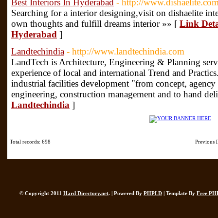
Best Interiors In Hyderabad
- http://www.dishaelite.com
Searching for a interior designing,visit on dishaelite inte
own thoughts and fulfill dreams interior »» [
Link Detai
Hyderabad
]
Landtechindia
- http://www.landtechindia.com
LandTech is Architecture, Engineering & Planning servi
experience of local and international Trend and Practic
industrial facilities development "from concept, agenc
engineering, construction management and to hand deli
Landtechindia
]
Total records: 698
Previous
© Copyright 2011
Hard Directory.net
. | Powered By
PHPLD
| Template By
Free PH