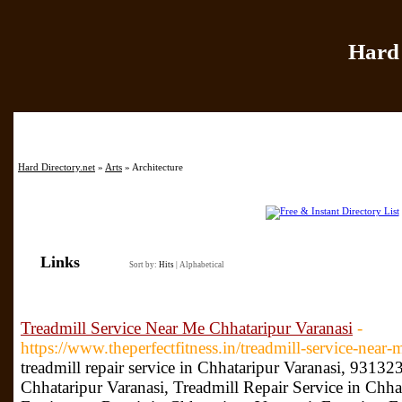
Hard 
Home
|
Add Site
|
Hard Directory.net
»
Arts
» Architecture
Links
Sort by:
Hits
|
Alphabetical
Treadmill Service Near Me Chhataripur Varanasi
-
https://www.theperfectfitness.in/treadmill-service-near-
treadmill repair service in Chhataripur Varanasi, 9313
Chhataripur Varanasi, Treadmill Repair Service in Chh