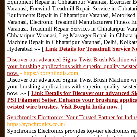
Equipment Repair in Chhataripur Varanasi, Exerciser 
Varanasi, Fnewind Treadmill Repair Service in Chhatar
Equipments Repair in Chhataripur Varanasi, Motorised 
Varanasi, Electronic Treadmill Manufacturers Fitness 
Varanasi, Treadmill Repair Services in Chhataripur Var
Chhataripur Varanasi, Leg Massager Repair in Chhatari
Machine Repair in Chhataripur Varanasi, Delhi, Kolka
Hyderabad »» [
Link Details for Treadmill Service
Discover our advanced Sigma Twist Brush Machine wit
your brushing applications with superior quality twiste
now.
- https://borghiindia.com
Discover our advanced Sigma Twist Brush Machine wit
your brushing applications with superior quality twiste
now. »» [
Link Details for Discover our advanced 
PSI Filament Setter. Enhance your brushing applica
twisted wire brushes. Visit Borghi India now.
]
Synchronics Electronics: Your Trusted Partner for Indust
https://synchronics.co.in/
Synchronics Electronics provides top-tier electronics repa