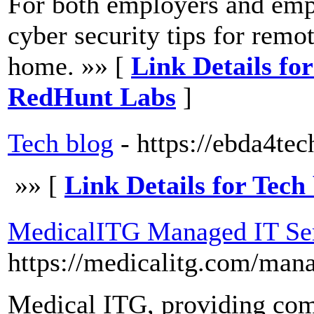
For both employers and empl
cyber security tips for rem
home. »» [
Link Details for
RedHunt Labs
]
Tech blog
- https://ebda4te
»» [
Link Details for Tech
MedicalITG Managed IT Ser
https://medicalitg.com/mana
Medical ITG, providing co