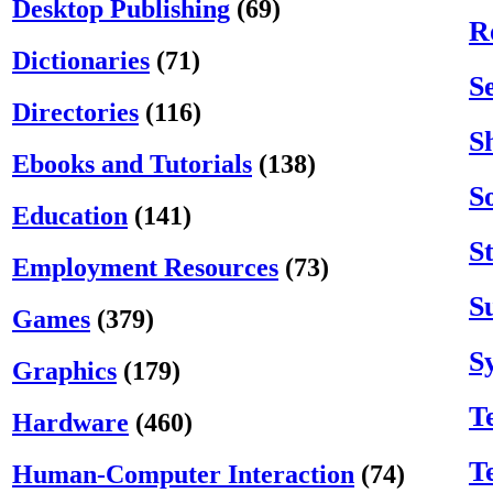
Desktop Publishing
(69)
R
Dictionaries
(71)
S
Directories
(116)
S
Ebooks and Tutorials
(138)
S
Education
(141)
S
Employment Resources
(73)
S
Games
(379)
S
Graphics
(179)
T
Hardware
(460)
T
Human-Computer Interaction
(74)