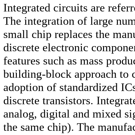
Integrated circuits are refer
The integration of large numb
small chip replaces the manu
discrete electronic componen
features such as mass product
building-block approach to 
adoption of standardized ICs
discrete transistors. Integrat
analog, digital and mixed si
the same chip). The manufac