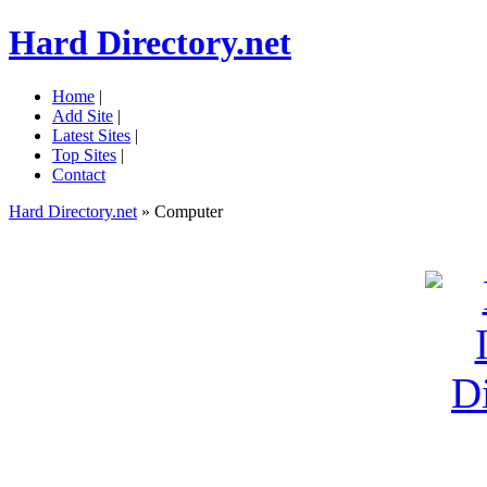
Hard Directory.net
Home
|
Add Site
|
Latest Sites
|
Top Sites
|
Contact
Hard Directory.net
» Computer