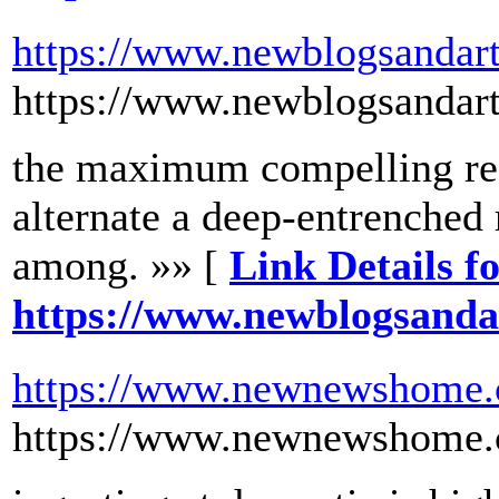
https://www.newblogsandart
https://www.newblogsandart
the maximum compelling rea
alternate a deep-entrenche
among. »» [
Link Details f
https://www.newblogsanda
https://www.newnewshome
https://www.newnewshome