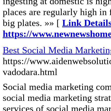
ingesting at domestic is high
places are regularly high in 
big plates. »» [
Link Details
https://www.newnewshom
Best Social Media Marketi
https://www.aidenwebsoluti
vadodara.html
Social media marketing com
social media marketing strat
services of social media ma