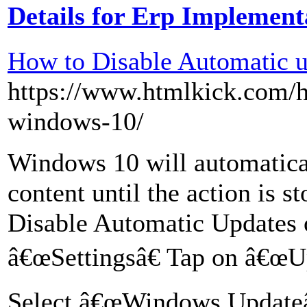
Details for Erp Implement
How to Disable Automatic 
https://www.htmlkick.com/h
windows-10/
Windows 10 will automatical
content until the action is s
Disable Automatic Updates
â€œSettingsâ€ Tap on â€œUp
Select â€œWindows Updateâ