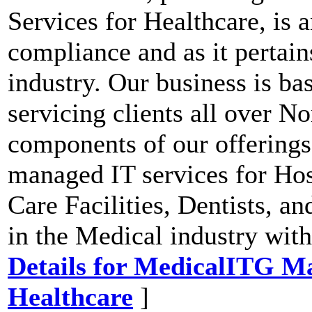
Services for Healthcare, is 
compliance and as it pertain
industry. Our business is b
servicing clients all over N
components of our offerings
managed IT services for Hosp
Care Facilities, Dentists, an
in the Medical industry wit
Details for MedicalITG Ma
Healthcare
]