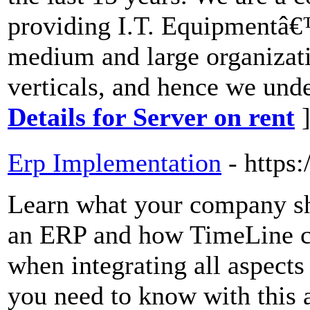
providing I.T. Equipmentâ€™
medium and large organizati
verticals, and hence we und
Details for Server on rent
Erp Implementation
- https
Learn what your company s
an ERP and how TimeLine ca
when integrating all aspects
you need to know with this 