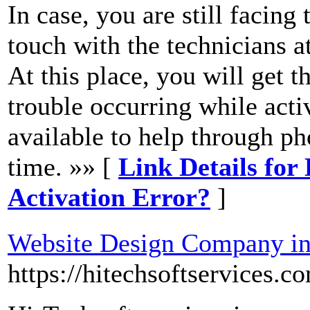
In case, you are still facing
touch with the technicians
At this place, you will get t
trouble occurring while acti
available to help through ph
time. »» [
Link Details for
Activation Error?
]
Website Design Company i
https://hitechsoftservices