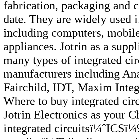
fabrication, packaging and 
date. They are widely used i
including computers, mobile
appliances. Jotrin as a suppli
many types of integrated circ
manufacturers including An
Fairchild, IDT, Maxim Inte
Where to buy integrated c
Jotrin Electronics as your
integrated circuitsï¼ˆICSï