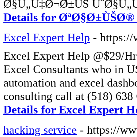
Ø§Ù„Ù‡Ø¬Ø±ÙŠ ÙˆØ§Ù„Ù
Details for ØªØ§Ø±ÙŠØ
Excel Expert Help
- https:/
Excel Expert Help @$29/Hr.
Excel Consultants who in US
automation and excel dashbo
consulting call at (518) 63
Details for Excel Expert H
hacking service
- https://w