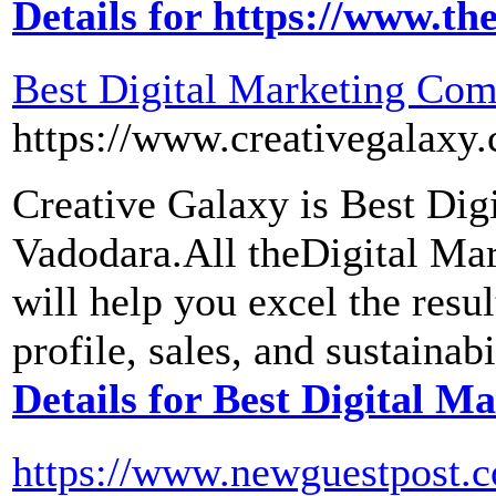
Details for https://www.th
Best Digital Marketing Co
https://www.creativegalaxy
Creative Galaxy is Best Di
Vadodara.All theDigital Ma
will help you excel the resu
profile, sales, and sustainab
Details for Best Digital 
https://www.newguestpost.