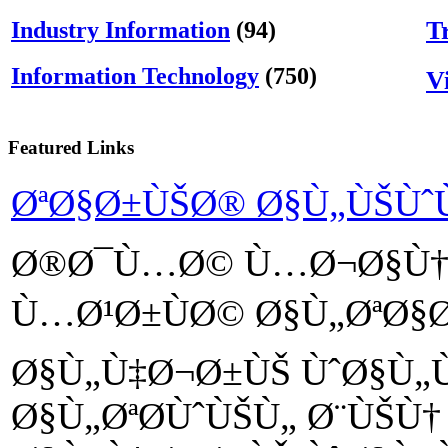
T
Industry Information
(94)
Information Technology
(750)
V
Featured Links
ØªØ§Ø±ÙŠØ® Ø§Ù„ÙŠÙ
Ø®Ø¯Ù…Ø© Ù…Ø¬Ø§Ù†
Ù…Ø¹Ø±ÙØ© Ø§Ù„ØªØ§
Ø§Ù„Ù‡Ø¬Ø±ÙŠ ÙˆØ§Ù„
Ø§Ù„ØªØ­ÙˆÙŠÙ„ Ø¨ÙŠÙ