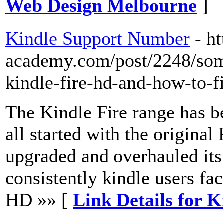
Web Design Melbourne
]
Kindle Support Number
- h
academy.com/post/2248/so
kindle-fire-hd-and-how-to-f
The Kindle Fire range has b
all started with the origina
upgraded and overhauled its
consistently kindle users fac
HD »» [
Link Details for 