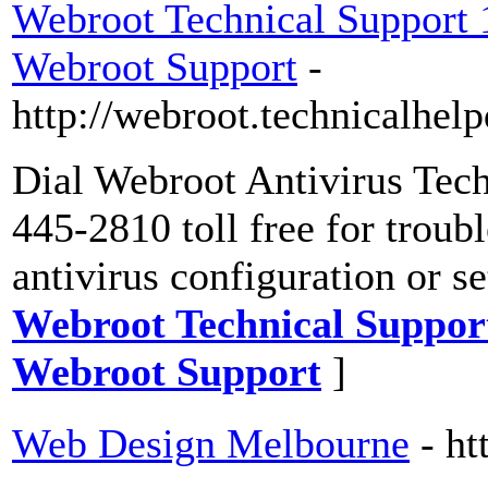
Webroot Technical Support
Webroot Support
-
http://webroot.technicalhe
Dial Webroot Antivirus Tec
445-2810 toll free for troub
antivirus configuration or s
Webroot Technical Suppor
Webroot Support
]
Web Design Melbourne
- h