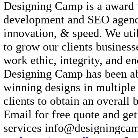
Designing Camp is a award 
development and SEO agency
innovation, & speed. We util
to grow our clients business
work ethic, integrity, and e
Designing Camp has been abl
winning designs in multiple 
clients to obtain an overall
Email for free quote and ge
services info@designingca