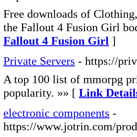
Free downloads of Clothing
the Fallout 4 Fusion Girl bo
Fallout 4 Fusion Girl
]
Private Servers
- https://pri
A top 100 list of mmorpg pr
popularity. »» [
Link Detail
electronic components
-
https://www.jotrin.com/prod