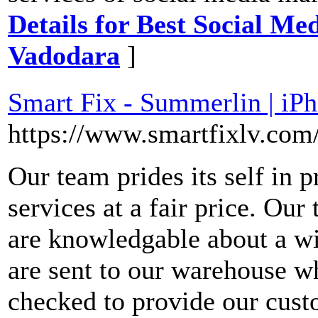
Details for Best Social M
Vadodara
]
Smart Fix - Summerlin | iP
https://www.smartfixlv.com
Our team prides its self in p
services at a fair price. Our
are knowledgable about a wid
are sent to our warehouse w
checked to provide our cust