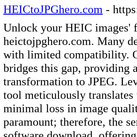
HEICtoJPGhero.com
- http
Unlock your HEIC images' fu
heictojpghero.com. Many de
with limited compatibility. 
bridges this gap, providing a
transformation to JPEG. Lev
tool meticulously translates
minimal loss in image qualit
paramount; therefore, the se
software download, offering