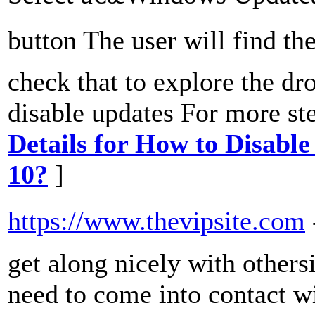
button The user will find t
check that to explore the d
disable updates For more ste
Details for How to Disabl
10?
]
https://www.thevipsite.com
get along nicely with others
need to come into contact w