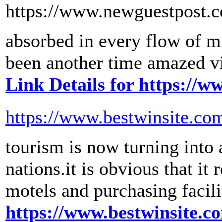
https://www.newguestpost.
absorbed in every flow of m
been another time amazed via
Link Details for https://
https://www.bestwinsite.co
tourism is now turning into
nations.it is obvious that it
motels and purchasing facili
https://www.bestwinsite.c