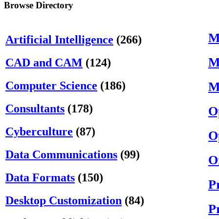
Browse Directory
M
Artificial Intelligence
(266)
M
CAD and CAM
(124)
Computer Science
(186)
M
Consultants
(178)
O
Cyberculture
(87)
O
Data Communications
(99)
O
Data Formats
(150)
P
Desktop Customization
(84)
P