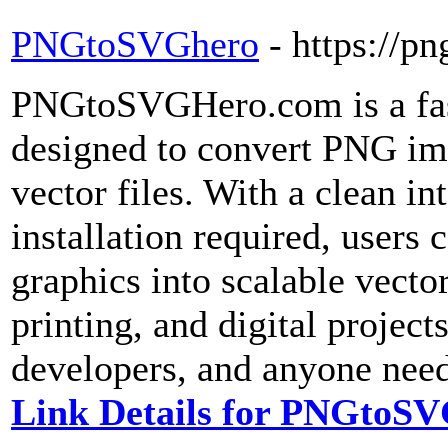
PNGtoSVGhero
- https://p
PNGtoSVGHero.com is a fast
designed to convert PNG im
vector files. With a clean i
installation required, users 
graphics into scalable vecto
printing, and digital project
developers, and anyone need
Link Details for PNGtoS