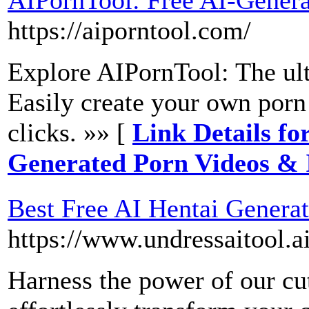
https://aiporntool.com/
Explore AIPornTool: The ult
Easily create your own porn
clicks. »» [
Link Details fo
Generated Porn Videos &
Best Free AI Hentai Generat
https://www.undressaitool.ai
Harness the power of our cu