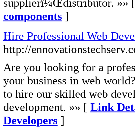
supplierï¼Œdistributor. »» 
components
]
Hire Professional Web Deve
http://ennovationstechserv
Are you looking for a profe
your business in web world
to hire our skilled web deve
development. »» [
Link Det
Developers
]