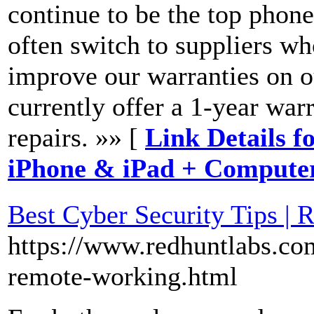
continue to be the top phone
often switch to suppliers wh
improve our warranties on o
currently offer a 1-year war
repairs. »» [
Link Details f
iPhone & iPad + Compute
Best Cyber Security Tips |
https://www.redhuntlabs.com
remote-working.html