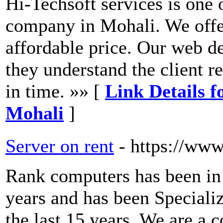
Hi-Techsoft services is one 
company in Mohali. We offer
affordable price. Our web d
they understand the client r
in time. »» [
Link Details 
Mohali
]
Server on rent
- https://ww
Rank computers has been in t
years and has been Specializ
the last 15 years. We are a