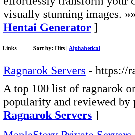
effortlessly transform your c
visually stunning images. »
Hentai Generator
]
Links
Sort by:
Hits
|
Alphabetical
Ragnarok Servers
- https://
A top 100 list of ragnarok o
popularity and reviewed by 
Ragnarok Servers
]
MapleStory Private Servers