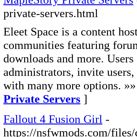
private-servers.html
Eleet Space is a content ho
communities featuring forum
downloads and more. Users 
administrators, invite users
with many more options. »»
Private Servers
]
Fallout 4 Fusion Girl
-
https://nsfwmods.com/files/