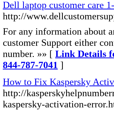
Dell laptop customer care 
http://www.dellcustomersu
For any information about an
customer Support either con
number. »» [
Link Details f
844-787-7041
]
How to Fix Kaspersky Activ
http://kasperskyhelpnumberr
kaspersky-activation-error.