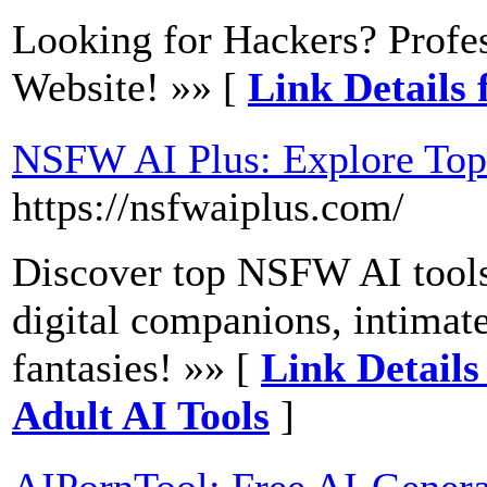
Looking for Hackers? Profe
Website! »» [
Link Details 
NSFW AI Plus: Explore Top
https://nsfwaiplus.com/
Discover top NSFW AI tool
digital companions, intimat
fantasies! »» [
Link Details
Adult AI Tools
]
AIPornTool: Free AI-Gener