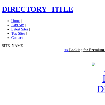
DIRECTORY_TITLE
Home
|
Add Site
|
Latest Sites
|
Top Sites
|
Contact
SITE_NAME
»»
Looking for Premium 