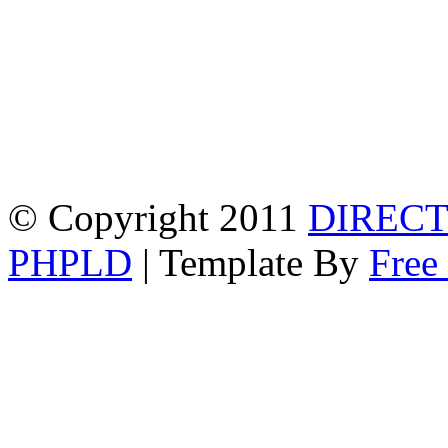
© Copyright 2011
DIRECT
PHPLD
| Template By
Free