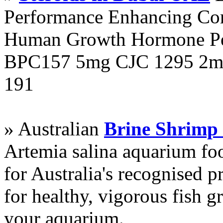
Performance Enhancing Co
Human Growth Hormone Pen
BPC157 5mg CJC 1295 2mg
191
» Australian
Brine Shrimp
Artemia salina aquarium f
for Australia's recognised
for healthy, vigorous fish g
your aquarium.