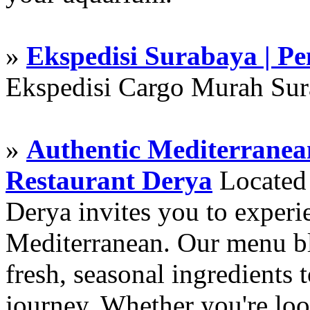
»
Ekspedisi Surabaya | P
Ekspedisi Cargo Murah Su
»
Authentic Mediterranean
Restaurant Derya
Located i
Derya invites you to experie
Mediterranean. Our menu ble
fresh, seasonal ingredients 
journey. Whether you're loo