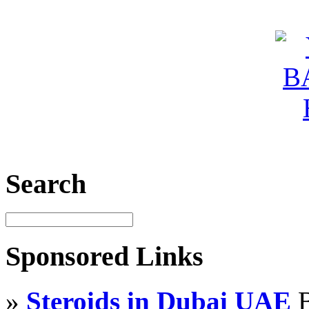
Search
Sponsored Links
»
Steroids in Dubai UAE
B