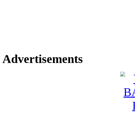
Advertisements