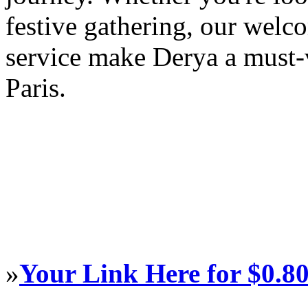
festive gathering, our wel
service make Derya a must-v
Paris.
»
Your Link Here for $0.8