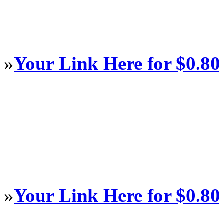
»
Your Link Here for $0.8
»
Your Link Here for $0.8