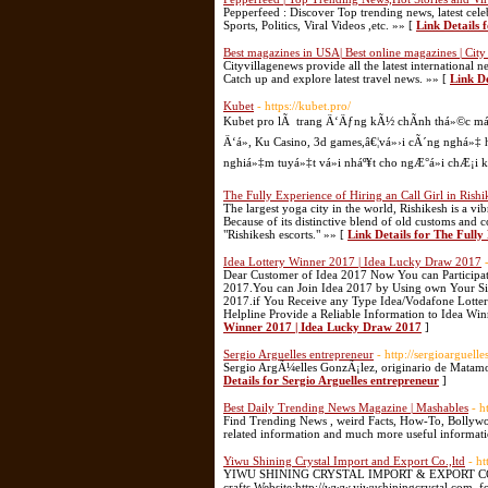
Pepperfeed : Discover Top trending news, latest cel
Sports, Politics, Viral Videos ,etc. »» [
Link Details 
Best magazines in USA| Best online magazines | City
Cityvillagenews provide all the latest internationa
Catch up and explore latest travel news. »» [
Link De
Kubet
- https://kubet.pro/
Kubet pro lÃ trang Ä‘Äƒng kÃ½ chÃ­nh thá»©c má»›
Ä‘á», Ku Casino, 3d games,â€¦vá»›i cÃ´ng nghá»‡ hiá
nghiá»‡m tuyá»‡t vá»i nháº¥t cho ngÆ°á»i chÆ¡i k
The Fully Experience of Hiring an Call Girl in Rishi
The largest yoga city in the world, Rishikesh is a vi
Because of its distinctive blend of old customs and 
"Rishikesh escorts." »» [
Link Details for The Fully
Idea Lottery Winner 2017 | Idea Lucky Draw 2017
Dear Customer of Idea 2017 Now You can Participa
2017.You can Join Idea 2017 by Using own Your Sim
2017.if You Receive any Type Idea/Vodafone Lotte
Helpline Provide a Reliable Information to Idea 
Winner 2017 | Idea Lucky Draw 2017
]
Sergio Arguelles entrepreneur
- http://sergioarguelle
Sergio ArgÃ¼elles GonzÃ¡lez, originario de Matamo
Details for Sergio Arguelles entrepreneur
]
Best Daily Trending News Magazine | Mashables
- h
Find Trending News , weird Facts, How-To, Bollywo
related information and much more useful informat
Yiwu Shining Crystal Import and Export Co.,ltd
- h
YIWU SHINING CRYSTAL IMPORT & EXPORT CO.,LTD 
crafts,Website:http://www.yiwushiningcrystal.com, 