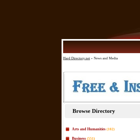
Hard Directory.net
» News and Media
Browse Directory
Arts and Humanities
(102)
Business
(551)