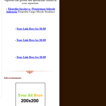
vigorous fish growth and spectacular colours in
your aquarium.
»
Ekspedisi Surabaya | Pengiriman Seluruh
Indonesia
Ekspedisi Cargo Murah Surabaya
»
Your Link Here for $0.80
»
Your Link Here for $0.80
»
Your Link Here for $0.80
Advertisements