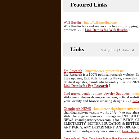
Featured Links
Wifi Hustlin
- https://wifihustlin.com/
Wifi Hustlin tests and reviews the best dropshippin
products. »» [
Link Details for Wifi Hustlin
]
Links
Sort by:
Hits
|
Alphabetical
Etg Research
- https://www.etgresearch.in/
Etg Research is a 100% political research website. E
Live updates, Exit Polls, Breaking News, every day
Political updates, Tamilnadu Assembly Election 2021
Link Details for Etg Research
]
Find trusted vendor online | Jewelry Suppliers
- htt
Welcome to thejewelrymagazine.com, official website 
your locality and browse amazing designs. »» [
Link
Chandigarh NEWS
- http://www.chandigarhcitynew
chandigarncitynews.com works 24Ã—7 to stay ahead 
Web. chandigarncitynews.com is against INJ
NEWS. chandigarncitynews.com is for JUSTI
ELECTRICITY, BETTER EDUCATION & BETTER HEA
ANY PARTY, ANY DEPARTMENT, ANY ORGANISATION 
thankful. Chandigarhcitynews.com »» [
Link Detai
Pepperfeed | Top Trending News,Hot Stories and Vir