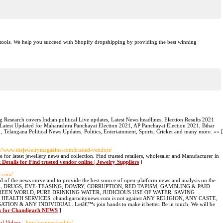
g tools. We help you succeed with Shopify dropshipping by providing the best winning
tg Research covers Indian political Live updates, Latest News headlines, Election Results 2021
. Latest Updated for Maharashtra Panchayat Election 2021, AP Panchayat Election 2021, Bihar
, Telangana Political News Updates, Politics, Entertainment, Sports, Cricket and many more. »» [
p://www.thejewelrymagazine.com/trusted-vendors/
for latest jewellery news and collection. Find trusted retailers, wholesaler and Manufacturer in
 Details for Find trusted vendor online | Jewelry Suppliers
]
s.com/
of the news curve and to provide the best source of open-platform news and analysis on the
USTICE, DRUGS, EVE-TEASING, DOWRY, CORRUPTION, RED TAPISM, GAMBLING & PAID
CE, GREEN WORLD, PURE DRINKING WATER, JUDICIOUS USE OF WATER, SAVING
LTH SERVICES. chandigarncitynews.com is not against ANY RELIGION, ANY CASTE,
& ANY INDIVIDUAL. Letâ€™s join hands to make it better. Be in touch. We will be
ls for Chandigarh NEWS
]
al Videos
- http://pepperfeed.in/