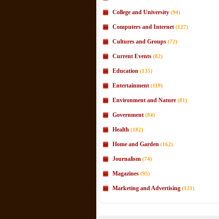
College and University
(94)
Computers and Internet
(127)
Cultures and Groups
(72)
Current Events
(82)
Education
(135)
Entertainment
(119)
Environment and Nature
(81)
Government
(84)
Health
(182)
Home and Garden
(162)
Journalism
(74)
Magazines
(95)
Marketing and Advertising
(121)