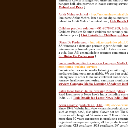
Shreerath Caterer arranges you different kinds of oc
banquet hall, also provides in-house catering servi
Mulund and Price
]
Ankit Mehra technical
- http://ankitmehratehnical.bl
Iam name Ankit Mehra. Iam a online digital marketing
related to Ankit Mehra Technical. »» [
Link Details 
Childless problem solution - +91-9878701989, Indi
Childless Problem Solution children are certainly sma
relationship »» [
Link Details for Childless proble
Dietas De Perder peso
- http://ijcto.org/index.php
SÃ³ funciona a dieta que permite ingerir de tudo
interessante, sobretudo pela manhÃ£. Leia com aten
a vida. Isso Ã© generalidade e acontece com muita 
for Dietas De Perder peso
]
Social media monitoring services Company Media Lis
monitoring-tracking-services
Socioinsider is a social media listening monitoring 
media trending tools are available. We use best socia
intelligence in order to the most relevant and eviden
journey, healthcare monitoring, campaign monitoring
services Company Media Listening | Analytics inte
Latest News India: Online Breaking News Updates
-
Read latest news at News hawk India including curre
India. »» [
Link Details for Latest News India: On
Borui Ceramic products Co., Ltd.
- http://www.cera
Since 1949,Website:http://www.ceramicproduction.com
such as mugs, bowl, dish plate, flower pot ect. The
furnaces with length of 52 meters and 2 lines of de
more than 30 years experience in producing ceramics.
organized management system, all the products could 
certificate, CIS certificate, SGS certificate, BV cert