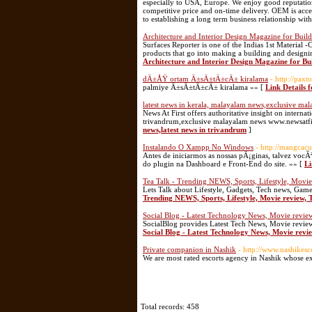
especially to USA, Europe. We enjoy good reputation
competitive price and on-time delivery. OEM is acc
to establishing a long term business relationship wit
Architecture and Interior Design Magazine for Build
Surfaces Reporter is one of the Indias 1st Material 
products that go into making a building and designin
Architecture and Interior Design Magazine for Bui
dÄ±ÅŸ ortam Ä±sÄ±tÄ±cÄ± kiralama
- http://pa
palmiye Ä±sÄ±tÄ±cÄ± kiralama »» [
Link Details
latest news in kerala, malayalam news,exclusive mal
News At First offers authoritative insight on intern
trivandrum,exclusive malayalam news www.newsatfi
news,latest news in trivandrum
]
Instalando O Xampp No Windows
- http://mangcac
Antes de iniciarmos as nossas pÃ¡ginas, talvez voc
do plugin na Dashboard e Front-End do site. »» [
Li
Tea Talk - Trending NEWS, Sports, Lifestyle, Movi
Lets Talk about Lifestyle, Gadgets, Tech news, Game
Trending NEWS, Sports, Lifestyle, Movie review,
Social Blog - Latest Technology News, Movie reviews
SocialBlog provides Latest Tech News, Movie reviews
Social Blog - Latest Technology News, Movie revie
Private companion in Nashik
- http://www.nashikesco
We are most rated escorts agency in Nashik whose ex
Total records: 458