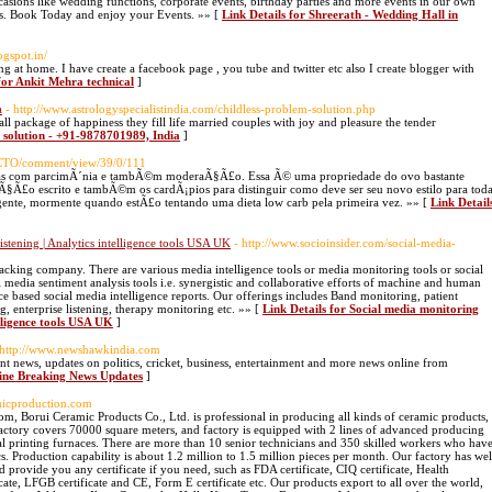
casions like wedding functions, corporate events, birthday parties and more events in our own
ces. Book Today and enjoy your Events. »» [
Link Details for Shreerath - Wedding Hall in
ogspot.in/
 at home. I have create a facebook page , you tube and twitter etc also I create blogger with
for Ankit Mehra technical
]
a
- http://www.astrologyspecialistindia.com/childless-problem-solution.php
ll package of happiness they fill life married couples with joy and pleasure the tender
m solution - +91-9878701989, India
]
/IJCTO/comment/view/39/0/111
, mas com parcimÃ´nia e tambÃ©m moderaÃ§Ã£o. Essa Ã© uma propriedade do ovo bastante
Ã§Ã£o escrito e tambÃ©m os cardÃ¡pios para distinguir como deve ser seu novo estilo para tod
gente, mormente quando estÃ£o tentando uma dieta low carb pela primeira vez. »» [
Link Detail
tening | Analytics intelligence tools USA UK
- http://www.socioinsider.com/social-media-
tracking company. There are various media intelligence tools or media monitoring tools or social
l media sentiment analysis tools i.e. synergistic and collaborative efforts of machine and human
ce based social media intelligence reports. Our offerings includes Band monitoring, patient
, enterprise listening, therapy monitoring etc. »» [
Link Details for Social media monitoring
lligence tools USA UK
]
 http://www.newshawkindia.com
nt news, updates on politics, cricket, business, entertainment and more news online from
line Breaking News Updates
]
micproduction.com
, Borui Ceramic Products Co., Ltd. is professional in producing all kinds of ceramic products,
 factory covers 70000 square meters, and factory is equipped with 2 lines of advanced producing
cal printing furnaces. There are more than 10 senior technicians and 350 skilled workers who hav
 Production capability is about 1.2 million to 1.5 million pieces per month. Our factory has wel
provide you any certificate if you need, such as FDA certificate, CIQ certificate, Health
ificate, LFGB certificate and CE, Form E certificate etc. Our products export to all over the world,