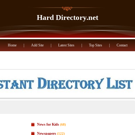
Hard Directory.net
Home
|
Add Site
|
Latest Sites
|
Top Sites
|
Contact
News for Kids
(68)
Newspapers
(122)