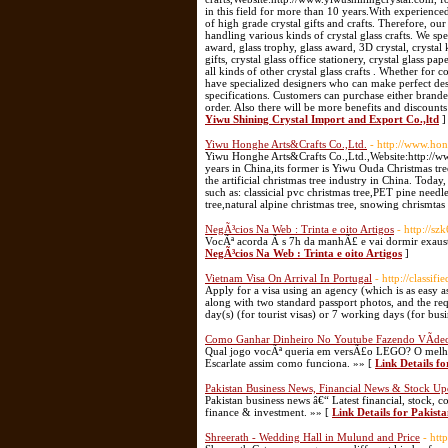
in this field for more than 10 years.With experience
of high grade crystal gifts and crafts. Therefore, o
handling various kinds of crystal glass crafts. We spec
award, glass trophy, glass award, 3D crystal, crystal 
gifts, crystal glass office stationery, crystal glass pa
all kinds of other crystal glass crafts . Whether for 
have specialized designers who can make perfect de
specifications. Customers can purchase either brande
order. Also there will be more benefits and discounts
Yiwu Shining Crystal Import and Export Co.,ltd
]
Yiwu Honghe Arts&Crafts Co.,Ltd.
- http://www.ho
Yiwu Honghe Arts&Crafts Co.,Ltd.,Website:http://www
years in China,its former is Yiwu Ouda Christmas tre
the artificial christmas tree industry in China. Tod
such as: classicial pvc christmas tree,PET pine needle
tree,natural alpine christmas tree, snowing chrismta
NegÃ³cios Na Web : Trinta e oito Artigos
- http://
VocÃª acorda Ã s 7h da manhÃ£ e vai dormir exaust
NegÃ³cios Na Web : Trinta e oito Artigos
]
Vietnam Visa On Arrival In Portugal
- http://classif
Apply for a visa using an agency (which is as easy as
along with two standard passport photos, and the req
day(s) (for tourist visas) or 7 working days (for busi
Como Ganhar Dinheiro No Youtube Fazendo VÃ­de
Qual jogo vocÃª queria em versÃ£o LEGO? O melho
Escarlate assim como funciona. »» [
Link Details 
Pakistan Business News, Financial News & Stock Up
Pakistan business news â€“ Latest financial, stock
finance & investment. »» [
Link Details for Pakist
Shreerath - Wedding Hall in Mulund and Price
- htt