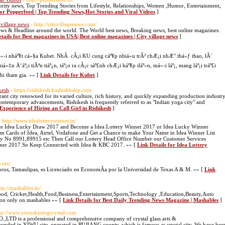
ebrity news, Top Trending Stories from Lifestyle, Relationships, Women ,Humor, Entertainment,
for Pepperfeed | Top Trending News,Hot Stories and Viral Videos
]
 village news
- http://cityvillagenews.com/
l news & Headline around the world. The World best news, Breaking news, best online magazines.
tails for Best magazines in USA| Best online magazines | City village news
]
i nháº¥t cá»§a Kubet. NhÃ cÃ¡i KU cung cáº¥p nhiá»u trÃ² chÆ¡i nhÆ° thá»ƒ thao, lÃ´
»‡n Ä‘áº¡i tiÃªn tiáº¿n, táº¡o ra cÃ¡c sáº£nh chÆ¡i háº¥p dáº«n, má»›i láº¡, mang láº¡i tráº£i
hi tham gia. »» [
Link Details for Kubet
]
kesh
- https://rishikesh.kashishbaby.com
brant city renowned for its varied culture, rich history, and quickly expanding production industry
contemporary advancements, Rishikesh is frequently referred to as "Indian yoga city" and
 Experience of Hiring an Call Girl in Rishikesh
]
- http://www.idealotterywinner.in/
te Idea Lucky Draw 2017 and Become a Idea Lottery Winner 2017 or Idea Lucky Winner
 Cards of Idea, Airtel, Vodafone and Get a Chance to make Your Name in Idea Winner List
ry No 8991,89915 etc Then Call our Lottery Head Office Number our Customer Services
Winner 2017.So Keep Connected with Idea & KBC 2017. »» [
Link Details for Idea Lottery
s.mx/
ros, Tamaulipas, es Licenciado en EconomÃ­a por la Universidad de Texas A & M. »» [
Link
ttp://mashables.in/
od, Cricket,Health,Food,Business,Entertainment,Sports,Technology ,Education,Beauty,Auto
ion only on mashables »» [
Link Details for Best Daily Trending News Magazine | Mashables
]
ttp://www.yiwushiningcrystal.com
is a professional and comprehensive company of crystal glass arts &
founded in YIWU city, operated in PUJIANG county, which is famous as crystal city. We have bee