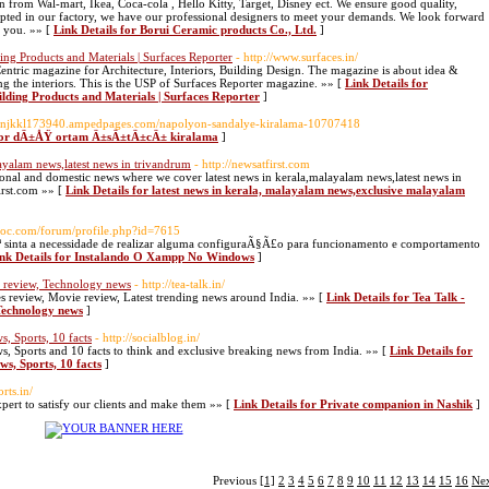
 from Wal-mart, Ikea, Coca-cola , Hello Kitty, Target, Disney ect. We ensure good quality,
epted in our factory, we have our professional designers to meet your demands. We look forward
h you. »» [
Link Details for Borui Ceramic products Co., Ltd.
]
ing Products and Materials | Surfaces Reporter
- http://www.surfaces.in/
-Centric magazine for Architecture, Interiors, Building Design. The magazine is about idea &
g the interiors. This is the USP of Surfaces Reporter magazine. »» [
Link Details for
lding Products and Materials | Surfaces Reporter
]
xtonjkkl173940.ampedpages.com/napolyon-sandalye-kiralama-10707418
 for dÄ±ÅŸ ortam Ä±sÄ±tÄ±cÄ± kiralama
]
ayalam news,latest news in trivandrum
- http://newsatfirst.com
ational and domestic news where we cover latest news in kerala,malayalam news,latest news in
rst.com »» [
Link Details for latest news in kerala, malayalam news,exclusive malayalam
uoc.com/forum/profile.php?id=7615
Ãª sinta a necessidade de realizar alguma configuraÃ§Ã£o para funcionamento e comportamento
nk Details for Instalando O Xampp No Windows
]
e review, Technology news
- http://tea-talk.in/
s review, Movie review, Latest trending news around India. »» [
Link Details for Tea Talk -
 Technology news
]
, Sports, 10 facts
- http://socialblog.in/
, Sports and 10 facts to think and exclusive breaking news from India. »» [
Link Details for
ws, Sports, 10 facts
]
rts.in/
pert to satisfy our clients and make them »» [
Link Details for Private companion in Nashik
]
Previous
[1]
2
3
4
5
6
7
8
9
10
11
12
13
14
15
16
Ne