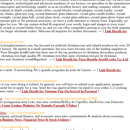
d designers, technologists and advanced machines of our factory, we specialize in the manufactur
ur innovation and technology qualify us as an excellent factory and trading company which can
ialized in blank crystals,crystal cubes, crystal blocks, crystal plaques, crystal trophy, crystal
key chains, glass key ring, crystal diamond, glass diamond, crystal glass candle holder, crystal
perweight, crystal glass ball, crystal glass clock, crystal glass ashtrays, crystal glass photo frame and
corporate gifts or for personal souvenirs, we have a wide selection to choose from. Especially, we
signs for you. We can custom etched & engraved your words, logos and images to your exact
d crystal or crystal blanks from us, and we can offer competitive pricing to you for bulk quantit
 for larger wholesale orders. Welcome all inquiries for further discussion. »» [
Link Details for
nghexmastree.com
.honghexmastree.com, has focused on artificial christmas tree and related products for over 20
e factory. We started as a small operation, but now have become one of the leading suppliers in
ay, Yiwu Honghe Arts&Crafts has been one of the top producers of christmas decoration products,
 christmas tree,high quality PE christmas tree,fiber optic christmas tree,pre lit christmas
s tree and christmas wreath&garland . »» [
Link Details for Yiwu Honghe Arts&Crafts Co.,Ltd.
szk66.com/comment/html/index.php?page=1&id=182014
o e tarde. O networking Ã© o grande programa da noite de Cannes. »» [
Link Details for
ieds.londoncityindex.com/author/charissalau/
 if you were doing it online). In general, you will have to submit your application, passport
uired fee to apply for a visa. Send the visa approval letter via email to you within 1-2 working
ness visas). »» [
Link Details for Vietnam Visa On Arrival In Portugal
]
os
- http://systemsafety.com/index.php/component/k2/itemlist/user/45486
r protagonista seria Loki, mas uma combinaÃ§Ã£o do CapitÃ£o AmÃ©rica com Feiticeira
for Como Ganhar Dinheiro No Youtube Fazendo VÃ­deos
]
dates
- http://www.bizupdates.net/
, company, personal finance, and economic news plus commentaries & analysis about economy,
an Business News, Financial News & Stock Updates
]
p://www.shreerath.com