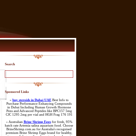
Search
Sponsored Links
»
buy steroids in Dubai UAE
Best Info to
Purchase Performance Enhancing Compounds
in Dubai Including Human Growth Hormone
Pens and Advanced Peptides like BPC157 5mg
CJC 1295 2mg per vial and HGH Frag 176 191
» Australian
Brine Shrimp Eggs
for fresh, 95%
hatch rate Artemia salina aquarium food. Choose
BrineShrimp.com.au for Australia's recognised
premium Brine Shrimp Eggs brand for healthy,