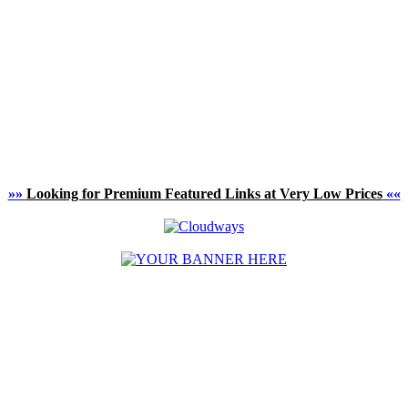
»»
Looking for Premium Featured Links at Very Low Prices
««