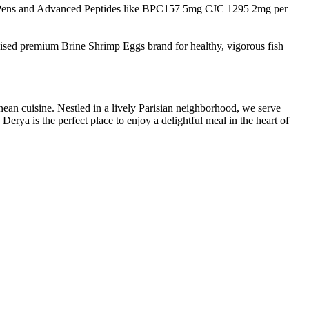
Pens and Advanced Peptides like BPC157 5mg CJC 1295 2mg per
nised premium Brine Shrimp Eggs brand for healthy, vigorous fish
nean cuisine. Nestled in a lively Parisian neighborhood, we serve
erya is the perfect place to enjoy a delightful meal in the heart of