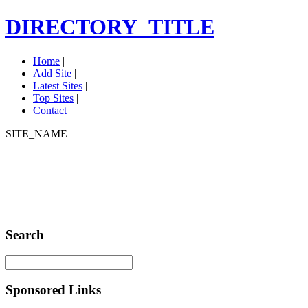
DIRECTORY_TITLE
Home
|
Add Site
|
Latest Sites
|
Top Sites
|
Contact
SITE_NAME
Search
Sponsored Links