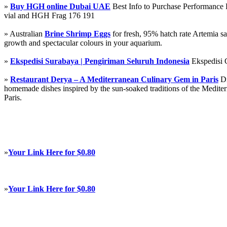
»
Buy HGH online Dubai UAE
Best Info to Purchase Performanc
vial and HGH Frag 176 191
» Australian
Brine Shrimp Eggs
for fresh, 95% hatch rate Artemia s
growth and spectacular colours in your aquarium.
»
Ekspedisi Surabaya | Pengiriman Seluruh Indonesia
Ekspedisi 
»
Restaurant Derya – A Mediterranean Culinary Gem in Paris
Di
homemade dishes inspired by the sun-soaked traditions of the Mediterra
Paris.
»
Your Link Here for $0.80
»
Your Link Here for $0.80