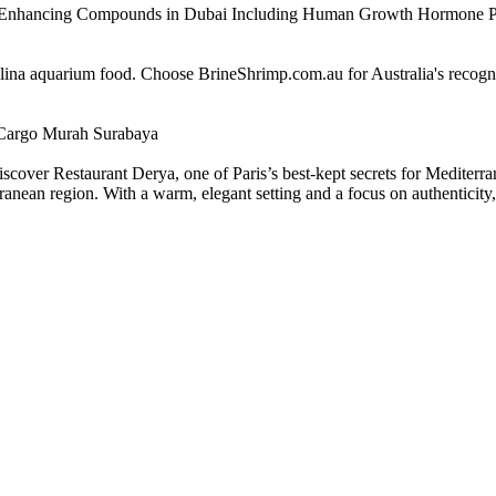
e Enhancing Compounds in Dubai Including Human Growth Hormone 
alina aquarium food. Choose BrineShrimp.com.au for Australia's recog
Cargo Murah Surabaya
scover Restaurant Derya, one of Paris’s best-kept secrets for Mediterra
nean region. With a warm, elegant setting and a focus on authenticity, D