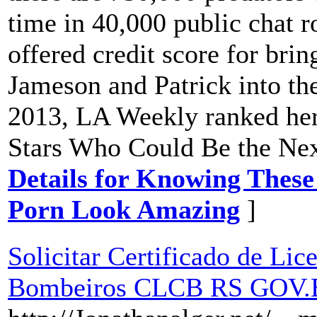
time in 40,000 public chat r
offered credit score for bri
Jameson and Patrick into th
2013, LA Weekly ranked her 
Stars Who Could Be the Nex
Details for Knowing These
Porn Look Amazing
]
Solicitar Certificado de Li
Bombeiros CLCB RS GOV.BR