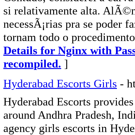
si relativamente alta. AlÃ©
necessÃ¡rias pra se poder 
tornam todo o procedimento
Details for Nginx with Pas
recompiled.
]
Hyderabad Escorts Girls
- h
Hyderabad Escorts provides 
around Andhra Pradesh, Indi
agency girls escorts in Hyd