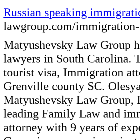
Russian speaking immigrati
lawgroup.com/immigration
Matyushevsky Law Group he
lawyers in South Carolina. 
tourist visa, Immigration at
Grenville county SC. Olesy
Matyushevsky Law Group, L
leading Family Law and imm
attorney with 9 years of e