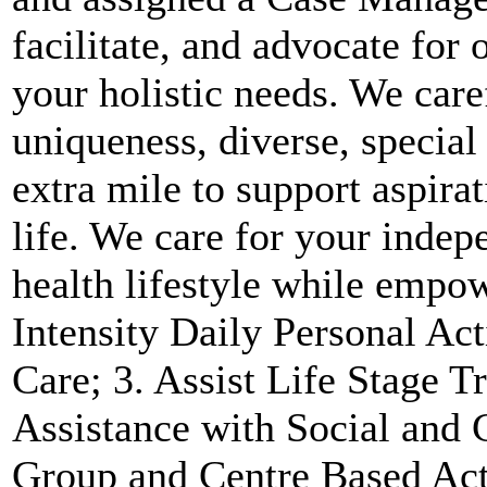
facilitate, and advocate for 
your holistic needs. We care
uniqueness, diverse, special
extra mile to support aspira
life. We care for your indep
health lifestyle while empo
Intensity Daily Personal Ac
Care; 3. Assist Life Stage T
Assistance with Social and 
Group and Centre Based Acti