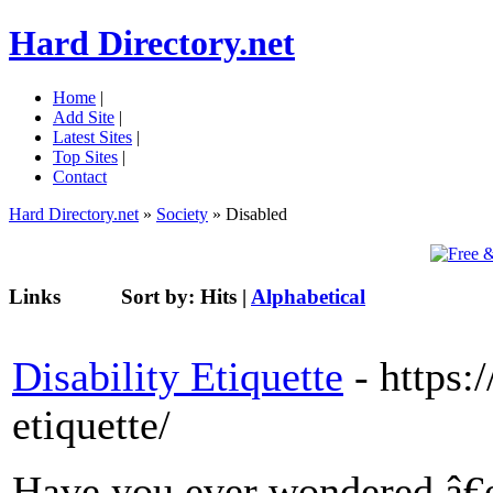
Hard Directory.net
Home
|
Add Site
|
Latest Sites
|
Top Sites
|
Contact
Hard Directory.net
»
Society
» Disabled
Links
Sort by:
Hits
|
Alphabetical
Disability Etiquette
- https:
etiquette/
Have you ever wondered â€œ