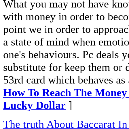
What you may not have known
with money in order to beco
point we in order to approac
a state of mind when emotion
one's behaviours. Pc deals 
substitute for keep them or
53rd card which behaves as 
How To Reach The Money 
Lucky Dollar
]
The truth About Baccarat In