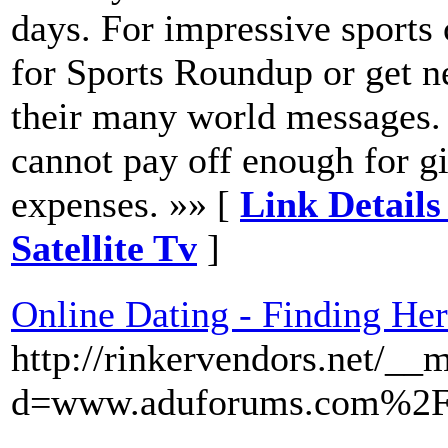
days. For impressive sports 
for Sports Roundup or get n
their many world messages. 
cannot pay off enough for g
expenses. »» [
Link Details
Satellite Tv
]
Online Dating - Finding He
http://rinkervendors.net/__
d=www.aduforums.com%2F