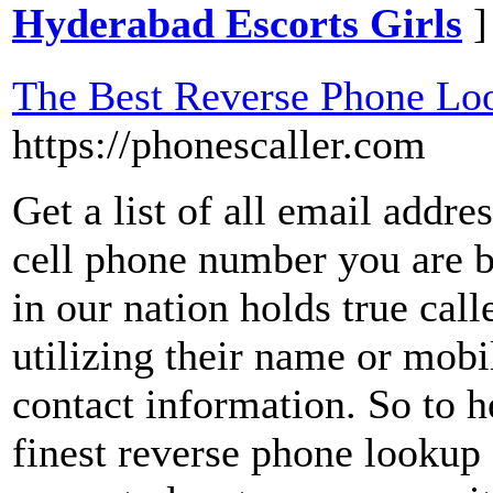
Hyderabad Escorts Girls
]
The Best Reverse Phone Loo
https://phonescaller.com
Get a list of all email addre
cell phone number you are 
in our nation holds true cal
utilizing their name or mob
contact information. So to h
finest reverse phone lookup