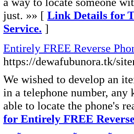
a way to locate someone wit
just. »» [
Link Details for
Service.
]
Entirely FREE Reverse Ph
https://dewafubunora.tk/sit
We wished to develop an item
in a telephone number, any 
able to locate the phone's re
for Entirely FREE Rever