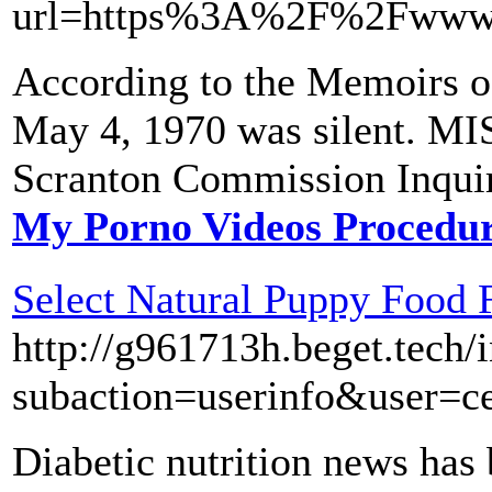
url=https%3A%2F%2Fwww.
According to the Memoirs of
May 4, 1970 was silent. 
Scranton Commission Inquir
My Porno Videos Procedu
Select Natural Puppy Food 
http://g961713h.beget.tech/
subaction=userinfo&user=c
Diabetic nutrition news has 