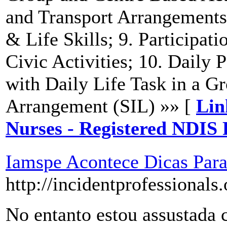
and Transport Arrangements
& Life Skills; 9. Participat
Civic Activities; 10. Daily P
with Daily Life Task in a G
Arrangement (SIL) »» [
Lin
Nurses - Registered NDIS
Iamspe Acontece Dicas Pa
http://incidentprofessional
No entanto estou assustada 