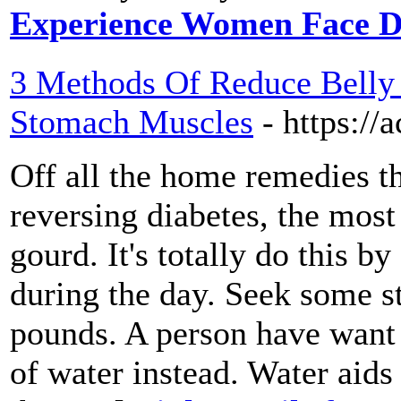
Experience Women Face D
3 Methods Of Reduce Belly F
Stomach Muscles
- https://
Off all the home remedies t
reversing diabetes, the most 
gourd. It's totally do this b
during the day. Seek some s
pounds. A person have want t
of water instead. Water aids