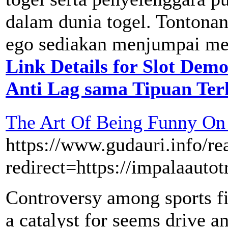
dalam dunia togel. Tontonan
ego sediakan menjumpai mela
Link Details for Slot De
Anti Lag sama Tipuan Ter
The Art Of Being Funny On 
https://www.gudauri.info/rea
redirect=https://impalaauto
Controversy among sports fig
a catalyst for seems drive a