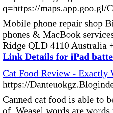
q=https://maps.app.goo.
Mobile phone repair shop B
phones & MacBook services 
Ridge QLD 4110 Australia +
Link Details for iPad batt
Cat Food Review - Exactly 
https://Danteuokgz.Blogind
Canned cat food is able to be
of. Weasel words are words 