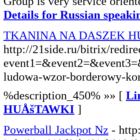
Group is very service orient
Details for Russian speak
TKANINA NA DASZEK H
http://21side.ru/bitrix/redir
event1=&event2=&event3=&g
ludowa-wzor-borderowy-k
%description_450% »» [
Li
HUÅšTAWKI
]
Powerball Jackpot Nz
- htt