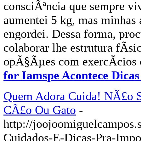
consciÃªncia que sempre vi
aumentei 5 kg, mas minhas 
engordei. Dessa forma, pro
colaborar lhe estrutura fÃ­s
opÃ§Ãµes com exercÃ­cios 
for Iamspe Acontece Dica
Quem Adora Cuida! NÃ£o S
CÃ£o Ou Gato
-
http://joojoomiguelcampos.
Cuidados-E-Dicas-Pra-Impos