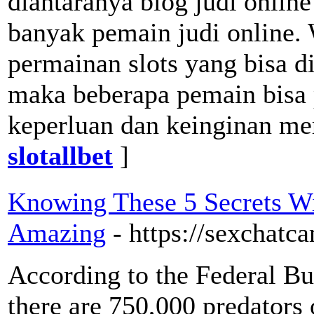
diantaranya blog judi onlin
banyak pemain judi online. 
permainan slots yang bisa 
maka beberapa pemain bisa 
keperluan dan keinginan me
slotallbet
]
Knowing These 5 Secrets W
Amazing
- https://sexchatc
According to the Federal Bur
there are 750,000 predators 