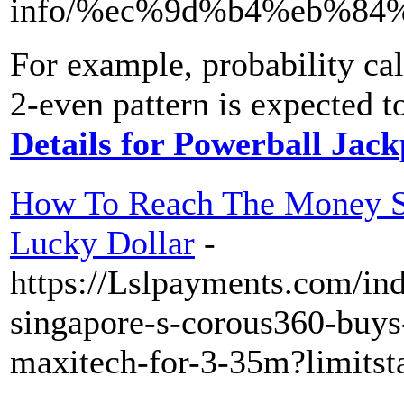
info/%ec%9d%b4%eb%84%
For example, probability cal
2-even pattern is expected 
Details for Powerball Jac
How To Reach The Money S
Lucky Dollar
-
https://Lslpayments.com/in
singapore-s-corous360-buys-
maxitech-for-3-35m?limitst