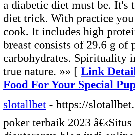
a diabetic diet must be. It's
diet trick. With practice yo
cook. It includes high protei
breast consists of 29.6 g of 
carbohydrates. Spirituality 
true nature. »» [
Link Detai
Food For Your Special Pu
slotallbet
- https://slotallbet
poker terbaik 2023 â€‹Situs 