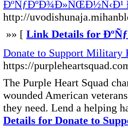
ÐºÑƒÐºÐ¾Ð»ÑŒÐ½Ñ‹Ð¹ 
http://uvodishunaja.mihan
»» [
Link Details for 
Donate to Support Military
https://purpleheartsquad.co
The Purple Heart Squad char
wounded American veterans a
they need. Lend a helping 
Details for Donate to Sup