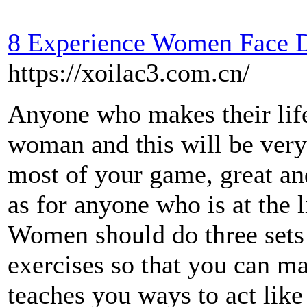
8 Experience Women Face D
https://xoilac3.com.cn/
Anyone who makes their life 
woman and this will be very
most of your game, great an
as for anyone who is at the 
Women should do three sets 
exercises so that you can ma
teaches you ways to act lik