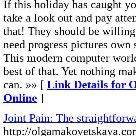
If this holiday has caught y
take a look out and pay atten
that! They should be willing
need progress pictures own sa
This modern computer world 
best of that. Yet nothing mak
can. »» [
Link Details for 
Online
]
Joint Pain: The straightfor
http://olgamakovetskaya.com