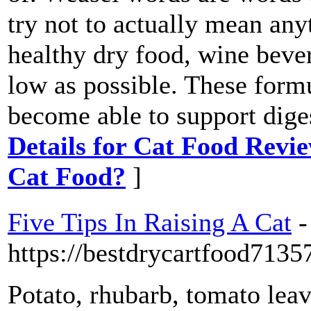
try not to actually mean any
healthy dry food, wine bever
low as possible. These formu
become able to support dige
Details for Cat Food Revi
Cat Food?
]
Five Tips In Raising A Cat
-
https://bestdrycartfood713
Potato, rhubarb, tomato lea