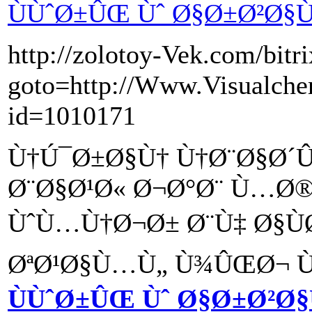
ÙÙˆØ±ÛŒ Ùˆ Ø§Ø±Ø²Ø§Ù
http://zolotoy-Vek.com/bitri
goto=http://Www.Visualchem
id=1010171
Ù†Ú¯Ø±Ø§Ù† Ù†Ø¨Ø§Ø´
Ø¨Ø§Ø¹Ø« Ø¬Ø°Ø¨ Ù…Ø®
ÙˆÙ…Ù†Ø¬Ø± Ø¨Ù‡ Ø§Ù
ØªØ¹Ø§Ù…Ù„ Ù¾ÛŒØ¬ Ùˆ
ÙÙˆØ±ÛŒ Ùˆ Ø§Ø±Ø²Ø§