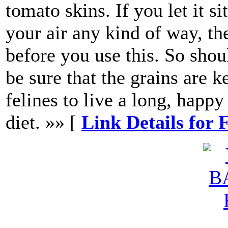
tomato skins. If you let it s
your air any kind of way, the
before you use this. So shou
be sure that the grains are 
felines to live a long, happy
diet. »» [
Link Details for 