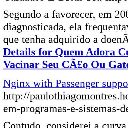
Segundo a favorecer, em 20
diagnosticada, ela frequenta
que tenha adquirido a doenÃ
Details for Quem Adora C
Vacinar Seu CÃ£o Ou Gat
Nginx with Passenger suppor
http://paulothiagomontres.h
em-programas-e-sistemas-de
Contudo, considerei a curv