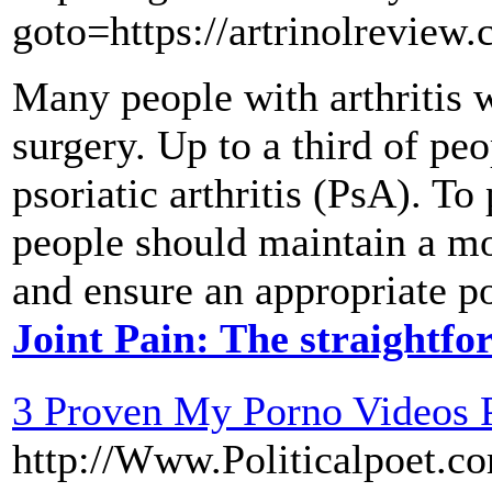
goto=https://artrinolreview
Many people with arthritis w
surgery. Up to a third of peo
psoriatic arthritis (PsA). To
people should maintain a mo
and ensure an appropriate p
Joint Pain: The straightf
3 Proven My Porno Videos 
http://Www.Politicalpoet.co