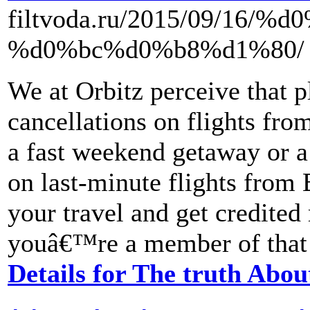
filtvoda.ru/2015/09/1
%d0%bc%d0%b8%d1%80/
We at Orbitz perceive that 
cancellations on flights fro
a fast weekend getaway or a 
on last-minute flights from
your travel and get credited 
youâ€™re a member of that 
Details for The truth Abou