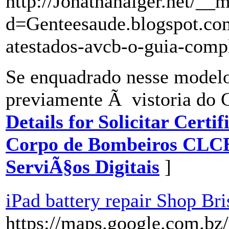
http://Jonathanalger.net/__
d=Genteesaude.blogspot.
atestados-avcb-o-guia-comp
Se enquadrado nesse model
previamente Ã vistoria do 
Details for Solicitar Cert
Corpo de Bombeiros CLC
ServiÃ§os Digitais
]
iPad battery repair Shop Br
https://maps.google.com.bz/