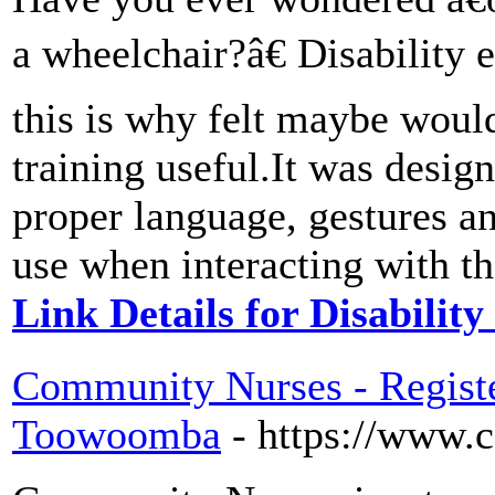
a wheelchair?â€ Disability 
this is why felt maybe would
training useful.It was desig
proper language, gestures a
use when interacting with th
Link Details for Disability
Community Nurses - Regist
Toowoomba
- https://www.