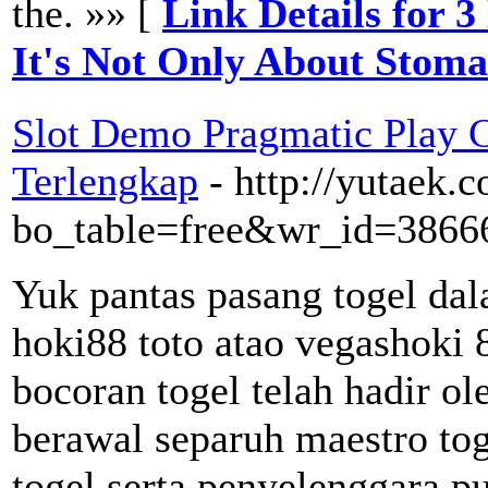
the. »» [
Link Details for 
It's Not Only About Stom
Slot Demo Pragmatic Play 
Terlengkap
- http://yutaek.
bo_table=free&wr_id=3866
Yuk pantas pasang togel dal
hoki88 toto atao vegashoki 
bocoran togel telah hadir ol
berawal separuh maestro to
togel serta penyelenggara p