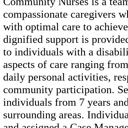
Community Nurses is a team
compassionate caregivers wh
with optimal care to achieve
dignified support is provid
to individuals with a disabil
aspects of care ranging from
daily personal activities, res
community participation. Ser
individuals from 7 years a
surrounding areas. Individua
and assigned a Case Manager