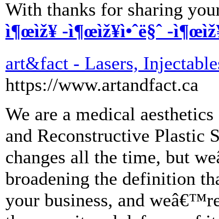
With thanks for sharing your
ì¶œìž¥ -ì¶œìž¥ì•ˆë§ˆ -ì¶œìž
art&fact - Lasers, Injectable
https://www.artandfact.ca
We are a medical aesthetics 
and Reconstructive Plastic S
changes all the time, but w
broadening the definition th
your business, and weâ€™re 