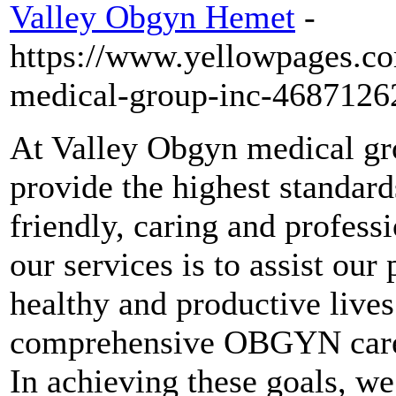
Valley Obgyn Hemet
-
https://www.yellowpages.c
medical-group-inc-4687126
At Valley Obgyn medical gro
provide the highest standa
friendly, caring and profess
our services is to assist our
healthy and productive lives
comprehensive OBGYN care t
In achieving these goals, we