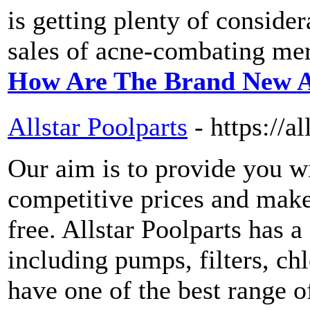
is getting plenty of consider
sales of acne-combating me
How Are The Brand New A
Allstar Poolparts
- https://a
Our aim is to provide you wi
competitive prices and make
free. Allstar Poolparts has a
including pumps, filters, ch
have one of the best range o