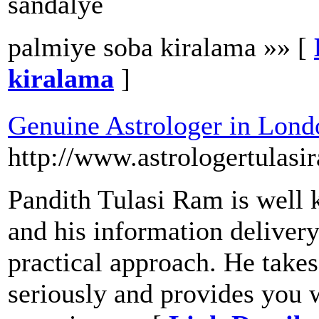
sandalye
palmiye soba kiralama »» [
kiralama
]
Genuine Astrologer in Lond
http://www.astrologertulasi
Pandith Tulasi Ram is well 
and his information delivery
practical approach. He take
seriously and provides you w