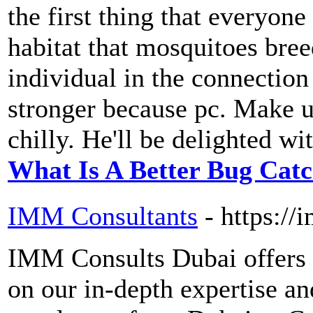
the first thing that everyone
habitat that mosquitoes bree
individual in the connection
stronger because pc. Make us
chilly. He'll be delighted wit
What Is A Better Bug Cat
IMM Consultants
- https:/
IMM Consults Dubai offers 
on our in-depth expertise a