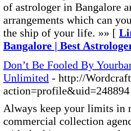
of astrologer in Bangalore a
arrangements which can you 
the ship of your life. »» [
Li
Bangalore | Best Astrologe
Don’t Be Fooled By Yourba
Unlimited
- http://Wordcra
action=profile&uid=248894
Always keep your limits in 
commercial collection agenc