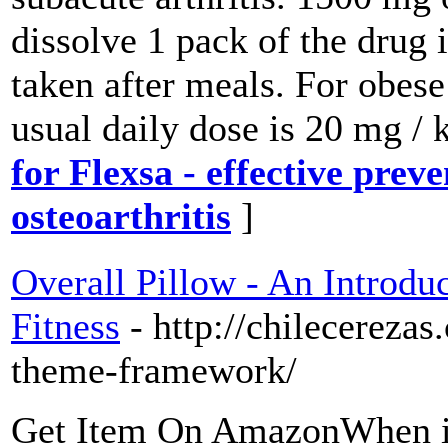
dissolve 1 pack of the drug 
taken after meals. For obese
usual daily dose is 20 mg /
for Flexsa - effective prev
osteoarthritis
]
Overall Pillow - An Introdu
Fitness
- http://chilecereza
theme-framework/
Get Item On AmazonWhen it 