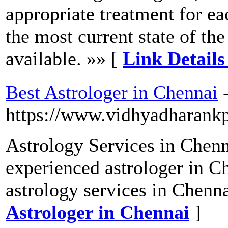
appropriate treatment for eac
the most current state of the
available. »» [
Link Detail
Best Astrologer in Chennai
https://www.vidhyadharank
Astrology Services in Chenn
experienced astrologer in C
astrology services in Chenna
Astrologer in Chennai
]