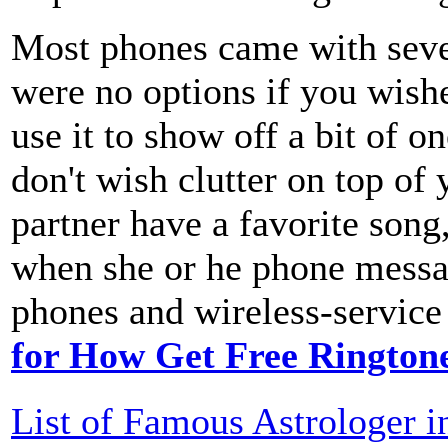
Most phones came with sever
were no options if you wishe
use it to show off a bit of o
don't wish clutter on top of
partner have a favorite song
when she or he phone messa
phones and wireless-service 
for How Get Free Rington
List of Famous Astrologer i