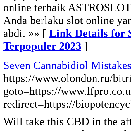
online terbaik ASTROSLOT,
Anda berlaku slot online y
abdi. »» [
Link Details fo
Terpopuler 2023
]
Seven Cannabidiol Mistake
https://www.olondon.ru/bitr
goto=https://www.lfpro.co.
redirect=https://biopotenc
Will take this CBD in the af