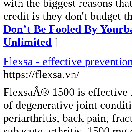
with the biggest reasons that
credit is they don't budget 
Don’t Be Fooled By Yourb
Unlimited
]
Flexsa - effective prevention
https://flexsa.vn/
FlexsaÂ® 1500 is effective 
of degenerative joint conditi
periarthritis, back pain, frac
subacute arthritis. 1500 mg