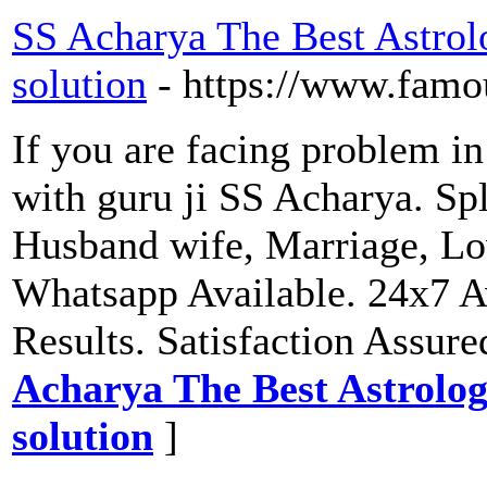
SS Acharya The Best Astrol
solution
- https://www.famo
If you are facing problem in
with guru ji SS Acharya. Spl
Husband wife, Marriage, Lo
Whatsapp Available. 24x7 A
Results. Satisfaction Assure
Acharya The Best Astrolog
solution
]