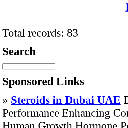
Total records: 83
Search
Sponsored Links
»
Steroids in Dubai UAE
B
Performance Enhancing Co
Human Growth Hormone Pen