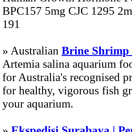
BPC157 5mg CJC 1295 2mg
191
» Australian
Brine Shrimp
Artemia salina aquarium f
for Australia's recognised
for healthy, vigorous fish g
your aquarium.
»
Ekspedisi Surabaya | P