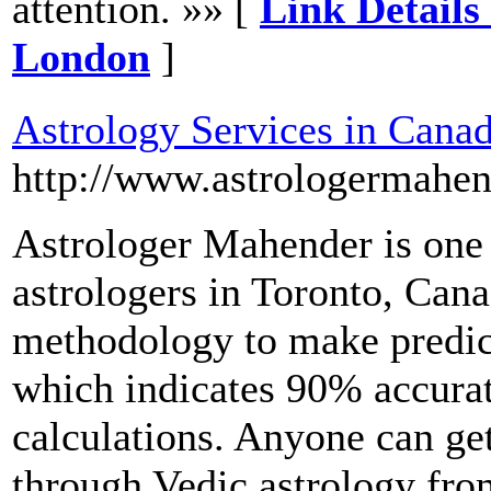
attention. »» [
Link Details
London
]
Astrology Services in Cana
http://www.astrologermahe
Astrologer Mahender is one
astrologers in Toronto, Cana
methodology to make predic
which indicates 90% accura
calculations. Anyone can ge
through Vedic astrology from