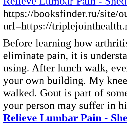
Relieve Lumbar Pain - Shed
https://booksfinder.ru/site/o
url=https://triplejointhealth.
Before learning how arthriti
eliminate pain, it is underst
using. After lunch walk, eve
your own building. My knees 
walked. Gout is part of some
your person may suffer in hi
Relieve Lumbar Pain - Sh