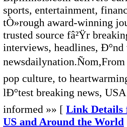
sports, entertainment, fina
tÒ»rough award-winning jou
trusted source fâ²Ÿr breakin
interviews, headlines, Ð°nd 
newsdailynation.Ñom,From 
pop culture, to heartwarmi
lÐ°test breaking news, US
informed »» [
Link Details
US and Around the World