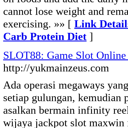
cannot lose weight and rema
exercising. »» [
Link Detai
Carb Protein Diet
]
SLOT88: Game Slot Online 
http://yukmainzeus.com
Ada operasi megaways yang
setiap gulungan, kemudian 
asalkan bermain infinity re
wijaya jackpot slot maxwin 