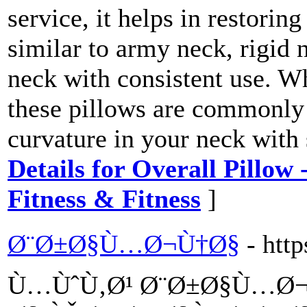
service, it helps in restorin
similar to army neck, rigid n
neck with consistent use. W
these pillows are commonly 
curvature in your neck with
Details for Overall Pillow
Fitness & Fitness
]
Ø¨Ø±Ø§Ù…Ø¬Ù†Ø§
- htt
Ù…ÙˆÙ‚Ø¹ Ø¨Ø±Ø§Ù…Ø¬