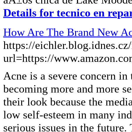
Details for tecnico en rep
How Are The Brand New Ac
https://eichler.blog.idnes.cz
url=https://www.amazon.
Acne is a severe concern in 
becoming more and more sel
their look because the medi
low self-esteem in many ind
serious issues in the future