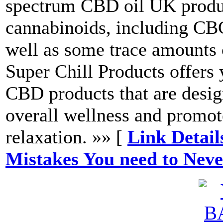
spectrum CBD oil UK product
cannabinoids, including 
well as some trace amounts
Super Chill Products offers 
CBD products that are desi
overall wellness and promot
relaxation. »» [
Link Detail
Mistakes You need to Nev