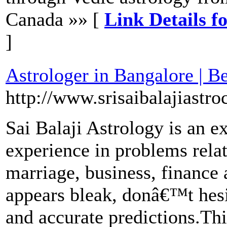
Canada »» [
Link Details f
]
Astrologer in Bangalore | B
http://www.srisaibalajiastroc
Sai Balaji Astrology is an e
experience in problems relati
marriage, business, finance 
appears bleak, donâ€™t hesit
and accurate predictions.Thi