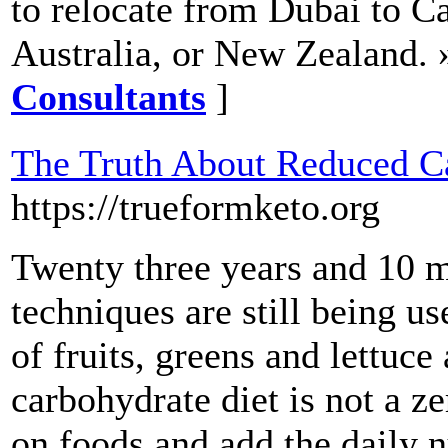
to relocate from Dubai to C
Australia, or New Zealand. 
Consultants
]
The Truth About Reduced Ca
https://trueformketo.org
Twenty three years and 10 mi
techniques are still being u
of fruits, greens and lettuce
carbohydrate diet is not a ze
on foods and add the daily n