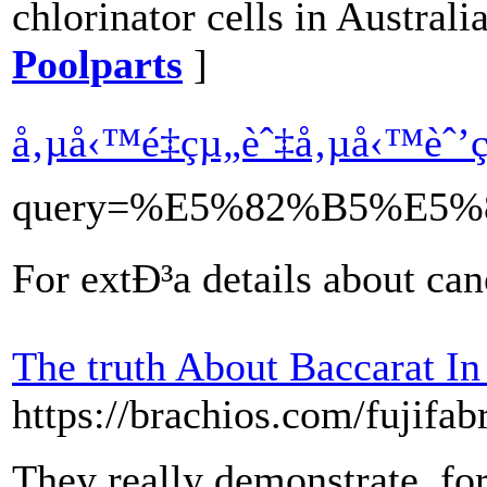
chlorinator cells in Australi
Poolparts
]
å‚µå‹™é‡çµ„èˆ‡å‚µå‹™èˆ
query=%E5%82%B5%E
For extÐ³a details about ca
The truth About Baccarat In
https://brachios.com/fujifab
They really demonstrate, for