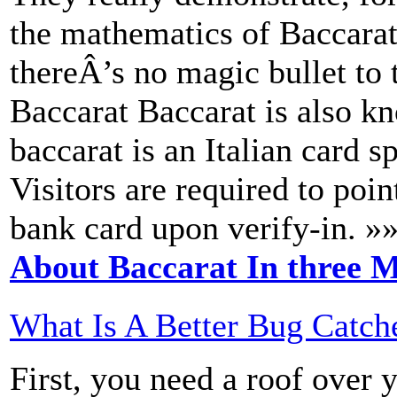
the mathematics of Baccarat
thereÂ’s no magic bullet to
Baccarat Baccarat is also k
baccarat is an Italian card s
Visitors are required to poin
bank card upon verify-in. »
About Baccarat In three M
What Is A Better Bug Catch
First, you need a roof over 