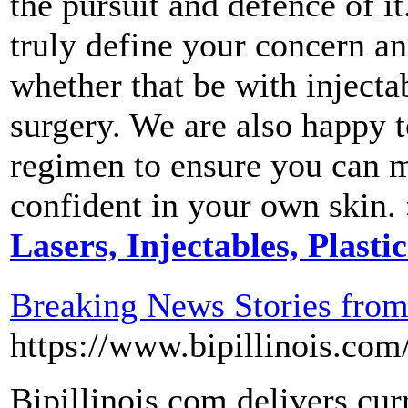
the pursuit and defence of i
truly define your concern an
whether that be with injectab
surgery. We are also happy t
regimen to ensure you can m
confident in your own skin.
Lasers, Injectables, Plasti
Breaking News Stories fro
https://www.bipillinois.com
Bipillinois.com delivers cur