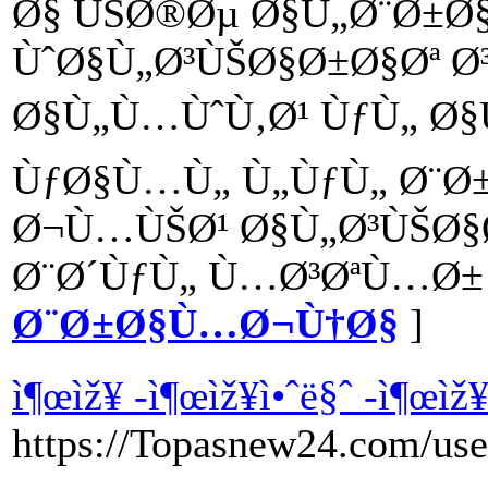
Ø§ ÙŠØ®Øµ Ø§Ù„Ø¨Ø±
ÙˆØ§Ù„Ø³ÙŠØ§Ø±Ø§Øª Ø
Ø§Ù„Ù…ÙˆÙ‚Ø¹ ÙƒÙ„ Ø§
ÙƒØ§Ù…Ù„ Ù„ÙƒÙ„ Ø¨Ø
Ø¬Ù…ÙŠØ¹ Ø§Ù„Ø³ÙŠØ§Ø
Ø¨Ø´ÙƒÙ„ Ù…Ø³ØªÙ…Ø± 
Ø¨Ø±Ø§Ù…Ø¬Ù†Ø§
]
ì¶œìž¥ -ì¶œìž¥ì•ˆë§ˆ -ì¶œìž
https://Topasnew24.com/use