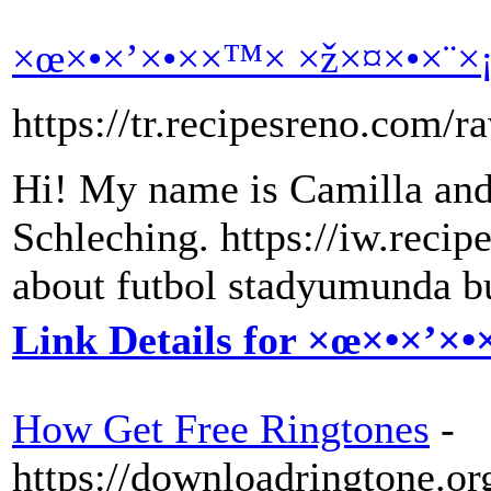
×œ×•×’×•××™× ×ž×¤×•×¨×
https://tr.recipesreno.com/r
Hi! My name is Camilla and
Schleching. https://iw.reci
about futbol stadyumunda b
Link Details for ×œ×•×’×
How Get Free Ringtones
-
https://downloadringtone.or