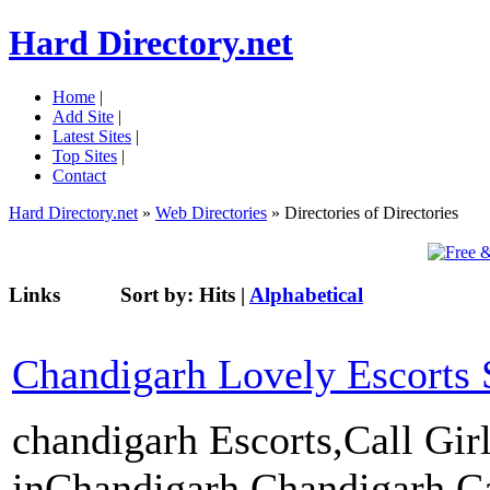
Hard Directory.net
Home
|
Add Site
|
Latest Sites
|
Top Sites
|
Contact
Hard Directory.net
»
Web Directories
» Directories of Directories
Links
Sort by:
Hits
|
Alphabetical
Chandigarh Lovely Escorts 
chandigarh Escorts,Call Gir
inChandigarh,Chandigarh Cal