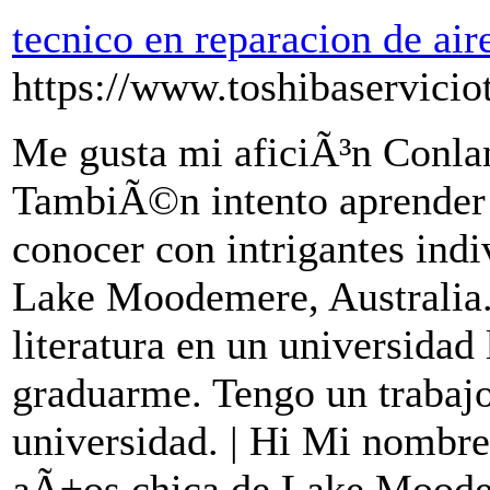
tecnico en reparacion de ai
https://www.toshibaservicio
Me gusta mi aficiÃ³n Conla
TambiÃ©n intento aprender 
conocer con intrigantes indi
Lake Moodemere, Australia.
literatura en un universidad 
graduarme. Tengo un trabajo
universidad. | Hi Mi nombre
aÃ±os chica de Lake Moode