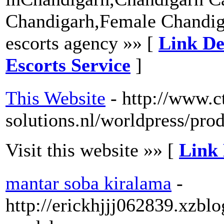
Chandigarh,Female Chandig
escorts agency »» [
Link De
Escorts Service
]
This Website
- http://www.ct
solutions.nl/worldpress/pro
Visit this website »» [
Link 
mantar soba kiralama
-
http://erickhjjj062839.xzbl