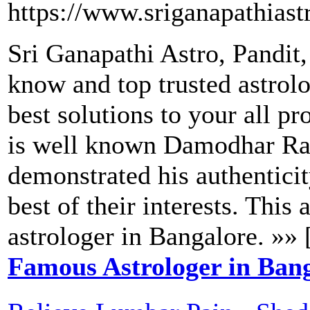
https://www.sriganapathiast
Sri Ganapathi Astro, Pandit
know and top trusted astrol
best solutions to your all pr
is well known Damodhar Rao
demonstrated his authenticit
best of their interests. This
astrologer in Bangalore. »» 
Famous Astrologer in Ban