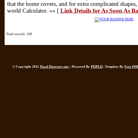
that the home covers, and for extra complicated shapes, i
world Calculator. »» [
Link Details for As Soon As 
Total records: 108
© Copyright 2011
Hard Directory.net
. | Powered By
PHPLD
| Template By
Free PH