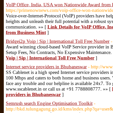
VoIP Office, India, USA won Nationwide Award from 
https://primenownews.com/voip-office-won-nationwide
Voice-over-Internet-Protocol (VoIP) providers have hel
heights and unleash their full potential with a robust sy
communication. »» [
Link Details for VoIP Office, 
from Business Mint
]
Bridgei2p Voip | Sip | International Toll Free Number
-
Award winning cloud-based VoIP Service provider in 
Setup Fees, No Contracts, No Expensive Maintenance.
Voip | Sip | International Toll Free Number
]
Internet service providers in Bhubaneswar
- http://www.
SS Cablenet is a high speed Internet service providers 
100 Mbps and caters to both home and business users.
face any trouble and our helpline is available 24x7. To 
www.sscablenet.in or call us at +91 7788808777. »» [
providers in Bhubaneswar
]
Semrush search Engine Optimisation Toolkit
-
http://bkd.tulungagung.go.id/kms/index.php?qa=user