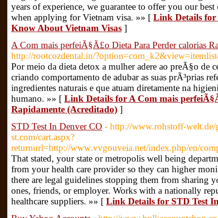
years of experience, we guarantee to offer you our best e
when applying for Vietnam visa. »» [
Link Details fo
Know About Vietnam Visas
]
A Com mais perfeiÃ§Ã£o Dieta Para Perder calorias R
http://rootcozdental.in/?option=com_k2&view=itemli
Por meio da dieta detox a mulher adere ao preÃ§o de 
criando comportamento de adubar as suas prÃ³prias re
ingredientes naturais e que atuam diretamente na higi
humano. »» [
Link Details for A Com mais perfeiÃ§
Rapidamente (Acreditado)
]
STD Test In Denver CO
- http://www.rohstoff-welt.de
st.com/cart.aspx?
returnurl=http://www.vvgouveia.net/index.php/en/comp
That stated, your state or metropolis well being depart
from your health care provider so they can higher monit
there are legal guidelines stopping them from sharing y
ones, friends, or employer. Works with a nationally re
healthcare suppliers. »» [
Link Details for STD Test 