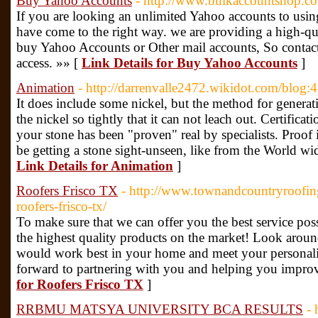
Buy Yahoo Accounts
- http://www.bulkaccountshop.c
If you are looking an unlimited Yahoo accounts to usi
have come to the right way. we are providing a high-qu
buy Yahoo Accounts or Other mail accounts, So contact 
access. »» [
Link Details for Buy Yahoo Accounts
]
Animation
- http://darrenvalle2472.wikidot.com/blog:
It does include some nickel, but the method for generati
the nickel so tightly that it can not leach out. Certifica
your stone has been "proven" real by specialists. Proof i
be getting a stone sight-unseen, like from the World wid
Link Details for Animation
]
Roofers Frisco TX
- http://www.townandcountryroofin
roofers-frisco-tx/
To make sure that we can offer you the best service pos
the highest quality products on the market! Look arou
would work best in your home and meet your personali
forward to partnering with you and helping you impr
for Roofers Frisco TX
]
RRBMU MATSYA UNIVERSITY BCA RESULTS
- 