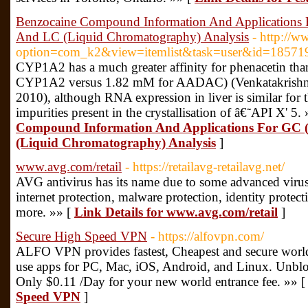
Benzocaine Compound Information And Applications
And LC (Liquid Chromatography) Analysis
- http://w
option=com_k2&view=itemlist&task=user&id=18571
CYP1A2 has a much greater affinity for phenacetin 
CYP1A2 versus 1.82 mM for AADAC) (Venkatakrishnan 
2010), although RNA expression in liver is similar for
impurities present in the crystallisation of â€˜API X' 5.
Compound Information And Applications For GC
(Liquid Chromatography) Analysis
]
www.avg.com/retail
- https://retailavg-retailavg.net/
AVG antivirus has its name due to some advanced virus
internet protection, malware protection, identity protec
more. »» [
Link Details for www.avg.com/retail
]
Secure High Speed VPN
- https://alfovpn.com/
ALFO VPN provides fastest, Cheapest and secure world
use apps for PC, Mac, iOS, Android, and Linux. Unbloc
Only $0.11 /Day for your new world entrance fee. »» 
Speed VPN
]