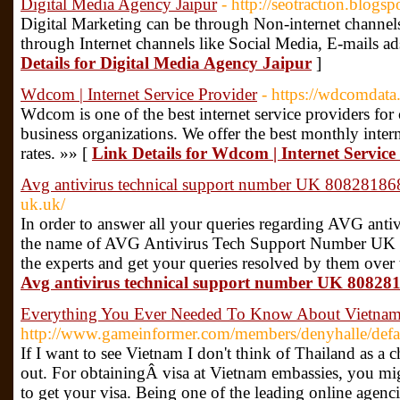
Digital Media Agency Jaipur
- http://seotraction.blogs
Digital Marketing can be through Non-internet channel
through Internet channels like Social Media, E-mails ad
Details for Digital Media Agency Jaipur
]
Wdcom | Internet Service Provider
- https://wdcomdata
Wdcom is one of the best internet service providers for 
business organizations. We offer the best monthly intern
rates. »» [
Link Details for Wdcom | Internet Service
Avg antivirus technical support number UK 8082818
uk.uk/
In order to answer all your queries regarding AVG anti
the name of AVG Antivirus Tech Support Number UK 
the experts and get your queries resolved by them over
Avg antivirus technical support number UK 8082
Everything You Ever Needed To Know About Vietnam
http://www.gameinformer.com/members/denyhalle/defa
If I want to see Vietnam I don't think of Thailand as a c
out. For obtainingÂ visa at Vietnam embassies, you mi
to get your visa. Being one of the leading online agen