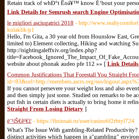
Retain track of whÐ°t Êoá¥™ know É‘bout your person
Link Details for Semrush search Engine Optimisatio
le migliori asciugatrici 2018
- http://www.realtycomfort
kulaklik/p1
Hello, I'm Gita, a 30 year old from Hounslow East, Gre
limited to) Element collecting, Hiking and watching Su
http://nightingaleffxiv.org/index.php?
title=Facebook_Ignored_The_Impact_Of_Fake_Acco
website about phonak audeo pfe 112 »» [
Link Details 
Common Justifications That Forestall You Straight Fr
id=83&url=http://members.ascrs.org/sso/logout.aspx%
If you cannot persevere your weight loss and also eventu
and then simply just some. Studied on remarks to be acq
put fish in certain diets is actually to bring home it refi
Straight From Losing Dietary
]
ë¨¹íŠ€ê²€ì¦
- https://fininsait.ru/user/casino6f2rbtyl724
What's The Issue With gambling-Related Productivity?
distinct activities which happen in a"gambling" environ