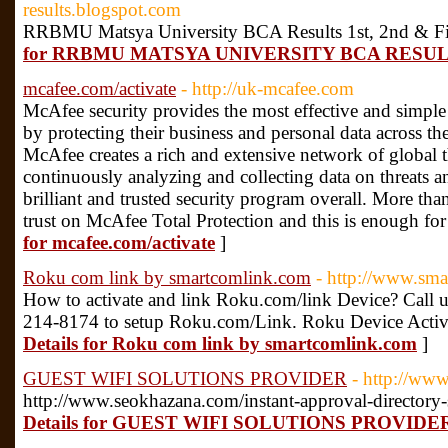
results.blogspot.com
RRBMU Matsya University BCA Results 1st, 2nd & Fi
for RRBMU MATSYA UNIVERSITY BCA RESU
mcafee.com/activate
- http://uk-mcafee.com
McAfee security provides the most effective and simple
by protecting their business and personal data across the
McAfee creates a rich and extensive network of global t
continuously analyzing and collecting data on threats an
brilliant and trusted security program overall. More th
trust on McAfee Total Protection and this is enough for i
for mcafee.com/activate
]
Roku com link by smartcomlink.com
- http://www.sm
How to activate and link Roku.com/link Device? Call u
214-8174 to setup Roku.com/Link. Roku Device Activ
Details for Roku com link by smartcomlink.com
]
GUEST WIFI SOLUTIONS PROVIDER
- http://www
http://www.seokhazana.com/instant-approval-directory-s
Details for GUEST WIFI SOLUTIONS PROVIDE