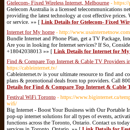
Gtelecom- Fixed Wireless Internet, Melbourne
- https:
Gtelecom Australia is a licensed telecommunications net
providing the latest technology at cost effective price
or service. »» [
Link Details for Gtelecom- Fixed Wir
Internet for My home
- http://www.usainternetnow.com
Bundle Internet and Phone Plan, get a TV Package, In
Are you in looking for Internet services? If So, Consid
+18042038013 »» [
Link Details for Internet for M
Find & Compare Top Internet & Cable TV Providers i
https://cableinternet.tv/
Cableinternet.tv is your ultimate resource to find and 
plans & promotional deals from top providers. Call 80
Details for Find & Compare Top Internet & Cable 
Festival WiFi Toronto
- https://www.biginternet.ca/temp
wifi/
Big Internet - Boost Your Business with Our Portable Int
pop-up internet solutions for all types of events, activa
functions across the Toronto, Ontario. Contact us today
services in Toronto, Ontario. »» [
Link Details for Fe