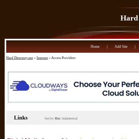
Hard 
Home
|
Add Site
|
Hard Directory.net
»
Internet
» Access Providers
Links
Sort by:
Hits
|
Alphabetical