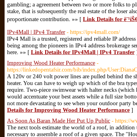
gambling; a agreement between two or more folks to pla
stake, that is subsequently the real estate of the loser a
proportionate contribution. »» [
Link Details for ë¨¹íŠ€ê
IPv4Mall | IPv4 Transfer
- https://ipv4mall.com/
IPv4 Mall is a trusted, registered and reliable IP addres
being among the pioneers in IPv4 address brokerage se
here. »» [
Link Details for IPv4Mall | IPv4 Transfer
Improving Wood Heater Performance
-
https://linkedopentafsir.com/bib/index.php/User:Dia
A 120v or 240 volt power lines are pulled behind the sh
heater. You can have to weigh up which of the bra types
require. Two-piece swimwear with halter necks (which h
would accentuate your best assets while a full size bott
not more devastating to see when your outdoor party 
Details for Improving Wood Heater Performance
]
As Soon As Baran Made Her Put Up Public
- https://
The next tools estimate the world of a roof, in addition 
necessary to assemble a roof of a given space. The "Hou