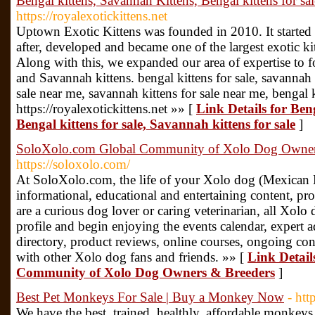
Bengal kittens, Savannah Kittens, Bengal kittens for sal
https://royalexotickittens.net
Uptown Exotic Kittens was founded in 2010. It started 
after, developed and became one of the largest exotic ki
Along with this, we expanded our area of expertise to 
and Savannah kittens. bengal kittens for sale, savannah k
sale near me, savannah kittens for sale near me, bengal 
https://royalexotickittens.net »» [
Link Details for Ben
Bengal kittens for sale, Savannah kittens for sale
]
SoloXolo.com Global Community of Xolo Dog Owner
https://soloxolo.com/
At SoloXolo.com, the life of your Xolo dog (Mexican Ha
informational, educational and entertaining content, pr
are a curious dog lover or caring veterinarian, all Xolo d
profile and begin enjoying the events calendar, expert 
directory, product reviews, online courses, ongoing cont
with other Xolo dog fans and friends. »» [
Link Detail
Community of Xolo Dog Owners & Breeders
]
Best Pet Monkeys For Sale | Buy a Monkey Now
- htt
We have the best, trained, healthly, affordable monke