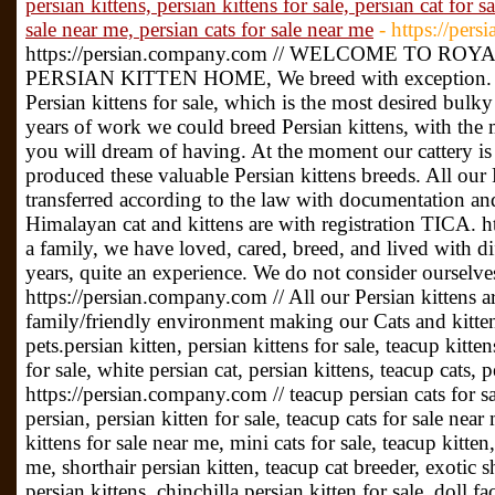
persian kittens, persian kittens for sale, persian cat for sa
sale near me, persian cats for sale near me
- https://per
https://persian.company.com // WELCOME TO R
PERSIAN KITTEN HOME, We breed with exception. We
Persian kittens for sale, which is the most desired bulk
years of work we could breed Persian kittens, with the
you will dream of having. At the moment our cattery i
produced these valuable Persian kittens breeds. All our P
transferred according to the law with documentation and 
Himalayan cat and kittens are with registration TICA. 
a family, we have loved, cared, breed, and lived with di
years, quite an experience. We do not consider ourselv
https://persian.company.com // All our Persian kittens a
family/friendly environment making our Cats and kitten
pets.persian kitten, persian kittens for sale, teacup kitten
for sale, white persian cat, persian kittens, teacup cats, p
https://persian.company.com // teacup persian cats for sa
persian, persian kitten for sale, teacup cats for sale near
kittens for sale near me, mini cats for sale, teacup kitten
me, shorthair persian kitten, teacup cat breeder, exotic sh
persian kittens, chinchilla persian kitten for sale, doll f