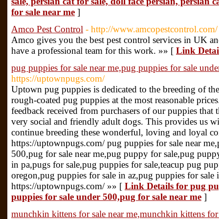
sale, persian cat for sale, doll face persian, persian 
for sale near me
]
Amco Pest Control
- http://www.amcopestcontrol.com/
Amco gives you the best pest control services in UK an
have a professional team for this work. »» [
Link Detai
pug puppies for sale near me,pug puppies for sale unde
https://uptownpugs.com/
Uptown pug puppies is dedicated to the breeding of the
rough-coated pug puppies at the most reasonable prices.
feedback received from purchasers of our puppies that 
very social and friendly adult dogs. This provides us wi
continue breeding these wonderful, loving and loyal c
https://uptownpugs.com/ pug puppies for sale near me,
500,pug for sale near me,pug puppy for sale,pug puppy,
in pa,pugs for sale,pug puppies for sale,teacup pug pupp
oregon,pug puppies for sale in az,pug puppies for sale
https://uptownpugs.com/ »» [
Link Details for pug pu
puppies for sale under 500,pug for sale near me
]
munchkin kittens for sale near me,munchkin kittens for 