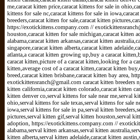
me,caracat kitten price,caracat kittens for sale in ohio,car
kittens for sale nc,caracat kittens for sale in iowa,caracat
breeders,caracat kitten for sale,caracat kitten pictures,car
https://exotickittens.company.com // exotickittensranc
houston,caracat kitten for sale michigan,caracat kitten a
alabama,caracat kitten arkansas,caracat kitten australia,c
singapore,caracat kitten alberta,caracat kitten adelaide,ca
atlanta,a caracat kitten growing up,buy a caracat kitten,b
caracat kitten,picture of a caracat kitten,looking for a car
kitten,average cost of a caracat kitten,caracat kitten buy,
breed,caracat kitten brisbane,caracat kitten bay area, ht
exotickittensranch@gmail.com caracat kitten breeders nj,
kitten california,caracat kitten colorado,caracat kitten ca
kitten denver co,serval kittens for sale near me,serval kit
ohio,serval kittens for sale texas,serval kittens for sale nc
iowa,serval kittens for sale in pa,serval kitten breeders,se
pictures,serval kitten gif,serval kitten houston,serval kit
adoption, https://exotickittens.company.com // exotick
alabama,serval kitten arkansas,serval kitten australia,se
kitten alberta,serval kitten adelaide,caracat kitten austin,