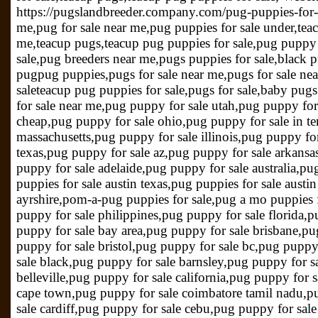
https://pugslandbreeder.company.com/pug-puppies-for-s
me,pug for sale near me,pug puppies for sale under,te
me,teacup pugs,teacup pug puppies for sale,pug puppy 
sale,pug breeders near me,pugs puppies for sale,black p
pugpug puppies,pugs for sale near me,pugs for sale ne
saleteacup pug puppies for sale,pugs for sale,baby pugs
for sale near me,pug puppy for sale utah,pug puppy for
cheap,pug puppy for sale ohio,pug puppy for sale in t
massachusetts,pug puppy for sale illinois,pug puppy for
texas,pug puppy for sale az,pug puppy for sale arkansa
puppy for sale adelaide,pug puppy for sale australia,pug
puppies for sale austin texas,pug puppies for sale austi
ayrshire,pom-a-pug puppies for sale,pug a mo puppies 
puppy for sale philippines,pug puppy for sale florida
puppy for sale bay area,pug puppy for sale brisbane,p
puppy for sale bristol,pug puppy for sale bc,pug puppy
sale black,pug puppy for sale barnsley,pug puppy for s
belleville,pug puppy for sale california,pug puppy for 
cape town,pug puppy for sale coimbatore tamil nadu,pu
sale cardiff,pug puppy for sale cebu,pug puppy for sale