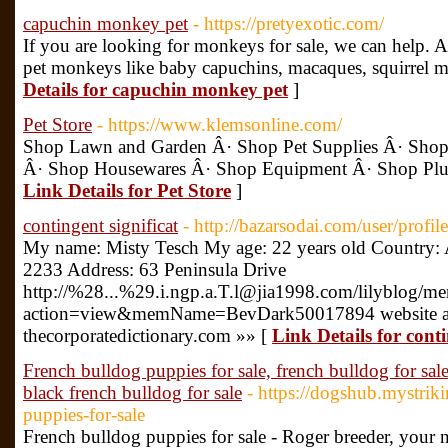
capuchin monkey pet
- https://pretyexotic.com/
If you are looking for monkeys for sale, we can help. A
pet monkeys like baby capuchins, macaques, squirrel 
Details for capuchin monkey pet
]
Pet Store
- https://www.klemsonline.com/
Shop Lawn and Garden Â· Shop Pet Supplies Â· Shop 
Â· Shop Housewares Â· Shop Equipment Â· Shop Plumb
Link Details for Pet Store
]
contingent significat
- http://bazarsodai.com/user/profil
My name: Misty Tesch My age: 22 years old Country: 
2233 Address: 63 Peninsula Drive
http://%28...%29.i.ngp.a.T.l@jia1998.com/lilyblog/m
action=view&memName=BevDark50017894 website a
thecorporatedictionary.com »» [
Link Details for conti
French bulldog puppies for sale, french bulldog for sal
black french bulldog for sale
- https://dogshub.mystrik
puppies-for-sale
French bulldog puppies for sale - Roger breeder, your 