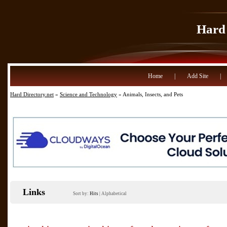
Hard 
Home
|
Add Site
|
Hard Directory.net
»
Science and Technology
» Animals, Insects, and Pets
Links
Sort by:
Hits
|
Alphabetical