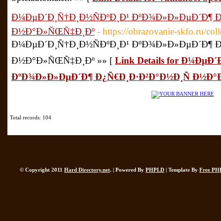
Ð¼ÐµÐ´Ð¸Ñ†Ð¸Ð½ÑÐºÐ¸Ð¹ ÐºÐ¾Ð»Ð»ÐµÐ´Ð¶ Ð
Ð½Ð°Ð»ÑŒÑ‡Ð¸Ðº
- https://obrazovanie-skfo.ru/coll
Ð¼ÐµÐ´Ð¸Ñ†Ð¸Ð½ÑÐºÐ¸Ð¹ ÐºÐ¾Ð»Ð»ÐµÐ´Ð¶ Ð
Ð½Ð°Ð»ÑŒÑ‡Ð¸Ðº »» [
Link Details for Ð¼ÐµÐ
ÐºÐ¾Ð»Ð»ÐµÐ´Ð¶ Ð¿Ñ€Ð¸Ð·Ð²Ð°Ð½Ð¸Ñ Ð½Ð
Total records: 104
© Copyright 2011
Hard Directory.net
. | Powered By
PHPLD
| Template By
Free PH