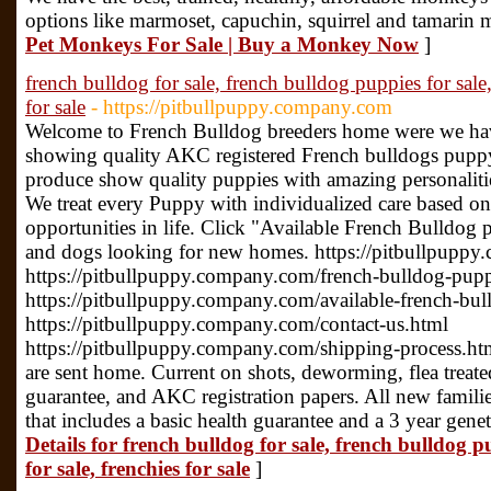
options like marmoset, capuchin, squirrel and tamarin
Pet Monkeys For Sale | Buy a Monkey Now
]
french bulldog for sale, french bulldog puppies for sale,
for sale
- https://pitbullpuppy.company.com
Welcome to French Bulldog breeders home were we ha
showing quality AKC registered French bulldogs puppy
produce show quality puppies with amazing personalities
We treat every Puppy with individualized care based on 
opportunities in life. Click "Available French Bulldog 
and dogs looking for new homes. https://pitbullpupp
https://pitbullpuppy.company.com/french-bulldog-pupp
https://pitbullpuppy.company.com/available-french-bu
https://pitbullpuppy.company.com/contact-us.html
https://pitbullpuppy.company.com/shipping-process.ht
are sent home. Current on shots, deworming, flea treated,
guarantee, and AKC registration papers. All new families
that includes a basic health guarantee and a 3 year gene
Details for french bulldog for sale, french bulldog p
for sale, frenchies for sale
]