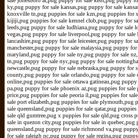
sale jonesboro ar,pug puppy for sale kent,pug puppy fo
ky,pug puppy for sale kansas,pug puppy for sale kansas
knoxville tn,pug puppies for sale kzn,pug puppies for s
kijiji,pug puppies for sale kennel club,pug puppy for s
leeds,pug puppy for sale ludhiana,pug puppy for sale l
vegas,pug puppy for sale liverpool,pug puppy for sale 
lancashire,pug puppy for sale leicester,pug puppy for s
manchester,pug puppy for sale malaysia,pug puppy for 
maryland,pug puppy for sale ny,pug puppy for sale nz,
tn,pug puppy for sale nyc,pug puppy for sale nottingh
newcastle,pug puppy for sale nebraska,pug puppy for s
county,pug puppy for sale orlando,pug puppy for sale 
online,pug puppies for sale ottawa gatineau,pug puppy 
pa,pug puppy for sale phoenix az,pug puppies for sale p
price,pug puppies for sale peoria il,pug puppies for sa
sale port elizabeth,pug puppies for sale plymouth,pug 
sale queensland,pug puppies for sale qatar,pug puppies 
sale qld gumtree,pug x puppies for sale qld,pug cross p
sale in quezon city,pug puppies for sale in quebec,pug 
queensland,pug puppy for sale richmond va,pug puppy 
for sale raleigh nc,pug puppy for sale regina,pug puppy 