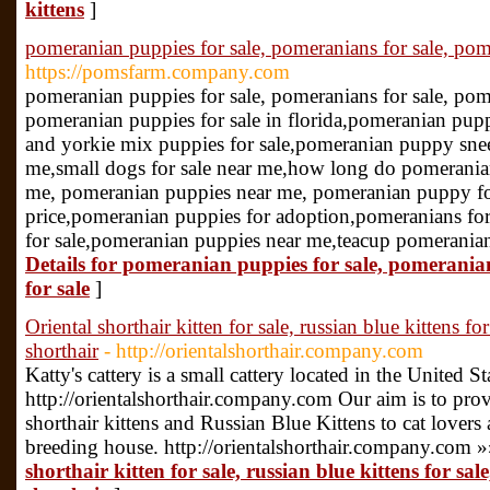
kittens
]
pomeranian puppies for sale, pomeranians for sale, pom
https://pomsfarm.company.com
pomeranian puppies for sale, pomeranians for sale, pom
pomeranian puppies for sale in florida,pomeranian pupp
and yorkie mix puppies for sale,pomeranian puppy snee
me,small dogs for sale near me,how long do pomeranian
me, pomeranian puppies near me, pomeranian puppy f
price,pomeranian puppies for adoption,pomeranians fo
for sale,pomeranian puppies near me,teacup pomeranian
Details for pomeranian puppies for sale, pomerani
for sale
]
Oriental shorthair kitten for sale, russian blue kittens for
shorthair
- http://orientalshorthair.company.com
Katty's cattery is a small cattery located in the United St
http://orientalshorthair.company.com Our aim is to prov
shorthair kittens and Russian Blue Kittens to cat lovers a
breeding house. http://orientalshorthair.company.com 
shorthair kitten for sale, russian blue kittens for sale