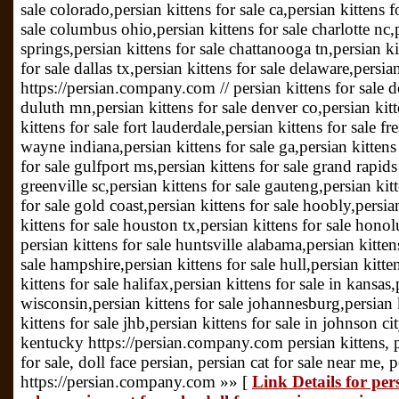
sale colorado,persian kittens for sale ca,persian kittens f
sale columbus ohio,persian kittens for sale charlotte nc,
springs,persian kittens for sale chattanooga tn,persian kit
for sale dallas tx,persian kittens for sale delaware,persia
https://persian.company.com // persian kittens for sale do
duluth mn,persian kittens for sale denver co,persian kit
kittens for sale fort lauderdale,persian kittens for sale fr
wayne indiana,persian kittens for sale ga,persian kittens 
for sale gulfport ms,persian kittens for sale grand rapids
greenville sc,persian kittens for sale gauteng,persian kit
for sale gold coast,persian kittens for sale hoobly,persia
kittens for sale houston tx,persian kittens for sale hono
persian kittens for sale huntsville alabama,persian kitten
sale hampshire,persian kittens for sale hull,persian kitte
kittens for sale halifax,persian kittens for sale in kansas,
wisconsin,persian kittens for sale johannesburg,persian 
kittens for sale jhb,persian kittens for sale in johnson cit
kentucky https://persian.company.com persian kittens, per
for sale, doll face persian, persian cat for sale near me, 
https://persian.company.com »» [
Link Details for pers