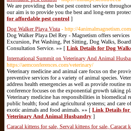
We are providing the best pest control service througho
our aim is to provide you the best and long-term protec
for affordable pest control
]
Dog Walker Playa Vista
- http://4animalmagnetism.com/
Dog Walker Playa Del Rey - Magnetism offers services 
Excursion, Pet Washing, Pet Sitting, Dog Walks, Board
Consultation Service. »» [
Link Details for Dog Walk
International Summit on Veterinary And Animal Husb
https://aemconferences.com/veterinary/
Veterinary medicine and animal care focus on the provis
preventive services for a variety of animal species. Vete
address health emergencies as well as provide routine me
conference focuses on the exponential growth taking plac
Veterinary medicine has responsibilities in biomedical
public health; food and agricultural systems; and care 
exotic animals and food animals. »» [
Link Details fo
Veterinary And Animal Husbandry
]
Caracal kittens for sale, Serval kittens for sale, Caracat k