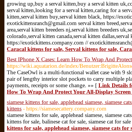
growing up,buy a serval kitten,buy a serval kitten uk,cos
serval kitten,looking for a serval kitten,caring for a serv
kitten,serval kitten buy,serval kitten black, https://exo
exotickittensranch@gmail.com serval kitten breed,serval
area,serval kitten breeders nj,serval kitten breeders uk,se
colorado,serval kitten canada,serval kitten dallas,serval
https://exotickittens.company.com // exotickittensran
Caracal kittens for sale, Serval kittens for sale, Cara
Best IPhone X Cases: Learn How To Wrap And Protect
https://wiki.aquatarion.de/index/Benutzer:BrigitteAlon
The CaseOwl is a multi-functional wallet case with 9 sl
pair of lengthy interior slot pockets to carry multiple p
payments, receipts or some change. »» [
Link Details 
How To Wrap And Protect Your All-Display Screen
siamese kittens for sale, applehead siamese, siamese cats 
kittens
- https://siamesecattery.company.com
siamese kittens for sale, applehead siamese, siamese cats 
kittens for sale, balinese cat for sale, siamese cat for sal
kittens for sale, applehead siamese, siamese cats for s