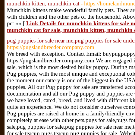
munchkin kitten, munchkin cat
- https://homelandmunc
Munchkin kittens make wonderful family pets. They ar
with children and the other pets of the household. Above
pet »» [
Link Details for munchkin kittens for sale n
munchkin cat for sale, munchkin kitten, munchkin 
pug puppies for sale near me,pug puppies for sale unde
https://pugslandbreeder.company.com
We breed with exception. Contact Email: buypugpupp
https://pugslandbreeder.company.com We are engaged i
sale, which is the most desired bulky puppy. During m
Pug puppies, with the most unique and exceptional col
the moment our cattery is one of the biggest in the U
puppies. All our Pug puppy for sale are transferred acc
documentation and all our Pug puppy and puppies are w
we have loved, cared, breed, and lived with different ki
quite an experience. We do not consider ourselves con
Pug puppies are raised at home in a family/friendly e
completely at ease with other pets.pugs for sale,pugs fo
sale,pug puppies for sale,pug puppies for sale near me,
for sale,teacup pugs,teacup pug puppies for sale, Websit