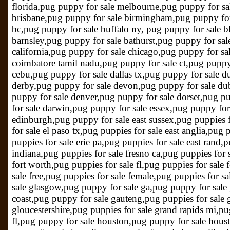
florida,pug puppy for sale melbourne,pug puppy for sa
brisbane,pug puppy for sale birmingham,pug puppy for 
bc,pug puppy for sale buffalo ny, pug puppy for sale b
barnsley,pug puppy for sale bathurst,pug puppy for sale
california,pug puppy for sale chicago,pug puppy for sa
coimbatore tamil nadu,pug puppy for sale ct,pug puppy 
cebu,pug puppy for sale dallas tx,pug puppy for sale d
derby,pug puppy for sale devon,pug puppy for sale du
puppy for sale denver,pug puppy for sale dorset,pug p
for sale darwin,pug puppy for sale essex,pug puppy fo
edinburgh,pug puppy for sale east sussex,pug puppies f
for sale el paso tx,pug puppies for sale east anglia,pug
puppies for sale erie pa,pug puppies for sale east rand,
indiana,pug puppies for sale fresno ca,pug puppies for 
fort worth,pug puppies for sale fl,pug puppies for sale 
sale free,pug puppies for sale female,pug puppies for s
sale glasgow,pug puppy for sale ga,pug puppy for sale
coast,pug puppy for sale gauteng,pug puppies for sale 
gloucestershire,pug puppies for sale grand rapids mi,pug
fl,pug puppy for sale houston,pug puppy for sale hous