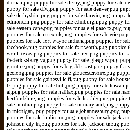
durban,pug puppy for sale derby,pug puppy for sale d
puppy for sale dfw,pug puppy for sale denver,pug pupp
sale derbyshire,pug puppy for sale darwin,pug puppy fo
edmonton,pug puppy for sale edinburgh,pug puppy for 
sale eastern cape,pug puppies for sale el paso tx,pug pup
puppies for sale essex uk,pug puppies for sale erie pa,p
puppies for sale fort wayne indiana,pug puppies for sal
facebook,pug puppies for sale fort worth,pug puppies for
worth texas,pug puppies for sale free,pug puppies for s
fredericksburg va,pug puppy for sale glasgow,pug pupp
gumtree,pug puppy for sale gold coast,pug puppy for s
geelong,pug puppies for sale gloucestershire,pug puppi
puppies for sale gainesville fl,pug puppy for sale hous
tx,pug puppy for sale hull,pug puppy for sale hawaii,pu
al,pug puppies for sale halifax,pug puppies for sale ha
hertfordshire,pug puppies for sale hoobly,pug puppies
sale in ohio,pug puppy for sale in maryland,pug puppy 
in michigan, pug puppy for sale johannesburg,pug pupp
puppies for sale joplin mo,pug puppies for sale jackson
johnson city tn,pug puppies for sale jackson tnpug pupp