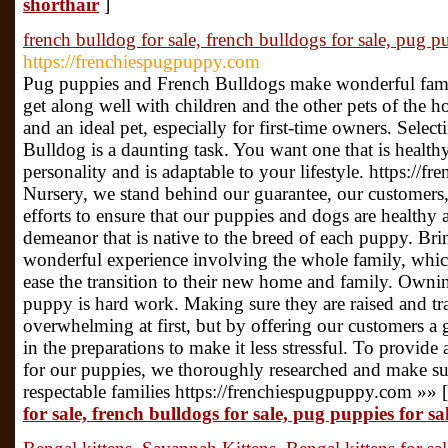
shorthair
]
french bulldog for sale, french bulldogs for sale, pug pu
https://frenchiespugpuppy.com
Pug puppies and French Bulldogs make wonderful fami
get along well with children and the other pets of the 
and an ideal pet, especially for first-time owners. Sel
Bulldog is a daunting task. You want one that is health
personality and is adaptable to your lifestyle. https://
Nursery, we stand behind our guarantee, our customers
efforts to ensure that our puppies and dogs are healthy 
demeanor that is native to the breed of each puppy. B
wonderful experience involving the whole family, which
ease the transition to their new home and family. Own
puppy is hard work. Making sure they are raised and tr
overwhelming at first, but by offering our customers a 
in the preparations to make it less stressful. To provid
for our puppies, we thoroughly researched and make sur
respectable families https://frenchiespugpuppy.com »» 
for sale, french bulldogs for sale, pug puppies for sal