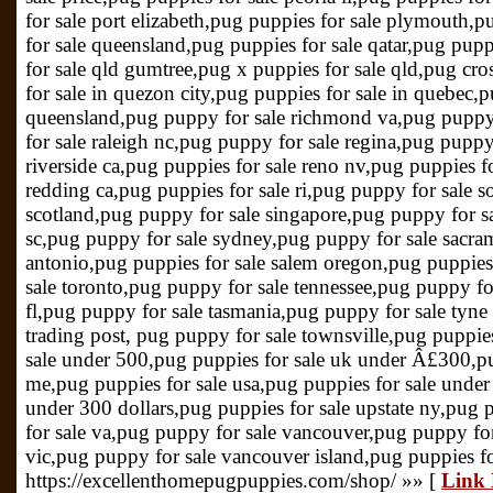
for sale port elizabeth,pug puppies for sale plymouth,
for sale queensland,pug puppies for sale qatar,pug pupp
for sale qld gumtree,pug x puppies for sale qld,pug cro
for sale in quezon city,pug puppies for sale in quebec,p
queensland,pug puppy for sale richmond va,pug puppy 
for sale raleigh nc,pug puppy for sale regina,pug puppy 
riverside ca,pug puppies for sale reno nv,pug puppies f
redding ca,pug puppies for sale ri,pug puppy for sale s
scotland,pug puppy for sale singapore,pug puppy for sa
sc,pug puppy for sale sydney,pug puppy for sale sacra
antonio,pug puppies for sale salem oregon,pug puppies
sale toronto,pug puppy for sale tennessee,pug puppy fo
fl,pug puppy for sale tasmania,pug puppy for sale tyne
trading post, pug puppy for sale townsville,pug puppies
sale under 500,pug puppies for sale uk under Â£300,pu
me,pug puppies for sale usa,pug puppies for sale under
under 300 dollars,pug puppies for sale upstate ny,pug 
for sale va,pug puppy for sale vancouver,pug puppy for
vic,pug puppy for sale vancouver island,pug puppies f
https://excellenthomepugpuppies.com/shop/ »» [
Link 