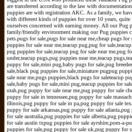
are transferred according to the law with documentatio
puppies are with registration AKC. As a family, we have
with different kinds of puppies for over 10 years, quit
ourselves concerned with earning money. All our Pug pu
family/friendly environment making our Pug puppies co
pets.pugs for sale,pugs for sale near me,cheap pugs for 
puppies for sale near me,teacup pug,pug for sale,teacup
pug puppies for sale,teacup pug for sale near me,pug fo
under,teacup pugs,pug puppies near me,teacup pugs,tea
puppy for sale,mini pug,baby pugs for sale,pug breede
sale,black pug puppies for sale,miniature pugpug puppi
sale near me,pugs puppies,black pugs for saleteacup pu
sale,baby pugs for sale,mini pug,teacup puppies for sa
utah,pug puppy for sale near me,pug puppy for sale ch
puppy for sale in tennessee,pug puppy for sale massach
illinois,pug puppy for sale in pa,pug puppy for sale te
puppy for sale arkansas,pug puppy for sale atlanta,pug
for sale australia,pug puppies for sale alberta,pug puppi
for sale austin txpug puppies for sale ayrshire,pom-a-p
puppies for sale,pug puppy for sale uk,pug puppy for s