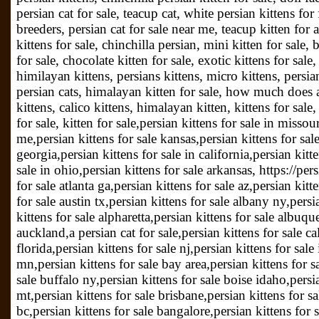
persian cat for sale, teacup cat, white persian kittens for 
breeders, persian cat for sale near me, teacup kitten for 
kittens for sale, chinchilla persian, mini kitten for sale, 
for sale, chocolate kitten for sale, exotic kittens for sal
himilayan kittens, persians kittens, micro kittens, persian
persian cats, himalayan kitten for sale, how much does a 
kittens, calico kittens, himalayan kitten, kittens for sale
for sale, kitten for sale,persian kittens for sale in missou
me,persian kittens for sale kansas,persian kittens for sale
georgia,persian kittens for sale in california,persian kitte
sale in ohio,persian kittens for sale arkansas, https://p
for sale atlanta ga,persian kittens for sale az,persian kit
for sale austin tx,persian kittens for sale albany ny,persi
kittens for sale alpharetta,persian kittens for sale albuqu
auckland,a persian cat for sale,persian kittens for sale cal
florida,persian kittens for sale nj,persian kittens for sal
mn,persian kittens for sale bay area,persian kittens for s
sale buffalo ny,persian kittens for sale boise idaho,persia
mt,persian kittens for sale brisbane,persian kittens for sal
bc,persian kittens for sale bangalore,persian kittens for s