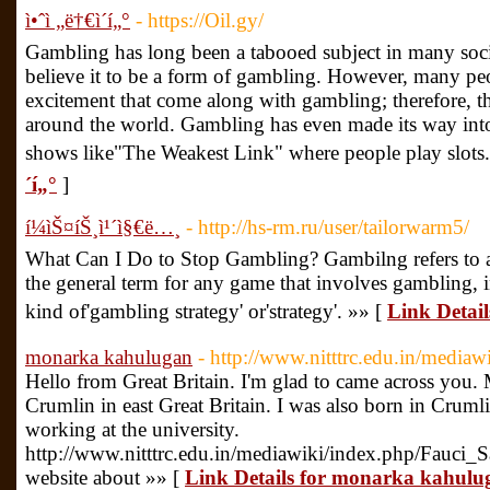
ì•ˆì „ë†€ì´í„°
- https://Oil.gy/
Gambling has long been a tabooed subject in many societ
believe it to be a form of gambling. However, many peopl
excitement that come along with gambling; therefore, th
around the world. Gambling has even made its way into 
shows like"The Weakest Link" where people play slots
´í„°
]
í¼ìŠ¤íŠ¸ì¹´ì§€ë…¸
- http://hs-rm.ru/user/tailorwarm5/
What Can I Do to Stop Gambling? Gambilng refers to a 
the general term for any game that involves gambling, 
kind of'gambling strategy' or'strategy'. »» [
Link Detail
monarka kahulugan
- http://www.nitttrc.edu.in/med
Hello from Great Britain. I'm glad to came across you. M
Crumlin in east Great Britain. I was also born in Crum
working at the university.
http://www.nitttrc.edu.in/mediawiki/index.php/Fauc
website about »» [
Link Details for monarka kahulu