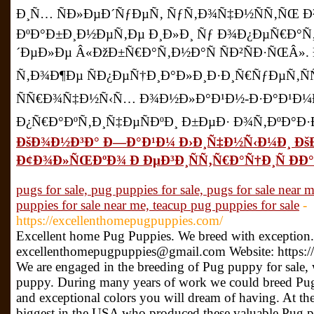
Ð¸Ñ… ÑÐ»ÐµÐ´ÑƒÐµÑ‚ ÑƒÑ‚Ð¾Ñ‡Ð½ÑÑ‚ÑŒ 
ÐºÐ°Ð±Ð¸Ð½ÐµÑ‚Ðµ Ð¸Ð»Ð¸ Ñƒ Ð¾Ð¿ÐµÑ€Ð°Ñ
´ÐµÐ»Ðµ Â«ÐžÐ±Ñ€Ð°Ñ‚Ð½Ð°Ñ ÑÐ²ÑÐ·ÑŒÂ»
Ñ‚Ð¾Ð¶Ðµ ÑÐ¿ÐµÑ†Ð¸Ð°Ð»Ð¸Ð·Ð¸Ñ€ÑƒÐµÑ‚Ñ
ÑÑ€Ð¾Ñ‡Ð½Ñ‹Ñ… Ð¾Ð½Ð»Ð°Ð¹Ð½-Ð·Ð°Ð¹Ð¼Ð
Ð¿Ñ€Ð°ÐºÑ‚Ð¸Ñ‡ÐµÑÐºÐ¸ Ð±ÐµÐ· Ð¾Ñ‚ÐºÐ°Ð·Ð
ÐšÐ¾Ð½Ð³Ð° Ð—Ð°Ð¹Ð¼ Ð›Ð¸Ñ‡Ð½Ñ‹Ð¼Ð¸ Ðš
Ð¢Ð¾Ð»ÑŒÐºÐ¾ Ð ÐµÐ³Ð¸ÑÑ‚Ñ€Ð°Ñ†Ð¸Ñ ÐÐ° 
pugs for sale, pug puppies for sale, pugs for sale near 
puppies for sale near me, teacup pug puppies for sale
-
https://excellenthomepugpuppies.com/
Excellent home Pug Puppies. We breed with exception.
excellenthomepugpuppies@gmail.com Website: https:/
We are engaged in the breeding of Pug puppy for sale, 
puppy. During many years of work we could breed Pug
and exceptional colors you will dream of having. At the
biggest in the USA who produced these valuable Pug p