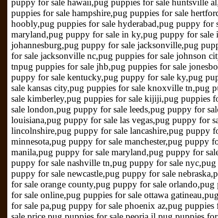
puppy for sale hawaii,pug puppies for sale huntsville al
puppies for sale hampshire,pug puppies for sale hertfor
hoobly,pug puppies for sale hyderabad,pug puppy for s
maryland,pug puppy for sale in ky,pug puppy for sale 
johannesburg,pug puppy for sale jacksonville,pug pupp
for sale jacksonville nc,pug puppies for sale johnson ci
tnpug puppies for sale jhb,pug puppies for sale jonesb
puppy for sale kentucky,pug puppy for sale ky,pug pup
sale kansas city,pug puppies for sale knoxville tn,pug 
sale kimberley,pug puppies for sale kijiji,pug puppies 
sale london,pug puppy for sale leeds,pug puppy for sal
louisiana,pug puppy for sale las vegas,pug puppy for s
lincolnshire,pug puppy for sale lancashire,pug puppy for
minnesota,pug puppy for sale manchester,pug puppy for
manila,pug puppy for sale maryland,pug puppy for sal
puppy for sale nashville tn,pug puppy for sale nyc,pu
puppy for sale newcastle,pug puppy for sale nebraska,
for sale orange county,pug puppy for sale orlando,pug
for sale online,pug puppies for sale ottawa gatineau,p
for sale pa,pug puppy for sale phoenix az,pug puppies f
sale price,pug puppies for sale peoria il,pug puppies f