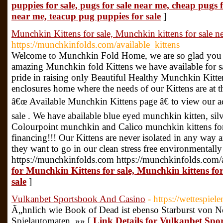
puppies for sale, pugs for sale near me, cheap pugs f
near me, teacup pug puppies for sale
]
Munchkin Kittens for sale, Munchkin kittens for sale n
https://munchkinfolds.com/available_kittens
Welcome to Munchkin Fold Home, we are so glad you 
amazing Munchkin fold Kittens we have available for sa
pride in raising only Beautiful Healthy Munchkin Kitten
enclosures home where the needs of our Kittens are at th
â€œ Available Munchkin Kittens page â€ to view our a
sale . We have abailable blue eyed munchkin kitten, si
Colourpoint munchkin and Calico munchkin kittens for
financing!!! Our Kittens are never isolated in any way
they want to go in our clean stress free environmentall
https://munchkinfolds.com https://munchkinfolds.com/a
for Munchkin Kittens for sale, Munchkin kittens fo
sale
]
Vulkanbet Sportsbook And Casino
- https://wettespiele
Ã„hnlich wie Book of Dead ist ebenso Starburst von N
Spielautomaten. »» [
Link Details for Vulkanbet Sp