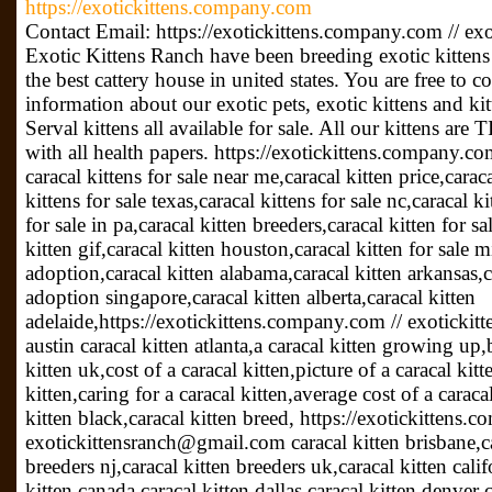
https://exotickittens.company.com
Contact Email: https://exotickittens.company.com // 
Exotic Kittens Ranch have been breeding exotic kittens 
the best cattery house in united states. You are free to 
information about our exotic pets, exotic kittens and kit
Serval kittens all available for sale. All our kittens ar
with all health papers. https://exotickittens.company.
caracal kittens for sale near me,caracal kitten price,caraca
kittens for sale texas,caracal kittens for sale nc,caracal k
for sale in pa,caracal kitten breeders,caracal kitten for sa
kitten gif,caracal kitten houston,caracal kitten for sale 
adoption,caracal kitten alabama,caracal kitten arkansas,ca
adoption singapore,caracal kitten alberta,caracal kitten
adelaide,https://exotickittens.company.com // exoticki
austin caracal kitten atlanta,a caracal kitten growing up,
kitten uk,cost of a caracal kitten,picture of a caracal kit
kitten,caring for a caracal kitten,average cost of a caraca
kitten black,caracal kitten breed, https://exotickittens.
exotickittensranch@gmail.com caracal kitten brisbane,car
breeders nj,caracal kitten breeders uk,caracal kitten cali
kitten canada,caracal kitten dallas,caracal kitten denver c