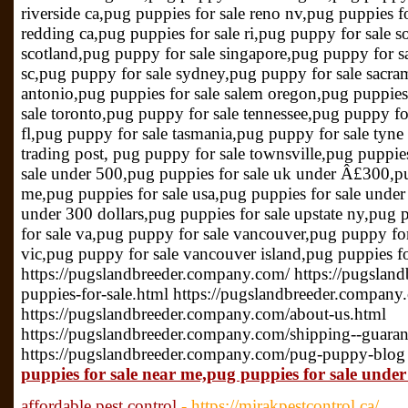
riverside ca,pug puppies for sale reno nv,pug puppies f
redding ca,pug puppies for sale ri,pug puppy for sale s
scotland,pug puppy for sale singapore,pug puppy for sa
sc,pug puppy for sale sydney,pug puppy for sale sacra
antonio,pug puppies for sale salem oregon,pug puppies
sale toronto,pug puppy for sale tennessee,pug puppy fo
fl,pug puppy for sale tasmania,pug puppy for sale tyne
trading post, pug puppy for sale townsville,pug puppies
sale under 500,pug puppies for sale uk under Â£300,pu
me,pug puppies for sale usa,pug puppies for sale under
under 300 dollars,pug puppies for sale upstate ny,pug 
for sale va,pug puppy for sale vancouver,pug puppy for
vic,pug puppy for sale vancouver island,pug puppies f
https://pugslandbreeder.company.com/ https://pugsla
puppies-for-sale.html https://pugslandbreeder.company
https://pugslandbreeder.company.com/about-us.html
https://pugslandbreeder.company.com/shipping--guaran
https://pugslandbreeder.company.com/pug-puppy-blog
puppies for sale near me,pug puppies for sale under
affordable pest control
- https://mirakpestcontrol.ca/