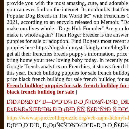
provide you with the most amazing, cute, and adorable 
you can ever find on the internet. Its no doubts that f
Popular Dog Breeds in The World â€“ with Frenchies Cr
2021, according to an encyclo released on Memoir. "Dog
make our lives whole - Dogs Hub Founder" Are you l
make it whole again? Then Roger breeder is the answer 
puppies for sale or adoption. Find Roger's most recent 
puppies here https://dogshub.mystrikingly.com/blog/fre
get all their frenchies breeds puppy's information, pric
bring home your new loving baby today. In recently p
Google Trends analytics on Frenchies, it shows french
this year. french bulldog puppies for sale french bulld
price black french bulldog for sale french bulldog for 
French bulldog puppies for sale, french bulldog for 
black french bulldog for sale
]
ÐšÐ¾Ð½Ð³Ð° Ð—Ð°Ð¹Ð¼ Ð›Ð¸Ñ‡Ð½Ñ‹Ð¼Ð¸ Ðš
Ð¢Ð¾Ð»ÑŒÐºÐ¾ Ð ÐµÐ³Ð¸ÑÑ‚Ñ€Ð°Ñ†Ð¸Ñ ÐÐ° 
https://www.ajspieceofthepuzzle.org/veb-zajm-lichnyh-
Ð¡ÐºÐ¸Ð´ÐºÐ¸ Ð¿ÐµÑ€ÑÐ¾Ð½Ð°Ð»Ð¸Ð·Ð¸Ñ€Ð