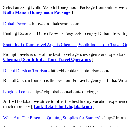
Select amazing Kullu Manali Honeymoon Package from online, we will 
Kullu Manali Honeymoon Package
]
Dubai Escorts
- http://ourdubaiescorts.com
Finding Escorts in Dubai Now its Easy task to enjoy Dubai life wit
South India Tour Travel Agents Chennai | South India Tour Travel O
Prompt travels is one of the best travel agencies,agents and operators 
Chennai | South India Tour Travel Operators
]
Bharat Darshan Tourism
- http://bharatdarshantourism.com/
BharatDarshanTourism is the best tour & travel agency in India. We 
lvhglobal.com
- http://lvhglobal.com/about/concierge
At LVH Global, we strive to offer the best luxury vacation experience
much more. »» [
Link Details for lvhglobal.com
]
What Are The Essential Quilting Supplies for Starters?
- http://dea