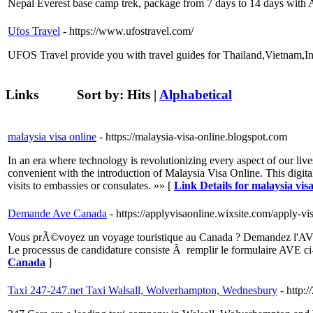
Nepal Everest base camp trek, package from 7 days to 14 days with
Ufos Travel
- https://www.ufostravel.com/
UFOS Travel provide you with travel guides for Thailand,Vietnam,In
Links
Sort by:
Hits
|
Alphabetical
malaysia visa online
- https://malaysia-visa-online.blogspot.com
In an era where technology is revolutionizing every aspect of our live
convenient with the introduction of Malaysia Visa Online. This digita
visits to embassies or consulates. »» [
Link Details for malaysia visa
Demande Ave Canada
- https://applyvisaonline.wixsite.com/apply-v
Vous prÃ©voyez un voyage touristique au Canada ? Demandez l'AVE en 
Le processus de candidature consiste Ã remplir le formulaire AVE c
Canada
]
Taxi 247-247.net Taxi Walsall, Wolverhampton, Wednesbury
- http: