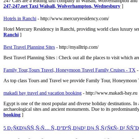
247 Cars are a leading taxi company in Walsall, Wolverhampton and
247-247.net Taxi Walsall, Wolverhampton, Wednesbury
]
Hotels in Ranchi
- http://www.mercuryresidency.com/
Hotel Mercury Residency in Ranchi, providing world class luxury se
Ranchi
]
Best Travel Planning Sites
- http://myalltrip.com/
Best Travel Planning Sites : Check out all the places to visit which are
Family Tour,Tours Travel, Honeymoon Travel Family Cruises - TX
-
As top class Tours and Travel we provide Family Tour, Honeymoon T
makadi bay travel and vacation booking
- http://www.makadi-bay.eu
Egypt is one of the most popular and diverse holiday destinations. In
archaeological sites and ancient monuments. Due to its predominantly 
booking
]
5 Ð¿Ñ€Ð¾ÑÑ‚Ñ‹Ñ… Ñ„Ð°ÐºÑ‚Ð¾Ð² Ð¾ Ñ‚ÑƒÑ€Ñ‹ Ð² ÑÑˆ