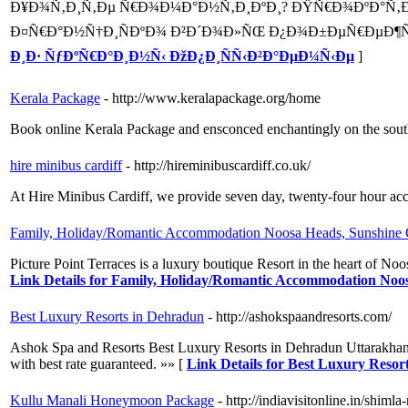
Ð¥Ð¾Ñ‚Ð¸Ñ‚Ðµ Ñ€Ð¾Ð¼Ð°Ð½Ñ‚Ð¸ÐºÐ¸? ÐŸÑ€Ð¾ÐºÐ°Ñ‚Ð¸Ñ
Ð¤Ñ€Ð°Ð½Ñ†Ð¸ÑÐºÐ¾ Ð²Ð´Ð¾Ð»ÑŒ Ð¿Ð¾Ð±ÐµÑ€ÐµÐ¶Ñ
Ð¸Ð· ÑƒÐºÑ€Ð°Ð¸Ð½Ñ‹ ÐžÐ¿Ð¸ÑÑ‹Ð²Ð°ÐµÐ¼Ñ‹Ðµ
]
Kerala Package
- http://www.keralapackage.org/home
Book online Kerala Package and ensconced enchantingly on the south-
hire minibus cardiff
- http://hireminibuscardiff.co.uk/
At Hire Minibus Cardiff, we provide seven day, twenty-four hour acces
Family, Holiday/Romantic Accommodation Noosa Heads, Sunshine 
Picture Point Terraces is a luxury boutique Resort in the heart of
Link Details for Family, Holiday/Romantic Accommodation Noo
Best Luxury Resorts in Dehradun
- http://ashokspaandresorts.com/
Ashok Spa and Resorts Best Luxury Resorts in Dehradun Uttarakhand. A
with best rate guaranteed. »» [
Link Details for Best Luxury Resor
Kullu Manali Honeymoon Package
- http://indiavisitonline.in/shim