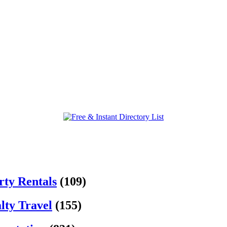
rty Rentals
(109)
lty Travel
(155)