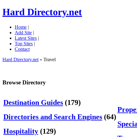
Hard Directory.net
Home
|
Add Site
|
Latest Sites
|
Top Sites
|
Contact
Hard Directory.net
» Travel
Browse Directory
Destination Guides
(179)
Prope
Directories and Search Engines
(64)
Specia
Hospitality
(129)