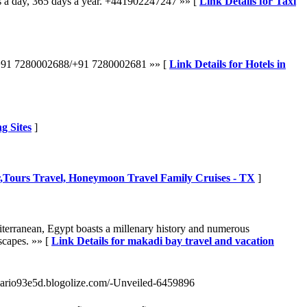
s a day, 365 days a year. +441902247247 »» [
Link Details for Taxi
all +91 7280002688/+91 7280002681 »» [
Link Details for Hotels in
g Sites
]
r,Tours Travel, Honeymoon Travel Family Cruises - TX
]
diterranean, Egypt boasts a millenary history and numerous
scapes. »» [
Link Details for makadi bay travel and vacation
/mario93e5d.blogolize.com/-Unveiled-6459896