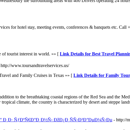
 Wednesbury the surrounding areas with 400 Drivers operating 24 hour
rvices for hotel stay, meeting events, conferences & banquets etc. C
 of tourist interest in world. »» [
Link Details for Best Travel Plannin
 http://www.toursandtravelservices.us/
ravel and Family Cruises in Texas »» [
Link Details for Family Tou
 addition to the breathtaking coastal regions of the Red Sea and the Me
tropical climate, the country is characterized by desert and steppe land
Ð° Ð¸Ð· ÑƒÐºÑ€Ð°Ð¸Ð½Ñ‹ ÐžÐ¿Ð¸ÑÑ‹Ð²Ð°ÐµÐ¼Ñ‹Ðµ
- http:/