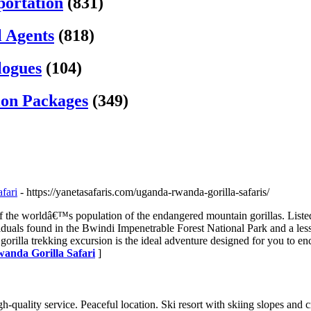
portation
(831)
l Agents
(818)
logues
(104)
ion Packages
(349)
fari
- https://yanetasafaris.com/uganda-rwanda-gorilla-safaris/
f the worldâ€™s population of the endangered mountain gorillas. Liste
iduals found in the Bwindi Impenetrable Forest National Park and a less
gorilla trekking excursion is the ideal adventure designed for you to en
wanda Gorilla Safari
]
quality service. Peaceful location. Ski resort with skiing slopes and c