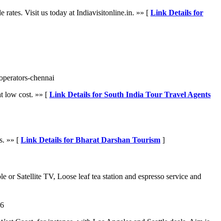
tes. Visit us today at Indiavisitonline.in. »» [
Link Details for
-operators-chennai
at low cost. »» [
Link Details for South India Tour Travel Agents
s. »» [
Link Details for Bharat Darshan Tourism
]
e or Satellite TV, Loose leaf tea station and espresso service and
46