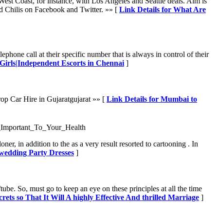
West Coast, for instance, with Los Angeles and Seattle deals. Aim is
ind Chilis on Facebook and Twitter. »» [
Link Details for What Are
ephone call at their specific number that is always in control of their
 Girls|Independent Escorts in Chennai
]
p Car Hire in Gujaratgujarat »» [
Link Details for Mumbai to
_Important_To_Your_Health
r, in addition to the as a very result resorted to cartooning . In
 wedding Party Dresses
]
ube. So, must go to keep an eye on these principles at all the time
crets so That It Will A highly Effective And thrilled Marriage
]