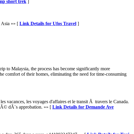
mp short trek
]
 Asia »» [
Link Details for Ufos Travel
]
 trip to Malaysia, the process has become significantly more
the comfort of their homes, eliminating the need for time-consuming
vacances, les voyages d'affaires et le transit Ã travers le Canada.
isÃ© dÃ¨s approbation. »» [
Link Details for Demande Ave