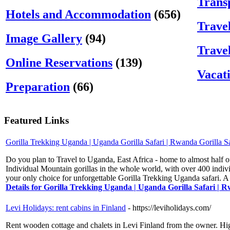
Trans
Hotels and Accommodation
(656)
Trave
Image Gallery
(94)
Trave
Online Reservations
(139)
Vacat
Preparation
(66)
Featured Links
Gorilla Trekking Uganda | Uganda Gorilla Safari | Rwanda Gorilla Sa
Do you plan to Travel to Uganda, East Africa - home to almost half o
Individual Mountain gorillas in the whole world, with over 400 indiv
your only choice for unforgettable Gorilla Trekking Uganda safari. A 
Details for Gorilla Trekking Uganda | Uganda Gorilla Safari | R
Levi Holidays: rent cabins in Finland
- https://leviholidays.com/
Rent wooden cottage and chalets in Levi Finland from the owner. High-