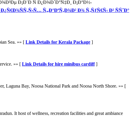
Ð³Ðµ Ð¡Ð¨Ð Ñ Ð¿Ð¾Ð´Ð°Ñ‡Ð¸ Ð¡Ð°Ð½-
or 5 Ð¿Ñ€Ð¾ÑÑ‚Ñ‹Ñ… Ñ„Ð°ÐºÑ‚Ð¾Ð² Ð¾ Ñ‚ÑƒÑ€Ñ‹ Ð² ÑÑˆÐ°
bian Sea. »» [
Link Details for Kerala Package
]
ervice. »» [
Link Details for hire minibus cardiff
]
iver, Laguna Bay, Noosa National Park and Noosa North Shore. »» [
dun. It host of wellness, recreation facilities and great ambiance