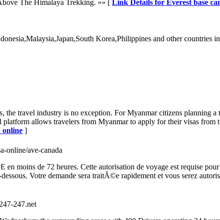
 Above The Himalaya Trekking. »» [
Link Details for Everest base ca
donesia,Malaysia,Japan,South Korea,Philippines and other countries in
s, the travel industry is no exception. For Myanmar citizens planning a
l platform allows travelers from Myanmar to apply for their visas from 
 online
]
isa-online/ave-canada
moins de 72 heures. Cette autorisation de voyage est requise pour les 
i-dessous. Votre demande sera traitÃ©e rapidement et vous serez autor
//247-247.net