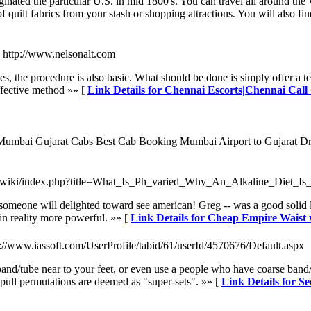
inated the particular U.S. in mid 1800's. You can travel all around the 
of quilt fabrics from your stash or shopping attractions. You will also f
- http://www.nelsonalt.com
s, the procedure is also basic. What should be done is simply offer a tel
 effective method »» [
Link Details for Chennai Escorts|Chennai Call
 Mumbai Gujarat Cabs Best Cab Booking Mumbai Airport to Gujarat Dro
m/wiki/index.php?title=What_Is_Ph_varied_Why_An_Alkaline_Diet_Is
meone will delighted toward see american! Greg -- was a good solid lone
in reality more powerful. »» [
Link Details for Cheap Empire Waist
p://www.iassoft.com/UserProfile/tabid/61/userId/4570676/Default.aspx
and/tube near to your feet, or even use a people who have coarse band/t
pull permutations are deemed as "super-sets". »» [
Link Details for Se