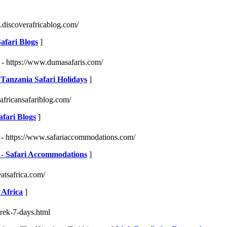
.discoverafricablog.com/
Safari Blogs
]
- https://www.dumasafaris.com/
 Tanzania Safari Holidays
]
africansafariblog.com/
afari Blogs
]
- https://www.safariaccommodations.com/
ca - Safari Accommodations
]
eatsafrica.com/
 Africa
]
trek-7-days.html