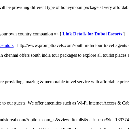
be providing different type of honeymoon package at very affordable ra
h your own country companion »» [
Link Details for Dubai Escorts
]
perators
- http://www.prompttravels.com/south-india-tour-travel-agents
in chennai offers south india tour packages to explore all tourist places 
are providing amazing & memorable travel service with affordable price
 to our guests. We offer amenities such as Wi-Fi Internet Access & Cabl
rmindsloreal.com/?option=com_k2&view=itemlist&task=user&id=13937