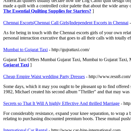
American quilters usually declare how the Log Cabin quilt design orig
made a quilt with a controlled color palette that about the wide array 
The Essential Quilting Supplies for Starters?
]
Chennai Escorts|Chennai Call Girls|Independent Escorts in Chennai
As for being in touch with the Chennai escorts girls of your own relate
personal interaction executive that goes to all their calls with totally
Mumbai to Gujarat Taxi
- http://gujrattaxi.com/
Gujarat Taxi Offers Mumbai Gujarat Taxi, Mumbai to Gujarat Taxi,
Gujarat Taxi
]
Cheap Empire Waist wedding Party Dresses
- http://www.resn8.co
Some days, which it may you ought to be pleasant up to find offered so
1982, Michael created his second album "Thriller" and that may was 
Secrets so That It Will A highly Effective And thrilled Marriage
- htt
For considerably resistance, expand your knee separation, to wrap a b
relating to purchasing discounted premium boots. These mutual push/
International Car Rental
- http://www.car-hire-international.com