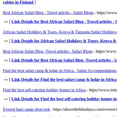
cabins in Finland
]
Best African Safari Blog - Travel articles - Safari Blogs
- https://www
»» [
Link Details for Best African Safari Blog - Travel articles - 
African Safari Holidays & Tours- Kenya & Tanzania Safari Holidays
»» [
Link Details for African Safari Holidays & Tours- Kenya &
Best African Safari Blog -Travel articles - Safari Blogs
- https://www.
»» [
Link Details for Best African Safari Blog -Travel articles - S
Find the best safari camp & lodge in Africa - Safari Accommodations
»» [
Link Details for Find the best safari camp & lodge in Afri
Find the best self-catering holiday homes in Africa
- https://www.retr
»» [
Link Details for Find the best self-catering holiday homes in
Everest base camp short trek
- https://abovethehimalaya.com/everest-