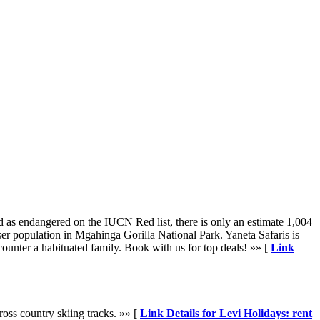
d as endangered on the IUCN Red list, there is only an estimate 1,004
er population in Mgahinga Gorilla National Park. Yaneta Safaris is
counter a habituated family. Book with us for top deals! »» [
Link
ross country skiing tracks. »» [
Link Details for Levi Holidays: rent