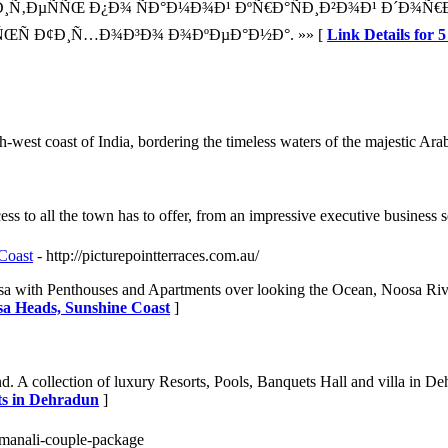
‚ÐµÑÑŒ Ð¿Ð¾ ÑÐ°Ð¼Ð¾Ð¹ ÐºÑ€Ð°ÑÐ¸Ð²Ð¾Ð¹ Ð´Ð¾Ñ€Ð¾
ŒÑ Ð¢Ð¸Ñ…Ð¾Ð³Ð¾ Ð¾ÐºÐµÐ°Ð½Ð°. »» [
Link Details f
west coast of India, bordering the timeless waters of the majestic Ara
s to all the town has to offer, from an impressive executive business s
Coast
- http://picturepointterraces.com.au/
 Noosa with Penthouses and Apartments over looking the Ocean, Noosa R
sa Heads, Sunshine Coast
]
 collection of luxury Resorts, Pools, Banquets Hall and villa in Dehra
ts in Dehradun
]
la-manali-couple-package